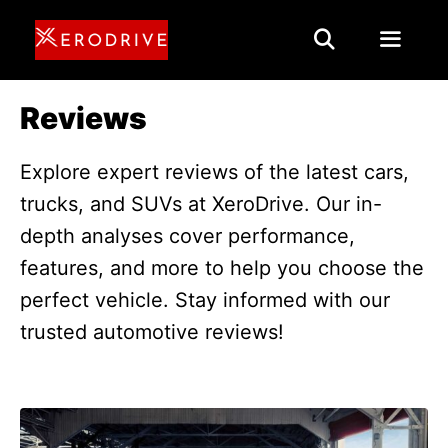
Skip
to
content
Menu
Reviews
Explore expert reviews of the latest cars,
trucks, and SUVs at XeroDrive. Our in-
depth analyses cover performance,
features, and more to help you choose the
perfect vehicle. Stay informed with our
trusted automotive reviews!