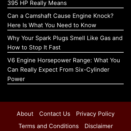
395 HP Really Means
Can a Camshaft Cause Engine Knock?
Here Is What You Need to Know
Why Your Spark Plugs Smell Like Gas and
How to Stop It Fast
V6 Engine Horsepower Range: What You
Can Really Expect From Six-Cylinder
Power
About
Contact Us
Privacy Policy
Terms and Conditions
Disclaimer