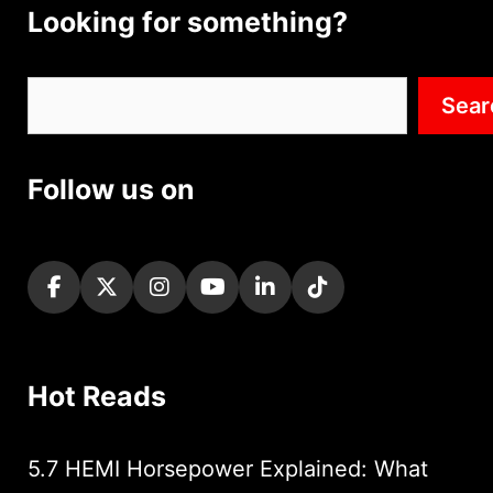
Looking for something?
Search
Sear
Follow us on
Hot Reads
5.7 HEMI Horsepower Explained: What