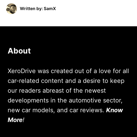
Written by: SamX
About
XeroDrive was created out of a love for all
car-related content and a desire to keep
our readers abreast of the newest
developments in the automotive sector,
new car models, and car reviews.
Know
More
!