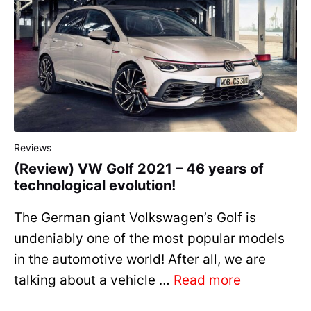
Reviews
(Review) VW Golf 2021 – 46 years of
technological evolution!
The German giant Volkswagen’s Golf is
undeniably one of the most popular models
in the automotive world! After all, we are
talking about a vehicle …
Read more