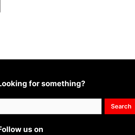
Looking for something?
Search
Search
Follow us on