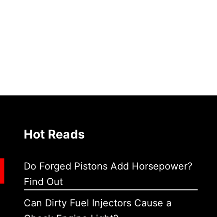
Hot Reads
Do Forged Pistons Add Horsepower?
Find Out
Can Dirty Fuel Injectors Cause a