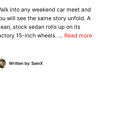
alk into any weekend car meet and
ou will see the same story unfold. A
lean, stock sedan rolls up on its
actory 15-inch wheels. …
Read more
Written by: SamX