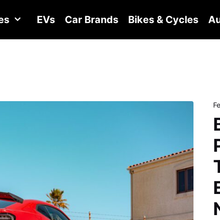
es
EVs
Car Brands
Bikes & Cycles
Au
F