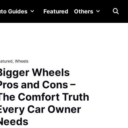
to Guides
Featured
Others
eatured
,
Wheels
Bigger Wheels
Pros and Cons –
The Comfort Truth
Every Car Owner
Needs