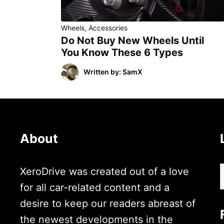
Wheels
,
Accessories
Do Not Buy New Wheels Until
You Know These 6 Types
Written by: SamX
About
XeroDrive was created out of a love
for all car-related content and a
desire to keep our readers abreast of
the newest developments in the