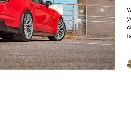
W
y
c
f