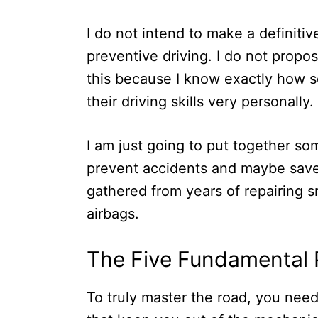
I do not intend to make a definitiv
preventive driving. I do not propo
this because I know exactly how se
their driving skills very personally.
I am just going to put together so
prevent accidents and maybe save 
gathered from years of repairing
airbags.
The Five Fundamental Pi
To truly master the road, you nee