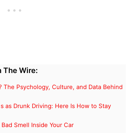
 The Wire:
? The Psychology, Culture, and Data Behind
s as Drunk Driving: Here Is How to Stay
Bad Smell Inside Your Car