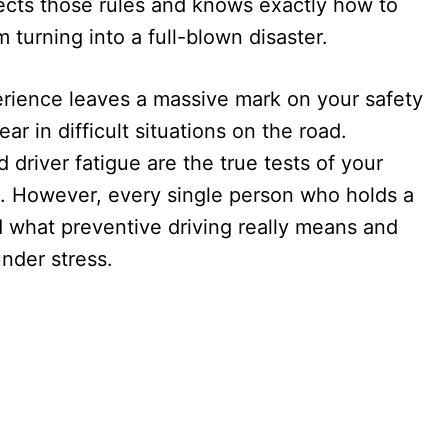
spects those rules and knows exactly how to
m turning into a full-blown disaster.
perience leaves a massive mark on your safety
ar in difficult situations on the road.
nd driver fatigue are the true tests of your
el. However, every single person who holds a
d what preventive driving really means and
nder stress.