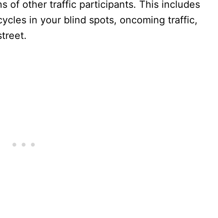
 of other traffic participants. This includes
cycles in your blind spots, oncoming traffic,
treet.