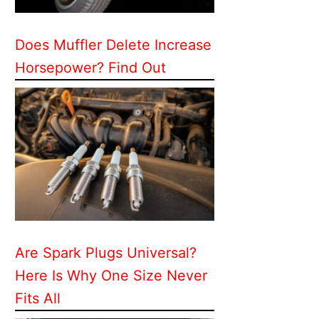
Does Muffler Delete Increase
Horsepower? Find Out
Are Spark Plugs Universal?
Here Is Why One Size Never
Fits All