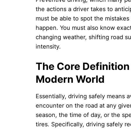
the actions a driver takes to anti
must be able to spot the mistakes
happen. You must also know exactl
changing weather, shifting road sur
intensity.
The Core Definition 
Modern World
Essentially, driving safely means 
encounter on the road at any given
season, the time of day, or the sp
tires. Specifically, driving safely