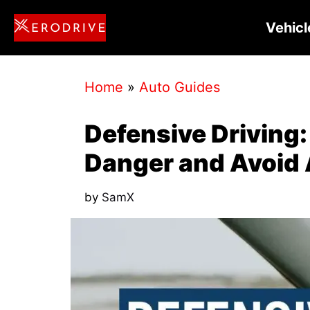
Skip
Vehicl
to
content
Home
»
Auto Guides
Defensive Driving:
Danger and Avoid
by
SamX