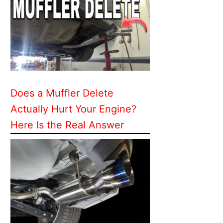
Does a Muffler Delete
Actually Hurt Your Engine?
Here Is the Real Answer