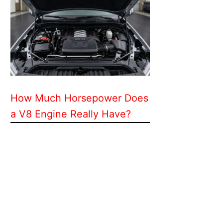
How Much Horsepower Does
a V8 Engine Really Have?