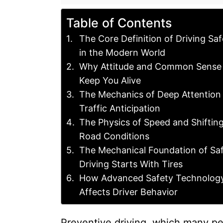
Table of Contents
The Core Definition of Driving Saf
in the Modern World
Why Attitude and Common Sense
Keep You Alive
The Mechanics of Deep Attention
Traffic Anticipation
The Physics of Speed and Shiftin
Road Conditions
The Mechanical Foundation of Sa
Driving Starts With Tires
How Advanced Safety Technolog
Affects Driver Behavior
Preventive driving, which many peo