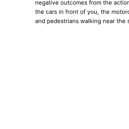
negative outcomes from the actions
the cars in front of you, the motor
and pedestrians walking near the s