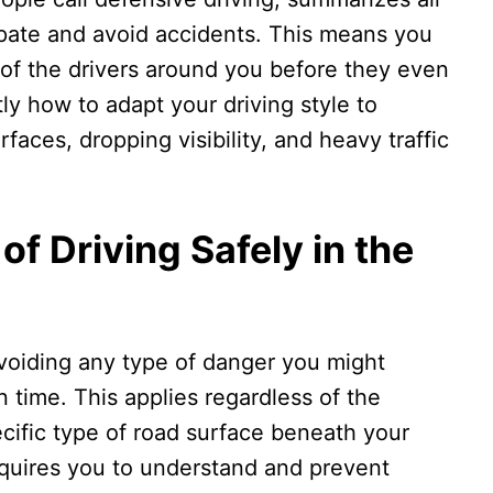
cipate and avoid accidents. This means you
 of the drivers around you before they even
y how to adapt your driving style to
faces, dropping visibility, and heavy traffic
of Driving Safely in the
avoiding any type of danger you might
 time. This applies regardless of the
ecific type of road surface beneath your
 requires you to understand and prevent