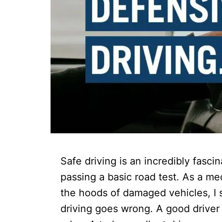
Safe driving is an incredibly fasci
passing a basic road test. As a m
the hoods of damaged vehicles, I 
driving goes wrong. A good driver