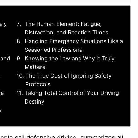
ely
The Human Element: Fatigue,
Distraction, and Reaction Times
Handling Emergency Situations Like a
Seasoned Professional
 and
Knowing the Law and Why It Truly
Matters
g
The True Cost of Ignoring Safety
Protocols
fe
Taking Total Control of Your Driving
Destiny
y
ple call defensive driving, summarizes all