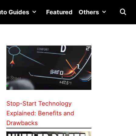
to Guides
Featured
Others
Stop-Start Technology
Explained: Benefits and
Drawbacks