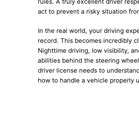
rules. A truly excellent driver re
act to prevent a risky situation fro
In the real world, your driving ex
record. This becomes incredibly cle
Nighttime driving, low visibility, a
abilities behind the steering whe
driver license needs to understan
how to handle a vehicle properly u