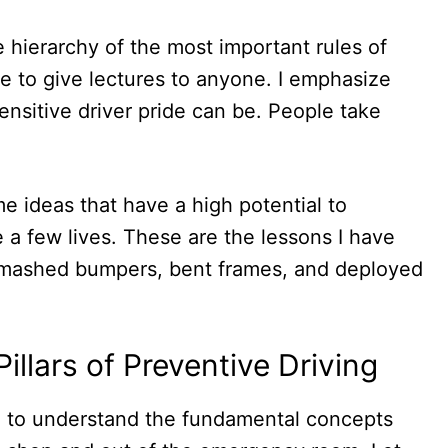
e hierarchy of the most important rules of
se to give lectures to anyone. I emphasize
nsitive driver pride can be. People take
me ideas that have a high potential to
a few lives. These are the lessons I have
 smashed bumpers, bent frames, and deployed
llars of Preventive Driving
d to understand the fundamental concepts