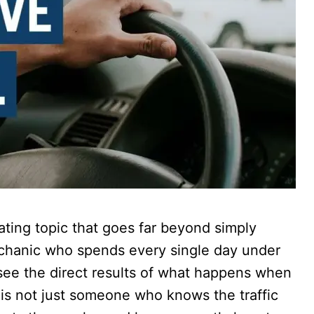
nating topic that goes far beyond simply
echanic who spends every single day under
see the direct results of what happens when
 is not just someone who knows the traffic