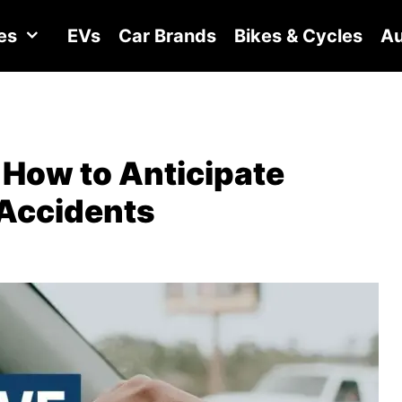
es
EVs
Car Brands
Bikes & Cycles
Au
 How to Anticipate
 Accidents