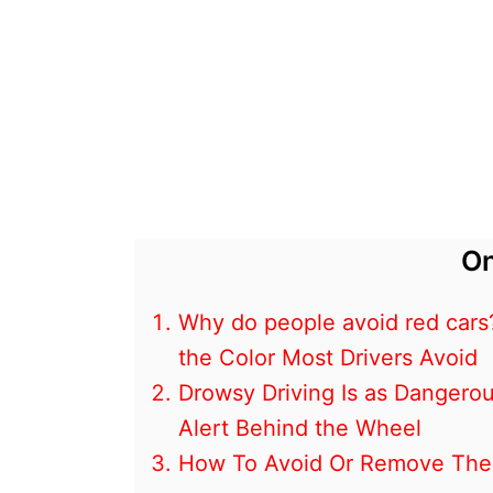
On
Why do people avoid red cars
the Color Most Drivers Avoid
Drowsy Driving Is as Dangerou
Alert Behind the Wheel
How To Avoid Or Remove The 