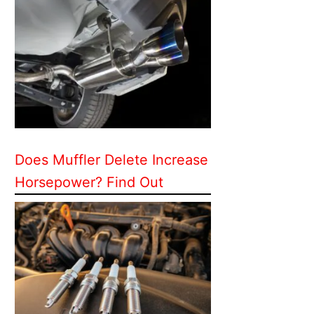
Does Muffler Delete Increase
Horsepower? Find Out