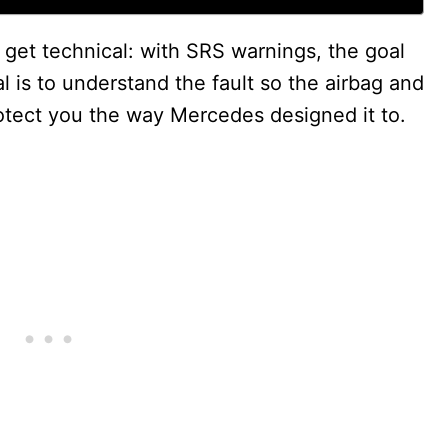
 get technical: with SRS warnings, the goal
l is to understand the fault so the airbag and
otect you the way Mercedes designed it to.