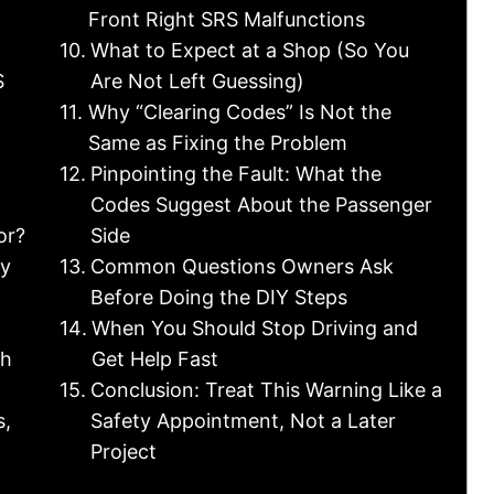
Front Right SRS Malfunctions
What to Expect at a Shop (So You
S
Are Not Left Guessing)
Why “Clearing Codes” Is Not the
Same as Fixing the Problem
Pinpointing the Fault: What the
Codes Suggest About the Passenger
or?
Side
ty
Common Questions Owners Ask
Before Doing the DIY Steps
When You Should Stop Driving and
ch
Get Help Fast
Conclusion: Treat This Warning Like a
s,
Safety Appointment, Not a Later
Project