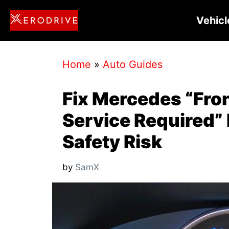
Skip
Vehicl
to
content
Home
»
Auto Guides
Fix Mercedes “Fron
Service Required” 
Safety Risk
by
SamX