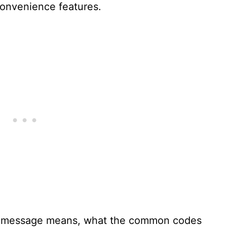
 convenience features.
t message means, what the common codes