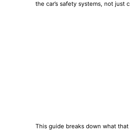
the car’s safety systems, not just
This guide breaks down what tha