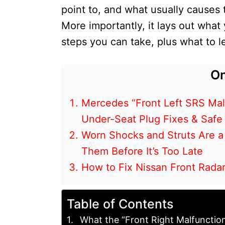
point to, and what usually causes 
More importantly, it lays out what
steps you can take, plus what to le
On
Mercedes “Front Left SRS Malf
Under-Seat Plug Fixes & Safe
Worn Shocks and Struts Are a
Them Before It’s Too Late
How to Fix Nissan Front Radar
Table of Contents
What the “Front Right Malfunctio