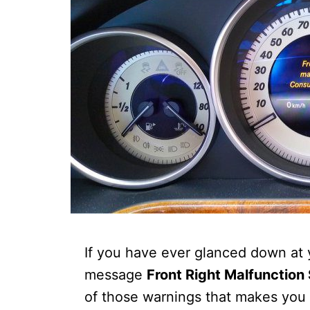
If you have ever glanced down at
message
Front Right Malfunction
of those warnings that makes you p