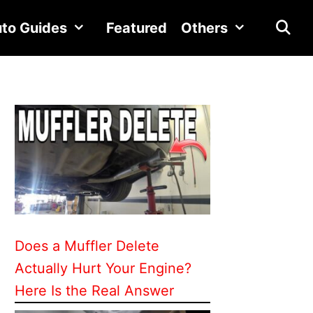
to Guides
Featured
Others
Does a Muffler Delete
Actually Hurt Your Engine?
Here Is the Real Answer