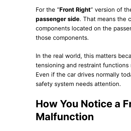
For the “
Front Right
” version of t
passenger side
. That means the c
components located on the passeng
those components.
In the real world, this matters be
tensioning and restraint functions
Even if the car drives normally toda
safety system needs attention.
How You Notice a F
Malfunction