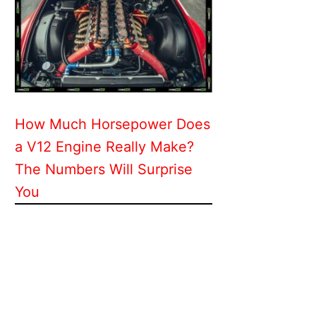
How Much Horsepower Does
a V12 Engine Really Make?
The Numbers Will Surprise
You