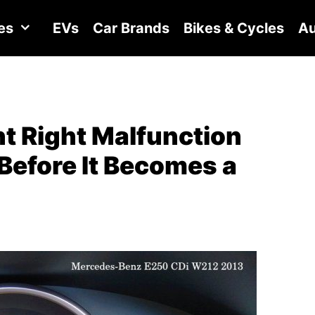
es
EVs
Car Brands
Bikes & Cycles
Au
t Right Malfunction
Before It Becomes a