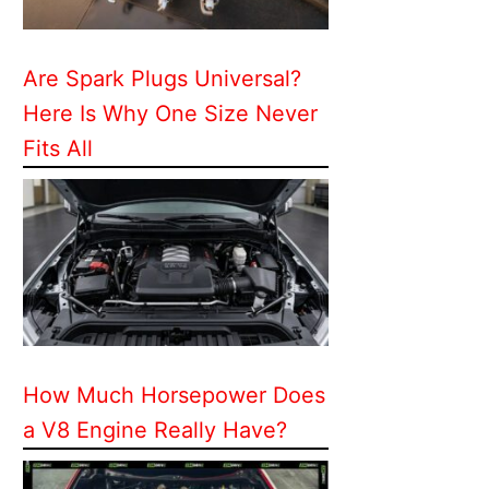
Are Spark Plugs Universal?
Here Is Why One Size Never
Fits All
How Much Horsepower Does
a V8 Engine Really Have?