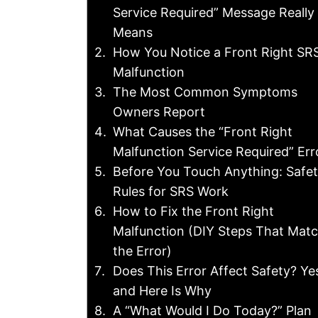
Service Required” Message Really
Means
How You Notice a Front Right SR
Malfunction
The Most Common Symptoms
Owners Report
What Causes the “Front Right
Malfunction Service Required” Err
Before You Touch Anything: Safe
Rules for SRS Work
How to Fix the Front Right
Malfunction (DIY Steps That Mat
the Error)
Does This Error Affect Safety? Ye
and Here Is Why
A “What Would I Do Today?” Plan