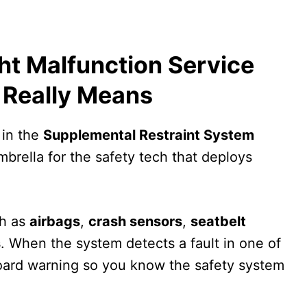
ht Malfunction Service
 Really Means
 in the
Supplemental Restraint System
umbrella for the safety tech that deploys
h as
airbags
,
crash sensors
,
seatbelt
s
. When the system detects a fault in one of
hboard warning so you know the safety system