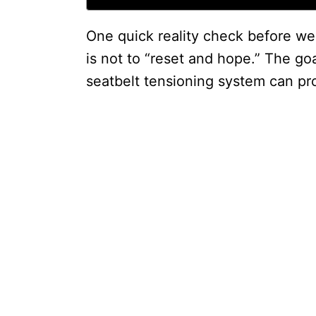
One quick reality check before we
is not to “reset and hope.” The goa
seatbelt tensioning system can pr