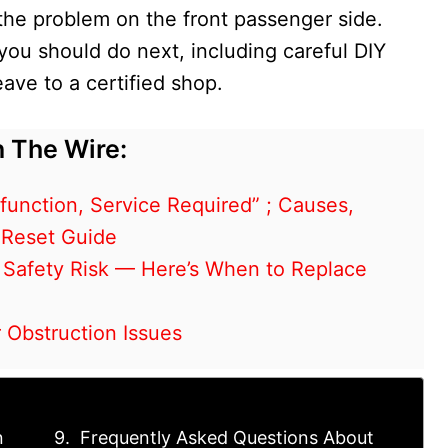
the problem on the front passenger side.
 you should do next, including careful DIY
ave to a certified shop.
 The Wire:
unction, Service Required” ; Causes,
 Reset Guide
 Safety Risk — Here’s When to Replace
 Obstruction Issues
n
Frequently Asked Questions About