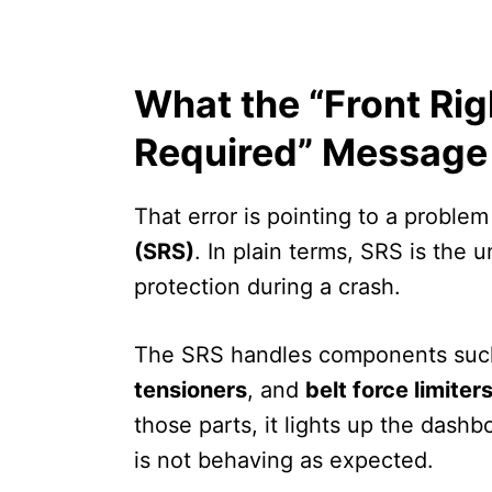
What the “Front Rig
Required” Message
That error is pointing to a problem
(SRS)
. In plain terms, SRS is the 
protection during a crash.
The SRS handles components suc
tensioners
, and
belt force limiter
those parts, it lights up the das
is not behaving as expected.