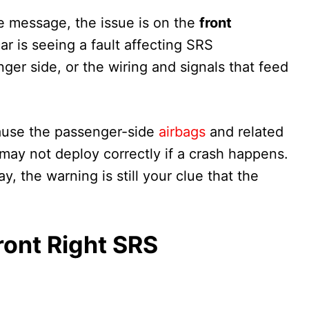
he message, the issue is on the
front
ar is seeing a fault affecting SRS
er side, or the wiring and signals that feed
cause the passenger-side
airbags
and related
 may not deploy correctly if a crash happens.
y, the warning is still your clue that the
ront Right SRS