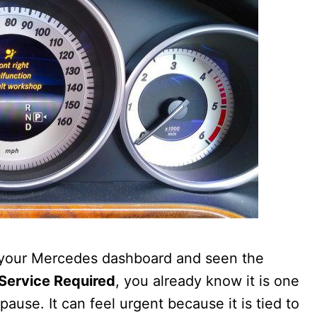
 your Mercedes dashboard and seen the
 Service Required
, you already know it is one
ause. It can feel urgent because it is tied to