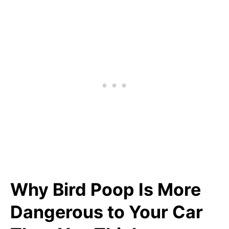
Why Bird Poop Is More
Dangerous to Your Car