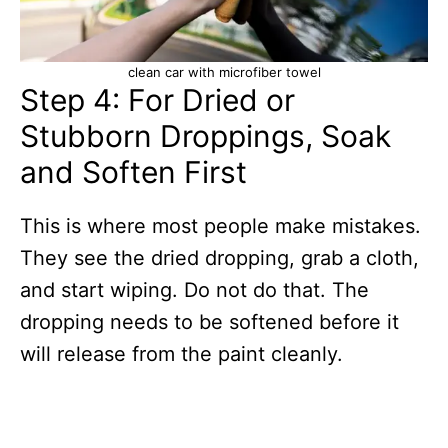
clean car with microfiber towel
Step 4: For Dried or
Stubborn Droppings, Soak
and Soften First
This is where most people make mistakes.
They see the dried dropping, grab a cloth,
and start wiping. Do not do that. The
dropping needs to be softened before it
will release from the paint cleanly.