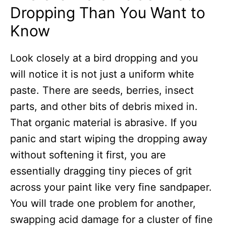
Dropping Than You Want to
Know
Look closely at a bird dropping and you
will notice it is not just a uniform white
paste. There are seeds, berries, insect
parts, and other bits of debris mixed in.
That organic material is abrasive. If you
panic and start wiping the dropping away
without softening it first, you are
essentially dragging tiny pieces of grit
across your paint like very fine sandpaper.
You will trade one problem for another,
swapping acid damage for a cluster of fine