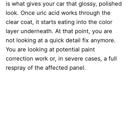
is what gives your car that glossy, polished
look. Once uric acid works through the
clear coat, it starts eating into the color
layer underneath. At that point, you are
not looking at a quick detail fix anymore.
You are looking at potential paint
correction work or, in severe cases, a full
respray of the affected panel.