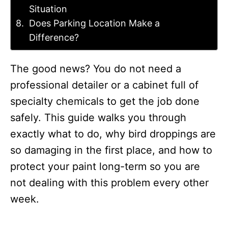
Situation
Does Parking Location Make a
Difference?
The good news? You do not need a
professional detailer or a cabinet full of
specialty chemicals to get the job done
safely. This guide walks you through
exactly what to do, why bird droppings are
so damaging in the first place, and how to
protect your paint long-term so you are
not dealing with this problem every other
week.