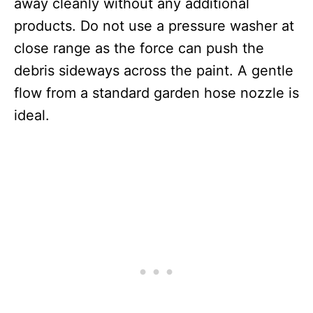
away cleanly without any additional
products. Do not use a pressure washer at
close range as the force can push the
debris sideways across the paint. A gentle
flow from a standard garden hose nozzle is
ideal.