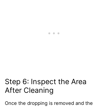
Step 6: Inspect the Area
After Cleaning
Once the dropping is removed and the