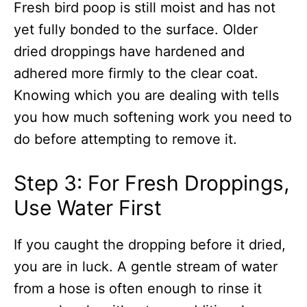
Fresh bird poop is still moist and has not
yet fully bonded to the surface. Older
dried droppings have hardened and
adhered more firmly to the clear coat.
Knowing which you are dealing with tells
you how much softening work you need to
do before attempting to remove it.
Step 3: For Fresh Droppings,
Use Water First
If you caught the dropping before it dried,
you are in luck. A gentle stream of water
from a hose is often enough to rinse it