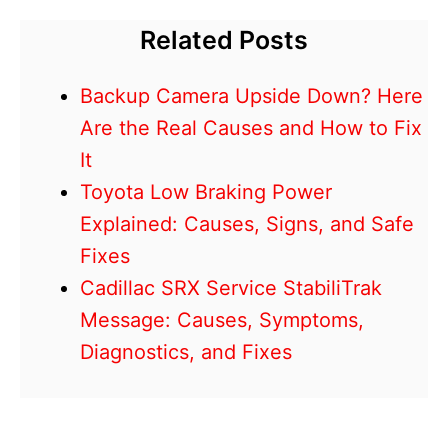
Related Posts
Backup Camera Upside Down? Here
Are the Real Causes and How to Fix
It
Toyota Low Braking Power
Explained: Causes, Signs, and Safe
Fixes
Cadillac SRX Service StabiliTrak
Message: Causes, Symptoms,
Diagnostics, and Fixes