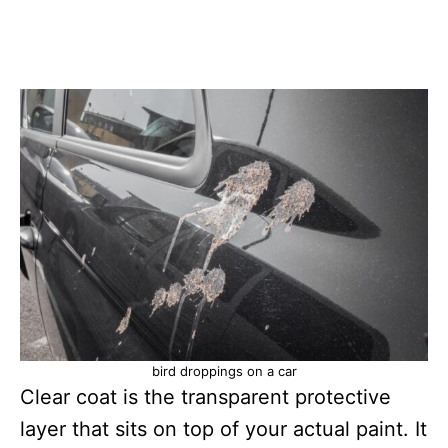
bird droppings on a car
Clear coat is the transparent protective
layer that sits on top of your actual paint. It