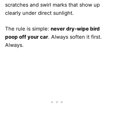
scratches and swirl marks that show up
clearly under direct sunlight.
The rule is simple:
never dry-wipe bird
poop off your car
. Always soften it first.
Always.