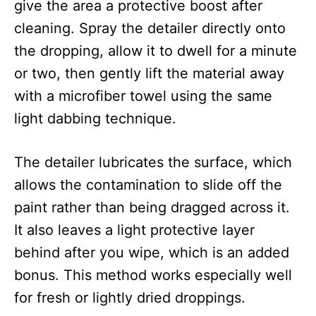
give the area a protective boost after
cleaning. Spray the detailer directly onto
the dropping, allow it to dwell for a minute
or two, then gently lift the material away
with a microfiber towel using the same
light dabbing technique.
The detailer lubricates the surface, which
allows the contamination to slide off the
paint rather than being dragged across it.
It also leaves a light protective layer
behind after you wipe, which is an added
bonus. This method works especially well
for fresh or lightly dried droppings.