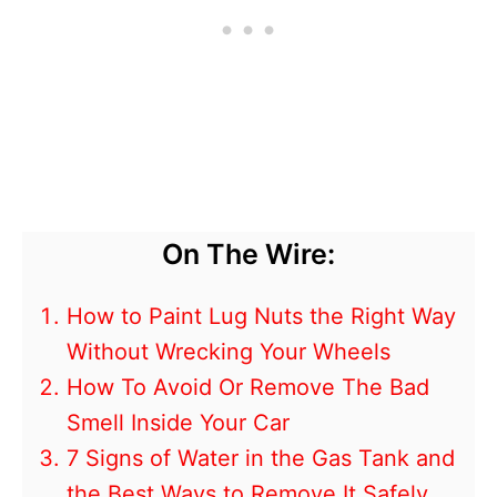
On The Wire:
How to Paint Lug Nuts the Right Way
Without Wrecking Your Wheels
How To Avoid Or Remove The Bad
Smell Inside Your Car
7 Signs of Water in the Gas Tank and
the Best Ways to Remove It Safely