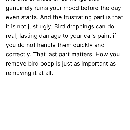
genuinely ruins your mood before the day
even starts. And the frustrating part is that
it is not just ugly. Bird droppings can do
real, lasting damage to your car’s paint if
you do not handle them quickly and
correctly. That last part matters. How you
remove bird poop is just as important as
removing it at all.