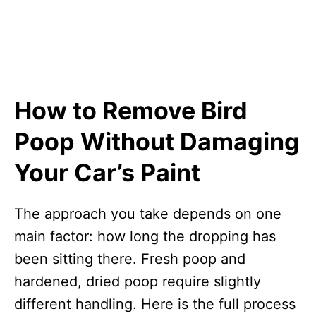
How to Remove Bird
Poop Without Damaging
Your Car’s Paint
The approach you take depends on one
main factor: how long the dropping has
been sitting there. Fresh poop and
hardened, dried poop require slightly
different handling. Here is the full process