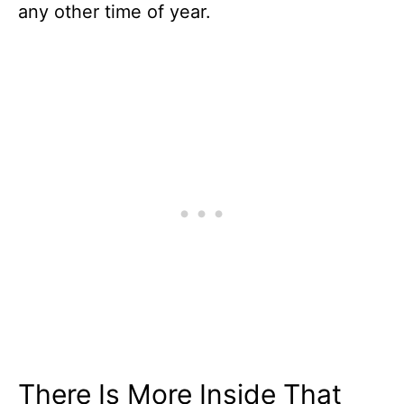
any other time of year.
There Is More Inside That