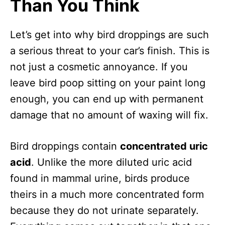
Than You Think
Let’s get into why bird droppings are such
a serious threat to your car’s finish. This is
not just a cosmetic annoyance. If you
leave bird poop sitting on your paint long
enough, you can end up with permanent
damage that no amount of waxing will fix.
Bird droppings contain
concentrated uric
acid
. Unlike the more diluted uric acid
found in mammal urine, birds produce
theirs in a much more concentrated form
because they do not urinate separately.