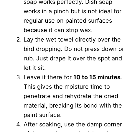
soap works perfectly. Dish soap
works in a pinch but is not ideal for
regular use on painted surfaces
because it can strip wax.
Lay the wet towel directly over the
bird dropping. Do not press down or
rub. Just drape it over the spot and
let it sit.
Leave it there for
10 to 15 minutes
.
This gives the moisture time to
penetrate and rehydrate the dried
material, breaking its bond with the
paint surface.
After soaking, use the damp corner