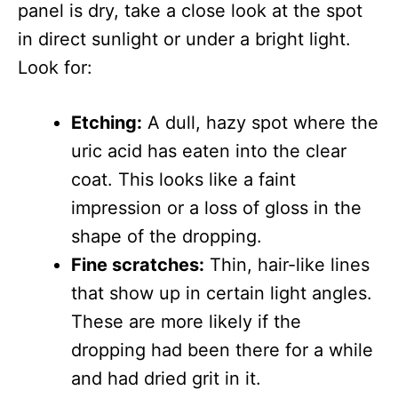
panel is dry, take a close look at the spot
in direct sunlight or under a bright light.
Look for:
Etching:
A dull, hazy spot where the
uric acid has eaten into the clear
coat. This looks like a faint
impression or a loss of gloss in the
shape of the dropping.
Fine scratches:
Thin, hair-like lines
that show up in certain light angles.
These are more likely if the
dropping had been there for a while
and had dried grit in it.