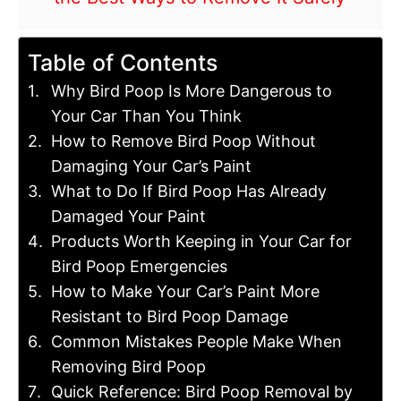
Table of Contents
Why Bird Poop Is More Dangerous to
Your Car Than You Think
How to Remove Bird Poop Without
Damaging Your Car’s Paint
What to Do If Bird Poop Has Already
Damaged Your Paint
Products Worth Keeping in Your Car for
Bird Poop Emergencies
How to Make Your Car’s Paint More
Resistant to Bird Poop Damage
Common Mistakes People Make When
Removing Bird Poop
Quick Reference: Bird Poop Removal by