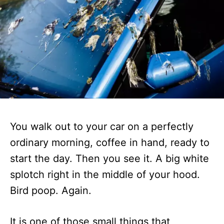
You walk out to your car on a perfectly
ordinary morning, coffee in hand, ready to
start the day. Then you see it. A big white
splotch right in the middle of your hood.
Bird poop. Again.
It is one of those small things that