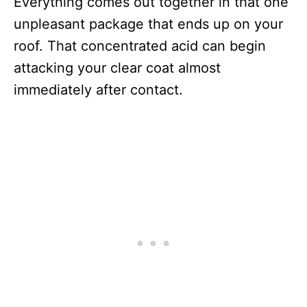
Everything comes out together in that one
unpleasant package that ends up on your
roof. That concentrated acid can begin
attacking your clear coat almost
immediately after contact.