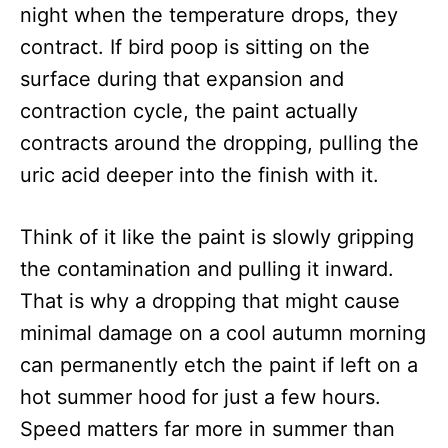
night when the temperature drops, they
contract. If bird poop is sitting on the
surface during that expansion and
contraction cycle, the paint actually
contracts around the dropping, pulling the
uric acid deeper into the finish with it.
Think of it like the paint is slowly gripping
the contamination and pulling it inward.
That is why a dropping that might cause
minimal damage on a cool autumn morning
can permanently etch the paint if left on a
hot summer hood for just a few hours.
Speed matters far more in summer than