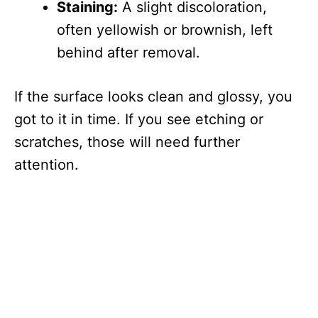
Staining:
A slight discoloration,
often yellowish or brownish, left
behind after removal.
If the surface looks clean and glossy, you
got to it in time. If you see etching or
scratches, those will need further
attention.