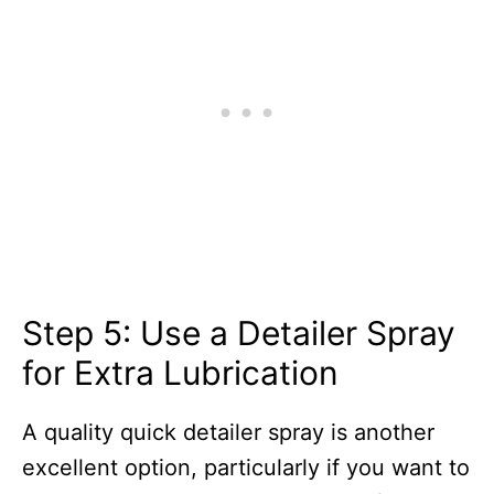
Step 5: Use a Detailer Spray
for Extra Lubrication
A quality quick detailer spray is another
excellent option, particularly if you want to