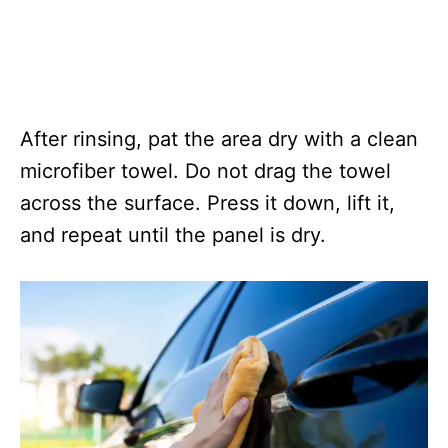
After rinsing, pat the area dry with a clean
microfiber towel. Do not drag the towel
across the surface. Press it down, lift it,
and repeat until the panel is dry.