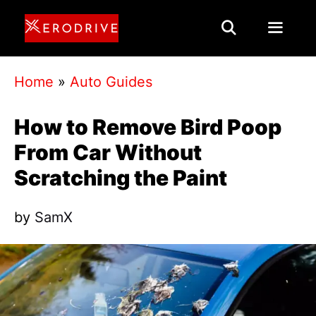
Skip
to
content
Menu
Home
»
Auto Guides
How to Remove Bird Poop
From Car Without
Scratching the Paint
by
SamX