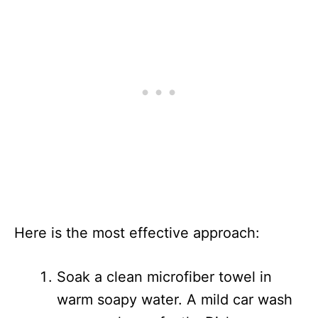
Here is the most effective approach:
Soak a clean microfiber towel in
warm soapy water. A mild car wash