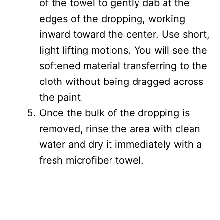
of the towel to gently dab at the
edges of the dropping, working
inward toward the center. Use short,
light lifting motions. You will see the
softened material transferring to the
cloth without being dragged across
the paint.
Once the bulk of the dropping is
removed, rinse the area with clean
water and dry it immediately with a
fresh microfiber towel.