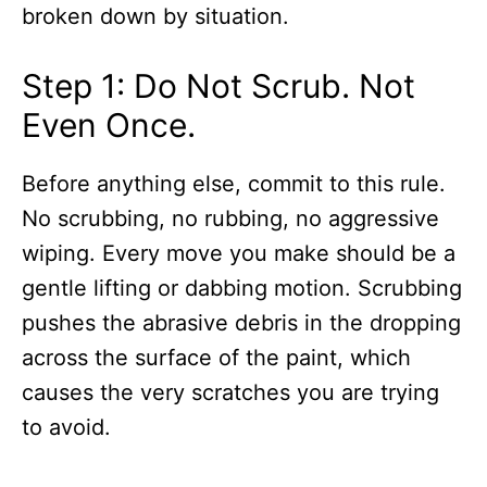
broken down by situation.
Step 1: Do Not Scrub. Not
Even Once.
Before anything else, commit to this rule.
No scrubbing, no rubbing, no aggressive
wiping. Every move you make should be a
gentle lifting or dabbing motion. Scrubbing
pushes the abrasive debris in the dropping
across the surface of the paint, which
causes the very scratches you are trying
to avoid.