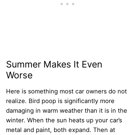
Summer Makes It Even
Worse
Here is something most car owners do not
realize. Bird poop is significantly more
damaging in warm weather than it is in the
winter. When the sun heats up your car’s
metal and paint, both expand. Then at