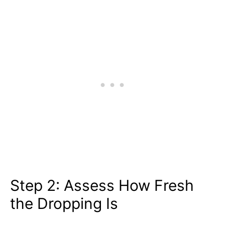
Step 2: Assess How Fresh
the Dropping Is