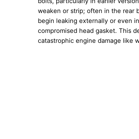
bolts, particularly in earlier vers
weaken or strip; often in the rear b
begin leaking externally or even 
compromised head gasket. This de
catastrophic engine damage like 