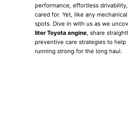
performance, effortless drivabilit
cared for. Yet, like any mechanica
spots. Dive in with us as we unco
liter Toyota engine
, share straigh
preventive care strategies to hel
running strong for the long haul.