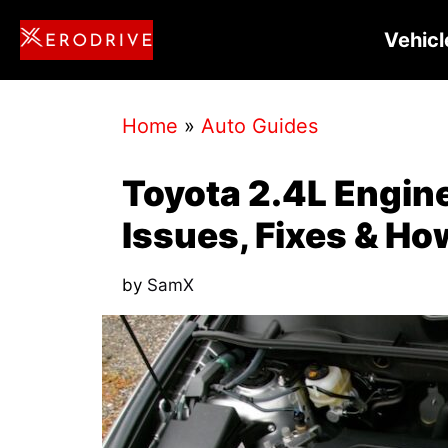
Skip
Vehicl
to
content
Home
»
Auto Guides
Toyota 2.4L Engi
Issues, Fixes & H
by
SamX