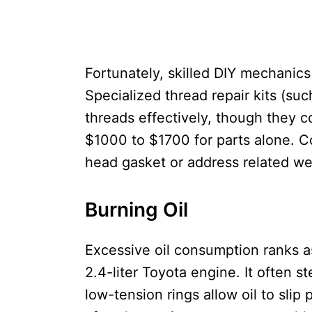
Fortunately, skilled DIY mechanics 
Specialized thread repair kits (suc
threads effectively, though they c
$1000 to $1700 for parts alone. Co
head gasket or address related we
Burning Oil
Excessive oil consumption ranks a
2.4-liter Toyota engine. It often 
low-tension rings allow oil to slip