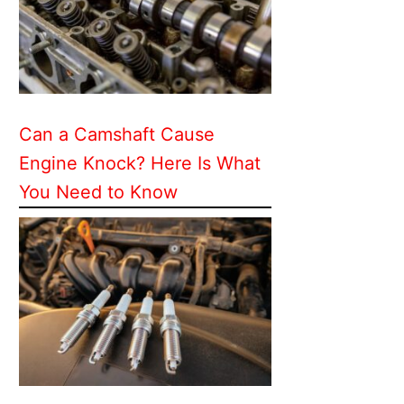
Can a Camshaft Cause
Engine Knock? Here Is What
You Need to Know