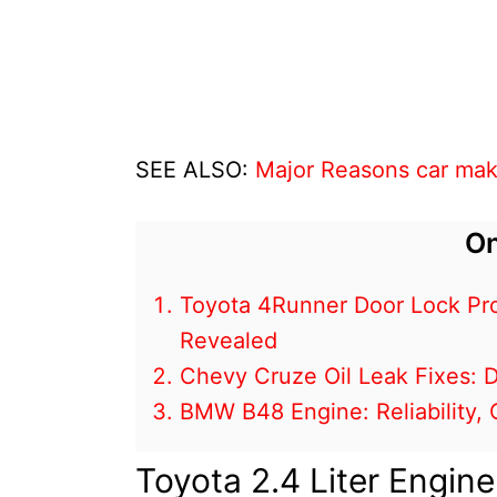
SEE ALSO:
Major Reasons car mak
On
Toyota 4Runner Door Lock Pr
Revealed
Chevy Cruze Oil Leak Fixes:
BMW B48 Engine: Reliability
Toyota 2.4 Liter Engin