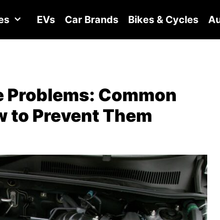
es
EVs
Car Brands
Bikes & Cycles
Au
ne Problems: Common
ow to Prevent Them