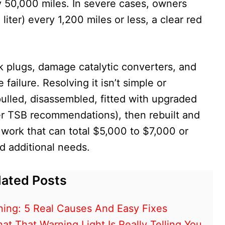
y 50,000 miles. In severe cases, owners
liter) every 1,200 miles or less, a clear red
k plugs, damage catalytic converters, and
failure. Resolving it isn’t simple or
ulled, disassembled, fitted with upgraded
ter TSB recommendations), then rebuilt and
e work that can total $5,000 to $7,000 or
d additional needs.
lated Posts
ing: 5 Real Causes And Easy Fixes
 That Warning Light Is Really Telling You