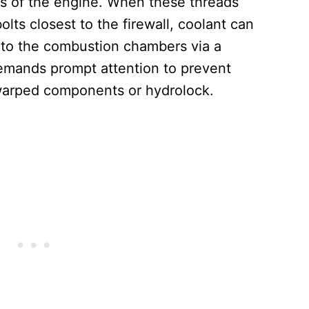
ions of the engine. When these threads
olts closest to the firewall, coolant can
into the combustion chambers via a
mands prompt attention to prevent
warped components or hydrolock.