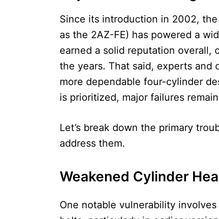
Since its introduction in 2002, t
as the 2AZ-FE) has powered a wide
earned a solid reputation overall,
the years. That said, experts and o
more dependable four-cylinder de
is prioritized, major failures rema
Let’s break down the primary troub
address them.
Weakened Cylinder Hea
One notable vulnerability involves