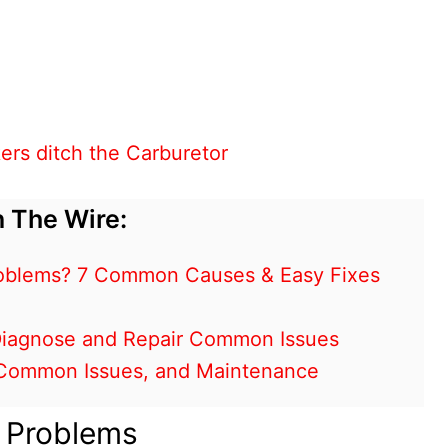
ers ditch the Carburetor
 The Wire:
oblems? 7 Common Causes & Easy Fixes
 Diagnose and Repair Common Issues
, Common Issues, and Maintenance
e Problems