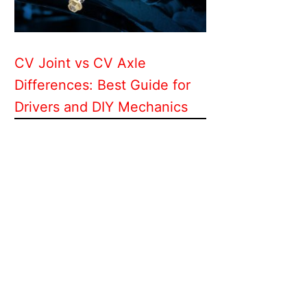
CV Joint vs CV Axle
Differences: Best Guide for
Drivers and DIY Mechanics