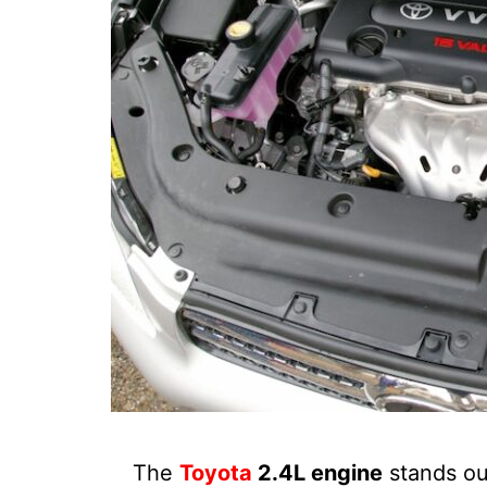
The
Toyota
2.4L engine
stands out