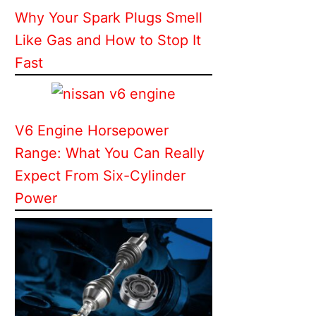
Why Your Spark Plugs Smell
Like Gas and How to Stop It
Fast
V6 Engine Horsepower
Range: What You Can Really
Expect From Six-Cylinder
Power