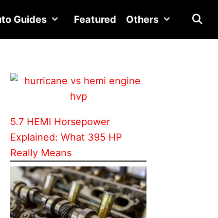
to Guides
Featured
Others
5.7 HEMI Horsepower
Explained: What 395 HP
Really Means