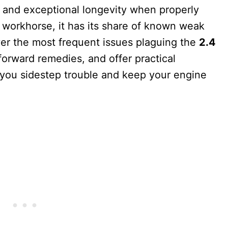
y, and exceptional longevity when properly
l workhorse, it has its share of known weak
ver the most frequent issues plaguing the
2.4
tforward remedies, and offer practical
p you sidestep trouble and keep your engine