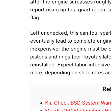
after the engine surpasses roughl
report using up to a quart (about a 
flag.
Left unchecked, this can foul spar
eventually lead to complete engine 
inexpensive: the engine must be p
pistons and rings (per Toyota’s la
reinstalled. Expect labor-intensiv
more, depending on shop rates an
Re
Kia Check BSD System Warn
Mazda DSC Malfunction: What