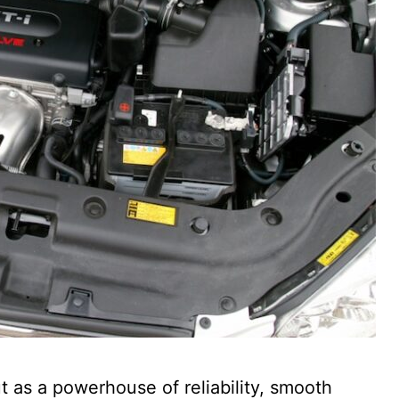
 as a powerhouse of reliability, smooth