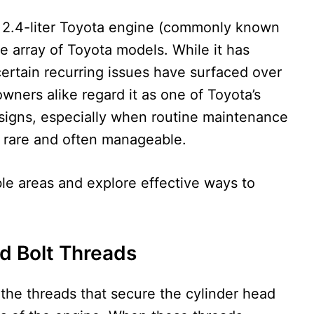
he 2.4-liter Toyota engine (commonly known
 array of Toyota models. While it has
 certain recurring issues have surfaced over
wners alike regard it as one of Toyota’s
signs, especially when routine maintenance
in rare and often manageable.
le areas and explore effective ways to
d Bolt Threads
 the threads that secure the cylinder head