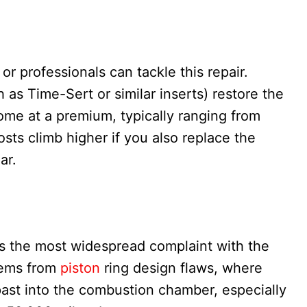
or professionals can tackle this repair.
h as Time-Sert or similar inserts) restore the
ome at a premium, typically ranging from
sts climb higher if you also replace the
ar.
s the most widespread complaint with the
stems from
piston
ring design flaws, where
 past into the combustion chamber, especially