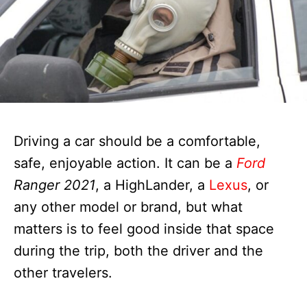
Driving a car should be a comfortable,
safe, enjoyable action. It can be a
Ford
Ranger 2021
, a HighLander, a
Lexus
, or
any other model or brand, but what
matters is to feel good inside that space
during the trip, both the driver and the
other travelers.