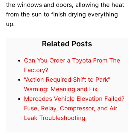
the windows and doors, allowing the heat
from the sun to finish drying everything
up.
Related Posts
Can You Order a Toyota From The
Factory?
“Action Required Shift to Park”
Warning: Meaning and Fix
Mercedes Vehicle Elevation Failed?
Fuse, Relay, Compressor, and Air
Leak Troubleshooting