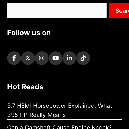
Search
Sear
Follow us on
Hot Reads
5.7 HEMI Horsepower Explained: What
395 HP Really Means
Can a Camshaft Cause Engine Knock?