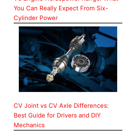
You Can Really Expect From Six-
Cylinder Power
CV Joint vs CV Axle Differences:
Best Guide for Drivers and DIY
Mechanics