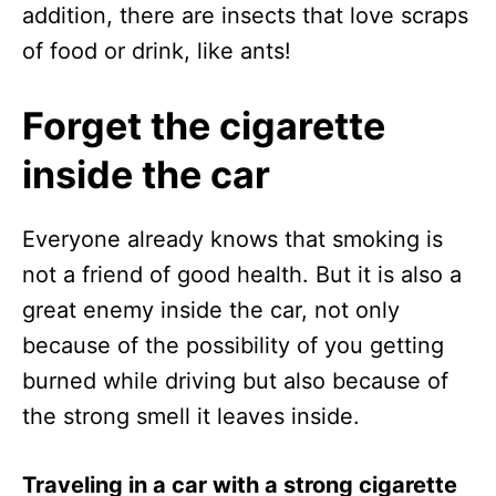
addition, there are insects that love scraps
of food or drink, like ants!
Forget the cigarette
inside the car
Everyone already knows that smoking is
not a friend of good health. But it is also a
great enemy inside the car, not only
because of the possibility of you getting
burned while driving but also because of
the strong smell it leaves inside.
Traveling in a car with a strong cigarette