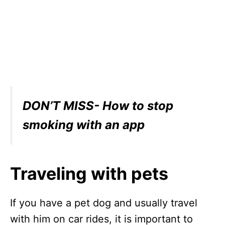
DON’T MISS- How to stop
smoking with an app
Traveling with pets
If you have a pet dog and usually travel
with him on car rides, it is important to