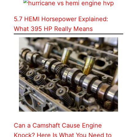
5.7 HEMI Horsepower Explained:
What 395 HP Really Means
Can a Camshaft Cause Engine
Knock? Here Is What You Need to