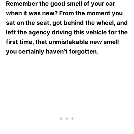
Remember the good smell of your car
when it was new? From the moment you
sat on the seat, got behind the wheel, and
left the agency driving this vehicle for the
first time, that unmistakable new smell
you certainly haven’t forgotten
.