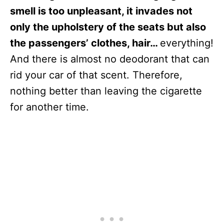
smell is too unpleasant, it invades not
only the upholstery of the seats but also
the passengers’ clothes, hair…
everything!
And there is almost no deodorant that can
rid your car of that scent. Therefore,
nothing better than leaving the cigarette
for another time.