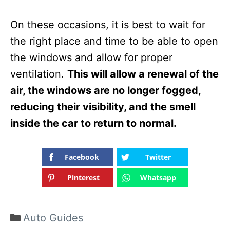
On these occasions, it is best to wait for
the right place and time to be able to open
the windows and allow for proper
ventilation.
This will allow a renewal of the
air, the windows are no longer fogged,
reducing their visibility, and the smell
inside the car to return to normal.
Facebook
Twitter
Pinterest
Whatsapp
Categories
Auto Guides