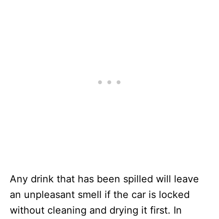
Any drink that has been spilled will leave
an unpleasant smell if the car is locked
without cleaning and drying it first. In