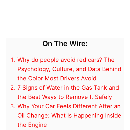
On The Wire:
Why do people avoid red cars? The
Psychology, Culture, and Data Behind
the Color Most Drivers Avoid
7 Signs of Water in the Gas Tank and
the Best Ways to Remove It Safely
Why Your Car Feels Different After an
Oil Change: What Is Happening Inside
the Engine