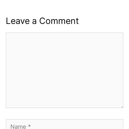
Leave a Comment
Comment
Name