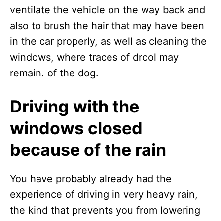
ventilate the vehicle on the way back and
also to brush the hair that may have been
in the car properly, as well as cleaning the
windows, where traces of drool may
remain. of the dog.
Driving with the
windows closed
because of the rain
You have probably already had the
experience of driving in very heavy rain,
the kind that prevents you from lowering