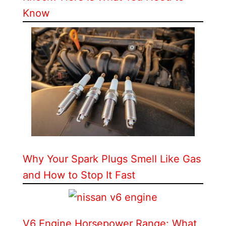
Know
Why Your Spark Plugs Smell Like Gas
and How to Stop It Fast
V6 Engine Horsepower Range: What