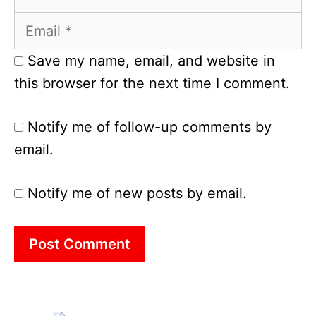
Email
Save my name, email, and website in
this browser for the next time I comment.
Notify me of follow-up comments by
email.
Notify me of new posts by email.