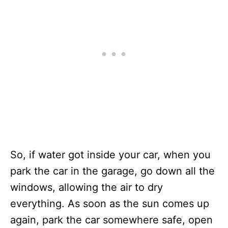
So, if water got inside your car, when you
park the car in the garage, go down all the
windows, allowing the air to dry
everything. As soon as the sun comes up
again, park the car somewhere safe, open