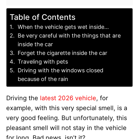
Table of Contents
When the vehicle gets wet inside…
Be very careful with the things that are
inside the car
Forget the cigarette inside the car
Traveling with pets
Driving with the windows closed
because of the rain
Driving the
latest 2026 vehicle
, for
example, with this very special smell, is a
very good feeling. But unfortunately, this
pleasant smell will not stay in the vehicle
for long. Bad news, isn’t it?