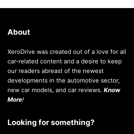
About
XeroDrive was created out of a love for all
car-related content and a desire to keep
our readers abreast of the newest
developments in the automotive sector,
new car models, and car reviews.
Know
More
!
Looking for something?