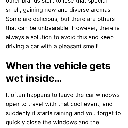
other brands start to lose that special
smell, gaining new and diverse aromas.
Some are delicious, but there are others
that can be unbearable. However, there is
always a solution to avoid this and keep
driving a car with a pleasant smell!
When the vehicle gets
wet inside…
It often happens to leave the car windows
open to travel with that cool event, and
suddenly it starts raining and you forget to
quickly close the windows and the