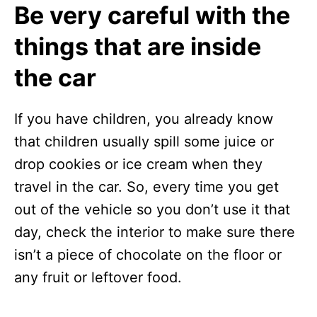
Be very careful with the
things that are inside
the car
If you have children, you already know
that children usually spill some juice or
drop cookies or ice cream when they
travel in the car. So, every time you get
out of the vehicle so you don’t use it that
day, check the interior to make sure there
isn’t a piece of chocolate on the floor or
any fruit or leftover food.