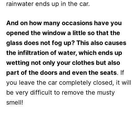
rainwater ends up in the car.
And on how many occasions have you
opened the window a little so that the
glass does not fog up? This also causes
the infiltration of water, which ends up
wetting not only your clothes but also
part of the doors and even the seats
. If
you leave the car completely closed, it will
be very difficult to remove the musty
smell!