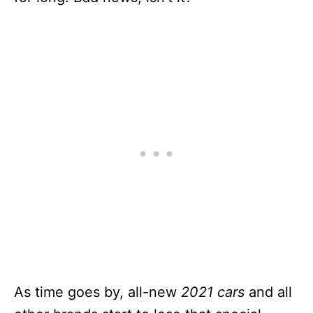
As time goes by, all-new
2021 cars
and all