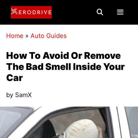
Skip
to
content
Menu
Home
»
Auto Guides
How To Avoid Or Remove
The Bad Smell Inside Your
Car
by
SamX