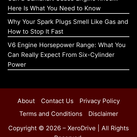
Here Is What You Need to Know
Why Your Spark Plugs Smell Like Gas and
How to Stop It Fast
V6 Engine Horsepower Range: What You
Can Really Expect From Six-Cylinder
Power
About
Contact Us
Privacy Policy
Terms and Conditions
Disclaimer
Copyright © 2026 – XeroDrive | All Rights