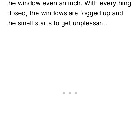
the window even an inch. With everything
closed, the windows are fogged up and
the smell starts to get unpleasant.