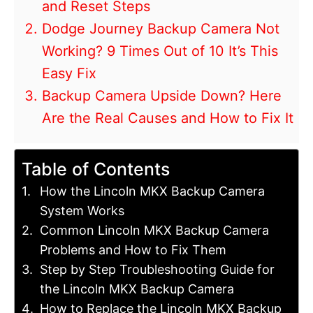
and Reset Steps
Dodge Journey Backup Camera Not
Working? 9 Times Out of 10 It’s This
Easy Fix
Backup Camera Upside Down? Here
Are the Real Causes and How to Fix It
Table of Contents
How the Lincoln MKX Backup Camera
System Works
Common Lincoln MKX Backup Camera
Problems and How to Fix Them
Step by Step Troubleshooting Guide for
the Lincoln MKX Backup Camera
How to Replace the Lincoln MKX Backup