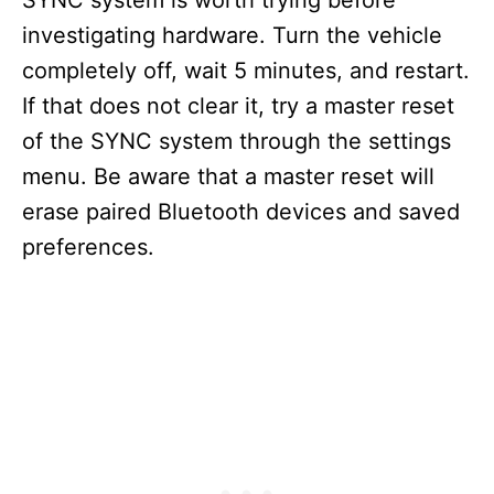
SYNC system is worth trying before
investigating hardware. Turn the vehicle
completely off, wait 5 minutes, and restart.
If that does not clear it, try a master reset
of the SYNC system through the settings
menu. Be aware that a master reset will
erase paired Bluetooth devices and saved
preferences.