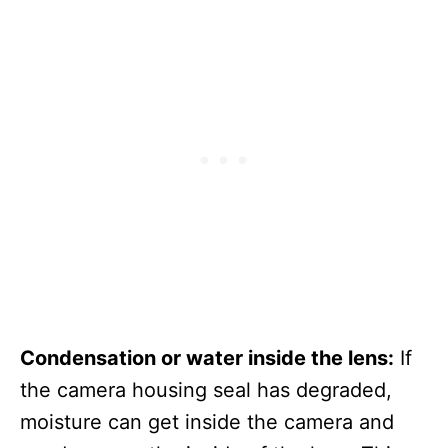
Condensation or water inside the lens:
If
the camera housing seal has degraded,
moisture can get inside the camera and