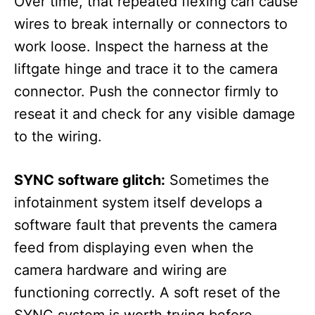
Over time, that repeated flexing can cause
wires to break internally or connectors to
work loose. Inspect the harness at the
liftgate hinge and trace it to the camera
connector. Push the connector firmly to
reseat it and check for any visible damage
to the wiring.
SYNC software glitch:
Sometimes the
infotainment system itself develops a
software fault that prevents the camera
feed from displaying even when the
camera hardware and wiring are
functioning correctly. A soft reset of the