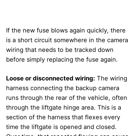
If the new fuse blows again quickly, there
is a short circuit somewhere in the camera
wiring that needs to be tracked down
before simply replacing the fuse again.
Loose or disconnected wiring:
The wiring
harness connecting the backup camera
runs through the rear of the vehicle, often
through the liftgate hinge area. This is a
section of the harness that flexes every
time the liftgate is opened and closed.