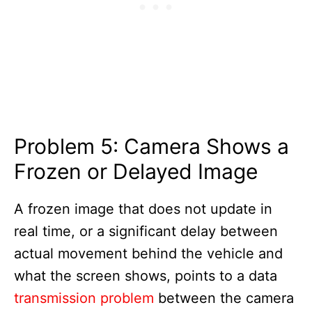
Problem 5: Camera Shows a
Frozen or Delayed Image
A frozen image that does not update in
real time, or a significant delay between
actual movement behind the vehicle and
what the screen shows, points to a data
transmission problem
between the camera