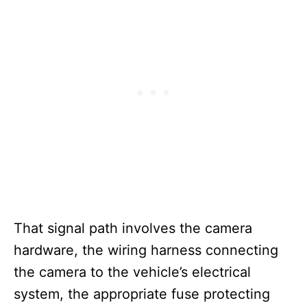
That signal path involves the camera
hardware, the wiring harness connecting
the camera to the vehicle’s electrical
system, the appropriate fuse protecting