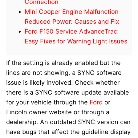
Connection
Mini Cooper Engine Malfunction
Reduced Power: Causes and Fix
Ford F150 Service AdvanceTrac:
Easy Fixes for Warning Light Issues
If the setting is already enabled but the
lines are not showing, a SYNC software
issue is likely involved. Check whether
there is a SYNC software update available
for your vehicle through the
Ford
or
Lincoln owner website or through a
dealership. An outdated SYNC version can
have bugs that affect the guideline display