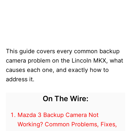
This guide covers every common backup
camera problem on the Lincoln MKX, what
causes each one, and exactly how to
address it.
On The Wire:
Mazda 3 Backup Camera Not
Working? Common Problems, Fixes,