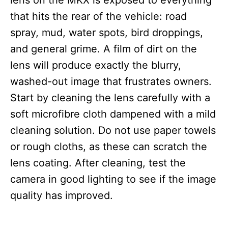
lens on the MKX is exposed to everything
that hits the rear of the vehicle: road
spray, mud, water spots, bird droppings,
and general grime. A film of dirt on the
lens will produce exactly the blurry,
washed-out image that frustrates owners.
Start by cleaning the lens carefully with a
soft microfibre cloth dampened with a mild
cleaning solution. Do not use paper towels
or rough cloths, as these can scratch the
lens coating. After cleaning, test the
camera in good lighting to see if the image
quality has improved.