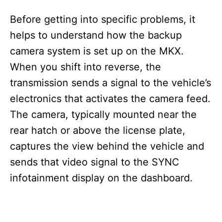
Before getting into specific problems, it
helps to understand how the backup
camera system is set up on the MKX.
When you shift into reverse, the
transmission sends a signal to the vehicle’s
electronics that activates the camera feed.
The camera, typically mounted near the
rear hatch or above the license plate,
captures the view behind the vehicle and
sends that video signal to the SYNC
infotainment display on the dashboard.