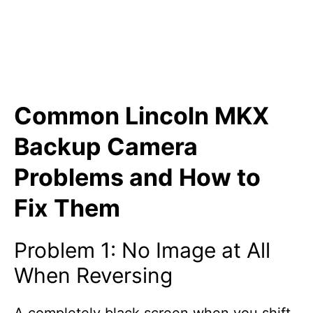
Common Lincoln MKX
Backup Camera
Problems and How to
Fix Them
Problem 1: No Image at All
When Reversing