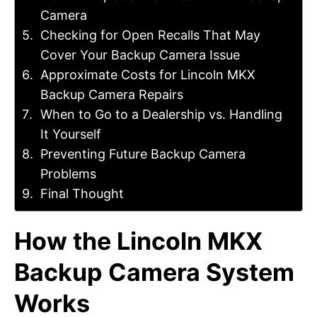
Camera
Checking for Open Recalls That May
Cover Your Backup Camera Issue
Approximate Costs for Lincoln MKX
Backup Camera Repairs
When to Go to a Dealership vs. Handling
It Yourself
Preventing Future Backup Camera
Problems
Final Thought
How the Lincoln MKX
Backup Camera System
Works