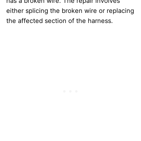
has a broken wire. The repair involves
either splicing the broken wire or replacing
the affected section of the harness.