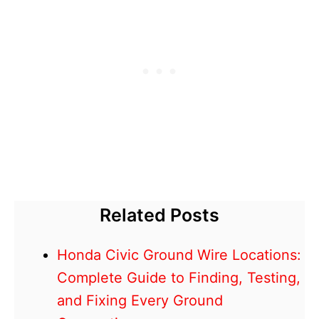
Related Posts
Honda Civic Ground Wire Locations:
Complete Guide to Finding, Testing,
and Fixing Every Ground