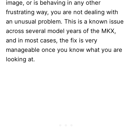
image, or is behaving in any other
frustrating way, you are not dealing with
an unusual problem. This is a known issue
across several model years of the MKX,
and in most cases, the fix is very
manageable once you know what you are
looking at.