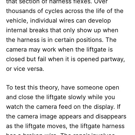
that section of harness flexes. Over
thousands of cycles across the life of the
vehicle, individual wires can develop
internal breaks that only show up when
the harness is in certain positions. The
camera may work when the liftgate is
closed but fail when it is opened partway,
or vice versa.
To test this theory, have someone open
and close the liftgate slowly while you
watch the camera feed on the display. If
the camera image appears and disappears
as the liftgate moves, the liftgate harness