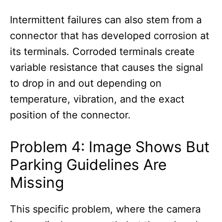
Intermittent failures can also stem from a
connector that has developed corrosion at
its terminals. Corroded terminals create
variable resistance that causes the signal
to drop in and out depending on
temperature, vibration, and the exact
position of the connector.
Problem 4: Image Shows But
Parking Guidelines Are
Missing
This specific problem, where the camera