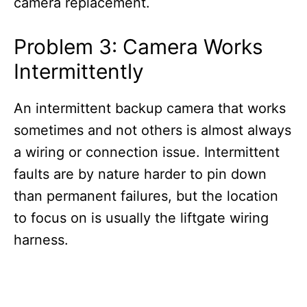
camera replacement.
Problem 3: Camera Works
Intermittently
An intermittent backup camera that works
sometimes and not others is almost always
a wiring or connection issue. Intermittent
faults are by nature harder to pin down
than permanent failures, but the location
to focus on is usually the liftgate wiring
harness.