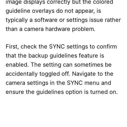
image displays correctly but the colored
guideline overlays do not appear, is
typically a software or settings issue rather
than a camera hardware problem.
First, check the SYNC settings to confirm
that the backup guidelines feature is
enabled. The setting can sometimes be
accidentally toggled off. Navigate to the
camera settings in the SYNC menu and
ensure the guidelines option is turned on.