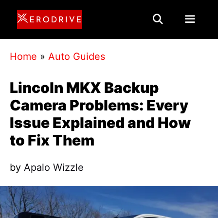
Skip
to
content
Menu
Home
»
Auto Guides
Lincoln MKX Backup
Camera Problems: Every
Issue Explained and How
to Fix Them
by
Apalo Wizzle