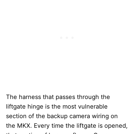
The harness that passes through the
liftgate hinge is the most vulnerable
section of the backup camera wiring on
the MKX. Every time the liftgate is opened,