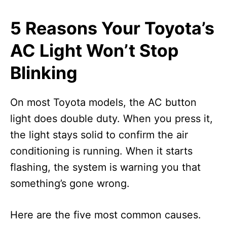
5 Reasons Your Toyota’s
AC Light Won’t Stop
Blinking
On most Toyota models, the AC button
light does double duty. When you press it,
the light stays solid to confirm the air
conditioning is running. When it starts
flashing, the system is warning you that
something’s gone wrong.
Here are the five most common causes.