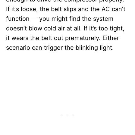
If it’s loose, the belt slips and the AC can’t
function — you might find the system
doesn’t blow cold air at all. If it’s too tight,
it wears the belt out prematurely. Either
scenario can trigger the blinking light.