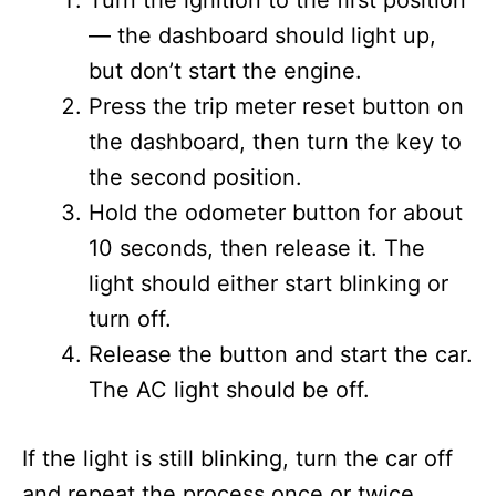
Turn the ignition to the first position
— the dashboard should light up,
but don’t start the engine.
Press the trip meter reset button on
the dashboard, then turn the key to
the second position.
Hold the odometer button for about
10 seconds, then release it. The
light should either start blinking or
turn off.
Release the button and start the car.
The AC light should be off.
If the light is still blinking, turn the car off
and repeat the process once or twice