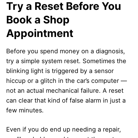
Try a Reset Before You
Book a Shop
Appointment
Before you spend money on a diagnosis,
try a simple system reset. Sometimes the
blinking light is triggered by a sensor
hiccup or a glitch in the car’s computer —
not an actual mechanical failure. A reset
can clear that kind of false alarm in just a
few minutes.
Even if you do end up needing a repair,