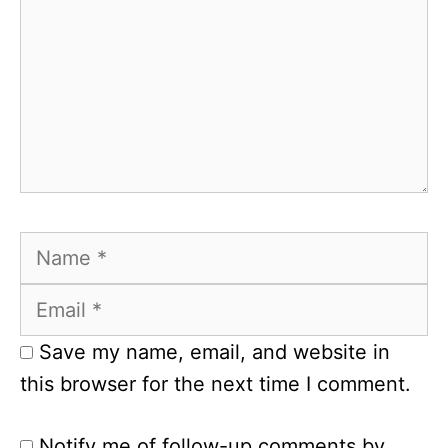
Name
Email
Save my name, email, and website in
this browser for the next time I comment.
Notify me of follow-up comments by