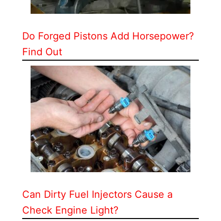
Do Forged Pistons Add Horsepower?
Find Out
Can Dirty Fuel Injectors Cause a
Check Engine Light?