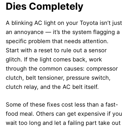
Dies Completely
A blinking AC light on your Toyota isn’t just
an annoyance — it’s the system flagging a
specific problem that needs attention.
Start with a reset to rule out a sensor
glitch. If the light comes back, work
through the common causes: compressor
clutch, belt tensioner, pressure switch,
clutch relay, and the AC belt itself.
Some of these fixes cost less than a fast-
food meal. Others can get expensive if you
wait too long and let a failing part take out