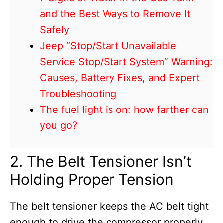
and the Best Ways to Remove It
Safely
Jeep “Stop/Start Unavailable
Service Stop/Start System” Warning:
Causes, Battery Fixes, and Expert
Troubleshooting
The fuel light is on: how farther can
you go?
2. The Belt Tensioner Isn’t
Holding Proper Tension
The belt tensioner keeps the AC belt tight
enough to drive the compressor properly.