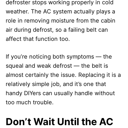
defroster stops working properly in cold
weather. The AC system actually plays a
role in removing moisture from the cabin
air during defrost, so a failing belt can
affect that function too.
If you’re noticing both symptoms — the
squeal and weak defrost — the belt is
almost certainly the issue. Replacing it is a
relatively simple job, and it’s one that
handy DIYers can usually handle without
too much trouble.
Don’t Wait Until the AC