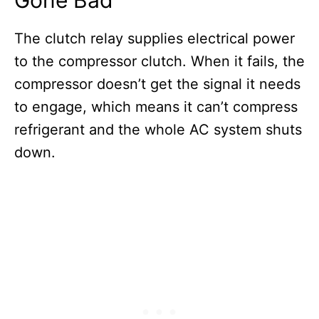
The clutch relay supplies electrical power
to the compressor clutch. When it fails, the
compressor doesn’t get the signal it needs
to engage, which means it can’t compress
refrigerant and the whole AC system shuts
down.