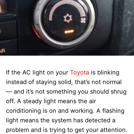
If the AC light on your
Toyota
is blinking
instead of staying solid, that’s not normal
— and it’s not something you should shrug
off. A steady light means the air
conditioning is on and working. A flashing
light means the system has detected a
problem and is trying to get your attention.