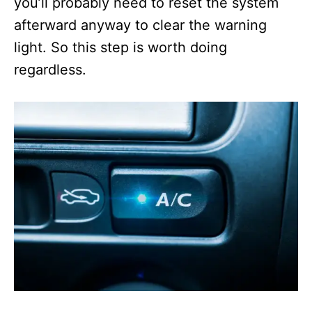
you’ll probably need to reset the system
afterward anyway to clear the warning
light. So this step is worth doing
regardless.