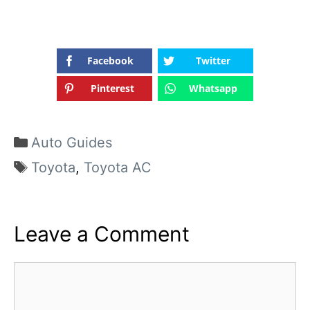
Facebook
Twitter
Pinterest
Whatsapp
Categories
Auto Guides
Tags
Toyota
,
Toyota AC
Leave a Comment
Comment