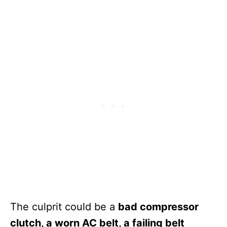
The culprit could be a
bad compressor
clutch, a worn AC belt, a failing belt