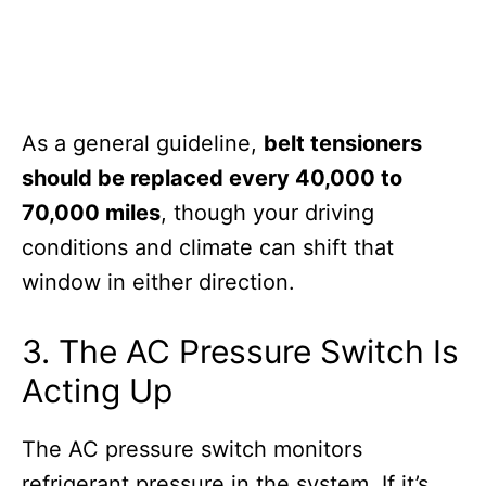
As a general guideline,
belt tensioners
should be replaced every 40,000 to
70,000 miles
, though your driving
conditions and climate can shift that
window in either direction.
3. The AC Pressure Switch Is
Acting Up
The AC pressure switch monitors
refrigerant pressure in the system. If it’s