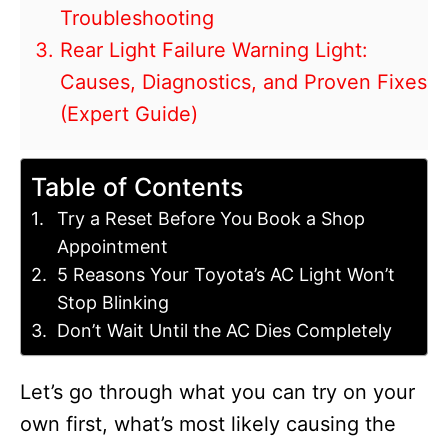
Troubleshooting
Rear Light Failure Warning Light:
Causes, Diagnostics, and Proven Fixes
(Expert Guide)
Table of Contents
Try a Reset Before You Book a Shop
Appointment
5 Reasons Your Toyota’s AC Light Won’t
Stop Blinking
Don’t Wait Until the AC Dies Completely
Let’s go through what you can try on your
own first, what’s most likely causing the