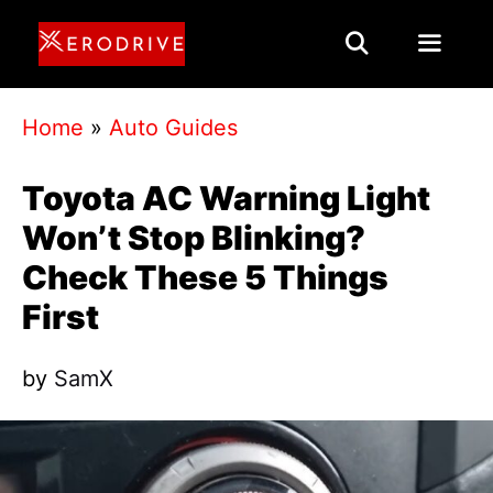
Skip
to
content
Menu
Home
»
Auto Guides
Toyota AC Warning Light
Won’t Stop Blinking?
Check These 5 Things
First
by
SamX