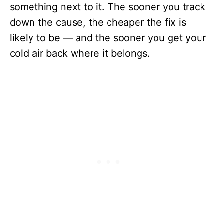
something next to it. The sooner you track
down the cause, the cheaper the fix is
likely to be — and the sooner you get your
cold air back where it belongs.