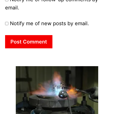
email.
Notify me of new posts by email.