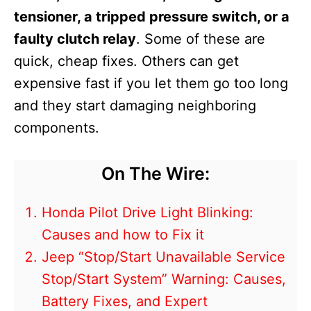
tensioner, a tripped pressure switch, or a
faulty clutch relay
. Some of these are
quick, cheap fixes. Others can get
expensive fast if you let them go too long
and they start damaging neighboring
components.
On The Wire:
Honda Pilot Drive Light Blinking:
Causes and how to Fix it
Jeep “Stop/Start Unavailable Service
Stop/Start System” Warning: Causes,
Battery Fixes, and Expert