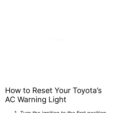
How to Reset Your Toyota’s
AC Warning Light