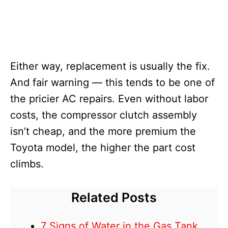
Either way, replacement is usually the fix.
And fair warning — this tends to be one of
the pricier AC repairs. Even without labor
costs, the compressor clutch assembly
isn’t cheap, and the more premium the
Toyota model, the higher the part cost
climbs.
Related Posts
7 Signs of Water in the Gas Tank