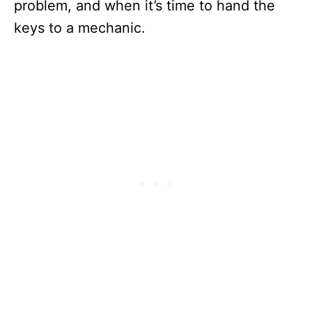
problem, and when it’s time to hand the
keys to a mechanic.