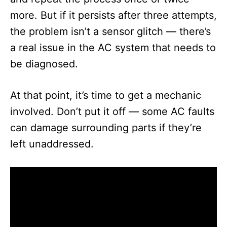
more. But if it persists after three attempts,
the problem isn’t a sensor glitch — there’s
a real issue in the AC system that needs to
be diagnosed.
At that point, it’s time to get a mechanic
involved. Don’t put it off — some AC faults
can damage surrounding parts if they’re
left unaddressed.