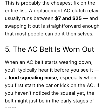
This is probably the cheapest fix on the
entire list. A replacement AC clutch relay
usually runs between
$7 and $25
— and
swapping it out is straightforward enough
that most people can do it themselves.
5. The AC Belt Is Worn Out
When an AC belt starts wearing down,
you’ll typically hear it before you see it —
a
loud squealing noise
, especially when
you first start the car or kick on the AC. If
you haven’t noticed the squeal yet, the
belt might just be in the early stages of