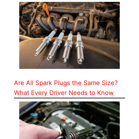
Are All Spark Plugs the Same Size?
What Every Driver Needs to Know