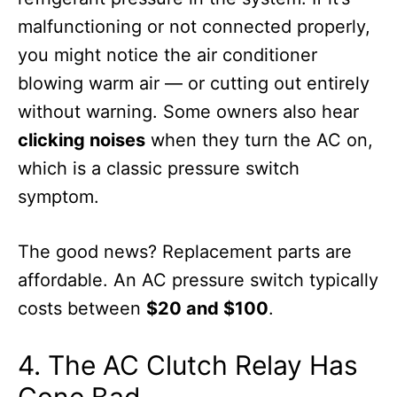
malfunctioning or not connected properly,
you might notice the air conditioner
blowing warm air — or cutting out entirely
without warning. Some owners also hear
clicking noises
when they turn the AC on,
which is a classic pressure switch
symptom.
The good news? Replacement parts are
affordable. An AC pressure switch typically
costs between
$20 and $100
.
4. The AC Clutch Relay Has
Gone Bad