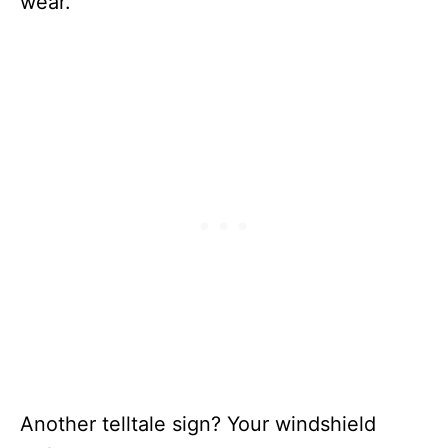
wear.
Another telltale sign? Your windshield