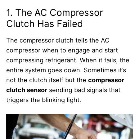
1. The AC Compressor
Clutch Has Failed
The compressor clutch tells the AC
compressor when to engage and start
compressing refrigerant. When it fails, the
entire system goes down. Sometimes it’s
not the clutch itself but the
compressor
clutch sensor
sending bad signals that
triggers the blinking light.