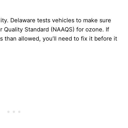
lity. Delaware tests vehicles to make sure
r Quality Standard (NAAQS) for ozone. If
 than allowed, you’ll need to fix it before it