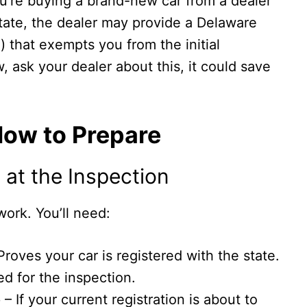
you’re buying a brand-new car from a dealer
state, the dealer may provide a Delaware
) that exempts you from the initial
, ask your dealer about this, it could save
How to Prepare
at the Inspection
ork. You’ll need:
Proves your car is registered with the state.
d for the inspection.
e
– If your current registration is about to