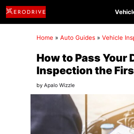
Skip
Vehicl
to
content
Home
»
Auto Guides
»
Vehicle Ins
How to Pass Your 
Inspection the Fir
by
Apalo Wizzle