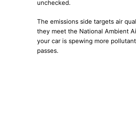
unchecked.
The emissions side targets air qua
they meet the National Ambient Ai
your car is spewing more pollutants
passes.