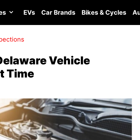
es
EVs
Car Brands
Bikes & Cycles
Au
pections
Delaware Vehicle
st Time