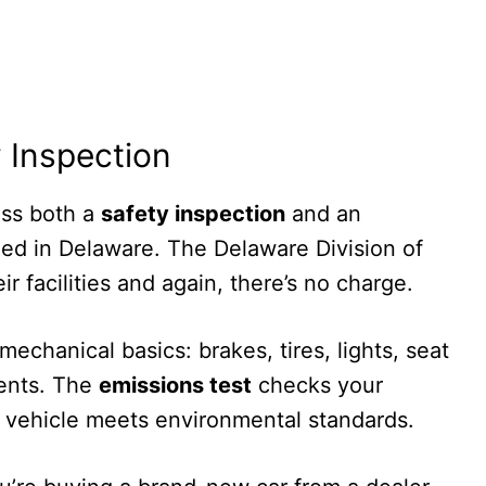
 Inspection
ass both a
safety inspection
and an
tled in Delaware. The Delaware Division of
r facilities and again, there’s no charge.
echanical basics: brakes, tires, lights, seat
nents. The
emissions test
checks your
 vehicle meets environmental standards.