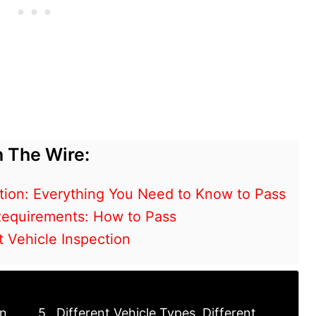
 The Wire:
tion: Everything You Need to Know to Pass
 Requirements: How to Pass
 Vehicle Inspection
on
Different Vehicle Types, Different