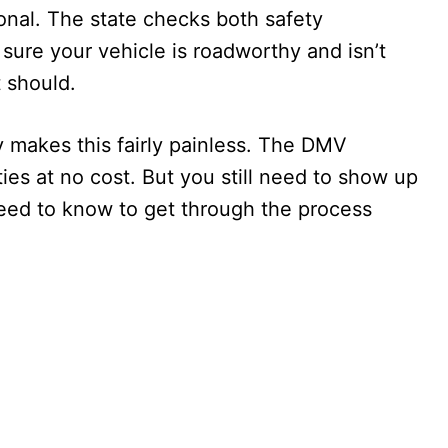
tional. The state checks both safety
ure your vehicle is roadworthy and isn’t
 should.
 makes this fairly painless. The DMV
ities at no cost. But you still need to show up
eed to know to get through the process