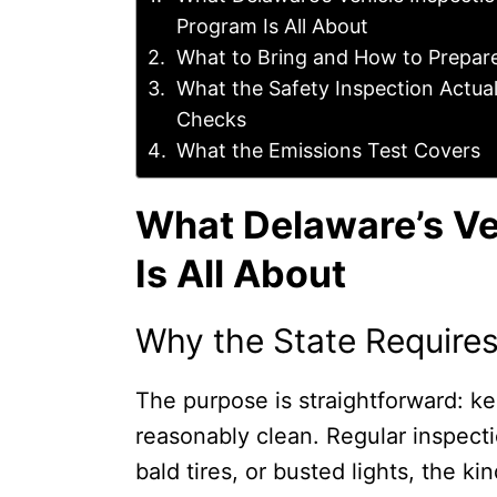
Program Is All About
What to Bring and How to Prepar
What the Safety Inspection Actual
Checks
What the Emissions Test Covers
What Delaware’s Ve
Is All About
Why the State Requires
The purpose is straightforward: ke
reasonably clean. Regular inspect
bald tires, or busted lights, the k