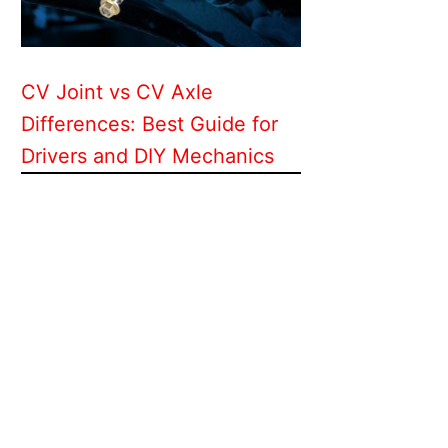
CV Joint vs CV Axle
Differences: Best Guide for
Drivers and DIY Mechanics