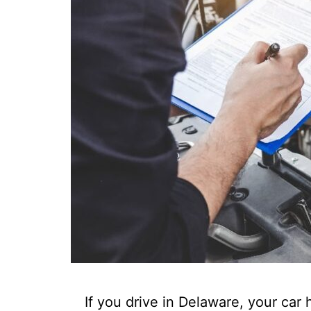
If you drive in Delaware, your car 