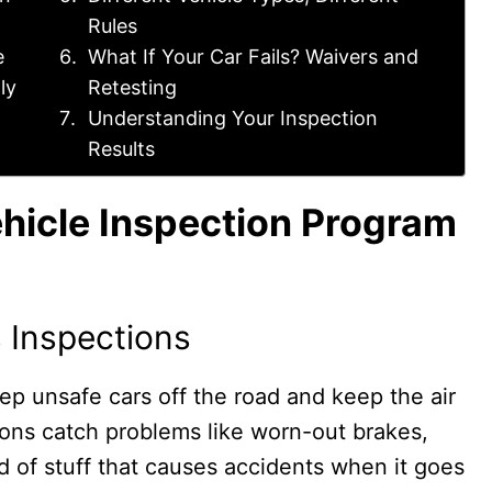
Rules
e
What If Your Car Fails? Waivers and
ly
Retesting
Understanding Your Inspection
Results
hicle Inspection Program
 Inspections
ep unsafe cars off the road and keep the air
ions catch problems like worn-out brakes,
ind of stuff that causes accidents when it goes