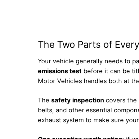
The Two Parts of Every
Your vehicle generally needs to p
emissions test
before it can be ti
Motor Vehicles handles both at thei
The
safety inspection
covers the m
belts, and other essential compo
exhaust system to make sure your