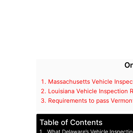
On
Massachusetts Vehicle Inspec
Louisiana Vehicle Inspection
Requirements to pass Vermont
Table of Contents
What Delaware’s Vehicle Inspecti