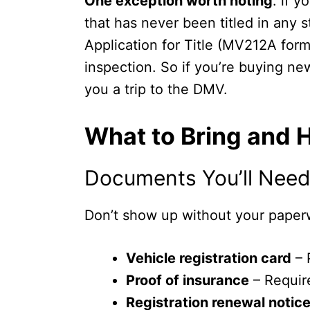
One exception worth noting
: if 
that has never been titled in any 
Application for Title (MV212A form
inspection. So if you’re buying new
you a trip to the DMV.
What to Bring and 
Documents You’ll Need 
Don’t show up without your paperw
Vehicle registration card
– 
Proof of insurance
– Require
Registration renewal notic