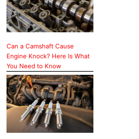
Can a Camshaft Cause
Engine Knock? Here Is What
You Need to Know