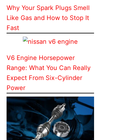
Why Your Spark Plugs Smell
Like Gas and How to Stop It
Fast
V6 Engine Horsepower
Range: What You Can Really
Expect From Six-Cylinder
Power