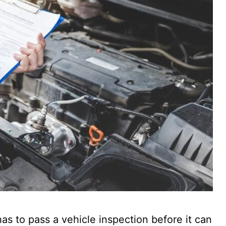
has to pass a vehicle inspection before it can