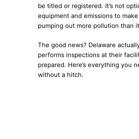
be titled or registered. It’s not op
equipment and emissions to make s
pumping out more pollution than it
The good news? Delaware actually
performs inspections at their facil
prepared. Here’s everything you n
without a hitch.