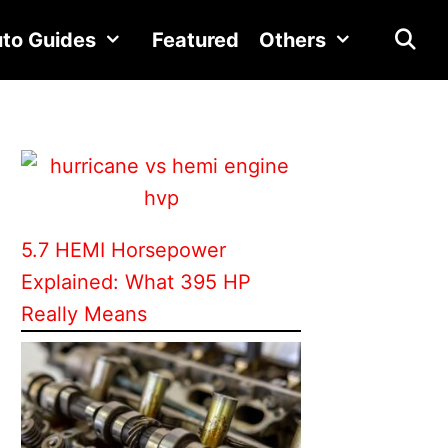
to Guides
Featured
Others
5.7 HEMI Horsepower
Explained: What 395 HP
Really Means