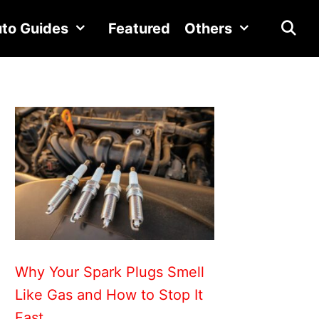
to Guides
Featured
Others
Why Your Spark Plugs Smell
Like Gas and How to Stop It
Fast