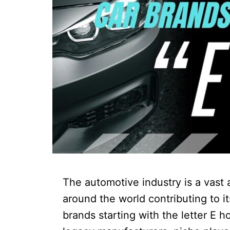
The automotive industry is a vast 
around the world contributing to i
brands starting with the letter E h