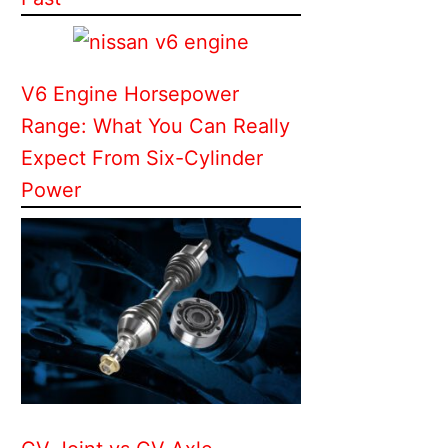
V6 Engine Horsepower
Range: What You Can Really
Expect From Six-Cylinder
Power