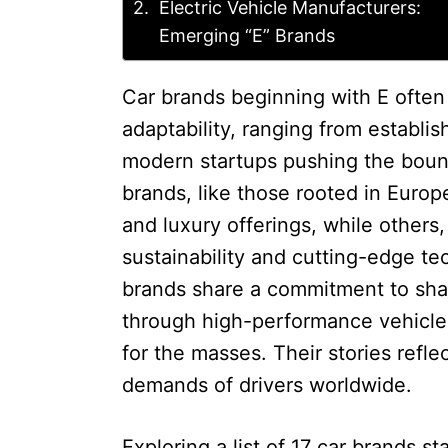
Electric Vehicle Manufacturers:
Emerging “E” Brands
Car brands beginning with E often
adaptability, ranging from establi
modern startups pushing the bound
brands, like those rooted in Europ
and luxury offerings, while others
sustainability and cutting-edge te
brands share a commitment to shap
through high-performance vehicles
for the masses. Their stories refl
demands of drivers worldwide.
Exploring a list of 17 car brands st