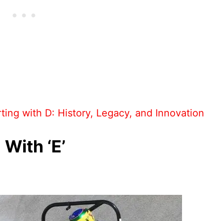
ting with D: History, Legacy, and Innovation
 With ‘E’