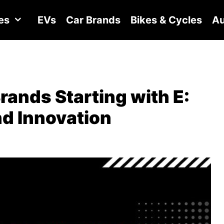
es
EVs
Car Brands
Bikes & Cycles
Au
Brands Starting with E:
nd Innovation