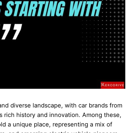
and diverse landscape, with car brands from
ts rich history and innovation. Among these,
old a unique place, representing a mix of