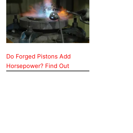
Do Forged Pistons Add
Horsepower? Find Out