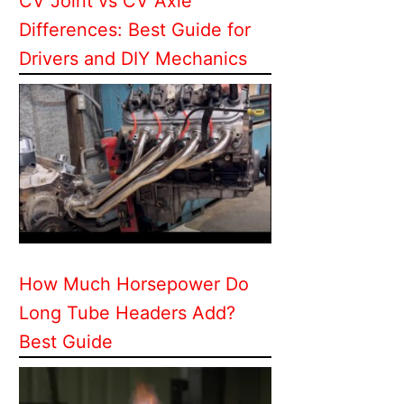
CV Joint vs CV Axle
Differences: Best Guide for
Drivers and DIY Mechanics
How Much Horsepower Do
Long Tube Headers Add?
Best Guide