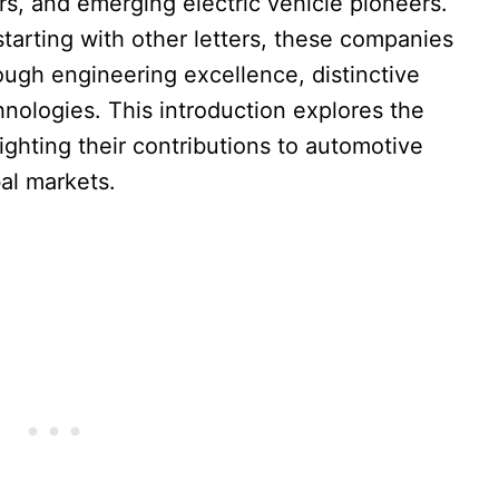
s, and emerging electric vehicle pioneers.
tarting with other letters, these companies
ough engineering excellence, distinctive
nologies. This introduction explores the
ighting their contributions to automotive
bal markets.