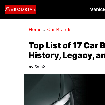
Skip
Vehicl
to
content
Home
»
Car Brands
Top List of 17 Car 
History, Legacy, a
by
SamX