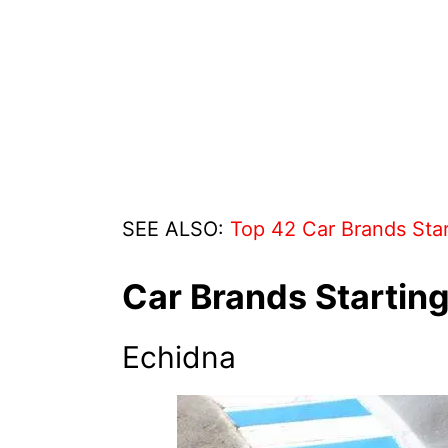
SEE ALSO:
Top 42 Car Brands Star
Car Brands Starting
Echidna