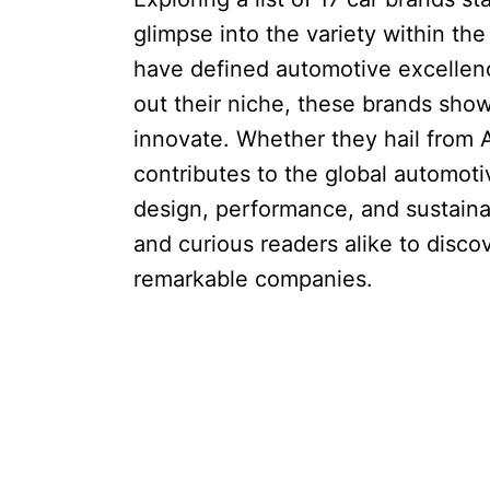
glimpse into the variety within th
have defined automotive excellen
out their niche, these brands show
innovate. Whether they hail from 
contributes to the global automoti
design, performance, and sustainabi
and curious readers alike to disco
remarkable companies.