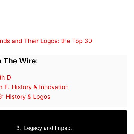
nds and Their Logos: the Top 30
 The Wire:
th D
h F: History & Innovation
G: History & Logos
Legacy and Impact