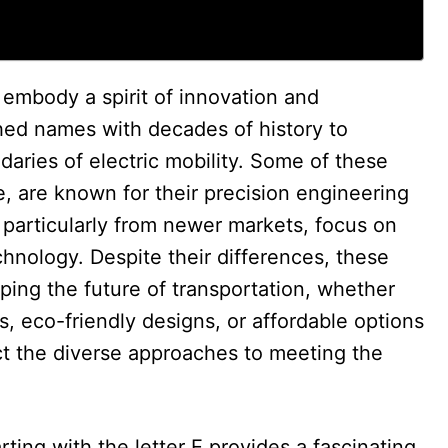
 embody a spirit of innovation and
shed names with decades of history to
aries of electric mobility. Some of these
e, are known for their precision engineering
, particularly from newer markets, focus on
chnology. Despite their differences, these
ing the future of transportation, whether
, eco-friendly designs, or affordable options
ect the diverse approaches to meeting the
arting with the letter E provides a fascinating