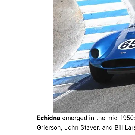
Echidna
emerged in the mid-1950s
Grierson, John Staver, and Bill La