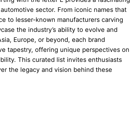
e automotive sector. From iconic names that
ce to lesser-known manufacturers carving
case the industry’s ability to evolve and
Asia, Europe, or beyond, each brand
ve tapestry, offering unique perspectives on
lity. This curated list invites enthusiasts
ver the legacy and vision behind these