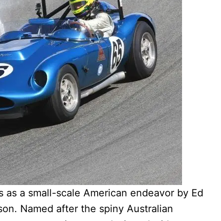
 as a small-scale American endeavor by Ed
rson. Named after the spiny Australian