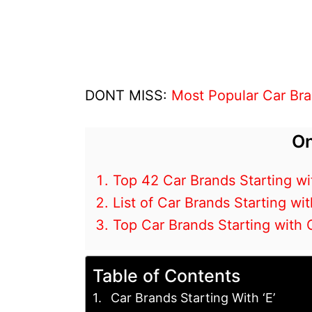
DONT MISS:
Most Popular Car Bra
On
Top 42 Car Brands Starting wi
List of Car Brands Starting wit
Top Car Brands Starting with 
Table of Contents
Car Brands Starting With ‘E’