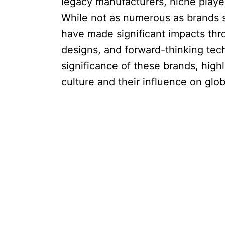
legacy manufacturers, niche player
While not as numerous as brands s
have made significant impacts thr
designs, and forward-thinking tech
significance of these brands, highl
culture and their influence on glo