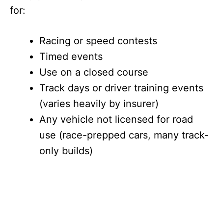
for:
Racing or speed contests
Timed events
Use on a closed course
Track days or driver training events
(varies heavily by insurer)
Any vehicle not licensed for road
use (race-prepped cars, many track-
only builds)