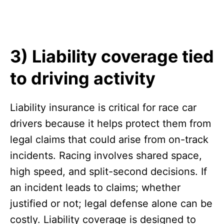
3) Liability coverage tied
to driving activity
Liability insurance is critical for race car
drivers because it helps protect them from
legal claims that could arise from on-track
incidents. Racing involves shared space,
high speed, and split-second decisions. If
an incident leads to claims; whether
justified or not; legal defense alone can be
costly. Liability coverage is designed to