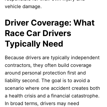
vehicle damage.
Driver Coverage: What
Race Car Drivers
Typically Need
Because drivers are typically independent
contractors, they often build coverage
around personal protection first and
liability second. The goal is to avoid a
scenario where one accident creates both
a health crisis and a financial catastrophe.
In broad terms, drivers may need