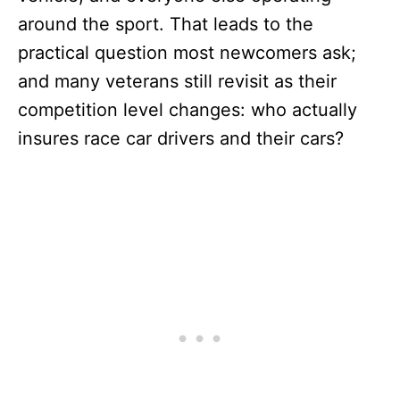
around the sport. That leads to the
practical question most newcomers ask;
and many veterans still revisit as their
competition level changes: who actually
insures race car drivers and their cars?