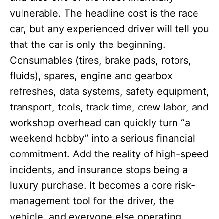
vulnerable. The headline cost is the race
car, but any experienced driver will tell you
that the car is only the beginning.
Consumables (tires, brake pads, rotors,
fluids), spares, engine and gearbox
refreshes, data systems, safety equipment,
transport, tools, track time, crew labor, and
workshop overhead can quickly turn “a
weekend hobby” into a serious financial
commitment. Add the reality of high-speed
incidents, and insurance stops being a
luxury purchase. It becomes a core risk-
management tool for the driver, the
vehicle, and everyone else operating