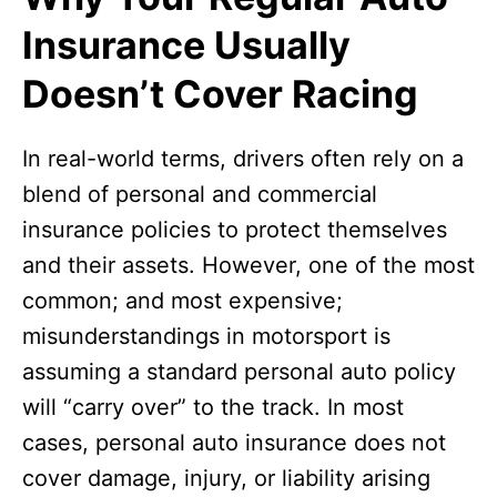
Insurance Usually
Doesn’t Cover Racing
In real-world terms, drivers often rely on a
blend of personal and commercial
insurance policies to protect themselves
and their assets. However, one of the most
common; and most expensive;
misunderstandings in motorsport is
assuming a standard personal auto policy
will “carry over” to the track. In most
cases, personal auto insurance does not
cover damage, injury, or liability arising