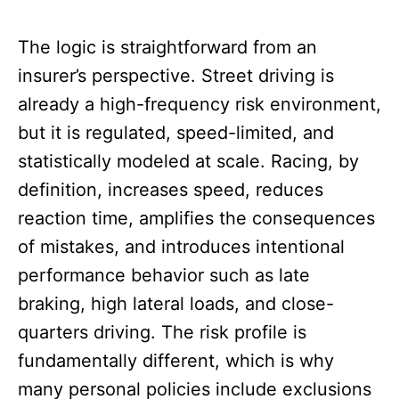
The logic is straightforward from an
insurer’s perspective. Street driving is
already a high-frequency risk environment,
but it is regulated, speed-limited, and
statistically modeled at scale. Racing, by
definition, increases speed, reduces
reaction time, amplifies the consequences
of mistakes, and introduces intentional
performance behavior such as late
braking, high lateral loads, and close-
quarters driving. The risk profile is
fundamentally different, which is why
many personal policies include exclusions