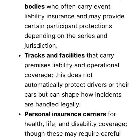
bodies
who often carry event
liability insurance and may provide
certain participant protections
depending on the series and
jurisdiction.
Tracks and facilities
that carry
premises liability and operational
coverage; this does not
automatically protect drivers or their
cars but can shape how incidents
are handled legally.
Personal insurance carriers
for
health, life, and disability coverage;
though these may require careful