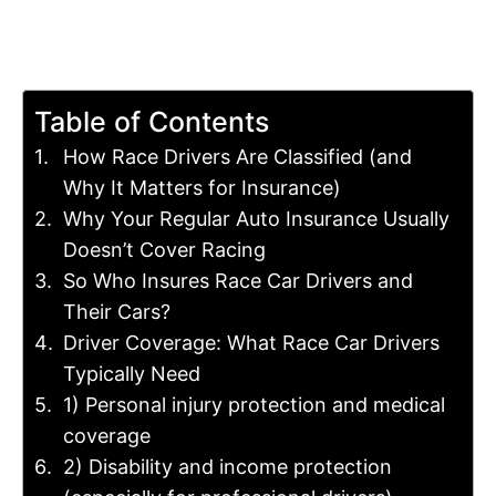
Table of Contents
How Race Drivers Are Classified (and
Why It Matters for Insurance)
Why Your Regular Auto Insurance Usually
Doesn’t Cover Racing
So Who Insures Race Car Drivers and
Their Cars?
Driver Coverage: What Race Car Drivers
Typically Need
1) Personal injury protection and medical
coverage
2) Disability and income protection