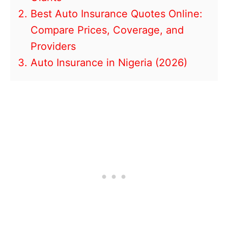
Best Auto Insurance Quotes Online:
Compare Prices, Coverage, and
Providers
Auto Insurance in Nigeria (2026)