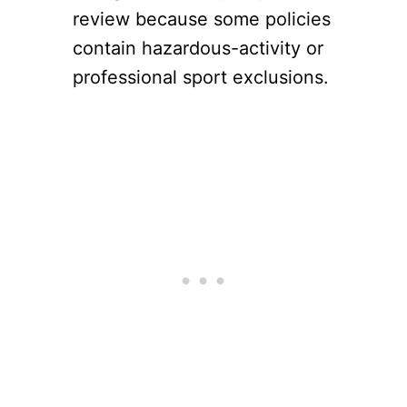
review because some policies
contain hazardous-activity or
professional sport exclusions.