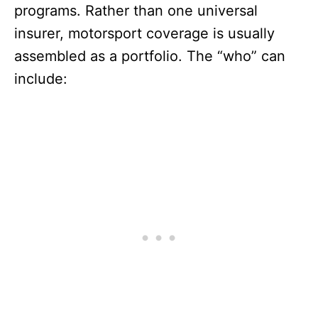
programs. Rather than one universal
insurer, motorsport coverage is usually
assembled as a portfolio. The “who” can
include: