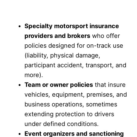
Specialty motorsport insurance
providers and brokers
who offer
policies designed for on-track use
(liability, physical damage,
participant accident, transport, and
more).
Team or owner policies
that insure
vehicles, equipment, premises, and
business operations, sometimes
extending protection to drivers
under defined conditions.
Event organizers and sanctioning