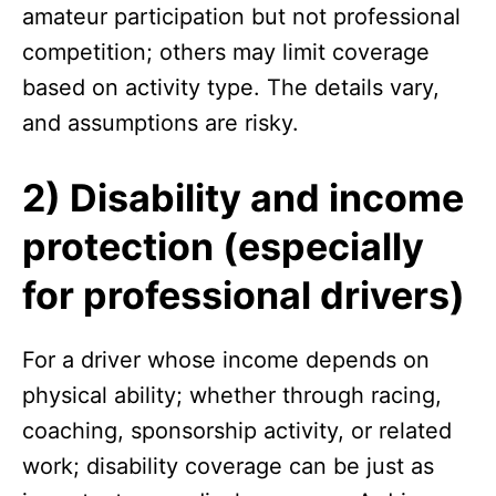
amateur participation but not professional
competition; others may limit coverage
based on activity type. The details vary,
and assumptions are risky.
2) Disability and income
protection (especially
for professional drivers)
For a driver whose income depends on
physical ability; whether through racing,
coaching, sponsorship activity, or related
work; disability coverage can be just as