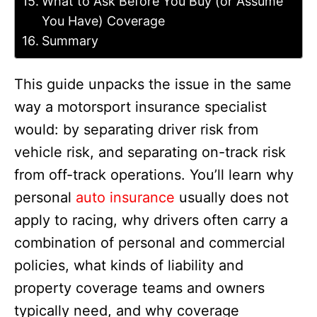
What to Ask Before You Buy (or Assume
You Have) Coverage
Summary
This guide unpacks the issue in the same
way a motorsport insurance specialist
would: by separating driver risk from
vehicle risk, and separating on-track risk
from off-track operations. You’ll learn why
personal
auto insurance
usually does not
apply to racing, why drivers often carry a
combination of personal and commercial
policies, what kinds of liability and
property coverage teams and owners
typically need, and why coverage