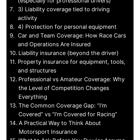
(especially for professional drivers)
3) Liability coverage tied to driving
activity
4) Protection for personal equipment
Car and Team Coverage: How Race Cars
and Operations Are Insured
Liability insurance (beyond the driver)
Property insurance for equipment, tools,
and structures
Professional vs Amateur Coverage: Why
the Level of Competition Changes
Everything
The Common Coverage Gap: “I’m
Covered” vs “I’m Covered for Racing”
A Practical Way to Think About
Motorsport Insurance