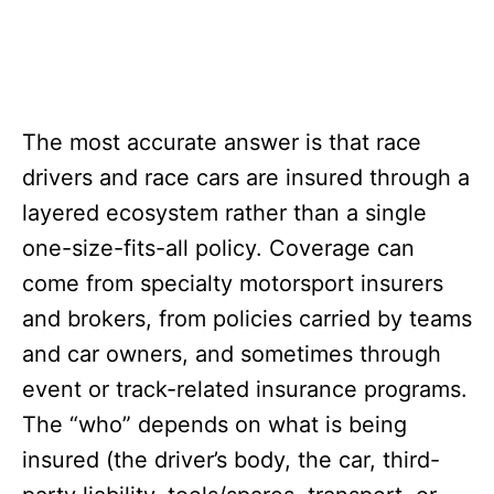
The most accurate answer is that race
drivers and race cars are insured through a
layered ecosystem rather than a single
one-size-fits-all policy. Coverage can
come from specialty motorsport insurers
and brokers, from policies carried by teams
and car owners, and sometimes through
event or track-related insurance programs.
The “who” depends on what is being
insured (the driver’s body, the car, third-