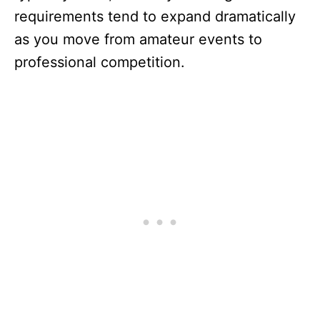
requirements tend to expand dramatically
as you move from amateur events to
professional competition.