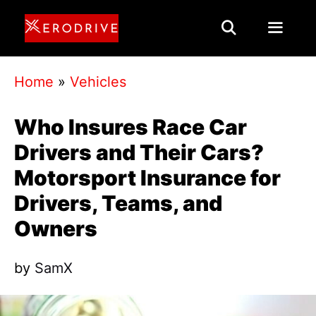
Skip
to
content
Menu
Home
»
Vehicles
Who Insures Race Car
Drivers and Their Cars?
Motorsport Insurance for
Drivers, Teams, and
Owners
by
SamX