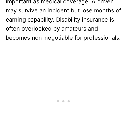
important as medical coverage. A driver
may survive an incident but lose months of
earning capability. Disability insurance is
often overlooked by amateurs and
becomes non-negotiable for professionals.