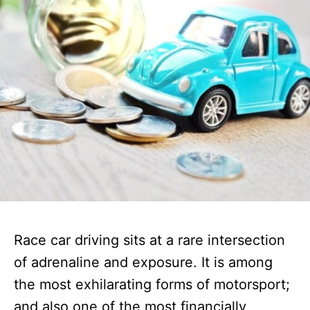
Race car driving sits at a rare intersection
of adrenaline and exposure. It is among
the most exhilarating forms of motorsport;
and also one of the most financially