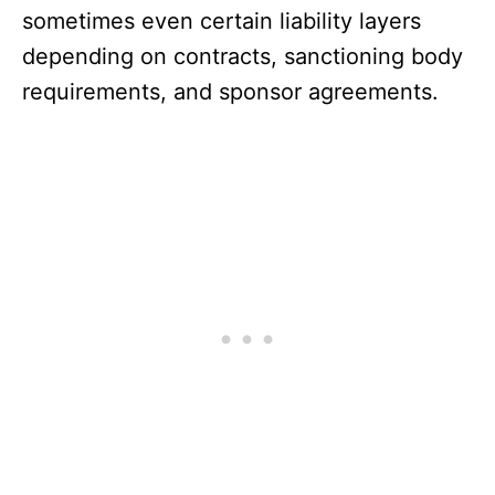
sometimes even certain liability layers
depending on contracts, sanctioning body
requirements, and sponsor agreements.