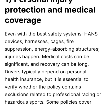
protection and medical
coverage
Even with the best safety systems; HANS
devices, harnesses, cages, fire
suppression, energy-absorbing structures;
injuries happen. Medical costs can be
significant, and recovery can be long.
Drivers typically depend on personal
health insurance, but it is essential to
verify whether the policy contains
exclusions related to professional racing or
hazardous sports. Some policies cover