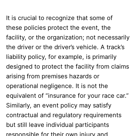
It is crucial to recognize that some of
these policies protect the event, the
facility, or the organization; not necessarily
the driver or the driver’s vehicle. A track’s
liability policy, for example, is primarily
designed to protect the facility from claims
arising from premises hazards or
operational negligence. It is not the
equivalent of “insurance for your race car.”
Similarly, an event policy may satisfy
contractual and regulatory requirements
but still leave individual participants
responsible for their own injury and