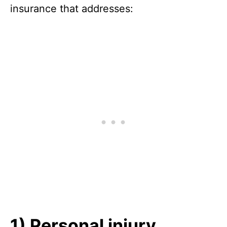
insurance that addresses:
1) Personal injury