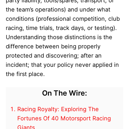
party liability, tools/spares, transport, or
the team’s operations) and under what
conditions (professional competition, club
racing, time trials, track days, or testing).
Understanding those distinctions is the
difference between being properly
protected and discovering; after an
incident; that your policy never applied in
the first place.
On The Wire:
Racing Royalty: Exploring The
Fortunes Of 40 Motorsport Racing
Giants