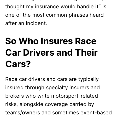
thought my insurance would handle it” is
one of the most common phrases heard
after an incident.
So Who Insures Race
Car Drivers and Their
Cars?
Race car drivers and cars are typically
insured through specialty insurers and
brokers who write motorsport-related
risks, alongside coverage carried by
teams/owners and sometimes event-based