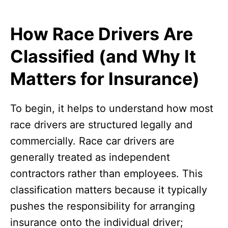
How Race Drivers Are
Classified (and Why It
Matters for Insurance)
To begin, it helps to understand how most
race drivers are structured legally and
commercially. Race car drivers are
generally treated as independent
contractors rather than employees. This
classification matters because it typically
pushes the responsibility for arranging
insurance onto the individual driver;