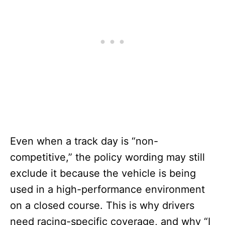
Even when a track day is “non-
competitive,” the policy wording may still
exclude it because the vehicle is being
used in a high-performance environment
on a closed course. This is why drivers
need racing-specific coverage, and why “I