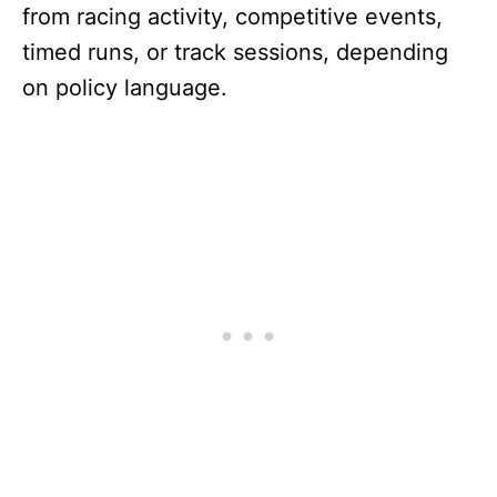
from racing activity, competitive events,
timed runs, or track sessions, depending
on policy language.