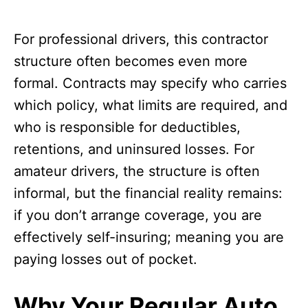
For professional drivers, this contractor
structure often becomes even more
formal. Contracts may specify who carries
which policy, what limits are required, and
who is responsible for deductibles,
retentions, and uninsured losses. For
amateur drivers, the structure is often
informal, but the financial reality remains:
if you don’t arrange coverage, you are
effectively self-insuring; meaning you are
paying losses out of pocket.
Why Your Regular Auto