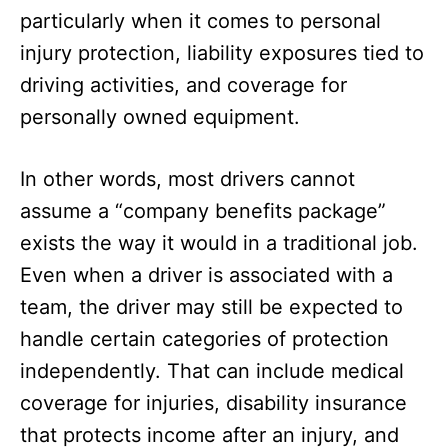
particularly when it comes to personal
injury protection, liability exposures tied to
driving activities, and coverage for
personally owned equipment.
In other words, most drivers cannot
assume a “company benefits package”
exists the way it would in a traditional job.
Even when a driver is associated with a
team, the driver may still be expected to
handle certain categories of protection
independently. That can include medical
coverage for injuries, disability insurance
that protects income after an injury, and