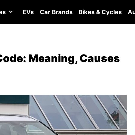
es
EVs
Car Brands
Bikes & Cycles
Au
Code: Meaning, Causes