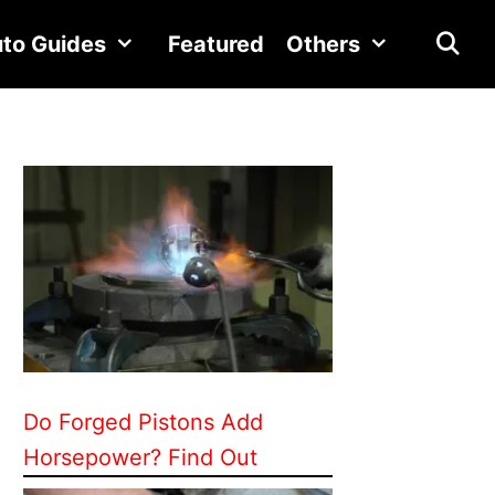
to Guides
Featured
Others
Do Forged Pistons Add
Horsepower? Find Out