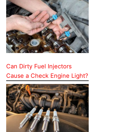
Can Dirty Fuel Injectors
Cause a Check Engine Light?