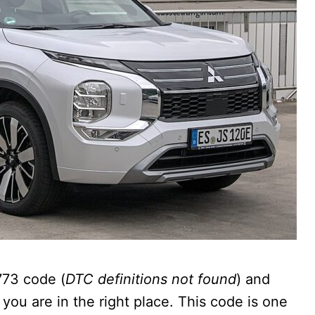
773 code (
DTC definitions not found
) and
 you are in the right place. This code is one