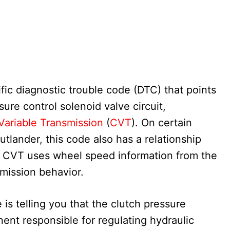
ic diagnostic trouble code (DTC) that points
sure control solenoid valve circuit,
Variable Transmission
(
CVT
). On certain
utlander, this code also has a relationship
 CVT uses wheel speed information from the
mission behavior.
 is telling you that the clutch pressure
ent responsible for regulating hydraulic