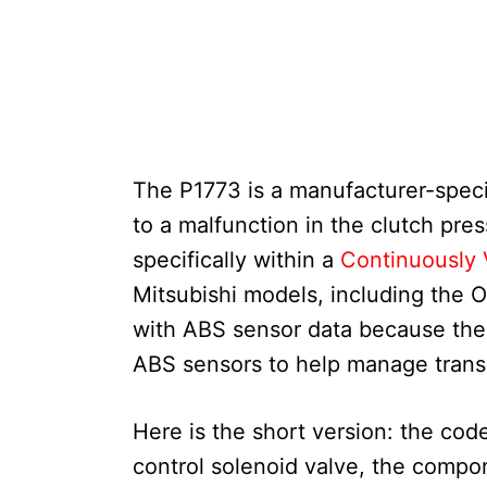
The P1773 is a manufacturer-specif
to a malfunction in the clutch pres
specifically within a
Continuously 
Mitsubishi models, including the O
with ABS sensor data because the
ABS sensors to help manage trans
Here is the short version: the code
control solenoid valve, the compon