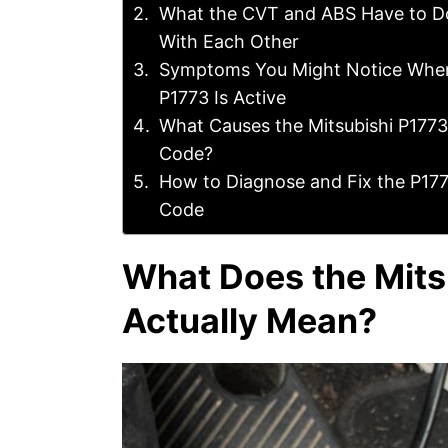
What the CVT and ABS Have to D
With Each Other
Symptoms You Might Notice Whe
P1773 Is Active
What Causes the Mitsubishi P1773
Code?
How to Diagnose and Fix the P17
Code
What Does the Mits
Actually Mean?