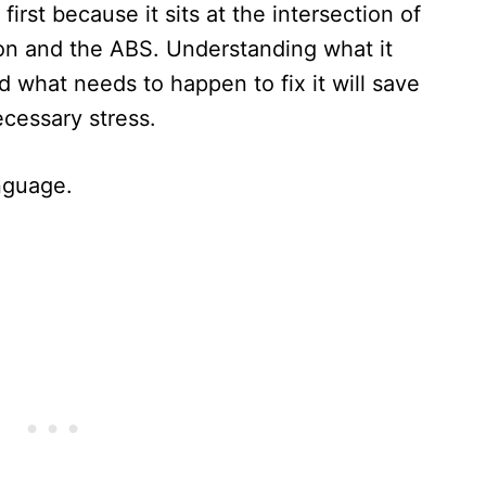
first because it sits at the intersection of
on and the ABS. Understanding what it
d what needs to happen to fix it will save
ecessary stress.
anguage.