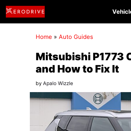
Skip
Vehicl
to
content
Home
»
Auto Guides
Mitsubishi P1773 
and How to Fix It
by
Apalo Wizzle