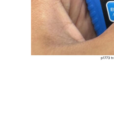
p1773 tr