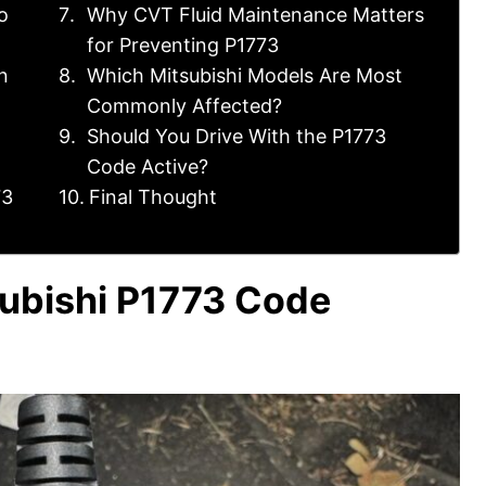
o
Why CVT Fluid Maintenance Matters
for Preventing P1773
n
Which Mitsubishi Models Are Most
Commonly Affected?
Should You Drive With the P1773
Code Active?
73
Final Thought
ubishi P1773 Code