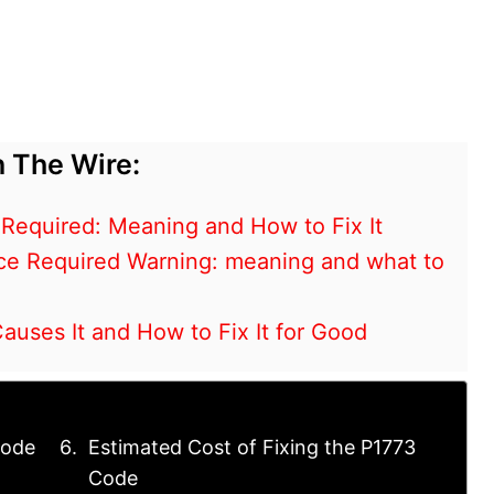
 The Wire:
 Required: Meaning and How to Fix It
ce Required Warning: meaning and what to
ses It and How to Fix It for Good
Code
Estimated Cost of Fixing the P1773
Code