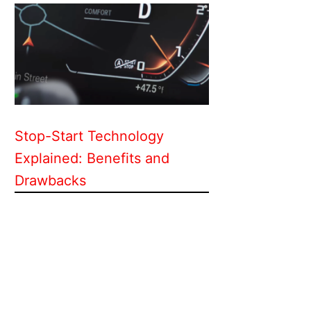
Stop-Start Technology
Explained: Benefits and
Drawbacks