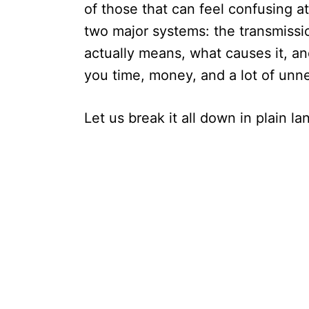
of those that can feel confusing at 
two major systems: the transmissi
actually means, what causes it, an
you time, money, and a lot of unn
Let us break it all down in plain l