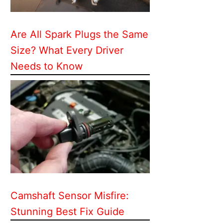
Are All Spark Plugs the Same
Size? What Every Driver
Needs to Know
Camshaft Sensor Misfire:
Stunning Best Fix Guide