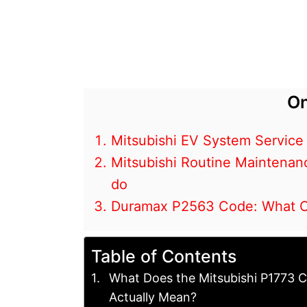
On
Mitsubishi EV System Service
Mitsubishi Routine Maintenan
do
Duramax P2563 Code: What Cau
Table of Contents
What Does the Mitsubishi P1773 
Actually Mean?