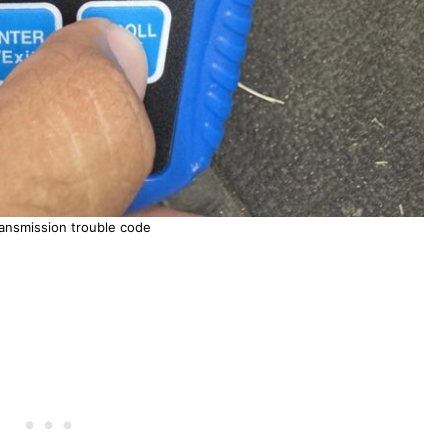
ansmission trouble code