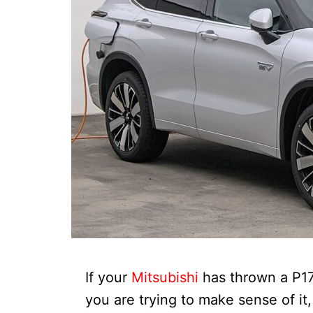
If your
Mitsubishi
has thrown a P1
you are trying to make sense of it,