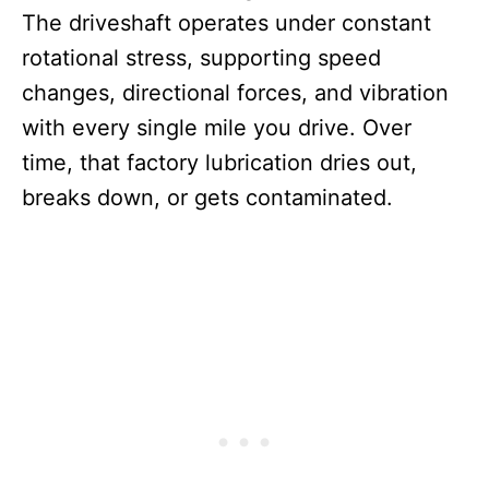
The driveshaft operates under constant
rotational stress, supporting speed
changes, directional forces, and vibration
with every single mile you drive. Over
time, that factory lubrication dries out,
breaks down, or gets contaminated.