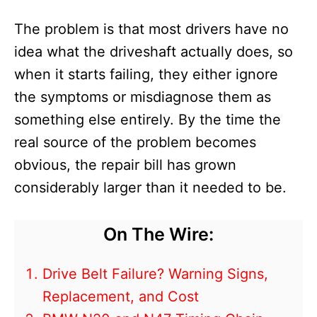
The problem is that most drivers have no
idea what the driveshaft actually does, so
when it starts failing, they either ignore
the symptoms or misdiagnose them as
something else entirely. By the time the
real source of the problem becomes
obvious, the repair bill has grown
considerably larger than it needed to be.
On The Wire:
Drive Belt Failure? Warning Signs,
Replacement, and Cost