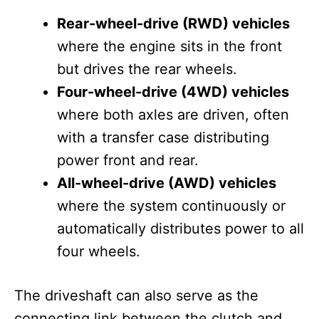
Rear-wheel-drive (RWD) vehicles
where the engine sits in the front
but drives the rear wheels.
Four-wheel-drive (4WD) vehicles
where both axles are driven, often
with a transfer case distributing
power front and rear.
All-wheel-drive (AWD) vehicles
where the system continuously or
automatically distributes power to all
four wheels.
The driveshaft can also serve as the
connecting link between the clutch and