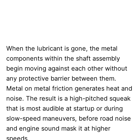
When the lubricant is gone, the metal
components within the shaft assembly
begin moving against each other without
any protective barrier between them.
Metal on metal friction generates heat and
noise. The result is a high-pitched squeak
that is most audible at startup or during
slow-speed maneuvers, before road noise
and engine sound mask it at higher
speeds.