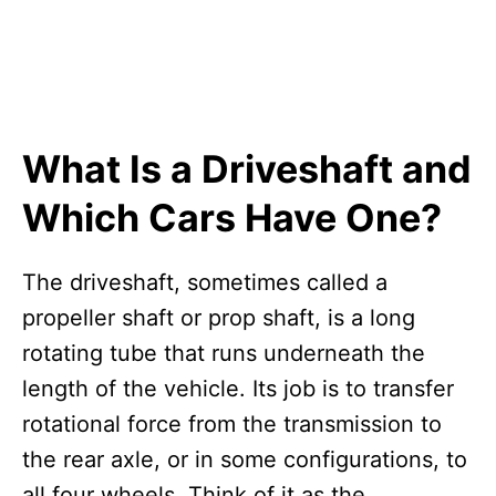
What Is a Driveshaft and
Which Cars Have One?
The driveshaft, sometimes called a
propeller shaft or prop shaft, is a long
rotating tube that runs underneath the
length of the vehicle. Its job is to transfer
rotational force from the transmission to
the rear axle, or in some configurations, to
all four wheels. Think of it as the