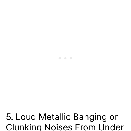
5. Loud Metallic Banging or
Clunking Noises From Under