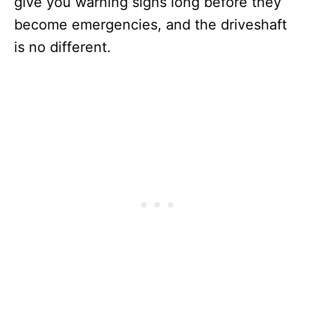
give you warning signs long before they
become emergencies, and the driveshaft
is no different.