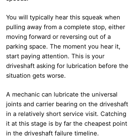
You will typically hear this squeak when
pulling away from a complete stop, either
moving forward or reversing out of a
parking space. The moment you hear it,
start paying attention. This is your
driveshaft asking for lubrication before the
situation gets worse.
A mechanic can lubricate the universal
joints and carrier bearing on the driveshaft
in a relatively short service visit. Catching
it at this stage is by far the cheapest point
in the driveshaft failure timeline.