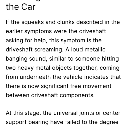
the Car
If the squeaks and clunks described in the
earlier symptoms were the driveshaft
asking for help, this symptom is the
driveshaft screaming. A loud metallic
banging sound, similar to someone hitting
two heavy metal objects together, coming
from underneath the vehicle indicates that
there is now significant free movement
between driveshaft components.
At this stage, the universal joints or center
support bearing have failed to the degree