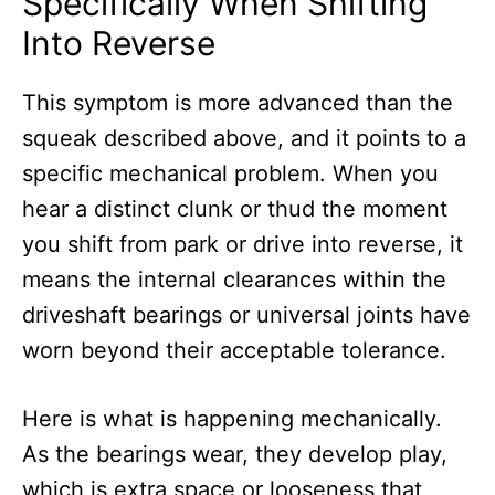
Specifically When Shifting
Into Reverse
This symptom is more advanced than the
squeak described above, and it points to a
specific mechanical problem. When you
hear a distinct clunk or thud the moment
you shift from park or drive into reverse, it
means the internal clearances within the
driveshaft bearings or universal joints have
worn beyond their acceptable tolerance.
Here is what is happening mechanically.
As the bearings wear, they develop play,
which is extra space or looseness that