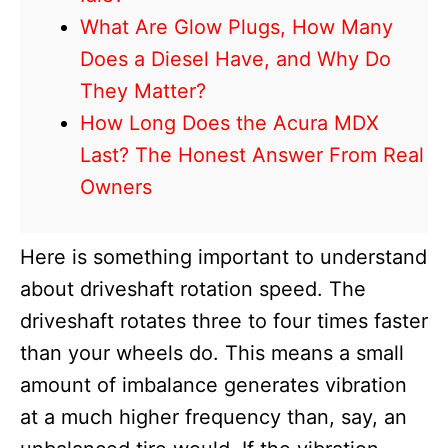
What Are Glow Plugs, How Many
Does a Diesel Have, and Why Do
They Matter?
How Long Does the Acura MDX
Last? The Honest Answer From Real
Owners
Here is something important to understand
about driveshaft rotation speed. The
driveshaft rotates three to four times faster
than your wheels do. This means a small
amount of imbalance generates vibration
at a much higher frequency than, say, an