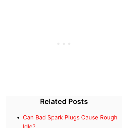
Related Posts
Can Bad Spark Plugs Cause Rough
Idle?