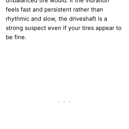
unbalanced tire would. If the vibration
feels fast and persistent rather than
rhythmic and slow, the driveshaft is a
strong suspect even if your tires appear to
be fine.