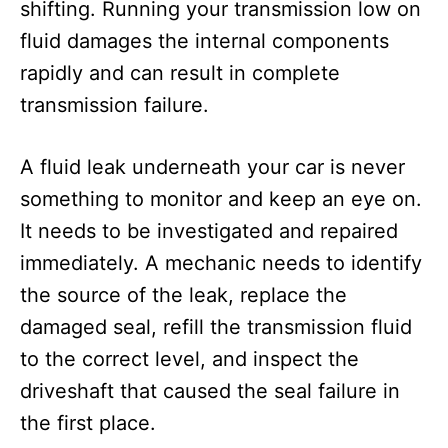
shifting. Running your transmission low on
fluid damages the internal components
rapidly and can result in complete
transmission failure.
A fluid leak underneath your car is never
something to monitor and keep an eye on.
It needs to be investigated and repaired
immediately. A mechanic needs to identify
the source of the leak, replace the
damaged seal, refill the transmission fluid
to the correct level, and inspect the
driveshaft that caused the seal failure in
the first place.