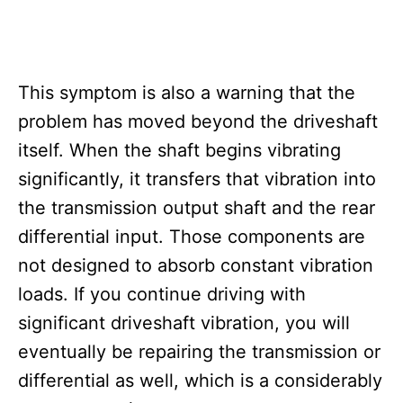
This symptom is also a warning that the
problem has moved beyond the driveshaft
itself. When the shaft begins vibrating
significantly, it transfers that vibration into
the transmission output shaft and the rear
differential input. Those components are
not designed to absorb constant vibration
loads. If you continue driving with
significant driveshaft vibration, you will
eventually be repairing the transmission or
differential as well, which is a considerably