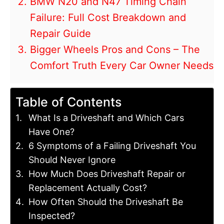
BMW N20 and N47 Timing Chain
Failure: Full Cost Breakdown and
Repair Guide
Bigger Wheels Pros and Cons – The
Comfort Truth Every Car Owner Needs
Table of Contents
What Is a Driveshaft and Which Cars
Have One?
6 Symptoms of a Failing Driveshaft You
Should Never Ignore
How Much Does Driveshaft Repair or
Replacement Actually Cost?
How Often Should the Driveshaft Be
Inspected?