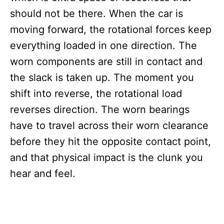
should not be there. When the car is
moving forward, the rotational forces keep
everything loaded in one direction. The
worn components are still in contact and
the slack is taken up. The moment you
shift into reverse, the rotational load
reverses direction. The worn bearings
have to travel across their worn clearance
before they hit the opposite contact point,
and that physical impact is the clunk you
hear and feel.