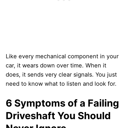
Like every mechanical component in your
car, it wears down over time. When it
does, it sends very clear signals. You just
need to know what to listen and look for.
6 Symptoms of a Failing
Driveshaft You Should