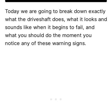
Today we are going to break down exactly
what the driveshaft does, what it looks and
sounds like when it begins to fail, and
what you should do the moment you
notice any of these warning signs.