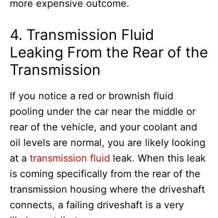
more expensive outcome.
4. Transmission Fluid
Leaking From the Rear of the
Transmission
If you notice a red or brownish fluid
pooling under the car near the middle or
rear of the vehicle, and your coolant and
oil levels are normal, you are likely looking
at a
transmission fluid
leak. When this leak
is coming specifically from the rear of the
transmission housing where the driveshaft
connects, a failing driveshaft is a very