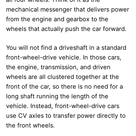
mechanical messenger that delivers power
from the engine and gearbox to the
wheels that actually push the car forward.
You will not find a driveshaft in a standard
front-wheel-drive vehicle. In those cars,
the engine, transmission, and driven
wheels are all clustered together at the
front of the car, so there is no need for a
long shaft running the length of the
vehicle. Instead, front-wheel-drive cars
use CV axles to transfer power directly to
the front wheels.