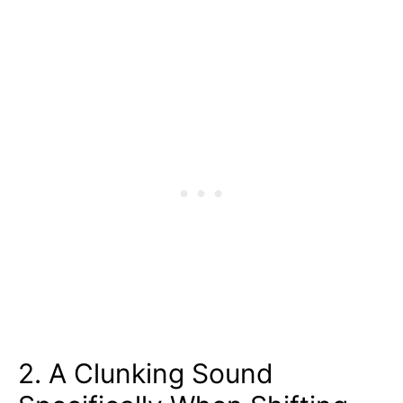
2. A Clunking Sound