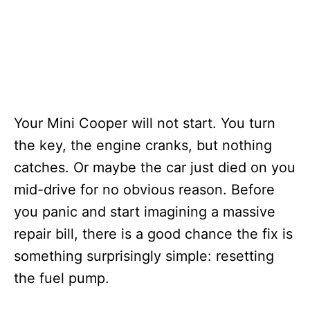
Your Mini Cooper will not start. You turn
the key, the engine cranks, but nothing
catches. Or maybe the car just died on you
mid-drive for no obvious reason. Before
you panic and start imagining a massive
repair bill, there is a good chance the fix is
something surprisingly simple: resetting
the fuel pump.
T