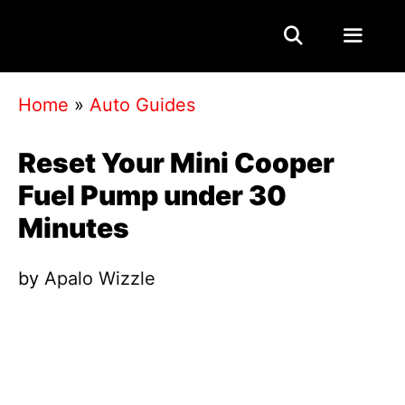
Skip
to
content
Menu
Home
»
Auto Guides
Reset Your Mini Cooper
Fuel Pump under 30
Minutes
by
Apalo Wizzle