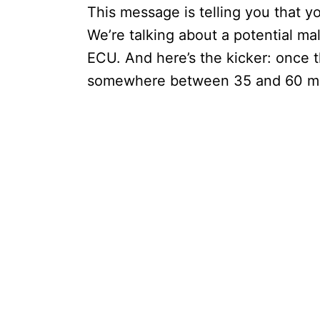
This message is telling you that y
We’re talking about a potential malf
ECU. And here’s the kicker: once t
somewhere between 35 and 60 minu