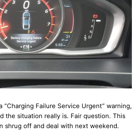
 a “Charging Failure Service Urgent” warning,
he situation really is. Fair question. This
an shrug off and deal with next weekend.