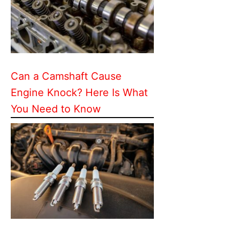
Can a Camshaft Cause
Engine Knock? Here Is What
You Need to Know