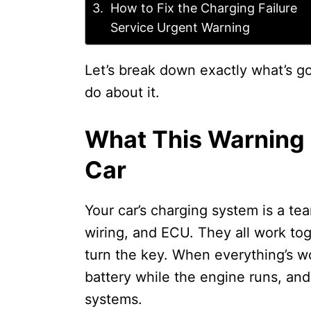
How to Fix the Charging Failure
Service Urgent Warning
Let’s break down exactly what’s go
do about it.
What This Warning 
Car
Your car’s charging system is a tea
wiring, and ECU. They all work tog
turn the key. When everything’s wo
battery while the engine runs, and 
systems.