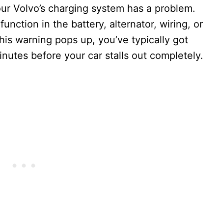
our Volvo’s charging system has a problem.
unction in the battery, alternator, wiring, or
his warning pops up, you’ve typically got
tes before your car stalls out completely.