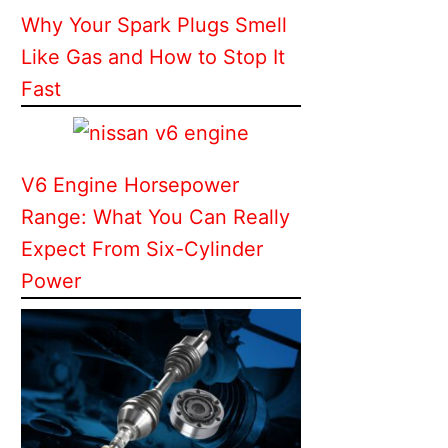
Why Your Spark Plugs Smell
Like Gas and How to Stop It
Fast
V6 Engine Horsepower
Range: What You Can Really
Expect From Six-Cylinder
Power