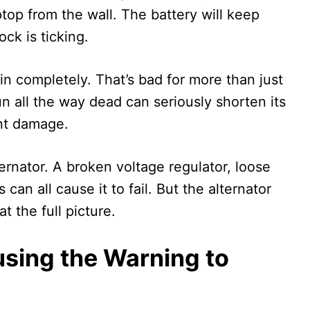
ptop from the wall. The battery will keep
ock is ticking.
rain completely. That’s bad for more than just
n all the way dead can seriously shorten its
nt damage.
rnator. A broken voltage regulator, loose
an all cause it to fail. But the alternator
at the full picture.
using the Warning to