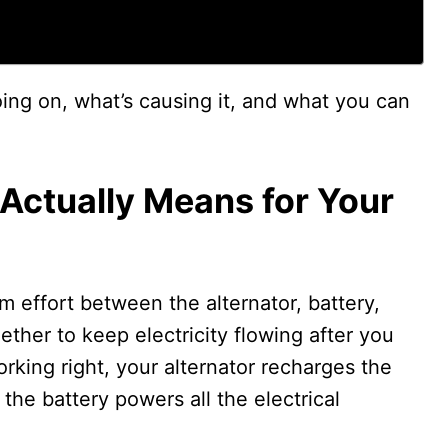
ing on, what’s causing it, and what you can
Actually Means for Your
m effort between the alternator, battery,
ether to keep electricity flowing after you
rking right, your alternator recharges the
the battery powers all the electrical