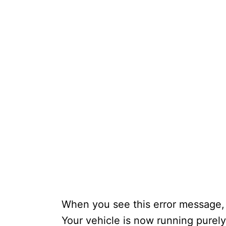
When you see this error message,
Your vehicle is now running purely