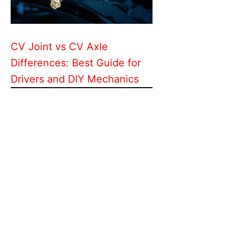
CV Joint vs CV Axle
Differences: Best Guide for
Drivers and DIY Mechanics