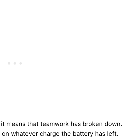
 it means that teamwork has broken down.
 on whatever charge the battery has left.