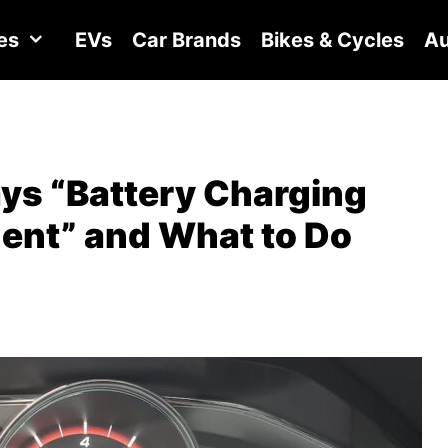
es
EVs
Car Brands
Bikes & Cycles
Au
ys “Battery Charging
gent” and What to Do