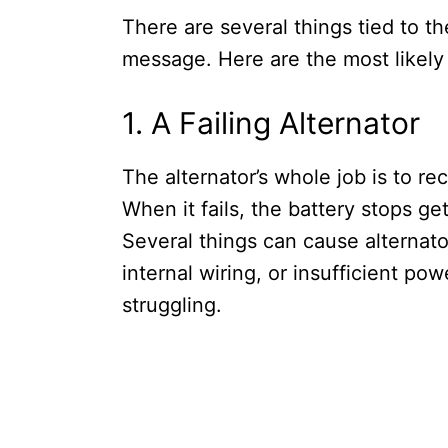
There are several things tied to th
message. Here are the most likely
1. A Failing Alternator
The alternator’s whole job is to re
When it fails, the battery stops ge
Several things can cause alternato
internal wiring, or insufficient po
struggling.