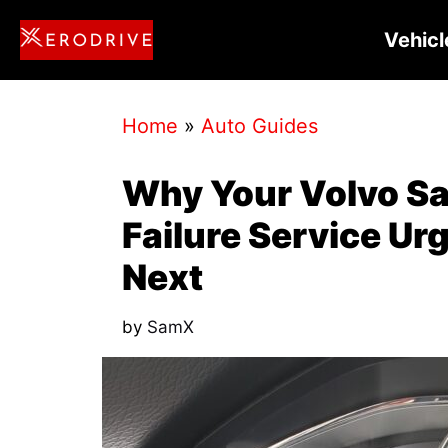
Skip
Vehicl
to
content
Home
»
Auto Guides
Why Your Volvo Sa
Failure Service Ur
Next
by
SamX