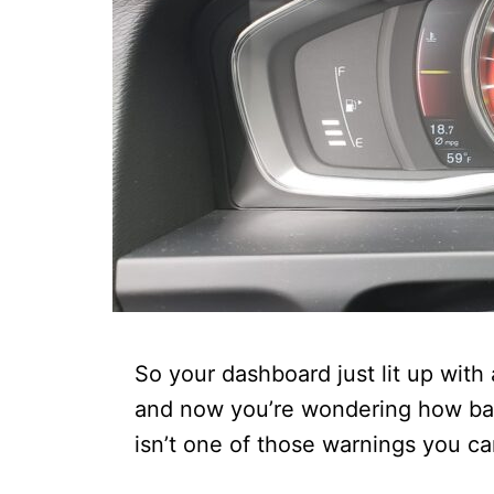
So your dashboard just lit up with
and now you’re wondering how bad t
isn’t one of those warnings you c