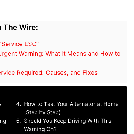
 The Wire:
“Service ESC”
Urgent Warning: What It Means and How to
ervice Required: Causes, and Fixes
s
How to Test Your Alternator at Home
(Step by Step)
ing
Should You Keep Driving With This
Warning On?