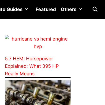
to Guides
Featured
Others
5.7 HEMI Horsepower
Explained: What 395 HP
Really Means