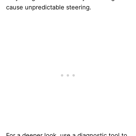
cause unpredictable steering.
For a deeper look, use a diagnostic tool to