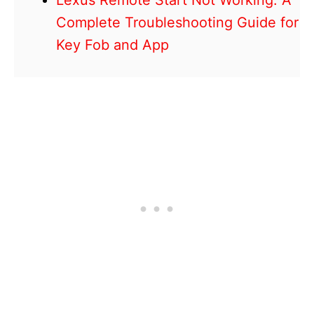
Lexus Remote Start Not Working: A
Complete Troubleshooting Guide for
Key Fob and App