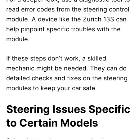
read error codes from the steering control
module. A device like the Zurich 13S can
help pinpoint specific troubles with the
module.
If these steps don’t work, a skilled
mechanic might be needed. They can do
detailed checks and fixes on the steering
modules to keep your car safe.
Steering Issues Specific
to Certain Models