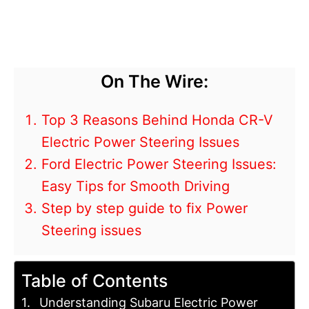
On The Wire:
Top 3 Reasons Behind Honda CR-V
Electric Power Steering Issues
Ford Electric Power Steering Issues:
Easy Tips for Smooth Driving
Step by step guide to fix Power
Steering issues
Table of Contents
Understanding Subaru Electric Power