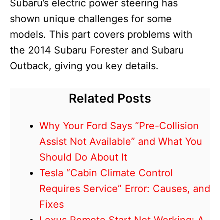
Subaru’s electric power steering has
shown unique challenges for some
models. This part covers problems with
the 2014 Subaru Forester and Subaru
Outback, giving you key details.
Related Posts
Why Your Ford Says “Pre-Collision
Assist Not Available” and What You
Should Do About It
Tesla “Cabin Climate Control
Requires Service” Error: Causes, and
Fixes