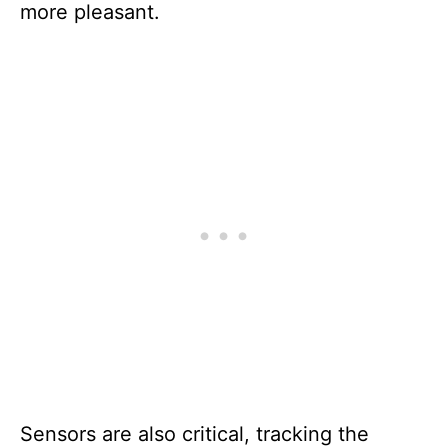
more pleasant.
Sensors are also critical, tracking the