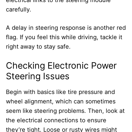
electrical links to the steering module
carefully.
A delay in steering response is another red
flag. If you feel this while driving, tackle it
right away to stay safe.
Checking Electronic Power
Steering Issues
Begin with basics like tire pressure and
wheel alignment, which can sometimes
seem like steering problems. Then, look at
the electrical connections to ensure
they’re tight. Loose or rusty wires might