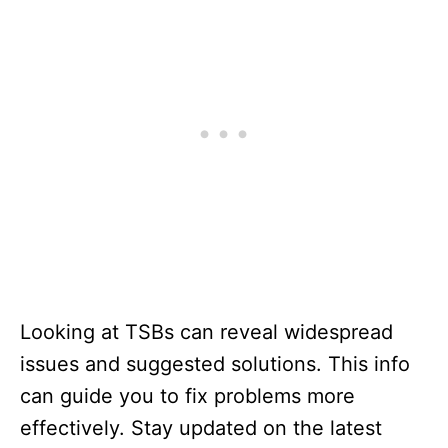
Looking at TSBs can reveal widespread
issues and suggested solutions. This info
can guide you to fix problems more
effectively. Stay updated on the latest