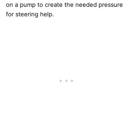
on a pump to create the needed pressure
for steering help.