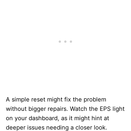
A simple reset might fix the problem
without bigger repairs. Watch the EPS light
on your dashboard, as it might hint at
deeper issues needing a closer look.