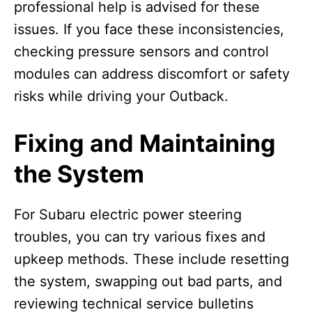
professional help is advised for these
issues. If you face these inconsistencies,
checking pressure sensors and control
modules can address discomfort or safety
risks while driving your Outback.
Fixing and Maintaining
the System
For Subaru electric power steering
troubles, you can try various fixes and
upkeep methods. These include resetting
the system, swapping out bad parts, and
reviewing technical service bulletins