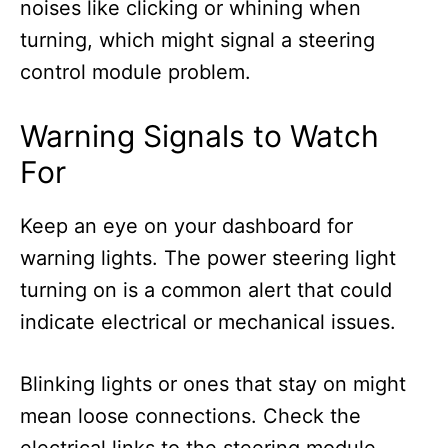
noises like clicking or whining when
turning, which might signal a steering
control module problem.
Warning Signals to Watch
For
Keep an eye on your dashboard for
warning lights. The power steering light
turning on is a common alert that could
indicate electrical or mechanical issues.
Blinking lights or ones that stay on might
mean loose connections. Check the