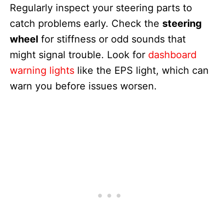
Regularly inspect your steering parts to
catch problems early. Check the
steering
wheel
for stiffness or odd sounds that
might signal trouble. Look for
dashboard
warning lights
like the EPS light, which can
warn you before issues worsen.