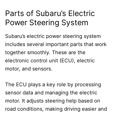
Parts of Subaru’s Electric
Power Steering System
Subaru’s electric power steering system
includes several important parts that work
together smoothly. These are the
electronic control unit (ECU), electric
motor, and sensors.
The ECU plays a key role by processing
sensor data and managing the electric
motor. It adjusts steering help based on
road conditions, making driving easier and