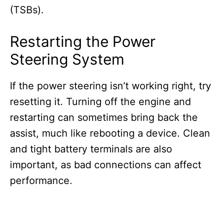
(TSBs).
Restarting the Power
Steering System
If the power steering isn’t working right, try
resetting it. Turning off the engine and
restarting can sometimes bring back the
assist, much like rebooting a device. Clean
and tight battery terminals are also
important, as bad connections can affect
performance.