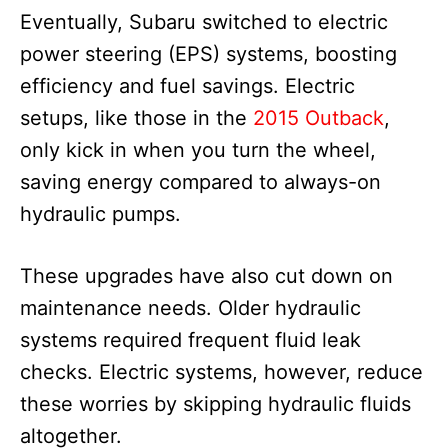
Eventually, Subaru switched to electric
power steering (EPS) systems, boosting
efficiency and fuel savings. Electric
setups, like those in the
2015 Outback
,
only kick in when you turn the wheel,
saving energy compared to always-on
hydraulic pumps.
These upgrades have also cut down on
maintenance needs. Older hydraulic
systems required frequent fluid leak
checks. Electric systems, however, reduce
these worries by skipping hydraulic fluids
altogether.