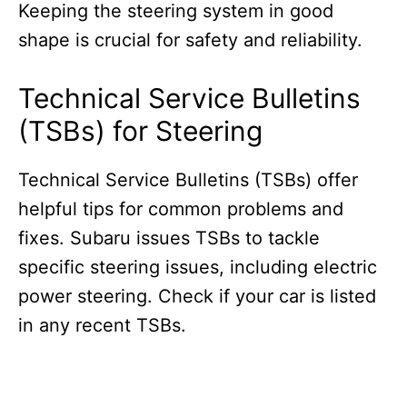
Keeping the steering system in good
shape is crucial for safety and reliability.
Technical Service Bulletins
(TSBs) for Steering
Technical Service Bulletins (TSBs) offer
helpful tips for common problems and
fixes. Subaru issues TSBs to tackle
specific steering issues, including electric
power steering. Check if your car is listed
in any recent TSBs.