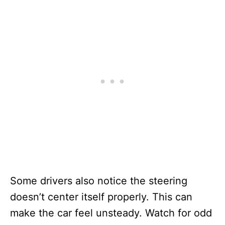
Some drivers also notice the steering
doesn’t center itself properly. This can
make the car feel unsteady. Watch for odd