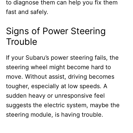
to diagnose them can help you fix them
fast and safely.
Signs of Power Steering
Trouble
If your Subaru’s power steering fails, the
steering wheel might become hard to
move. Without assist, driving becomes
tougher, especially at low speeds. A
sudden heavy or unresponsive feel
suggests the electric system, maybe the
steering module, is having trouble.