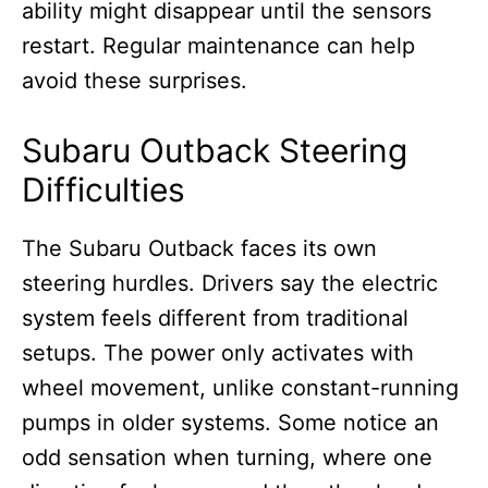
ability might disappear until the sensors
restart. Regular maintenance can help
avoid these surprises.
Subaru Outback Steering
Difficulties
The Subaru Outback faces its own
steering hurdles. Drivers say the electric
system feels different from traditional
setups. The power only activates with
wheel movement, unlike constant-running
pumps in older systems. Some notice an
odd sensation when turning, where one