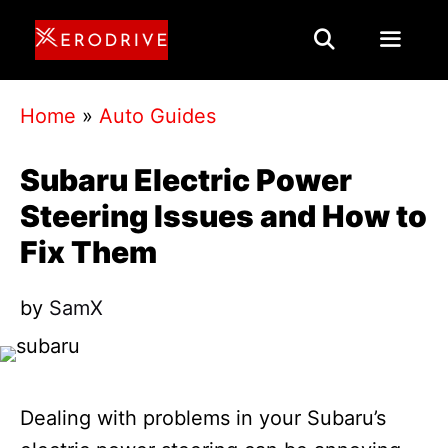
Skip
to
content
Menu
Home
»
Auto Guides
Subaru Electric Power
Steering Issues and How to
Fix Them
by
SamX
Dealing with problems in your Subaru’s