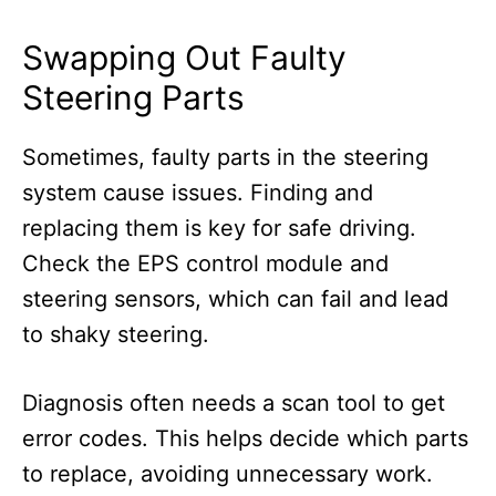
Swapping Out Faulty
Steering Parts
Sometimes, faulty parts in the steering
system cause issues. Finding and
replacing them is key for safe driving.
Check the EPS control module and
steering sensors, which can fail and lead
to shaky steering.
Diagnosis often needs a scan tool to get
error codes. This helps decide which parts
to replace, avoiding unnecessary work.