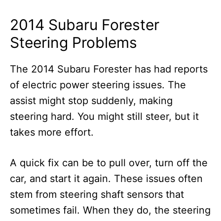
2014 Subaru Forester
Steering Problems
The 2014 Subaru Forester has had reports
of electric power steering issues. The
assist might stop suddenly, making
steering hard. You might still steer, but it
takes more effort.
A quick fix can be to pull over, turn off the
car, and start it again. These issues often
stem from steering shaft sensors that
sometimes fail. When they do, the steering