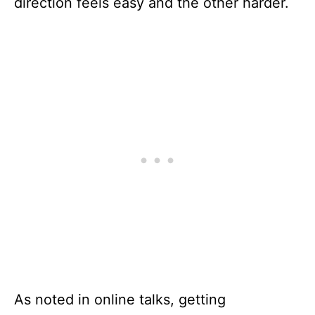
direction feels easy and the other harder.
As noted in online talks, getting