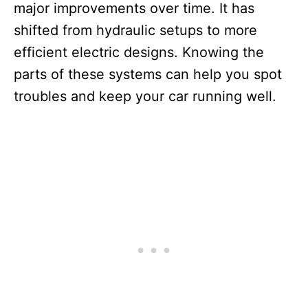
major improvements over time. It has
shifted from hydraulic setups to more
efficient electric designs. Knowing the
parts of these systems can help you spot
troubles and keep your car running well.