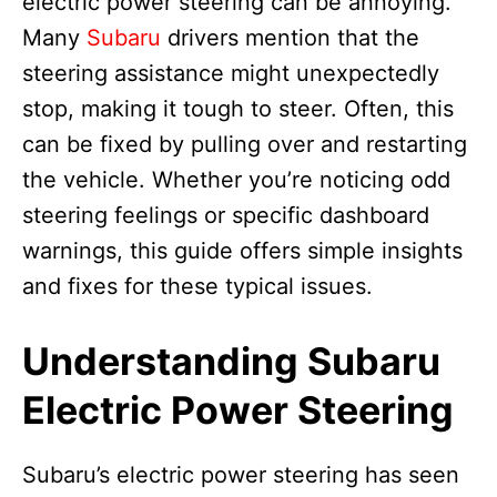
electric power steering can be annoying.
Many
Subaru
drivers mention that the
steering assistance might unexpectedly
stop, making it tough to steer. Often, this
can be fixed by pulling over and restarting
the vehicle. Whether you’re noticing odd
steering feelings or specific dashboard
warnings, this guide offers simple insights
and fixes for these typical issues.
Understanding Subaru
Electric Power Steering
Subaru’s electric power steering has seen