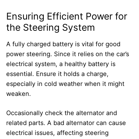
Ensuring Efficient Power for
the Steering System
A fully charged battery is vital for good
power steering. Since it relies on the car’s
electrical system, a healthy battery is
essential. Ensure it holds a charge,
especially in cold weather when it might
weaken.
Occasionally check the alternator and
related parts. A bad alternator can cause
electrical issues, affecting steering