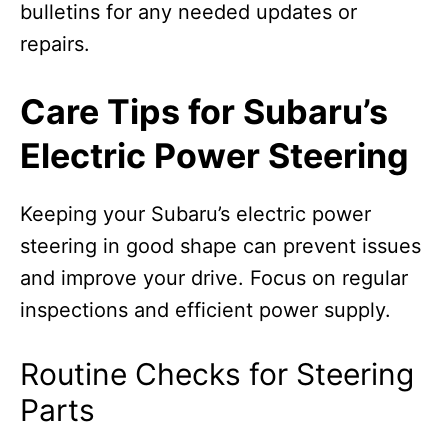
bulletins for any needed updates or
repairs.
Care Tips for Subaru’s
Electric Power Steering
Keeping your Subaru’s electric power
steering in good shape can prevent issues
and improve your drive. Focus on regular
inspections and efficient power supply.
Routine Checks for Steering
Parts