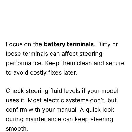
Focus on the
battery terminals
. Dirty or
loose terminals can affect steering
performance. Keep them clean and secure
to avoid costly fixes later.
Check steering fluid levels if your model
uses it. Most electric systems don’t, but
confirm with your manual. A quick look
during maintenance can keep steering
smooth.