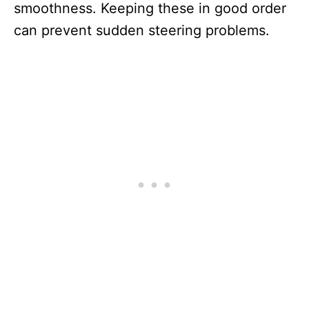
smoothness. Keeping these in good order
can prevent sudden steering problems.