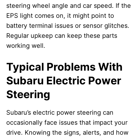
steering wheel angle and car speed. If the
EPS light comes on, it might point to
battery terminal issues or sensor glitches.
Regular upkeep can keep these parts
working well.
Typical Problems With
Subaru Electric Power
Steering
Subaru’s electric power steering can
occasionally face issues that impact your
drive. Knowing the signs, alerts, and how