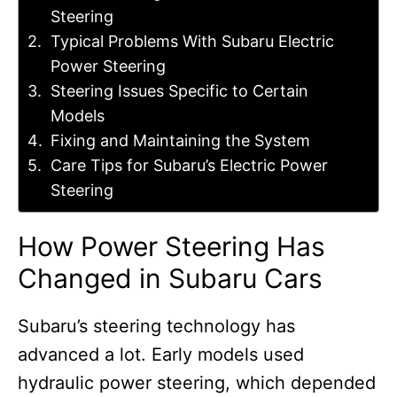
Steering
Typical Problems With Subaru Electric
Power Steering
Steering Issues Specific to Certain
Models
Fixing and Maintaining the System
Care Tips for Subaru’s Electric Power
Steering
How Power Steering Has
Changed in Subaru Cars
Subaru’s steering technology has
advanced a lot. Early models used
hydraulic power steering, which depended