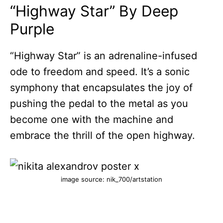
“Highway Star” By Deep
Purple
“Highway Star” is an adrenaline-infused
ode to freedom and speed. It’s a sonic
symphony that encapsulates the joy of
pushing the pedal to the metal as you
become one with the machine and
embrace the thrill of the open highway.
image source: nik_700/artstation