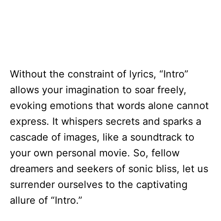
Without the constraint of lyrics, “Intro”
allows your imagination to soar freely,
evoking emotions that words alone cannot
express. It whispers secrets and sparks a
cascade of images, like a soundtrack to
your own personal movie. So, fellow
dreamers and seekers of sonic bliss, let us
surrender ourselves to the captivating
allure of “Intro.”