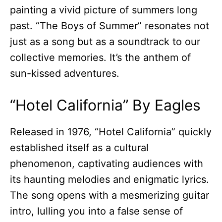
painting a vivid picture of summers long
past. “The Boys of Summer” resonates not
just as a song but as a soundtrack to our
collective memories. It’s the anthem of
sun-kissed adventures.
“Hotel California” By Eagles
Released in 1976, “Hotel California” quickly
established itself as a cultural
phenomenon, captivating audiences with
its haunting melodies and enigmatic lyrics.
The song opens with a mesmerizing guitar
intro, lulling you into a false sense of