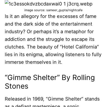
image source: sameer_gupta/nightcafe
Is it an allegory for the excesses of fame
and the dark side of the entertainment
industry? Or perhaps it’s a metaphor for
addiction and the struggle to escape its
clutches. The beauty of “Hotel California”
lies in its enigma, allowing listeners to fully
immerse themselves in it.
“Gimme Shelter” By Rolling
Stones
Released in 1969, “Gimme Shelter” stands
as a defiant masterpiece, a sonic