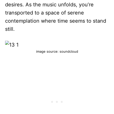
desires. As the music unfolds, you’re
transported to a space of serene
contemplation where time seems to stand
still.
image source: soundcloud