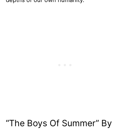
depths of our own humanity.
“The Boys Of Summer” By