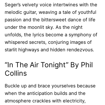
Seger’s velvety voice intertwines with the
melodic guitar, weaving a tale of youthful
passion and the bittersweet dance of life
under the moonlit sky. As the night
unfolds, the lyrics become a symphony of
whispered secrets, conjuring images of
starlit highways and hidden rendezvous.
“In The Air Tonight” By Phil
Collins
Buckle up and brace yourselves because
when the anticipation builds and the
atmosphere crackles with electricity,