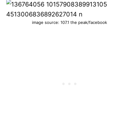
image source: 107.1 the peak/facebook