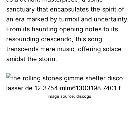
sanctuary that encapsulates the spirit of
an era marked by turmoil and uncertainty.
From its haunting opening notes to its
resounding crescendo, this song
transcends mere music, offering solace
amidst the storm.
image source: discogs