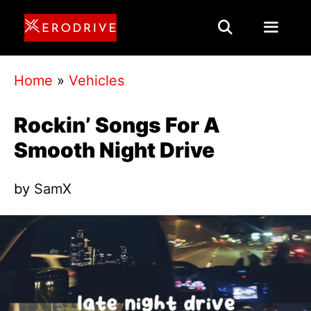
Skip
to
content
Menu
Home
»
Vehicles
Rockin’ Songs For A
Smooth Night Drive
by
SamX