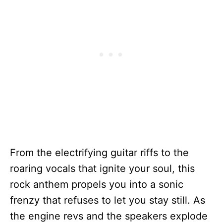
From the electrifying guitar riffs to the
roaring vocals that ignite your soul, this
rock anthem propels you into a sonic
frenzy that refuses to let you stay still. As
the engine revs and the speakers explode