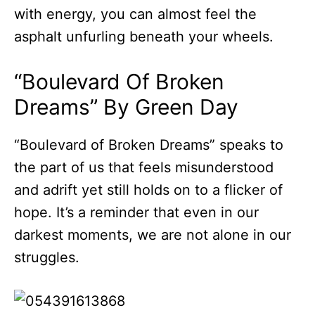
with energy, you can almost feel the
asphalt unfurling beneath your wheels.
“Boulevard Of Broken
Dreams” By Green Day
“Boulevard of Broken Dreams” speaks to
the part of us that feels misunderstood
and adrift yet still holds on to a flicker of
hope. It’s a reminder that even in our
darkest moments, we are not alone in our
struggles.