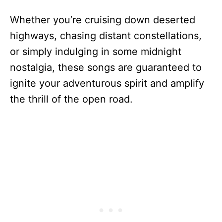
Whether you’re cruising down deserted
highways, chasing distant constellations,
or simply indulging in some midnight
nostalgia, these songs are guaranteed to
ignite your adventurous spirit and amplify
the thrill of the open road.