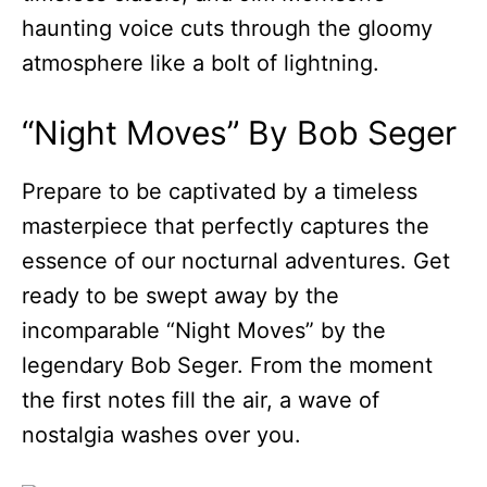
haunting voice cuts through the gloomy
atmosphere like a bolt of lightning.
“Night Moves” By Bob Seger
Prepare to be captivated by a timeless
masterpiece that perfectly captures the
essence of our nocturnal adventures. Get
ready to be swept away by the
incomparable “Night Moves” by the
legendary Bob Seger. From the moment
the first notes fill the air, a wave of
nostalgia washes over you.