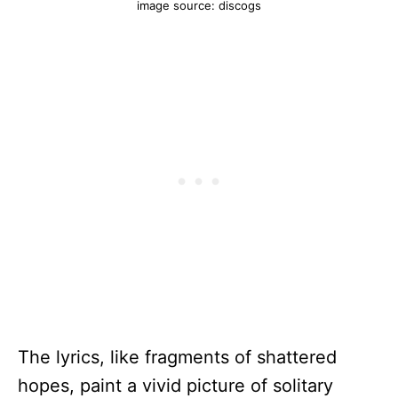
image source: discogs
The lyrics, like fragments of shattered
hopes, paint a vivid picture of solitary