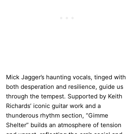
Mick Jagger’s haunting vocals, tinged with
both desperation and resilience, guide us
through the tempest. Supported by Keith
Richards’ iconic guitar work and a
thunderous rhythm section, “Gimme
Shelter” builds an atmosphere of tension