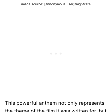
image source: [annonymous user]/nightcafe
This powerful anthem not only represents
the theme of the film it was written for, but