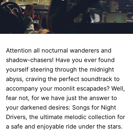
Attention all nocturnal wanderers and
shadow-chasers! Have you ever found
yourself steering through the midnight
abyss, craving the perfect soundtrack to
accompany your moonlit escapades? Well,
fear not, for we have just the answer to
your darkened desires: Songs for Night
Drivers, the ultimate melodic collection for
a safe and enjoyable ride under the stars.