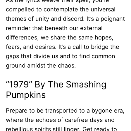
As the lyrics weave their spell, you’re
compelled to contemplate the universal
themes of unity and discord. It’s a poignant
reminder that beneath our external
differences, we share the same hopes,
fears, and desires. It’s a call to bridge the
gaps that divide us and to find common
ground amidst the chaos.
“1979” By The Smashing
Pumpkins
Prepare to be transported to a bygone era,
where the echoes of carefree days and
rebellious spirits still linger. Get ready to