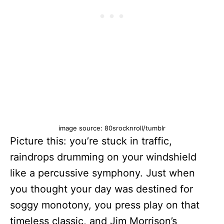
image source: 80srocknroll/tumblr
Picture this: you’re stuck in traffic,
raindrops drumming on your windshield
like a percussive symphony. Just when
you thought your day was destined for
soggy monotony, you press play on that
timeless classic, and Jim Morrison’s