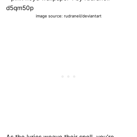
image source: rudraneil/deviantart