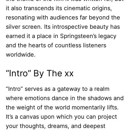
it also transcends its cinematic origins,
resonating with audiences far beyond the
silver screen. Its introspective beauty has
earned it a place in Springsteen’s legacy
and the hearts of countless listeners
worldwide.
“Intro” By The xx
“Intro” serves as a gateway to a realm
where emotions dance in the shadows and
the weight of the world momentarily lifts.
It’s a canvas upon which you can project
your thoughts, dreams, and deepest