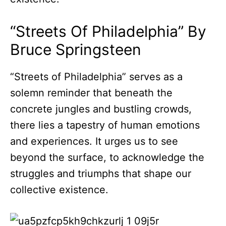
“Streets Of Philadelphia” By
Bruce Springsteen
“Streets of Philadelphia” serves as a
solemn reminder that beneath the
concrete jungles and bustling crowds,
there lies a tapestry of human emotions
and experiences. It urges us to see
beyond the surface, to acknowledge the
struggles and triumphs that shape our
collective existence.