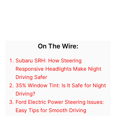
On The Wire:
Subaru SRH: How Steering
Responsive Headlights Make Night
Driving Safer
35% Window Tint: Is It Safe for Night
Driving?
Ford Electric Power Steering Issues:
Easy Tips for Smooth Driving