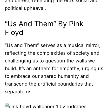
and unrest, reflecting the era’s social and
political upheaval.
“Us And Them” By Pink
Floyd
“Us and Them” serves as a musical mirror,
reflecting the complexities of society and
challenging us to question the walls we
build. It’s an anthem for empathy, urging us
to embrace our shared humanity and
transcend the artificial boundaries that
separate us.