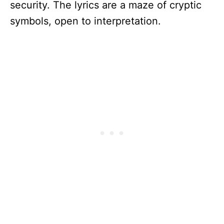
security. The lyrics are a maze of cryptic
symbols, open to interpretation.