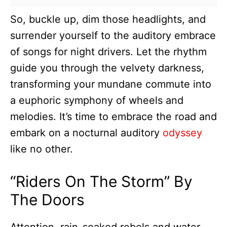
So, buckle up, dim those headlights, and
surrender yourself to the auditory embrace
of songs for night drivers. Let the rhythm
guide you through the velvety darkness,
transforming your mundane commute into
a euphoric symphony of wheels and
melodies. It’s time to embrace the road and
embark on a nocturnal auditory
odyssey
like no other.
“Riders On The Storm” By
The Doors