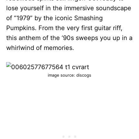
lose yourself in the immersive soundscape
of “1979” by the iconic Smashing
Pumpkins. From the very first guitar riff,
this anthem of the ’90s sweeps you up in a
whirlwind of memories.
image source: discogs