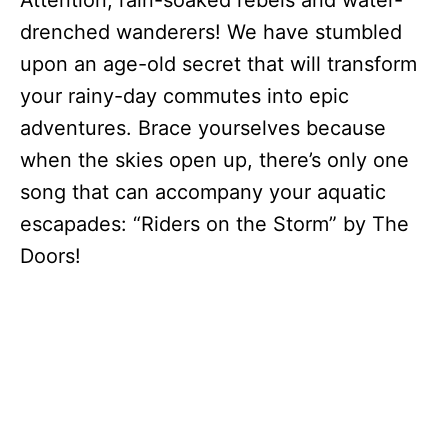
Attention, rain-soaked rebels and water-
drenched wanderers! We have stumbled
upon an age-old secret that will transform
your rainy-day commutes into epic
adventures. Brace yourselves because
when the skies open up, there’s only one
song that can accompany your aquatic
escapades: “Riders on the Storm” by The
Doors!