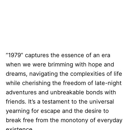
“1979” captures the essence of an era
when we were brimming with hope and
dreams, navigating the complexities of life
while cherishing the freedom of late-night
adventures and unbreakable bonds with
friends. It’s a testament to the universal
yearning for escape and the desire to
break free from the monotony of everyday
existence.