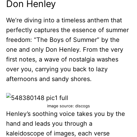
Don Henley
We’re diving into a timeless anthem that
perfectly captures the essence of summer
freedom: “The Boys of Summer” by the
one and only Don Henley. From the very
first notes, a wave of nostalgia washes
over you, carrying you back to lazy
afternoons and sandy shores.
image source: discogs
Henley’s soothing voice takes you by the
hand and leads you through a
kaleidoscope of images, each verse