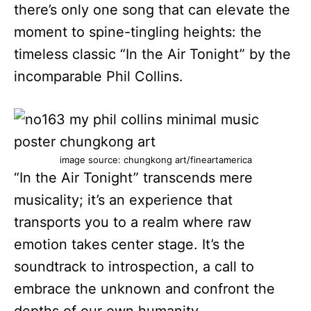
there’s only one song that can elevate the
moment to spine-tingling heights: the
timeless classic “In the Air Tonight” by the
incomparable Phil Collins.
image source: chungkong art/fineartamerica
“In the Air Tonight” transcends mere
musicality; it’s an experience that
transports you to a realm where raw
emotion takes center stage. It’s the
soundtrack to introspection, a call to
embrace the unknown and confront the