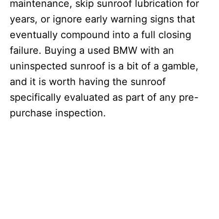
maintenance, skip sunroof lubrication for
years, or ignore early warning signs that
eventually compound into a full closing
failure. Buying a used BMW with an
uninspected sunroof is a bit of a gamble,
and it is worth having the sunroof
specifically evaluated as part of any pre-
purchase inspection.