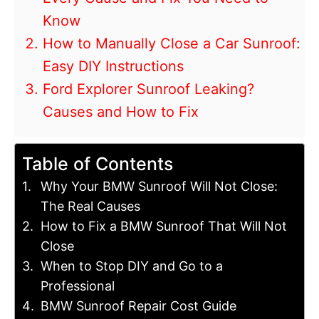
Know
How to Manually Close a Car Sunroof:
Easy DIY Instructions
Ford Explorer Sunroof Leaking?
Causes and How to Fix
Table of Contents
Why Your BMW Sunroof Will Not Close:
The Real Causes
How to Fix a BMW Sunroof That Will Not
Close
When to Stop DIY and Go to a
Professional
BMW Sunroof Repair Cost Guide