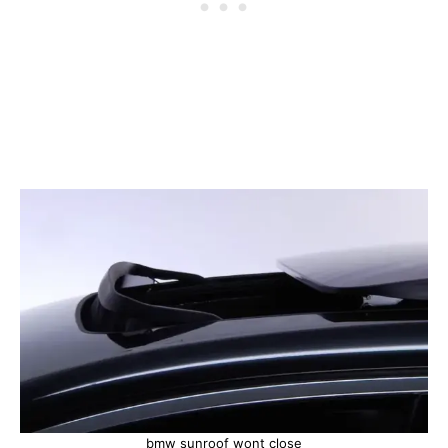
bmw sunroof wont close