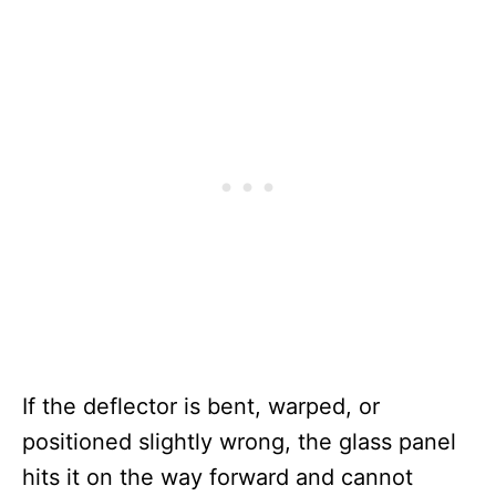
If the deflector is bent, warped, or
positioned slightly wrong, the glass panel
hits it on the way forward and cannot