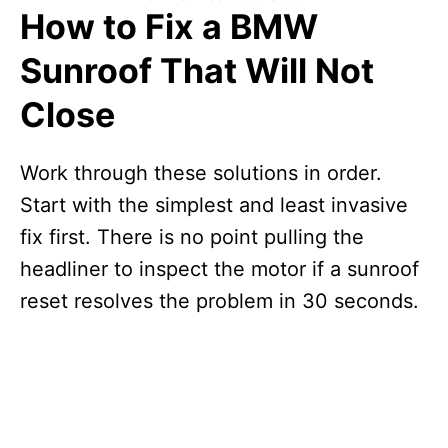
How to Fix a BMW
Sunroof That Will Not
Close
Work through these solutions in order.
Start with the simplest and least invasive
fix first. There is no point pulling the
headliner to inspect the motor if a sunroof
reset resolves the problem in 30 seconds.