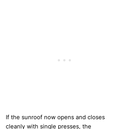
If the sunroof now opens and closes
cleanly with single presses, the