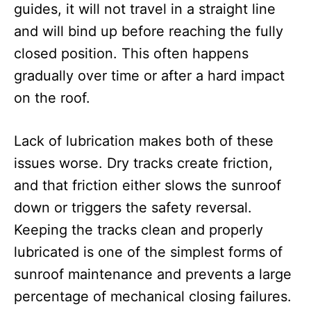
guides, it will not travel in a straight line
and will bind up before reaching the fully
closed position. This often happens
gradually over time or after a hard impact
on the roof.
Lack of lubrication makes both of these
issues worse. Dry tracks create friction,
and that friction either slows the sunroof
down or triggers the safety reversal.
Keeping the tracks clean and properly
lubricated is one of the simplest forms of
sunroof maintenance and prevents a large
percentage of mechanical closing failures.