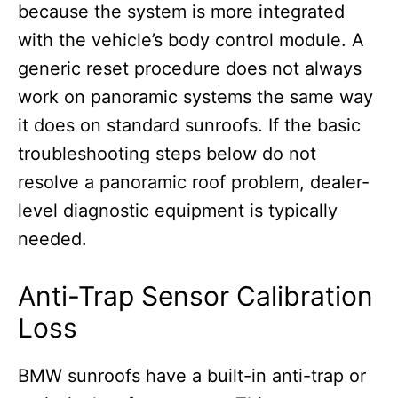
because the system is more integrated
with the vehicle’s body control module. A
generic reset procedure does not always
work on panoramic systems the same way
it does on standard sunroofs. If the basic
troubleshooting steps below do not
resolve a panoramic roof problem, dealer-
level diagnostic equipment is typically
needed.
Anti-Trap Sensor Calibration
Loss
BMW sunroofs have a built-in anti-trap or