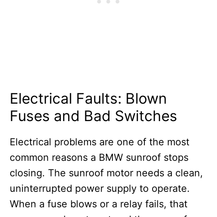
Electrical Faults: Blown
Fuses and Bad Switches
Electrical problems are one of the most
common reasons a BMW sunroof stops
closing. The sunroof motor needs a clean,
uninterrupted power supply to operate.
When a fuse blows or a relay fails, that