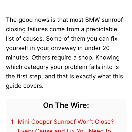
The good news is that most BMW sunroof
closing failures come from a predictable
list of causes. Some of them you can fix
yourself in your driveway in under 20
minutes. Others require a shop. Knowing
which category your problem falls into is
the first step, and that is exactly what this
guide covers.
On The Wire:
Mini Cooper Sunroof Won’t Close?
Every Cause and Fix You Need to