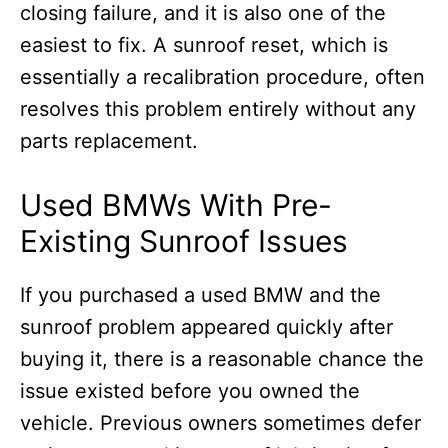
closing failure, and it is also one of the
easiest to fix. A sunroof reset, which is
essentially a recalibration procedure, often
resolves this problem entirely without any
parts replacement.
Used BMWs With Pre-
Existing Sunroof Issues
If you purchased a used BMW and the
sunroof problem appeared quickly after
buying it, there is a reasonable chance the
issue existed before you owned the
vehicle. Previous owners sometimes defer