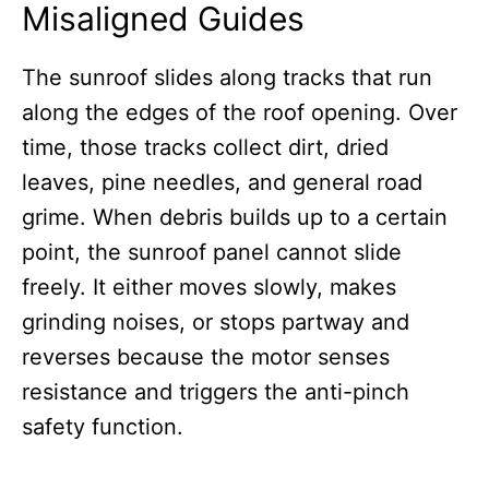
Misaligned Guides
The sunroof slides along tracks that run
along the edges of the roof opening. Over
time, those tracks collect dirt, dried
leaves, pine needles, and general road
grime. When debris builds up to a certain
point, the sunroof panel cannot slide
freely. It either moves slowly, makes
grinding noises, or stops partway and
reverses because the motor senses
resistance and triggers the anti-pinch
safety function.