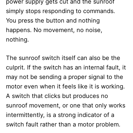
power supply gets cut and the sunroof
simply stops responding to commands.
You press the button and nothing
happens. No movement, no noise,
nothing.
The sunroof switch itself can also be the
culprit. If the switch has an internal fault, it
may not be sending a proper signal to the
motor even when it feels like it is working.
A switch that clicks but produces no
sunroof movement, or one that only works
intermittently, is a strong indicator of a
switch fault rather than a motor problem.