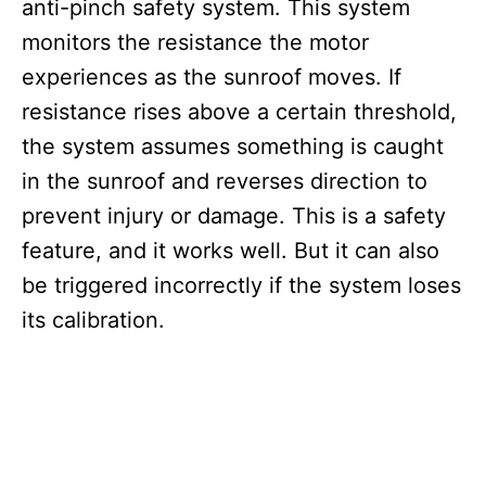
anti-pinch safety system. This system
monitors the resistance the motor
experiences as the sunroof moves. If
resistance rises above a certain threshold,
the system assumes something is caught
in the sunroof and reverses direction to
prevent injury or damage. This is a safety
feature, and it works well. But it can also
be triggered incorrectly if the system loses
its calibration.