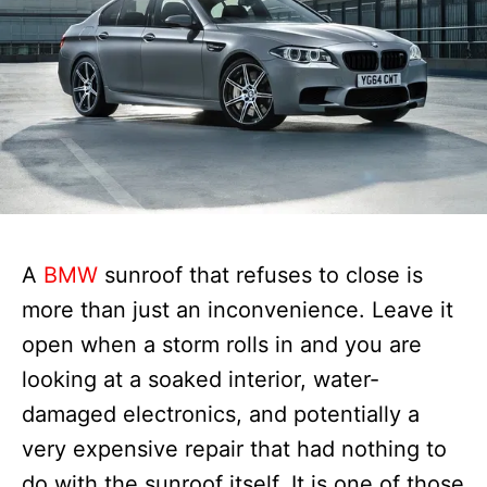
A
BMW
sunroof that refuses to close is
more than just an inconvenience. Leave it
open when a storm rolls in and you are
looking at a soaked interior, water-
damaged electronics, and potentially a
very expensive repair that had nothing to
do with the sunroof itself. It is one of those