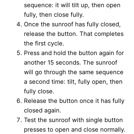
sequence: it will tilt up, then open
fully, then close fully.
Once the sunroof has fully closed,
release the button. That completes
the first cycle.
Press and hold the button again for
another 15 seconds. The sunroof
will go through the same sequence
a second time: tilt, fully open, then
fully close.
Release the button once it has fully
closed again.
Test the sunroof with single button
presses to open and close normally.