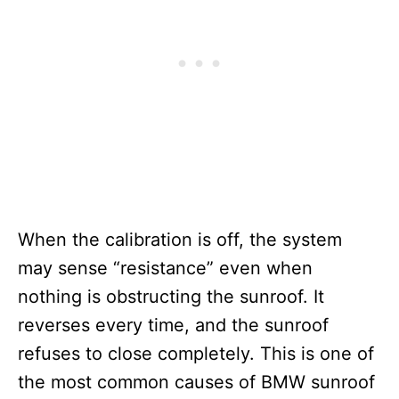
When the calibration is off, the system
may sense “resistance” even when
nothing is obstructing the sunroof. It
reverses every time, and the sunroof
refuses to close completely. This is one of
the most common causes of BMW sunroof