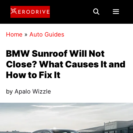
Skip
to
content
Menu
Home
»
Auto Guides
BMW Sunroof Will Not
Close? What Causes It and
How to Fix It
by
Apalo Wizzle