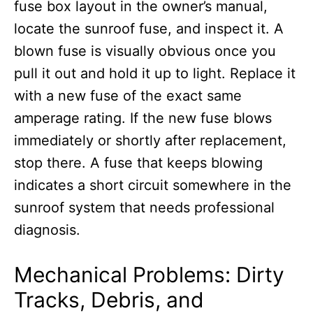
fuse box layout in the owner’s manual,
locate the sunroof fuse, and inspect it. A
blown fuse is visually obvious once you
pull it out and hold it up to light. Replace it
with a new fuse of the exact same
amperage rating. If the new fuse blows
immediately or shortly after replacement,
stop there. A fuse that keeps blowing
indicates a short circuit somewhere in the
sunroof system that needs professional
diagnosis.
Mechanical Problems: Dirty
Tracks, Debris, and