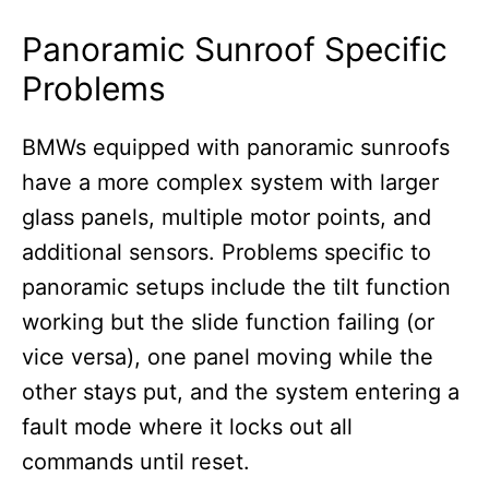
Panoramic Sunroof Specific
Problems
BMWs equipped with panoramic sunroofs
have a more complex system with larger
glass panels, multiple motor points, and
additional sensors. Problems specific to
panoramic setups include the tilt function
working but the slide function failing (or
vice versa), one panel moving while the
other stays put, and the system entering a
fault mode where it locks out all
commands until reset.