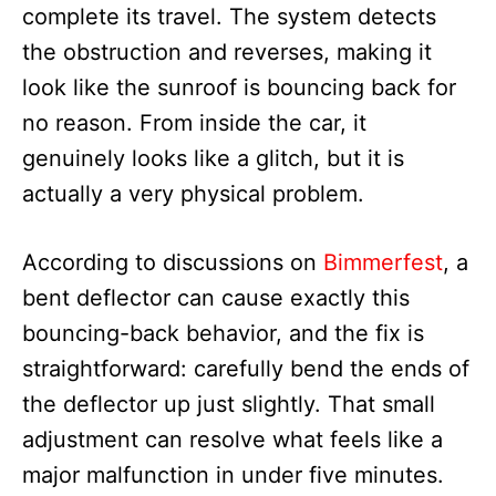
complete its travel. The system detects
the obstruction and reverses, making it
look like the sunroof is bouncing back for
no reason. From inside the car, it
genuinely looks like a glitch, but it is
actually a very physical problem.
According to discussions on
Bimmerfest
, a
bent deflector can cause exactly this
bouncing-back behavior, and the fix is
straightforward: carefully bend the ends of
the deflector up just slightly. That small
adjustment can resolve what feels like a
major malfunction in under five minutes.