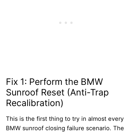
Fix 1: Perform the BMW
Sunroof Reset (Anti-Trap
Recalibration)
This is the first thing to try in almost every
BMW sunroof closing failure scenario. The