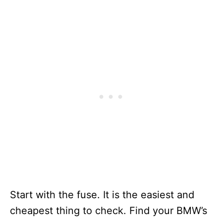
Start with the fuse. It is the easiest and
cheapest thing to check. Find your BMW’s