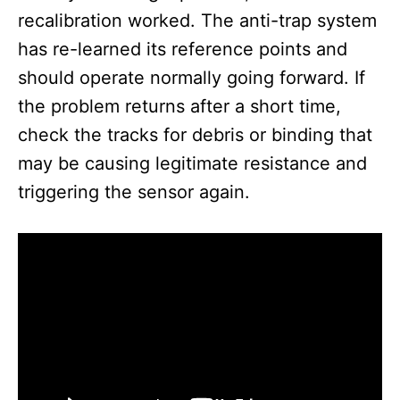
recalibration worked. The anti-trap system
has re-learned its reference points and
should operate normally going forward. If
the problem returns after a short time,
check the tracks for debris or binding that
may be causing legitimate resistance and
triggering the sensor again.