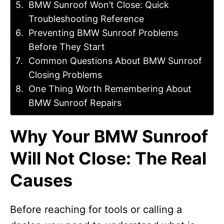
BMW Sunroof Won’t Close: Quick
Troubleshooting Reference
Preventing BMW Sunroof Problems
Before They Start
Common Questions About BMW Sunroof
Closing Problems
One Thing Worth Remembering About
BMW Sunroof Repairs
Why Your BMW Sunroof
Will Not Close: The Real
Causes
Before reaching for tools or calling a