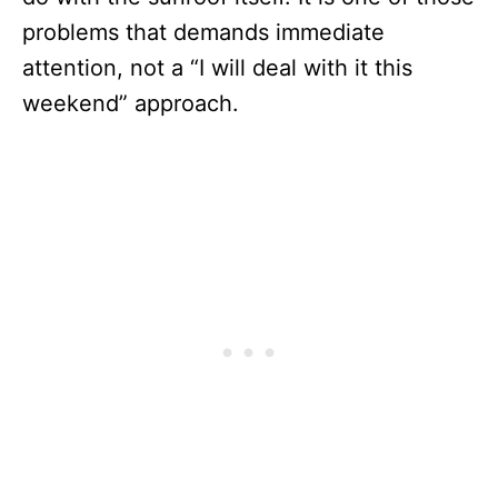
problems that demands immediate
attention, not a “I will deal with it this
weekend” approach.