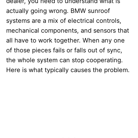
dealer, you need to understand what is
actually going wrong. BMW sunroof
systems are a mix of electrical controls,
mechanical components, and sensors that
all have to work together. When any one
of those pieces fails or falls out of sync,
the whole system can stop cooperating.
Here is what typically causes the problem.