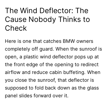
The Wind Deflector: The
Cause Nobody Thinks to
Check
Here is one that catches BMW owners
completely off guard. When the sunroof is
open, a plastic wind deflector pops up at
the front edge of the opening to redirect
airflow and reduce cabin buffeting. When
you close the sunroof, that deflector is
supposed to fold back down as the glass
panel slides forward over it.