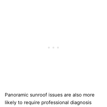
Panoramic sunroof issues are also more
likely to require professional diagnosis