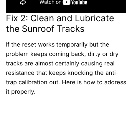
Fix 2: Clean and Lubricate
the Sunroof Tracks
If the reset works temporarily but the
problem keeps coming back, dirty or dry
tracks are almost certainly causing real
resistance that keeps knocking the anti-
trap calibration out. Here is how to address
it properly.