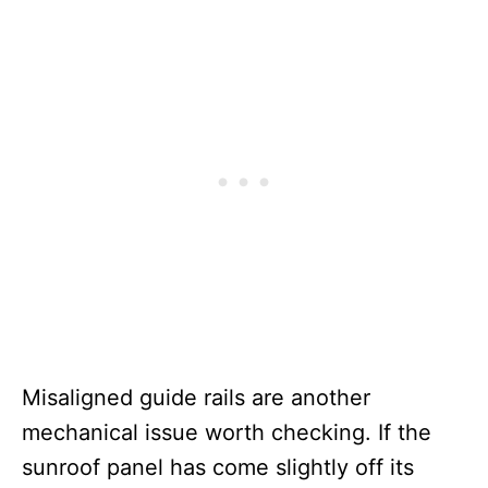
Misaligned guide rails are another
mechanical issue worth checking. If the
sunroof panel has come slightly off its