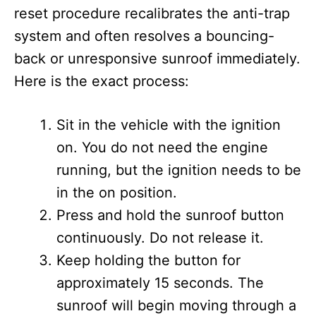
reset procedure recalibrates the anti-trap
system and often resolves a bouncing-
back or unresponsive sunroof immediately.
Here is the exact process:
Sit in the vehicle with the ignition
on. You do not need the engine
running, but the ignition needs to be
in the on position.
Press and hold the sunroof button
continuously. Do not release it.
Keep holding the button for
approximately 15 seconds. The
sunroof will begin moving through a