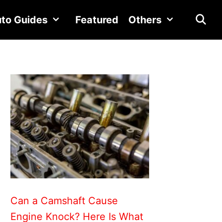
to Guides
Featured
Others
Can a Camshaft Cause
Engine Knock? Here Is What