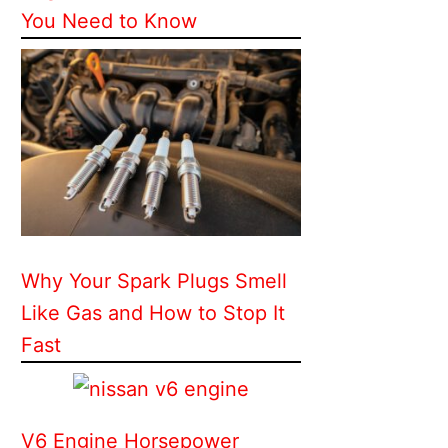
You Need to Know
Why Your Spark Plugs Smell
Like Gas and How to Stop It
Fast
V6 Engine Horsepower