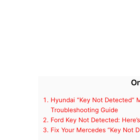
On
Hyundai “Key Not Detected” M
Troubleshooting Guide
Ford Key Not Detected: Here’s
Fix Your Mercedes “Key Not De