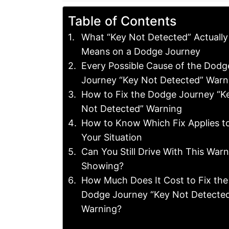
Table of Contents
What “Key Not Detected” Actually
Means on a Dodge Journey
Every Possible Cause of the Dodg
Journey “Key Not Detected” Warn
How to Fix the Dodge Journey “K
Not Detected” Warning
How to Know Which Fix Applies t
Your Situation
Can You Still Drive With This War
Showing?
How Much Does It Cost to Fix the
Dodge Journey “Key Not Detecte
Warning?