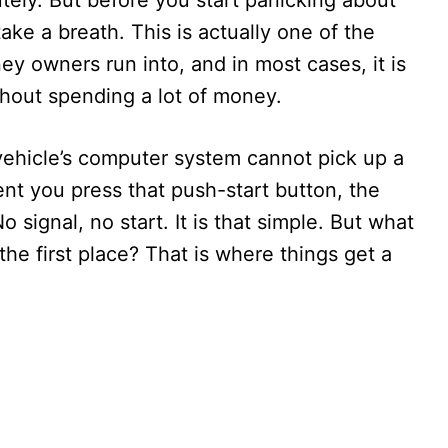
tely. But before you start panicking about
take a breath. This is actually one of the
 owners run into, and in most cases, it is
thout spending a lot of money.
ehicle’s computer system cannot pick up a
nt you press that push-start button, the
 signal, no start. It is that simple. But what
the first place? That is where things get a