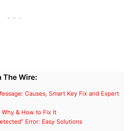
 The Wire:
essage: Causes, Smart Key Fix and Expert
 Why & How to Fix It
tected” Error: Easy Solutions