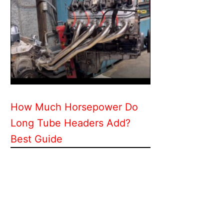
How Much Horsepower Do
Long Tube Headers Add?
Best Guide