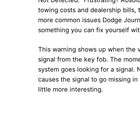
Not Detected.” Frustrating? Absolu
towing costs and dealership bills, 
more common issues Dodge Journey
something you can fix yourself wi
This warning shows up when the v
signal from the key fob. The mome
system goes looking for a signal. No
causes the signal to go missing in 
little more interesting.