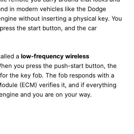
 and in modern vehicles like the Dodge
 engine without inserting a physical key. You
 press the start button, and the car
alled a
low-frequency wireless
When you press the push-start button, the
 for the key fob. The fob responds with a
dule (ECM) verifies it, and if everything
 engine and you are on your way.