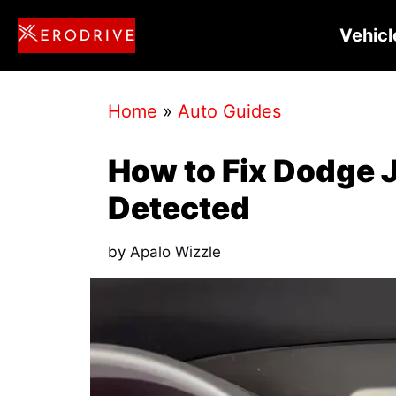
Skip
Vehicl
to
content
Home
»
Auto Guides
How to Fix Dodge 
Detected
by
Apalo Wizzle