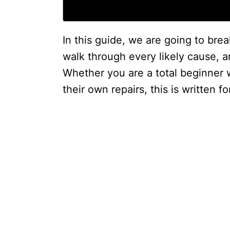
In this guide, we are going to br
walk through every likely cause, and
Whether you are a total beginner 
their own repairs, this is written fo