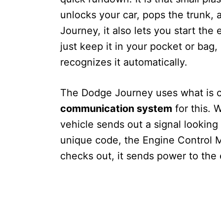
unlocks your car, pops the trunk,
Journey, it also lets you start the
just keep it in your pocket or bag,
recognizes it automatically.
The Dodge Journey uses what is c
communication system
for this. 
vehicle sends out a signal looking
unique code, the Engine Control Mo
checks out, it sends power to the