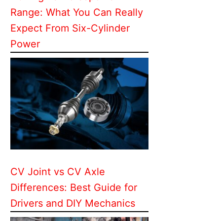
Range: What You Can Really
Expect From Six-Cylinder
Power
CV Joint vs CV Axle
Differences: Best Guide for
Drivers and DIY Mechanics