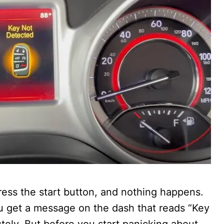
ess the start button, and nothing happens.
ou get a message on the dash that reads “Key