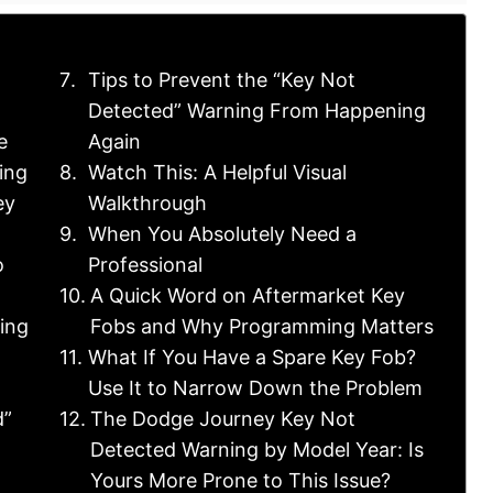
Tips to Prevent the “Key Not
Detected” Warning From Happening
e
Again
ing
Watch This: A Helpful Visual
ey
Walkthrough
When You Absolutely Need a
o
Professional
A Quick Word on Aftermarket Key
ning
Fobs and Why Programming Matters
What If You Have a Spare Key Fob?
Use It to Narrow Down the Problem
d”
The Dodge Journey Key Not
Detected Warning by Model Year: Is
Yours More Prone to This Issue?