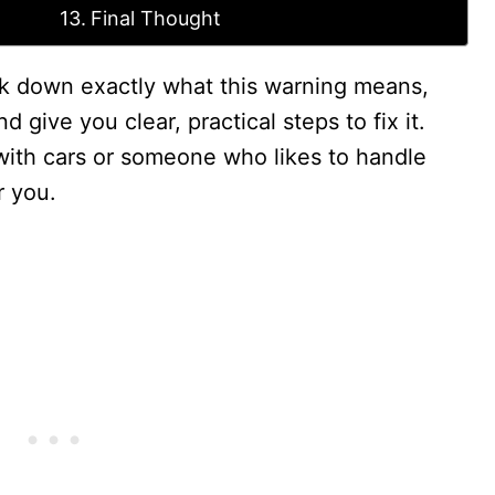
Final Thought
eak down exactly what this warning means,
 give you clear, practical steps to fix it.
with cars or someone who likes to handle
r you.