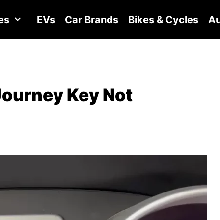
es
EVs
Car Brands
Bikes & Cycles
Au
Journey Key Not