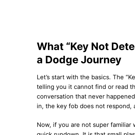
What “Key Not Dete
a Dodge Journey
Let’s start with the basics. The “
telling you it cannot find or read t
conversation that never happened. 
in, the key fob does not respond, a
Now, if you are not super familiar 
quick rundown. It is that small pl