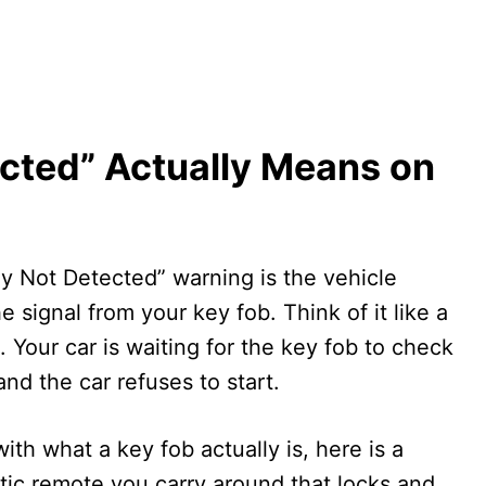
cted” Actually Means on
Key Not Detected” warning is the vehicle
he signal from your key fob. Think of it like a
Your car is waiting for the key fob to check
nd the car refuses to start.
with what a key fob actually is, here is a
astic remote you carry around that locks and