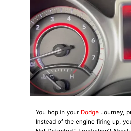
You hop in your
Dodge
Journey, pr
Instead of the engine firing up, y