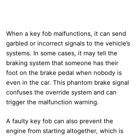
When a key fob malfunctions, it can send
garbled or incorrect signals to the vehicle’s
systems. In some cases, it may tell the
braking system that someone has their
foot on the brake pedal when nobody is
even in the car. This phantom brake signal
confuses the override system and can
trigger the malfunction warning.
A faulty key fob can also prevent the
engine from starting altogether, which is