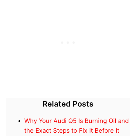
Related Posts
Why Your Audi Q5 Is Burning Oil and
the Exact Steps to Fix It Before It