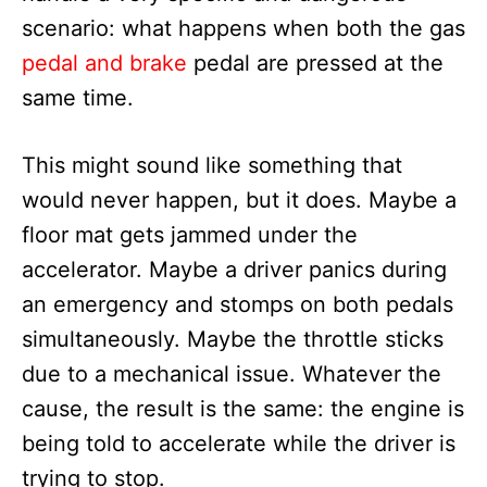
scenario: what happens when both the gas
pedal and brake
pedal are pressed at the
same time.
This might sound like something that
would never happen, but it does. Maybe a
floor mat gets jammed under the
accelerator. Maybe a driver panics during
an emergency and stomps on both pedals
simultaneously. Maybe the throttle sticks
due to a mechanical issue. Whatever the
cause, the result is the same: the engine is
being told to accelerate while the driver is
trying to stop.