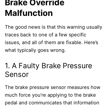
Brake Override
Malfunction
The good news is that this warning usually
traces back to one of a few specific
issues, and all of them are fixable. Here’s
what typically goes wrong.
1. A Faulty Brake Pressure
Sensor
The brake pressure sensor measures how
much force you’re applying to the brake
pedal and communicates that information