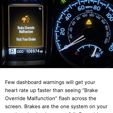
Few dashboard warnings will get your
heart rate up faster than seeing “Brake
Override Malfunction” flash across the
screen. Brakes are the one system on your