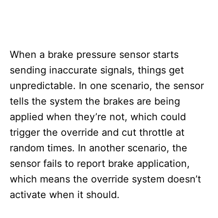
When a brake pressure sensor starts
sending inaccurate signals, things get
unpredictable. In one scenario, the sensor
tells the system the brakes are being
applied when they’re not, which could
trigger the override and cut throttle at
random times. In another scenario, the
sensor fails to report brake application,
which means the override system doesn’t
activate when it should.