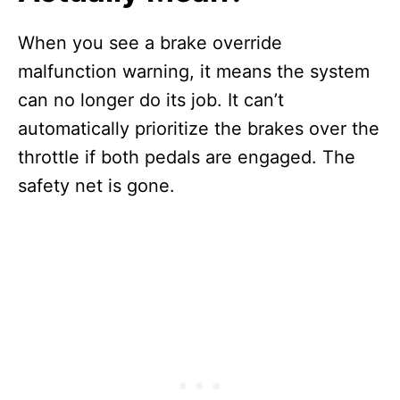
When you see a brake override
malfunction warning, it means the system
can no longer do its job. It can’t
automatically prioritize the brakes over the
throttle if both pedals are engaged. The
safety net is gone.