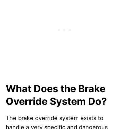
What Does the Brake
Override System Do?
The brake override system exists to
handle a very specific and dangerous