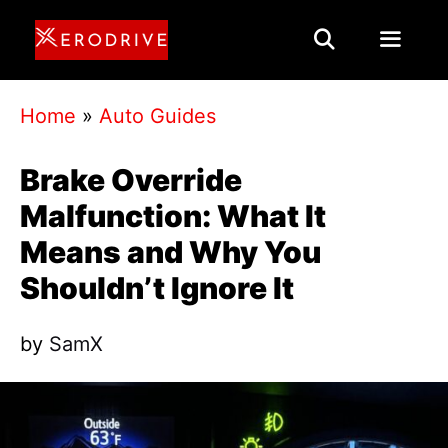
Skip
to
content
Menu
Home
»
Auto Guides
Brake Override
Malfunction: What It
Means and Why You
Shouldn’t Ignore It
by
SamX