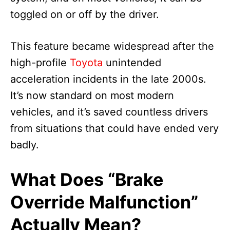
toggled on or off by the driver.
This feature became widespread after the
high-profile
Toyota
unintended
acceleration incidents in the late 2000s.
It’s now standard on most modern
vehicles, and it’s saved countless drivers
from situations that could have ended very
badly.
What Does “Brake
Override Malfunction”
Actually Mean?