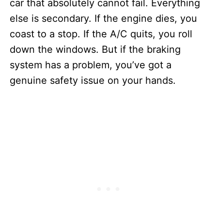
car that absolutely cannot fail. Everything
else is secondary. If the engine dies, you
coast to a stop. If the A/C quits, you roll
down the windows. But if the braking
system has a problem, you’ve got a
genuine safety issue on your hands.