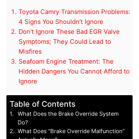
Toyota Camry Transmission Problems:
4 Signs You Shouldn’t Ignore
Don’t Ignore These Bad EGR Valve
Symptoms; They Could Lead to
Misfires
Seafoam Engine Treatment: The
Hidden Dangers You Cannot Afford to
Ignore
Table of Contents
What Does the Brake Override System
Do?
What Does “Brake Override Malfunction”