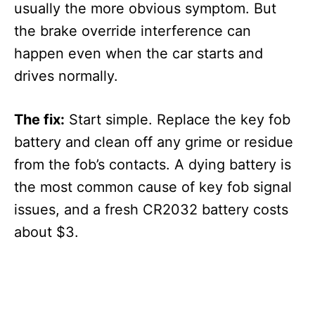
usually the more obvious symptom. But
the brake override interference can
happen even when the car starts and
drives normally.
The fix:
Start simple. Replace the key fob
battery and clean off any grime or residue
from the fob’s contacts. A dying battery is
the most common cause of key fob signal
issues, and a fresh CR2032 battery costs
about $3.