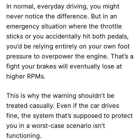
In normal, everyday driving, you might
never notice the difference. But in an
emergency situation where the throttle
sticks or you accidentally hit both pedals,
you’d be relying entirely on your own foot
pressure to overpower the engine. That’s a
fight your brakes will eventually lose at
higher RPMs.
This is why the warning shouldn’t be
treated casually. Even if the car drives
fine, the system that’s supposed to protect
you in a worst-case scenario isn’t
functioning.