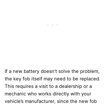
If a new battery doesn’t solve the problem,
the key fob itself may need to be replaced.
This requires a visit to a dealership or a
mechanic who works directly with your
vehicle’s manufacturer, since the new fob