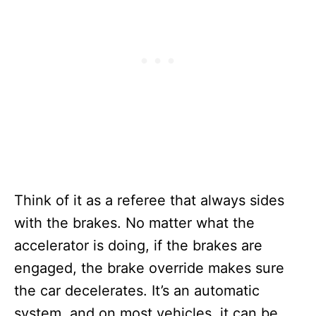
Think of it as a referee that always sides
with the brakes. No matter what the
accelerator is doing, if the brakes are
engaged, the brake override makes sure
the car decelerates. It’s an automatic
system, and on most vehicles, it can be