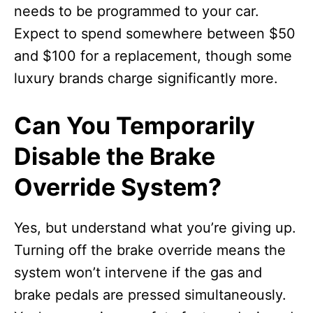
needs to be programmed to your car.
Expect to spend somewhere between $50
and $100 for a replacement, though some
luxury brands charge significantly more.
Can You Temporarily
Disable the Brake
Override System?
Yes, but understand what you’re giving up.
Turning off the brake override means the
system won’t intervene if the gas and
brake pedals are pressed simultaneously.