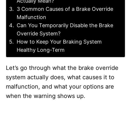
Actually Mean?
3 Common Causes of a Brake Override
Malfunction
Can You Temporarily Disable the Brake
Override System?
How to Keep Your Braking System
Healthy Long-Term
Let’s go through what the brake override
system actually does, what causes it to
malfunction, and what your options are
when the warning shows up.