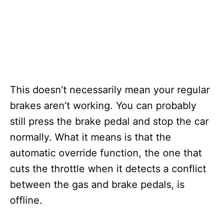
This doesn’t necessarily mean your regular
brakes aren’t working. You can probably
still press the brake pedal and stop the car
normally. What it means is that the
automatic override function, the one that
cuts the throttle when it detects a conflict
between the gas and brake pedals, is
offline.