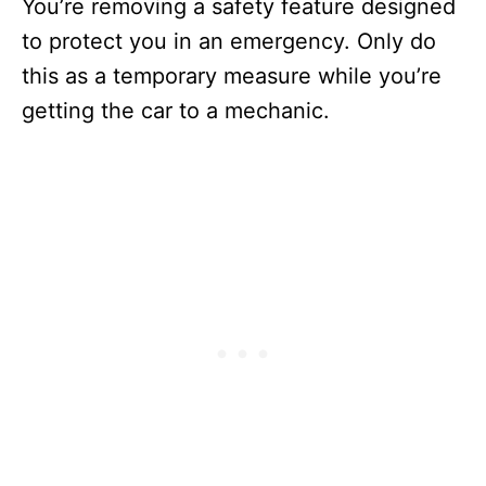
You’re removing a safety feature designed
to protect you in an emergency. Only do
this as a temporary measure while you’re
getting the car to a mechanic.