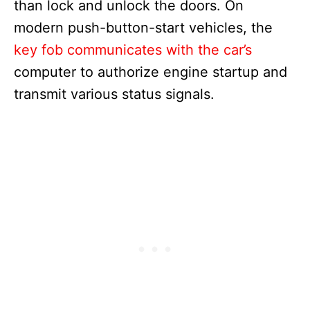
than lock and unlock the doors. On
modern push-button-start vehicles, the
key fob communicates with the car’s
computer to authorize engine startup and
transmit various status signals.