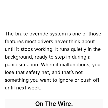
The brake override system is one of those
features most drivers never think about
until it stops working. It runs quietly in the
background, ready to step in during a
panic situation. When it malfunctions, you
lose that safety net, and that’s not
something you want to ignore or push off
until next week.
On The Wire: