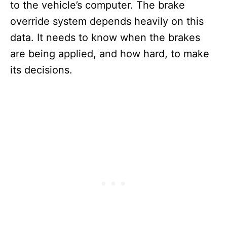
to the vehicle’s computer. The brake
override system depends heavily on this
data. It needs to know when the brakes
are being applied, and how hard, to make
its decisions.