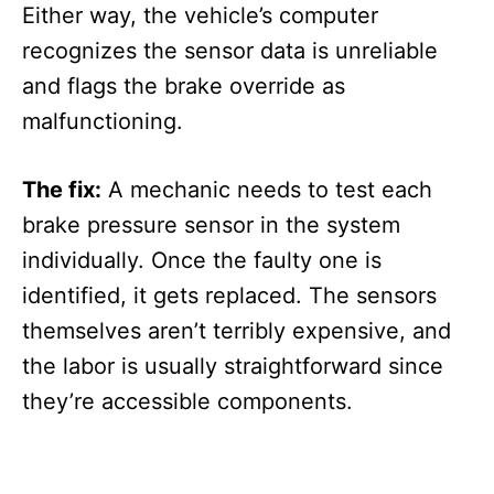
Either way, the vehicle’s computer
recognizes the sensor data is unreliable
and flags the brake override as
malfunctioning.
The fix:
A mechanic needs to test each
brake pressure sensor in the system
individually. Once the faulty one is
identified, it gets replaced. The sensors
themselves aren’t terribly expensive, and
the labor is usually straightforward since
they’re accessible components.