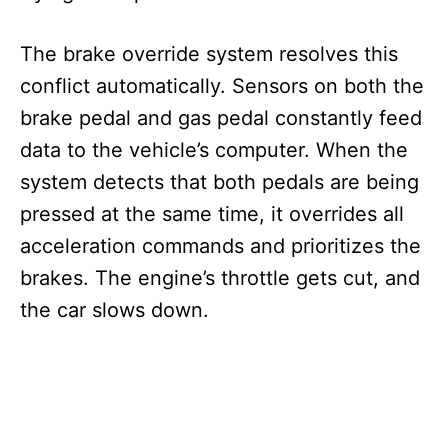
The brake override system resolves this
conflict automatically. Sensors on both the
brake pedal and gas pedal constantly feed
data to the vehicle’s computer. When the
system detects that both pedals are being
pressed at the same time, it overrides all
acceleration commands and prioritizes the
brakes. The engine’s throttle gets cut, and
the car slows down.