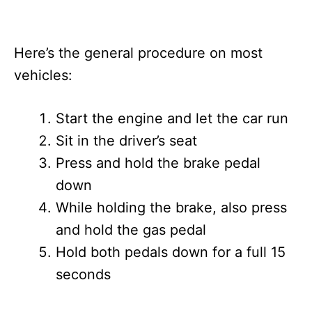
Here’s the general procedure on most
vehicles:
Start the engine and let the car run
Sit in the driver’s seat
Press and hold the brake pedal
down
While holding the brake, also press
and hold the gas pedal
Hold both pedals down for a full 15
seconds