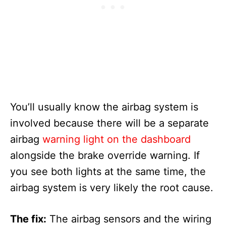
You’ll usually know the airbag system is
involved because there will be a separate
airbag
warning light on the dashboard
alongside the brake override warning. If
you see both lights at the same time, the
airbag system is very likely the root cause.
The fix:
The airbag sensors and the wiring