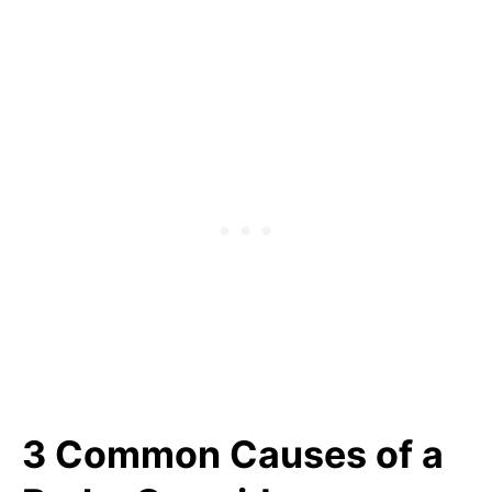
3 Common Causes of a