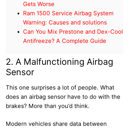
Gets Worse
Ram 1500 Service Airbag System
Warning: Causes and solutions
Can You Mix Prestone and Dex-Cool
Antifreeze? A Complete Guide
2. A Malfunctioning Airbag
Sensor
This one surprises a lot of people. What
does an airbag sensor have to do with the
brakes? More than you’d think.
Modern vehicles share data between