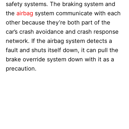
safety systems. The braking system and
the
airbag
system communicate with each
other because they’re both part of the
car’s crash avoidance and crash response
network. If the airbag system detects a
fault and shuts itself down, it can pull the
brake override system down with it as a
precaution.