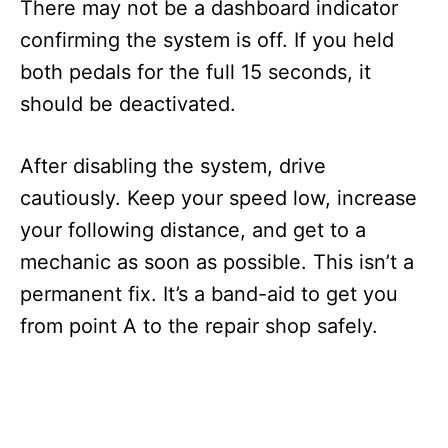
There may not be a dashboard indicator
confirming the system is off. If you held
both pedals for the full 15 seconds, it
should be deactivated.
After disabling the system, drive
cautiously. Keep your speed low, increase
your following distance, and get to a
mechanic as soon as possible. This isn’t a
permanent fix. It’s a band-aid to get you
from point A to the repair shop safely.