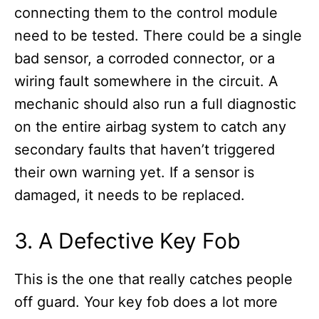
connecting them to the control module
need to be tested. There could be a single
bad sensor, a corroded connector, or a
wiring fault somewhere in the circuit. A
mechanic should also run a full diagnostic
on the entire airbag system to catch any
secondary faults that haven’t triggered
their own warning yet. If a sensor is
damaged, it needs to be replaced.
3. A Defective Key Fob
This is the one that really catches people
off guard. Your key fob does a lot more