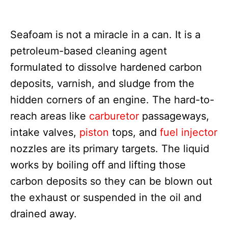
Seafoam is not a miracle in a can. It is a
petroleum-based cleaning agent
formulated to dissolve hardened carbon
deposits, varnish, and sludge from the
hidden corners of an engine. The hard-to-
reach areas like
carburetor
passageways,
intake valves,
piston
tops, and
fuel injector
nozzles are its primary targets. The liquid
works by boiling off and lifting those
carbon deposits so they can be blown out
the exhaust or suspended in the oil and
drained away.