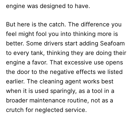
engine was designed to have.
But here is the catch. The difference you
feel might fool you into thinking more is
better. Some drivers start adding Seafoam
to every tank, thinking they are doing their
engine a favor. That excessive use opens
the door to the negative effects we listed
earlier. The cleaning agent works best
when it is used sparingly, as a tool in a
broader maintenance routine, not as a
crutch for neglected service.