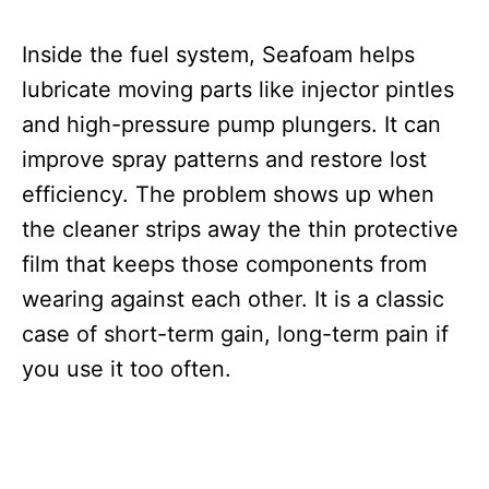
Inside the fuel system, Seafoam helps
lubricate moving parts like injector pintles
and high-pressure pump plungers. It can
improve spray patterns and restore lost
efficiency. The problem shows up when
the cleaner strips away the thin protective
film that keeps those components from
wearing against each other. It is a classic
case of short-term gain, long-term pain if
you use it too often.