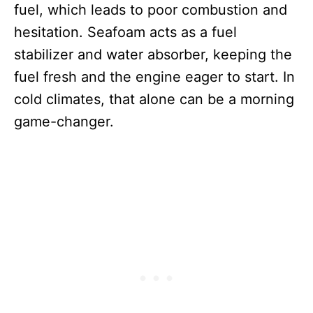
fuel, which leads to poor combustion and
hesitation. Seafoam acts as a fuel
stabilizer and water absorber, keeping the
fuel fresh and the engine eager to start. In
cold climates, that alone can be a morning
game-changer.