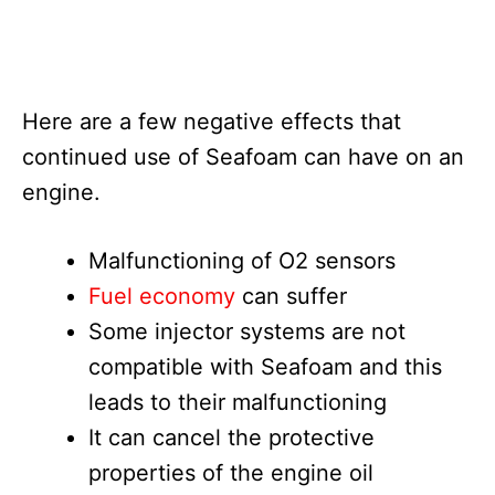
Here are a few negative effects that
continued use of Seafoam can have on an
engine.
Malfunctioning of O2 sensors
Fuel economy
can suffer
Some injector systems are not
compatible with Seafoam and this
leads to their malfunctioning
It can cancel the protective
properties of the engine oil