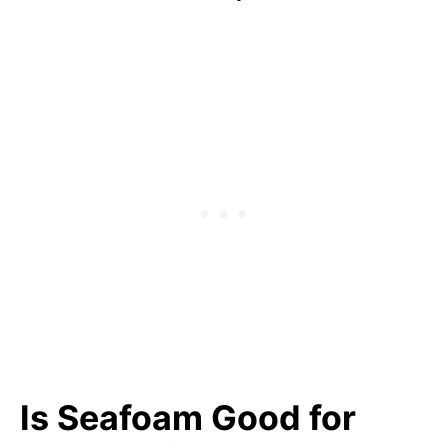
Is Seafoam Good for