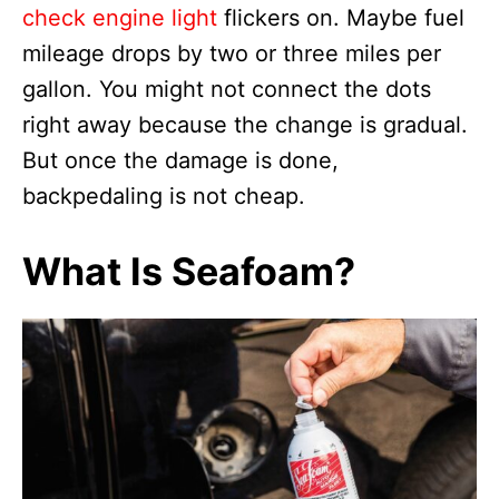
check engine light
flickers on. Maybe fuel
mileage drops by two or three miles per
gallon. You might not connect the dots
right away because the change is gradual.
But once the damage is done,
backpedaling is not cheap.
What Is Seafoam?