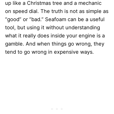
up like a Christmas tree and a mechanic
on speed dial. The truth is not as simple as
“good” or “bad.” Seafoam can be a useful
tool, but using it without understanding
what it really does inside your engine is a
gamble. And when things go wrong, they
tend to go wrong in expensive ways.