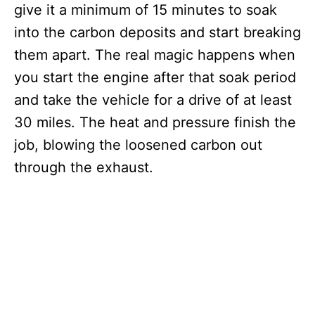
give it a minimum of 15 minutes to soak
into the carbon deposits and start breaking
them apart. The real magic happens when
you start the engine after that soak period
and take the vehicle for a drive of at least
30 miles. The heat and pressure finish the
job, blowing the loosened carbon out
through the exhaust.