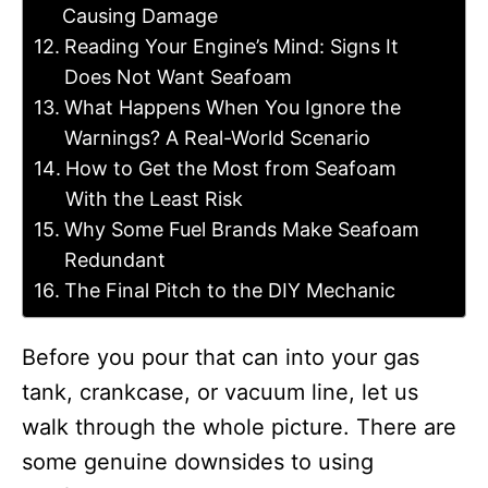
Causing Damage
Reading Your Engine’s Mind: Signs It
Does Not Want Seafoam
What Happens When You Ignore the
Warnings? A Real-World Scenario
How to Get the Most from Seafoam
With the Least Risk
Why Some Fuel Brands Make Seafoam
Redundant
The Final Pitch to the DIY Mechanic
Before you pour that can into your gas
tank, crankcase, or vacuum line, let us
walk through the whole picture. There are
some genuine downsides to using