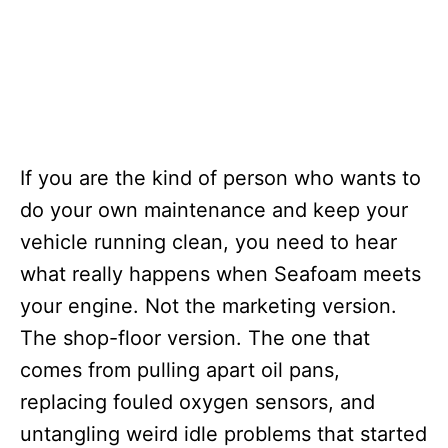
If you are the kind of person who wants to
do your own maintenance and keep your
vehicle running clean, you need to hear
what really happens when Seafoam meets
your engine. Not the marketing version.
The shop-floor version. The one that
comes from pulling apart oil pans,
replacing fouled oxygen sensors, and
untangling weird idle problems that started