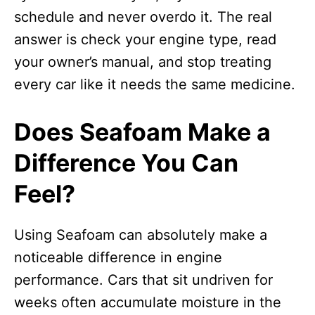
schedule and never overdo it. The real
answer is check your engine type, read
your owner’s manual, and stop treating
every car like it needs the same medicine.
Does Seafoam Make a
Difference You Can
Feel?
Using Seafoam can absolutely make a
noticeable difference in engine
performance. Cars that sit undriven for
weeks often accumulate moisture in the