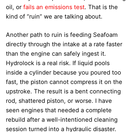
oil, or
fails an emissions test
. That is the
kind of “ruin” we are talking about.
Another path to ruin is feeding Seafoam
directly through the intake at a rate faster
than the engine can safely ingest it.
Hydrolock is a real risk. If liquid pools
inside a cylinder because you poured too
fast, the piston cannot compress it on the
upstroke. The result is a bent connecting
rod, shattered piston, or worse. I have
seen engines that needed a complete
rebuild after a well-intentioned cleaning
session turned into a hydraulic disaster.