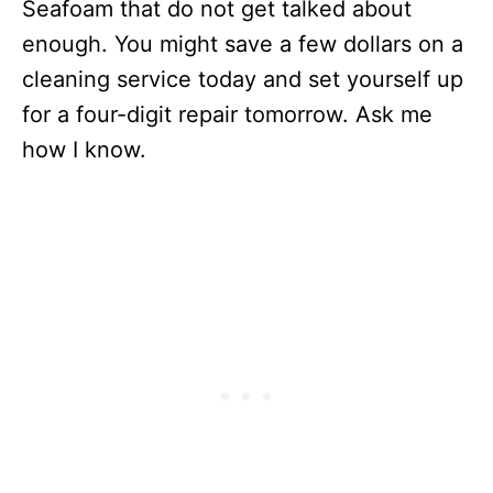
Seafoam that do not get talked about
enough. You might save a few dollars on a
cleaning service today and set yourself up
for a four-digit repair tomorrow. Ask me
how I know.