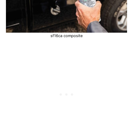
sf16ca composite