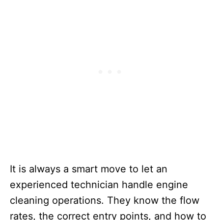
It is always a smart move to let an
experienced technician handle engine
cleaning operations. They know the flow
rates, the correct entry points, and how to