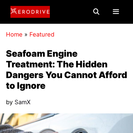
Skip
to
content
Menu
Home
»
Featured
Seafoam Engine
Treatment: The Hidden
Dangers You Cannot Afford
to Ignore
by
SamX