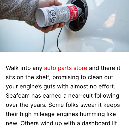
Walk into any
auto parts store
and there it
sits on the shelf, promising to clean out
your engine’s guts with almost no effort.
Seafoam has earned a near-cult following
over the years. Some folks swear it keeps
their high mileage engines humming like
new. Others wind up with a dashboard lit