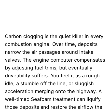
Carbon clogging is the quiet killer in every
combustion engine. Over time, deposits
narrow the air passages around intake
valves. The engine computer compensates
by adjusting fuel trims, but eventually
driveability suffers. You feel it as a rough
idle, a stumble off the line, or sluggish
acceleration merging onto the highway. A
well-timed Seafoam treatment can liquify
those deposits and restore the airflow the