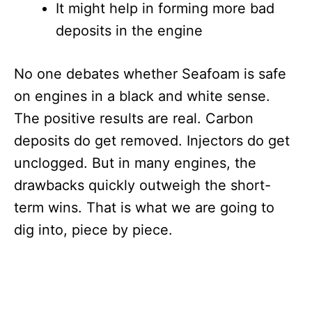
It might help in forming more bad
deposits in the engine
No one debates whether Seafoam is safe
on engines in a black and white sense.
The positive results are real. Carbon
deposits do get removed. Injectors do get
unclogged. But in many engines, the
drawbacks quickly outweigh the short-
term wins. That is what we are going to
dig into, piece by piece.