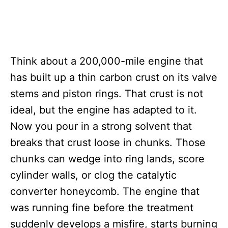
Think about a 200,000-mile engine that
has built up a thin carbon crust on its valve
stems and piston rings. That crust is not
ideal, but the engine has adapted to it.
Now you pour in a strong solvent that
breaks that crust loose in chunks. Those
chunks can wedge into ring lands, score
cylinder walls, or clog the catalytic
converter honeycomb. The engine that
was running fine before the treatment
suddenly develops a misfire, starts burning