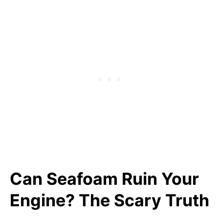
Can Seafoam Ruin Your
Engine? The Scary Truth