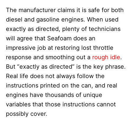
The manufacturer claims it is safe for both
diesel and gasoline engines. When used
exactly as directed, plenty of technicians
will agree that Seafoam does an
impressive job at restoring lost throttle
response and smoothing out a
rough idle
.
But “exactly as directed” is the key phrase.
Real life does not always follow the
instructions printed on the can, and real
engines have thousands of unique
variables that those instructions cannot
possibly cover.