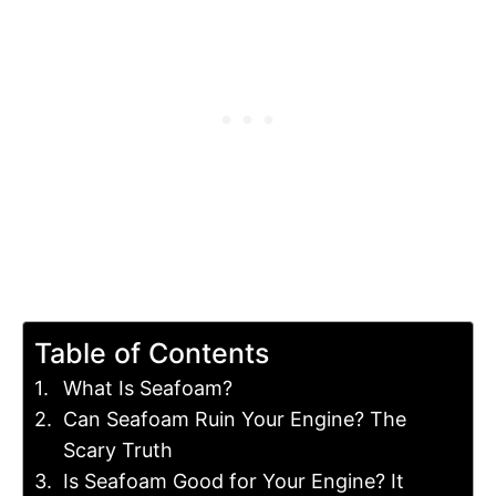
Table of Contents
What Is Seafoam?
Can Seafoam Ruin Your Engine? The
Scary Truth
Is Seafoam Good for Your Engine? It