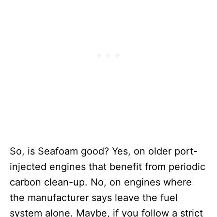
So, is Seafoam good? Yes, on older port-
injected engines that benefit from periodic
carbon clean-up. No, on engines where
the manufacturer says leave the fuel
system alone. Maybe, if you follow a strict