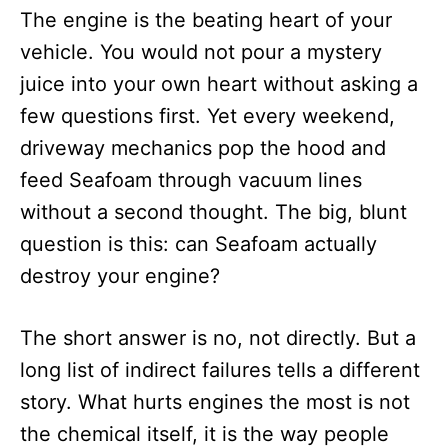
The engine is the beating heart of your
vehicle. You would not pour a mystery
juice into your own heart without asking a
few questions first. Yet every weekend,
driveway mechanics pop the hood and
feed Seafoam through vacuum lines
without a second thought. The big, blunt
question is this: can Seafoam actually
destroy your engine?
The short answer is no, not directly. But a
long list of indirect failures tells a different
story. What hurts engines the most is not
the chemical itself, it is the way people