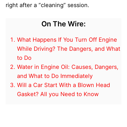
right after a “cleaning” session.
On The Wire:
What Happens If You Turn Off Engine
While Driving? The Dangers, and What
to Do
Water in Engine Oil: Causes, Dangers,
and What to Do Immediately
Will a Car Start With a Blown Head
Gasket? All you Need to Know