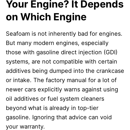
Your Engine? It Depends
on Which Engine
Seafoam is not inherently bad for engines.
But many modern engines, especially
those with gasoline direct injection (GDI)
systems, are not compatible with certain
additives being dumped into the crankcase
or intake. The factory manual for a lot of
newer cars explicitly warns against using
oil additives or fuel system cleaners
beyond what is already in top-tier
gasoline. Ignoring that advice can void
your warranty.