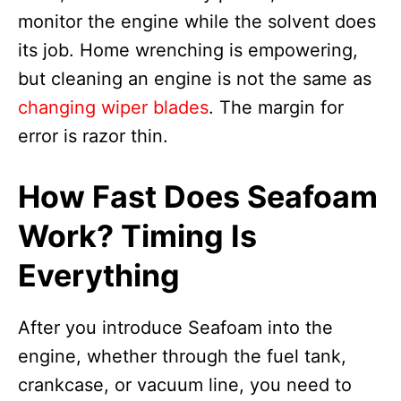
monitor the engine while the solvent does
its job. Home wrenching is empowering,
but cleaning an engine is not the same as
changing wiper blades
. The margin for
error is razor thin.
How Fast Does Seafoam
Work? Timing Is
Everything
After you introduce Seafoam into the
engine, whether through the fuel tank,
crankcase, or vacuum line, you need to