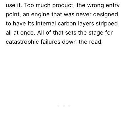
use it. Too much product, the wrong entry
point, an engine that was never designed
to have its internal carbon layers stripped
all at once. All of that sets the stage for
catastrophic failures down the road.