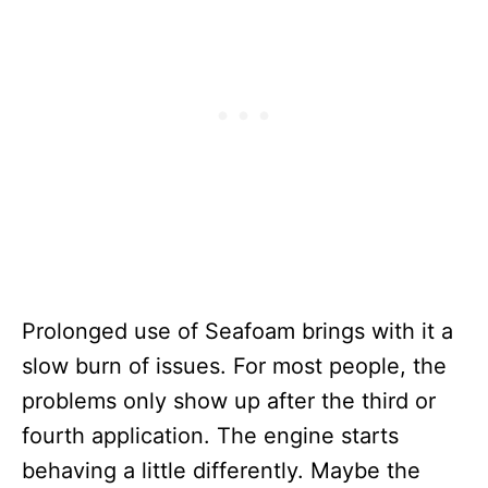
Prolonged use of Seafoam brings with it a
slow burn of issues. For most people, the
problems only show up after the third or
fourth application. The engine starts
behaving a little differently. Maybe the