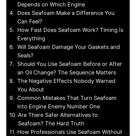
Depends on Which Engine
Does Seafoam Make a Difference You
Can Feel?
How Fast Does Seafoam Work? Timing Is
Everything
Will Seafoam Damage Your Gaskets and
Seals?
Should You Use Seafoam Before or After
an Oil Change? The Sequence Matters
The Negative Effects Nobody Warned
You About
Common Mistakes That Turn Seafoam
into Engine Enemy Number One
Are There Safer Alternatives to
Seafoam? The Hard Truth
How Professionals Use Seafoam Without