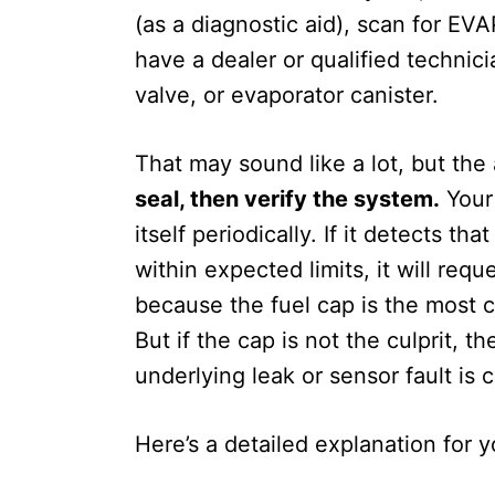
(as a diagnostic aid), scan for EVA
have a dealer or qualified technic
valve, or evaporator canister.
That may sound like a lot, but the
seal, then verify the system.
Your 
itself periodically. If it detects 
within expected limits, it will req
because the fuel cap is the most c
But if the cap is not the culprit, t
underlying leak or sensor fault is 
Here’s a detailed explanation for y