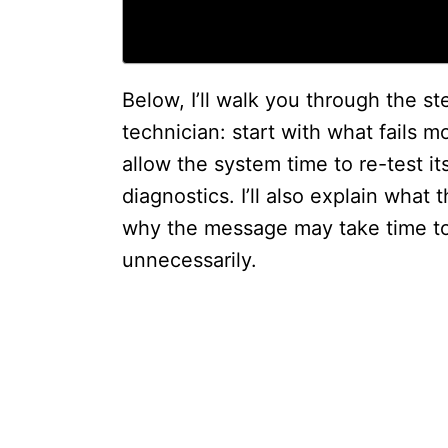
Below, I’ll walk you through the st
technician: start with what fails m
allow the system time to re-test i
diagnostics. I’ll also explain wha
why the message may take time to 
unnecessarily.