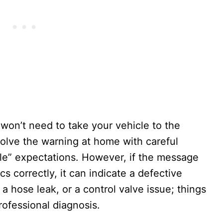
 won’t need to take your vehicle to the
solve the warning at home with careful
cle” expectations. However, if the message
cs correctly, it can indicate a defective
a hose leak, or a control valve issue; things
rofessional diagnosis.