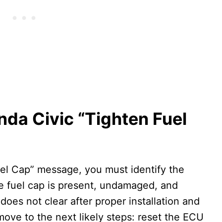
nda Civic “Tighten Fuel
uel Cap” message, you must identify the
the fuel cap is present, undamaged, and
 does not clear after proper installation and
move to the next likely steps: reset the ECU