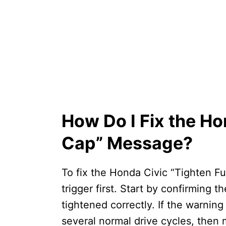
How Do I Fix the Ho
Cap” Message?
To fix the Honda Civic “Tighten F
trigger first. Start by confirming 
tightened correctly. If the warning
several normal drive cycles, then 