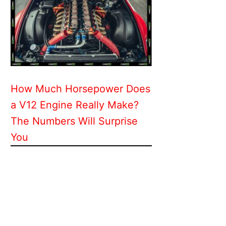
How Much Horsepower Does
a V12 Engine Really Make?
The Numbers Will Surprise
You