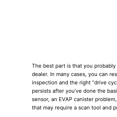
The best part is that you probably
dealer. In many cases, you can re
inspection and the right “drive cy
persists after you’ve done the basi
sensor, an EVAP canister problem, 
that may require a scan tool and p