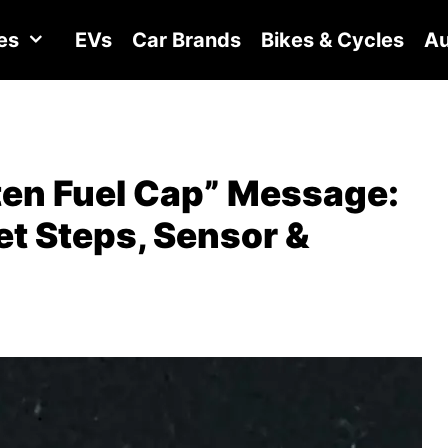
es
EVs
Car Brands
Bikes & Cycles
Au
ten Fuel Cap” Message:
t Steps, Sensor &