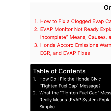
On
How to Fix a Clogged Evap Ca
EVAP Monitor Not Ready Expl
Incomplete” Means, Causes, 
Honda Accord Emissions Warni
EGR, and EVAP Fixes
Table of Contents
How Do I Fix the Honda Civic
“Tighten Fuel Cap” Message?
What the “Tighten Fuel Cap” Mes
Really Means (EVAP System Expla
Simply)