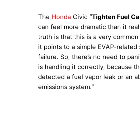
The
Honda
Civic
“Tighten Fuel Ca
can feel more dramatic than it reall
truth is that this is a very common
it points to a simple EVAP-related
failure. So, there’s no need to pan
is handling it correctly, because t
detected a fuel vapor leak or an a
emissions system.”