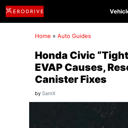
Skip
Vehicl
to
content
Home
»
Auto Guides
Honda Civic “Tigh
EVAP Causes, Rese
Canister Fixes
by
SamX