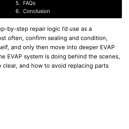
FAQs
Conclusion
ep-by-step repair logic I’d use as a
ost often, confirm sealing and condition,
tself, and only then move into deeper EVAP
t the EVAP system is doing behind the scenes,
clear, and how to avoid replacing parts