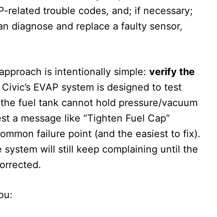
P-related trouble codes, and; if necessary;
ian diagnose and replace a faulty sensor,
 approach is intentionally simple:
verify the
Civic’s EVAP system is designed to test
that the fuel tank cannot hold pressure/vacuum
uest a message like “Tighten Fuel Cap”
ommon failure point (and the easiest to fix).
he system will still keep complaining until the
corrected.
ou: