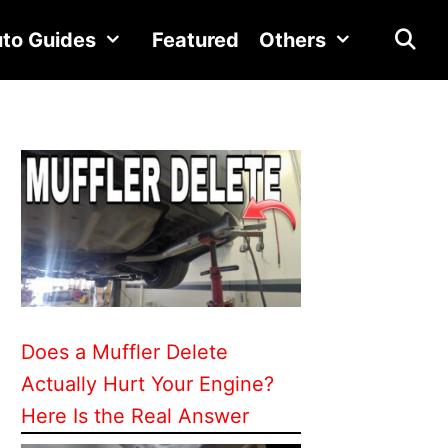
to Guides
Featured
Others
Does a Muffler Delete
Actually Hurt Your Engine?
Here Is the Real Answer