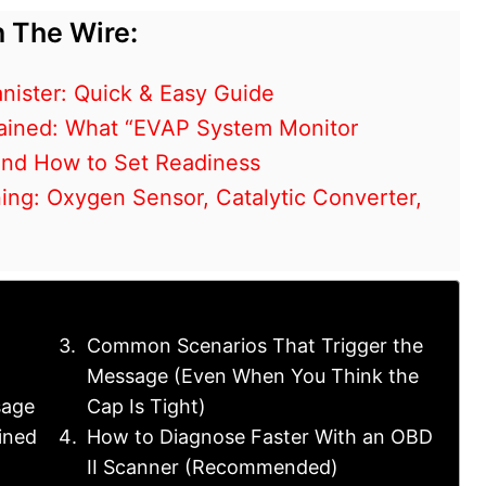
 The Wire:
nister: Quick & Easy Guide
ained: What “EVAP System Monitor
and How to Set Readiness
ng: Oxygen Sensor, Catalytic Converter,
Common Scenarios That Trigger the
Message (Even When You Think the
sage
Cap Is Tight)
ined
How to Diagnose Faster With an OBD
II Scanner (Recommended)