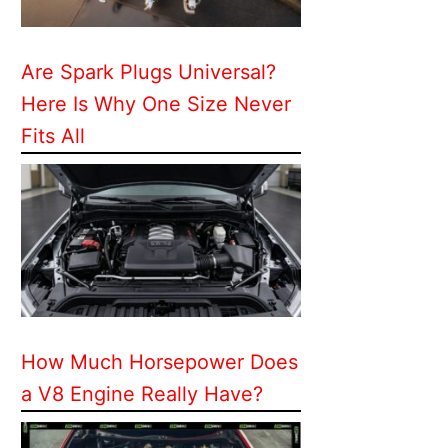
Are Spark Plugs Universal?
Here Is Why One Size Never
Fits All
How Much Horsepower Does
a V8 Engine Really Have?