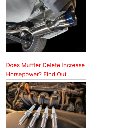
Does Muffler Delete Increase
Horsepower? Find Out