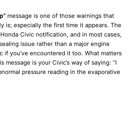
p”
message is one of those warnings that
y is; especially the first time it appears. The
 Honda Civic notification, and in most cases,
 sealing issue rather than a major engine
ic if you’ve encountered it too. What matters
his message is your Civic’s way of saying: “I
bnormal pressure reading in the evaporative