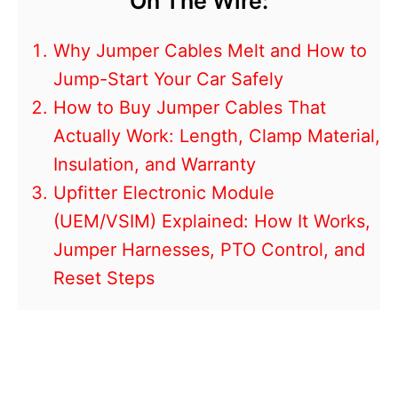
On The Wire:
Why Jumper Cables Melt and How to
Jump-Start Your Car Safely
How to Buy Jumper Cables That
Actually Work: Length, Clamp Material,
Insulation, and Warranty
Upfitter Electronic Module
(UEM/VSIM) Explained: How It Works,
Jumper Harnesses, PTO Control, and
Reset Steps