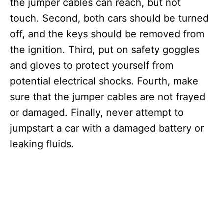
the jumper cables can reach, but not
touch. Second, both cars should be turned
off, and the keys should be removed from
the ignition. Third, put on safety goggles
and gloves to protect yourself from
potential electrical shocks. Fourth, make
sure that the jumper cables are not frayed
or damaged. Finally, never attempt to
jumpstart a car with a damaged battery or
leaking fluids.