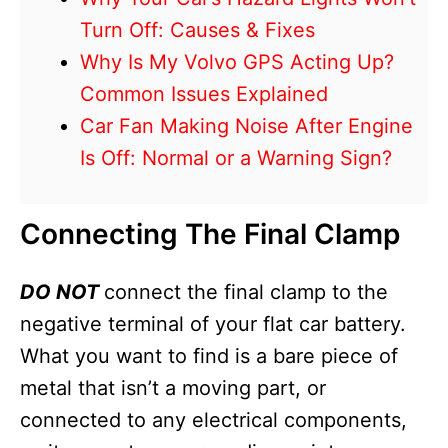
Turn Off: Causes & Fixes
Why Is My Volvo GPS Acting Up?
Common Issues Explained
Car Fan Making Noise After Engine
Is Off: Normal or a Warning Sign?
Connecting The Final Clamp
DO NOT
connect the final clamp to the
negative terminal of your flat car battery.
What you want to find is a bare piece of
metal that isn’t a moving part, or
connected to any electrical components,