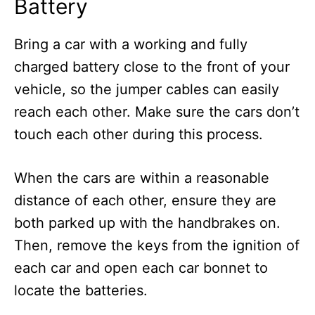
Battery
Bring a car with a working and fully
charged battery close to the front of your
vehicle, so the jumper cables can easily
reach each other. Make sure the cars don’t
touch each other during this process.
When the cars are within a reasonable
distance of each other, ensure they are
both parked up with the handbrakes on.
Then, remove the keys from the ignition of
each car and open each car bonnet to
locate the batteries.