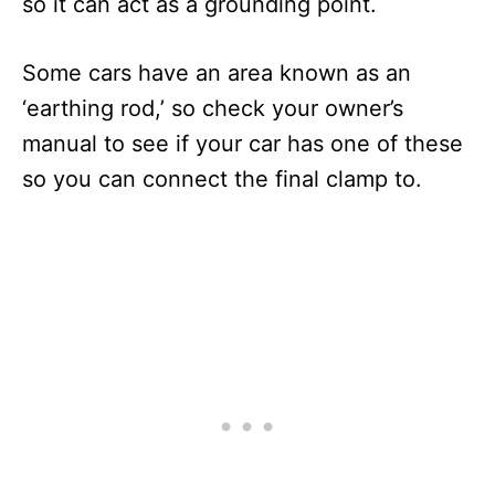
so it can act as a grounding point.
Some cars have an area known as an
‘earthing rod,’ so check your owner’s
manual to see if your car has one of these
so you can connect the final clamp to.