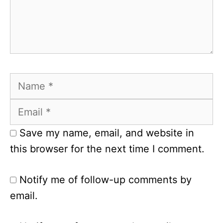
Name
Email
Save my name, email, and website in
this browser for the next time I comment.
Notify me of follow-up comments by
email.