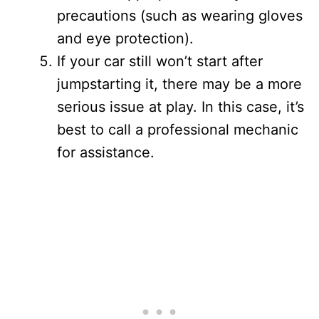
precautions (such as wearing gloves
and eye protection).
If your car still won’t start after
jumpstarting it, there may be a more
serious issue at play. In this case, it’s
best to call a professional mechanic
for assistance.