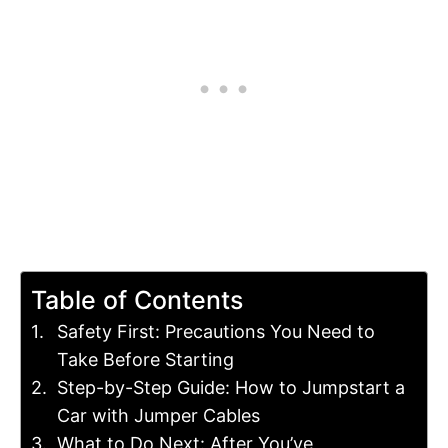
Table of Contents
Safety First: Precautions You Need to
Take Before Starting
Step-by-Step Guide: How to Jumpstart a
Car with Jumper Cables
What to Do Next: After You’ve