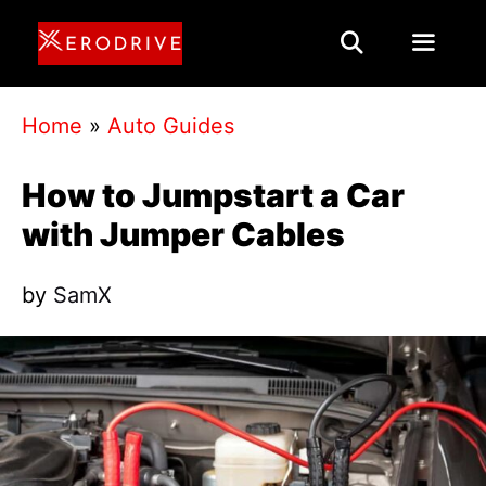
Skip
to
content
Menu
Home
»
Auto Guides
How to Jumpstart a Car
with Jumper Cables
by
SamX