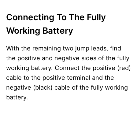
Connecting To The Fully
Working Battery
With the remaining two jump leads, find
the positive and negative sides of the fully
working battery. Connect the positive (red)
cable to the positive terminal and the
negative (black) cable of the fully working
battery.