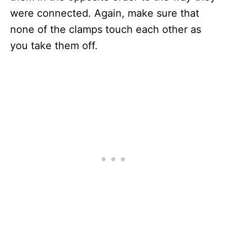
were connected. Again, make sure that
none of the clamps touch each other as
you take them off.