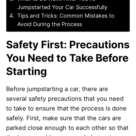
Jumpstarted Your Car Successfully
Tips and Tricks: Common Mistakes to
Avoid During the Process
Safety First: Precautions
You Need to Take Before
Starting
Before jumpstarting a car, there are
several safety precautions that you need
to take to ensure that the process is done
safely. First, make sure that the cars are
parked close enough to each other so that