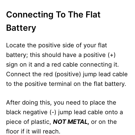
Connecting To The Flat
Battery
Locate the positive side of your flat
battery; this should have a positive (+)
sign on it and a red cable connecting it.
Connect the red (positive) jump lead cable
to the positive terminal on the flat battery.
After doing this, you need to place the
black negative (-) jump lead cable onto a
piece of plastic,
NOT METAL,
or on the
floor if it will reach.