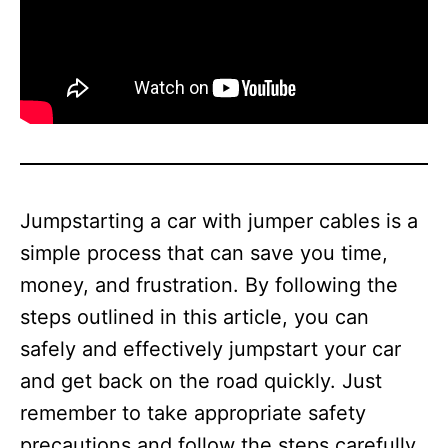
Jumpstarting a car with jumper cables is a
simple process that can save you time,
money, and frustration. By following the
steps outlined in this article, you can
safely and effectively jumpstart your car
and get back on the road quickly. Just
remember to take appropriate safety
precautions and follow the steps carefully,