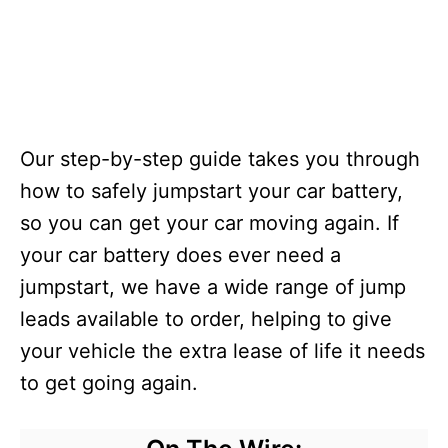
Our step-by-step guide takes you through
how to safely jumpstart your car battery,
so you can get your car moving again. If
your car battery does ever need a
jumpstart, we have a wide range of jump
leads available to order, helping to give
your vehicle the extra lease of life it needs
to get going again.