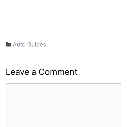
Categories
Auto Guides
Leave a Comment
Comment