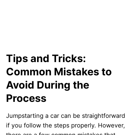
Tips and Tricks:
Common Mistakes to
Avoid During the
Process
Jumpstarting a car can be straightforward
if you follow the steps properly. However,
there are a few common mistakes that