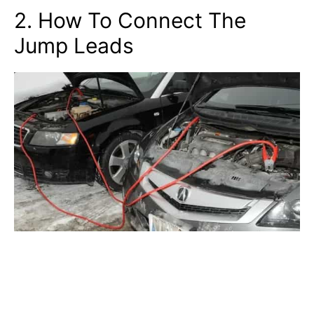
2. How To Connect The
Jump Leads