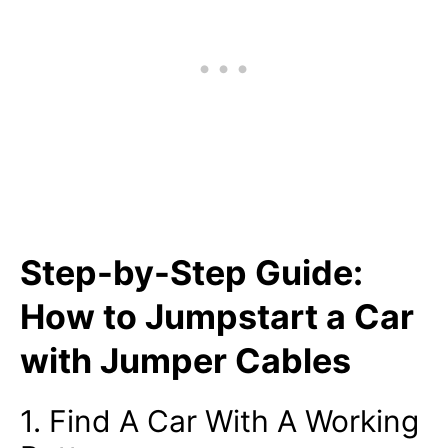
Step-by-Step Guide:
How to Jumpstart a Car
with Jumper Cables
1. Find A Car With A Working