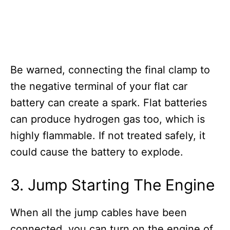
Be warned, connecting the final clamp to
the negative terminal of your flat car
battery can create a spark. Flat batteries
can produce hydrogen gas too, which is
highly flammable. If not treated safely, it
could cause the battery to explode.
3. Jump Starting The Engine
When all the jump cables have been
connected, you can turn on the engine of