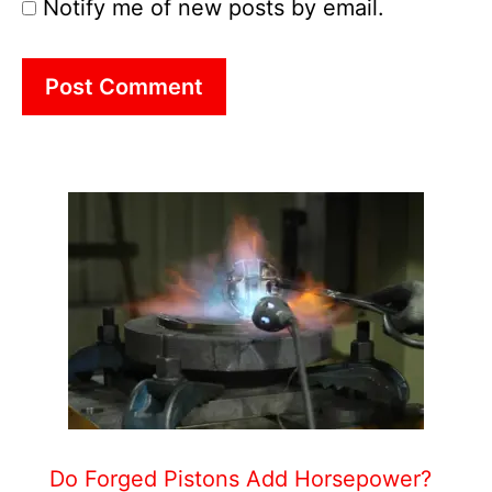
Notify me of new posts by email.
Do Forged Pistons Add Horsepower?