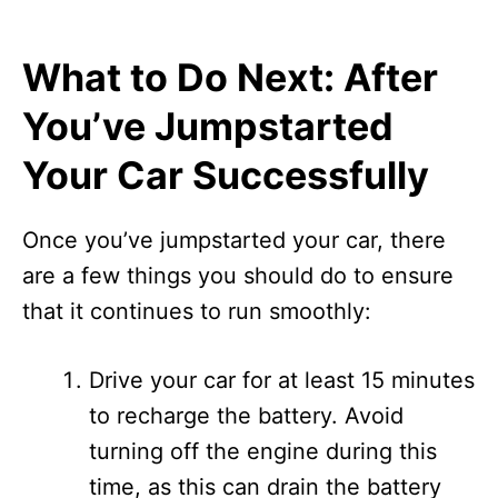
What to Do Next: After
You’ve Jumpstarted
Your Car Successfully
Once you’ve jumpstarted your car, there
are a few things you should do to ensure
that it continues to run smoothly:
Drive your car for at least 15 minutes
to recharge the battery. Avoid
turning off the engine during this
time, as this can drain the battery