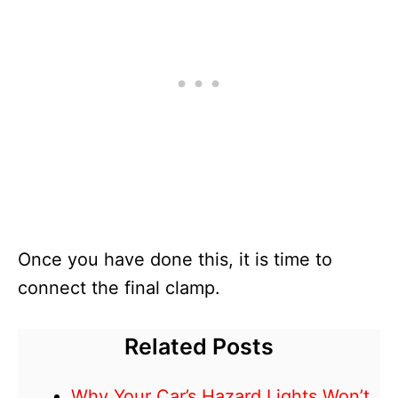
Once you have done this, it is time to
connect the final clamp.
Related Posts
Why Your Car’s Hazard Lights Won’t