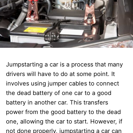
Jumpstarting a car is a process that many
drivers will have to do at some point. It
involves using jumper cables to connect
the dead battery of one car to a good
battery in another car. This transfers
power from the good battery to the dead
one, allowing the car to start. However, if
not done properly, jumpstarting a car can