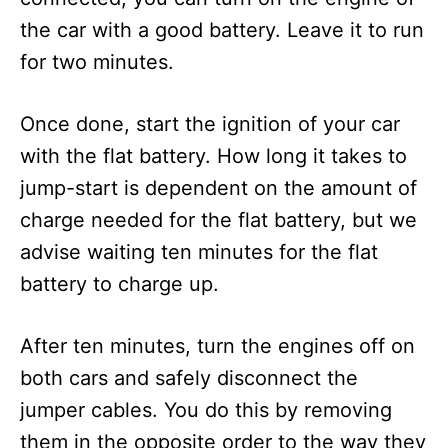
the car with a good battery. Leave it to run
for two minutes.
Once done, start the ignition of your car
with the flat battery. How long it takes to
jump-start is dependent on the amount of
charge needed for the flat battery, but we
advise waiting ten minutes for the flat
battery to charge up.
After ten minutes, turn the engines off on
both cars and safely disconnect the
jumper cables. You do this by removing
them in the opposite order to the way they