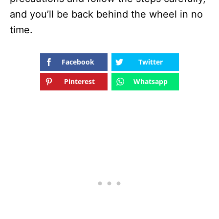
and you’ll be back behind the wheel in no
time.
Facebook
Twitter
Pinterest
Whatsapp