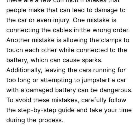
people make that can lead to damage to
the car or even injury. One mistake is
connecting the cables in the wrong order.
Another mistake is allowing the clamps to
touch each other while connected to the
battery, which can cause sparks.
Additionally, leaving the cars running for
too long or attempting to jumpstart a car
with a damaged battery can be dangerous.
To avoid these mistakes, carefully follow
the step-by-step guide and take your time
during the process.