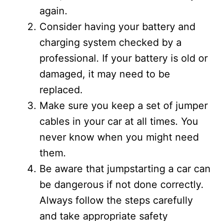
again.
Consider having your battery and
charging system checked by a
professional. If your battery is old or
damaged, it may need to be
replaced.
Make sure you keep a set of jumper
cables in your car at all times. You
never know when you might need
them.
Be aware that jumpstarting a car can
be dangerous if not done correctly.
Always follow the steps carefully
and take appropriate safety