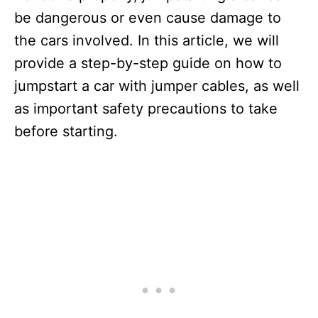
be dangerous or even cause damage to
the cars involved. In this article, we will
provide a step-by-step guide on how to
jumpstart a car with jumper cables, as well
as important safety precautions to take
before starting.