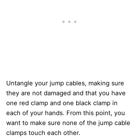
Untangle your jump cables, making sure
they are not damaged and that you have
one red clamp and one black clamp in
each of your hands. From this point, you
want to make sure none of the jump cable
clamps touch each other.