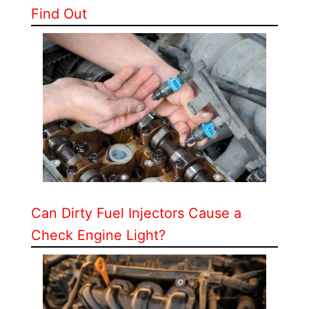
Find Out
Can Dirty Fuel Injectors Cause a
Check Engine Light?