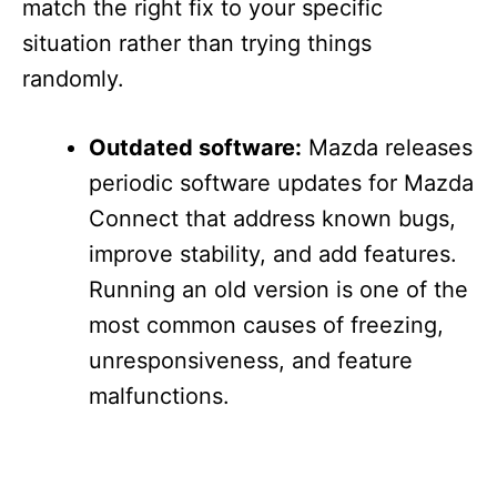
match the right fix to your specific
situation rather than trying things
randomly.
Outdated software:
Mazda releases
periodic software updates for Mazda
Connect that address known bugs,
improve stability, and add features.
Running an old version is one of the
most common causes of freezing,
unresponsiveness, and feature
malfunctions.