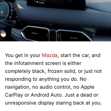
You get in your
Mazda
, start the car, and
the infotainment screen is either
completely black, frozen solid, or just not
responding to anything you do. No
navigation, no audio control, no Apple
CarPlay or Android Auto. Just a dead or
unresponsive display staring back at you.