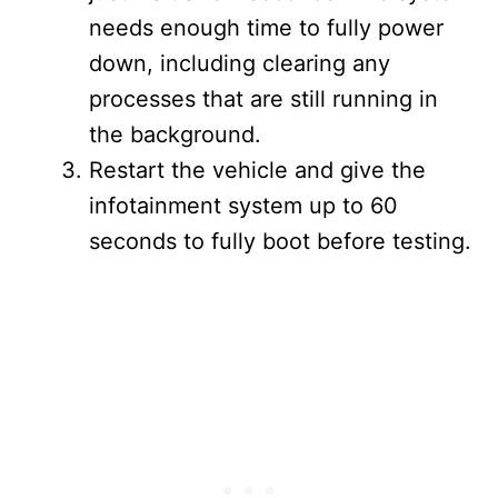
needs enough time to fully power
down, including clearing any
processes that are still running in
the background.
Restart the vehicle and give the
infotainment system up to 60
seconds to fully boot before testing.