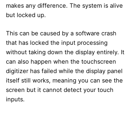
makes any difference. The system is alive
but locked up.
This can be caused by a software crash
that has locked the input processing
without taking down the display entirely. It
can also happen when the touchscreen
digitizer has failed while the display panel
itself still works, meaning you can see the
screen but it cannot detect your touch
inputs.