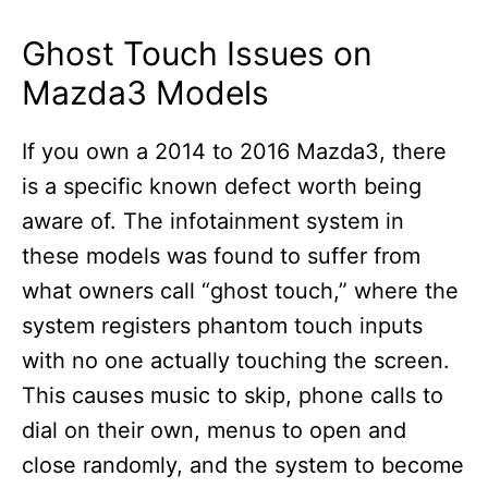
Ghost Touch Issues on
Mazda3 Models
If you own a 2014 to 2016 Mazda3, there
is a specific known defect worth being
aware of. The infotainment system in
these models was found to suffer from
what owners call “ghost touch,” where the
system registers phantom touch inputs
with no one actually touching the screen.
This causes music to skip, phone calls to
dial on their own, menus to open and
close randomly, and the system to become