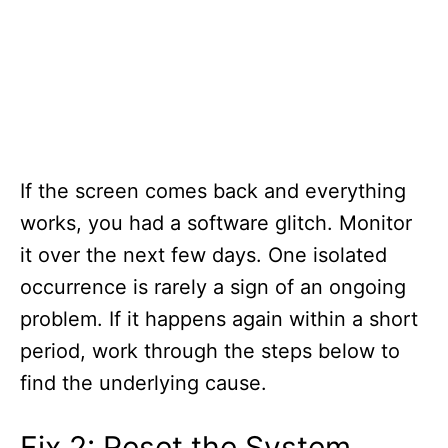
If the screen comes back and everything
works, you had a software glitch. Monitor
it over the next few days. One isolated
occurrence is rarely a sign of an ongoing
problem. If it happens again within a short
period, work through the steps below to
find the underlying cause.
Fix 2: Reset the System