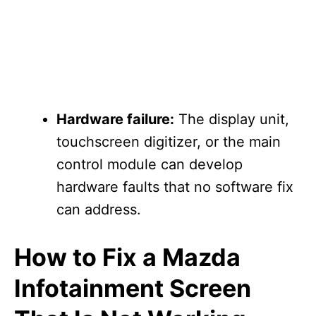
Hardware failure:
The display unit,
touchscreen digitizer, or the main
control module can develop
hardware faults that no software fix
can address.
How to Fix a Mazda
Infotainment Screen