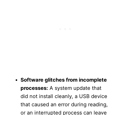
Software glitches from incomplete
processes:
A system update that
did not install cleanly, a USB device
that caused an error during reading,
or an interrupted process can leave