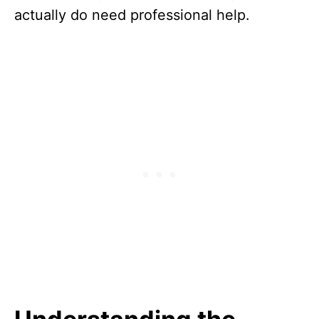
actually do need professional help.