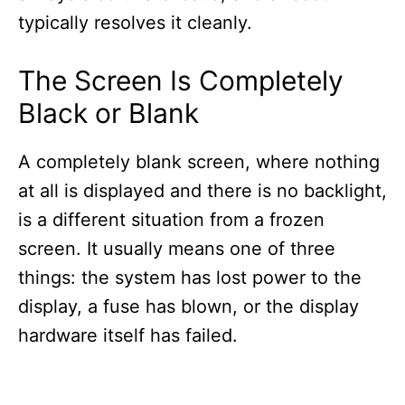
typically resolves it cleanly.
The Screen Is Completely
Black or Blank
A completely blank screen, where nothing
at all is displayed and there is no backlight,
is a different situation from a frozen
screen. It usually means one of three
things: the system has lost power to the
display, a fuse has blown, or the display
hardware itself has failed.