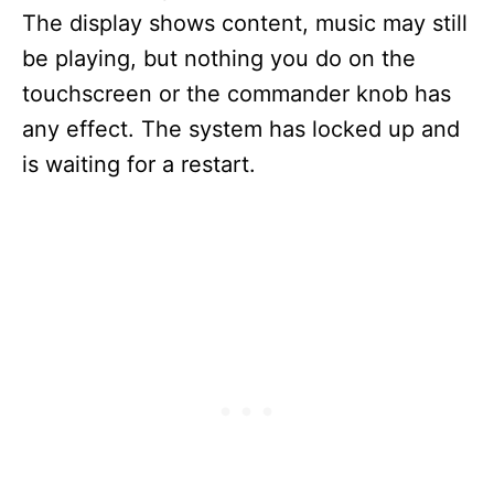
The display shows content, music may still
be playing, but nothing you do on the
touchscreen or the commander knob has
any effect. The system has locked up and
is waiting for a restart.