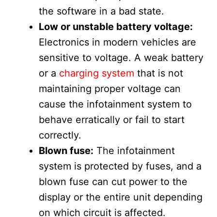
the software in a bad state.
Low or unstable battery voltage:
Electronics in modern vehicles are
sensitive to voltage. A weak battery
or a
charging system
that is not
maintaining proper voltage can
cause the infotainment system to
behave erratically or fail to start
correctly.
Blown fuse:
The infotainment
system is protected by fuses, and a
blown fuse can cut power to the
display or the entire unit depending
on which circuit is affected.