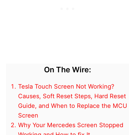
On The Wire:
Tesla Touch Screen Not Working?
Causes, Soft Reset Steps, Hard Reset
Guide, and When to Replace the MCU
Screen
Why Your Mercedes Screen Stopped
Working and How to fix It