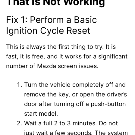
That Is Not Working
Fix 1: Perform a Basic
Ignition Cycle Reset
This is always the first thing to try. It is
fast, it is free, and it works for a significant
number of Mazda screen issues.
Turn the vehicle completely off and
remove the key, or open the driver’s
door after turning off a push-button
start model.
Wait a full 2 to 3 minutes. Do not
just wait a few seconds. The system