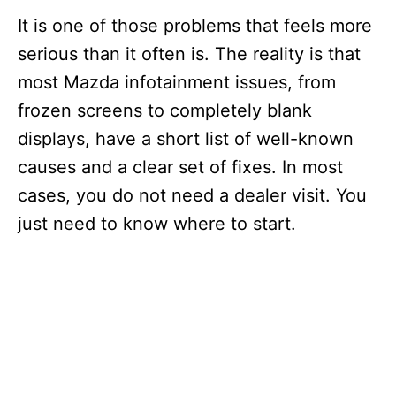
It is one of those problems that feels more
serious than it often is. The reality is that
most Mazda infotainment issues, from
frozen screens to completely blank
displays, have a short list of well-known
causes and a clear set of fixes. In most
cases, you do not need a dealer visit. You
just need to know where to start.