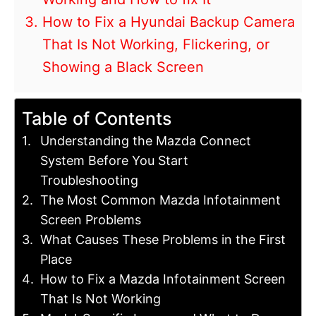
How to Fix a Hyundai Backup Camera
That Is Not Working, Flickering, or
Showing a Black Screen
Table of Contents
Understanding the Mazda Connect
System Before You Start
Troubleshooting
The Most Common Mazda Infotainment
Screen Problems
What Causes These Problems in the First
Place
How to Fix a Mazda Infotainment Screen
That Is Not Working