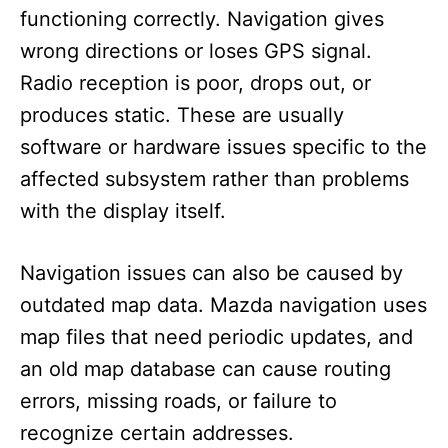
functioning correctly. Navigation gives
wrong directions or loses GPS signal.
Radio reception is poor, drops out, or
produces static. These are usually
software or hardware issues specific to the
affected subsystem rather than problems
with the display itself.
Navigation issues can also be caused by
outdated map data. Mazda navigation uses
map files that need periodic updates, and
an old map database can cause routing
errors, missing roads, or failure to
recognize certain addresses.