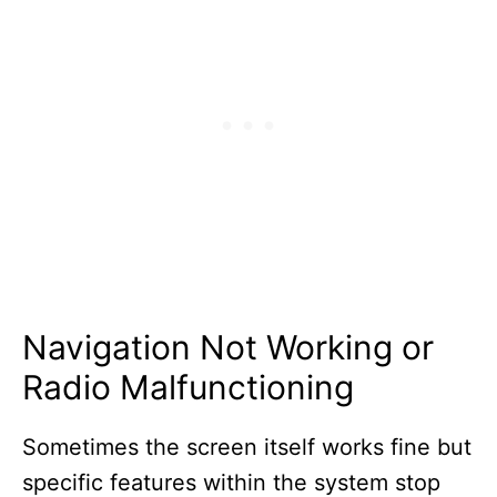
Navigation Not Working or
Radio Malfunctioning
Sometimes the screen itself works fine but
specific features within the system stop