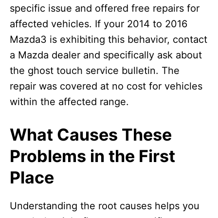
specific issue and offered free repairs for
affected vehicles. If your 2014 to 2016
Mazda3 is exhibiting this behavior, contact
a Mazda dealer and specifically ask about
the ghost touch service bulletin. The
repair was covered at no cost for vehicles
within the affected range.
What Causes These
Problems in the First
Place
Understanding the root causes helps you