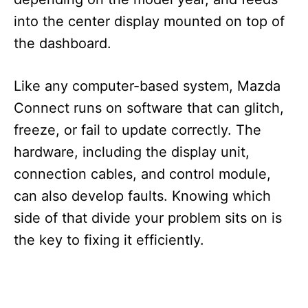
into the center display mounted on top of
the dashboard.
Like any computer-based system, Mazda
Connect runs on software that can glitch,
freeze, or fail to update correctly. The
hardware, including the display unit,
connection cables, and control module,
can also develop faults. Knowing which
side of that divide your problem sits on is
the key to fixing it efficiently.