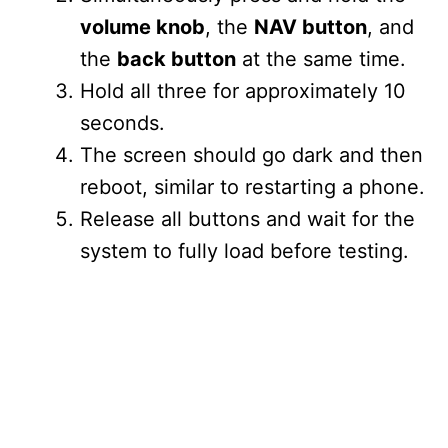
volume knob
, the
NAV button
, and
the
back button
at the same time.
Hold all three for approximately 10
seconds.
The screen should go dark and then
reboot, similar to restarting a phone.
Release all buttons and wait for the
system to fully load before testing.