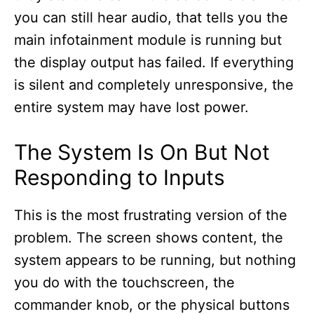
you can still hear audio, that tells you the
main infotainment module is running but
the display output has failed. If everything
is silent and completely unresponsive, the
entire system may have lost power.
The System Is On But Not
Responding to Inputs
This is the most frustrating version of the
problem. The screen shows content, the
system appears to be running, but nothing
you do with the touchscreen, the
commander knob, or the physical buttons