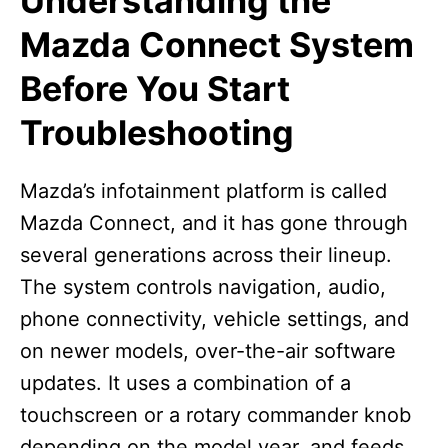
Understanding the
Mazda Connect System
Before You Start
Troubleshooting
Mazda’s infotainment platform is called
Mazda Connect, and it has gone through
several generations across their lineup.
The system controls navigation, audio,
phone connectivity, vehicle settings, and
on newer models, over-the-air software
updates. It uses a combination of a
touchscreen or a rotary commander knob
depending on the model year, and feeds