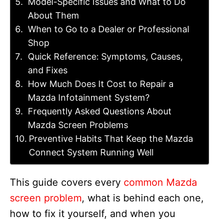
Model-Specific Issues and What to Do
About Them
When to Go to a Dealer or Professional
Shop
Quick Reference: Symptoms, Causes,
and Fixes
How Much Does It Cost to Repair a
Mazda Infotainment System?
Frequently Asked Questions About
Mazda Screen Problems
Preventive Habits That Keep the Mazda
Connect System Running Well
This guide covers every
common Mazda
screen problem
, what is behind each one,
how to fix it yourself, and when you