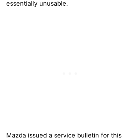
essentially unusable.
Mazda issued a service bulletin for this