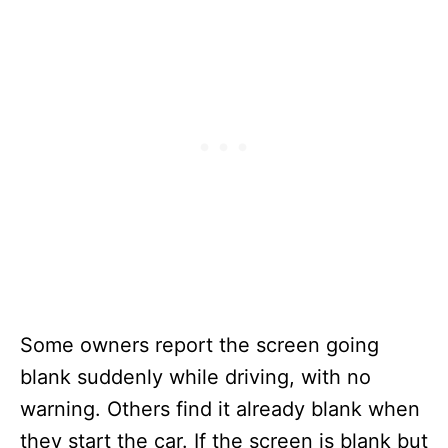
Some owners report the screen going
blank suddenly while driving, with no
warning. Others find it already blank when
they start the car. If the screen is blank but