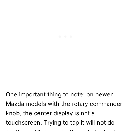
One important thing to note: on newer
Mazda models with the rotary commander
knob, the center display is not a
touchscreen. Trying to tap it will not do