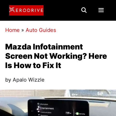
Skip
to
content
Menu
Home
»
Auto Guides
Mazda Infotainment
Screen Not Working? Here
Is How to Fix It
by
Apalo Wizzle