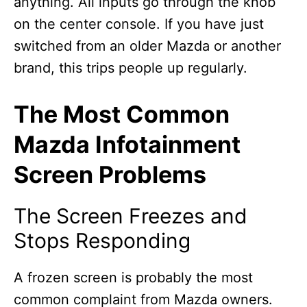
anything. All inputs go through the knob
on the center console. If you have just
switched from an older Mazda or another
brand, this trips people up regularly.
The Most Common
Mazda Infotainment
Screen Problems
The Screen Freezes and
Stops Responding
A frozen screen is probably the most
common complaint from Mazda owners.