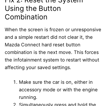
Using the Button
Combination
When the screen is frozen or unresponsive
and a simple restart did not clear it, the
Mazda Connect hard reset button
combination is the next move. This forces
the infotainment system to restart without
affecting your saved settings.
Make sure the car is on, either in
accessory mode or with the engine
running.
Simultaneously press and hold the