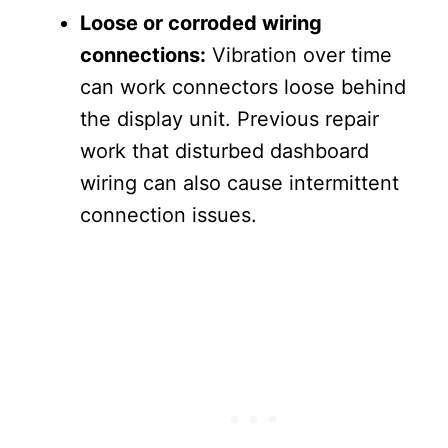
Loose or corroded wiring
connections:
Vibration over time
can work connectors loose behind
the display unit. Previous repair
work that disturbed dashboard
wiring can also cause intermittent
connection issues.