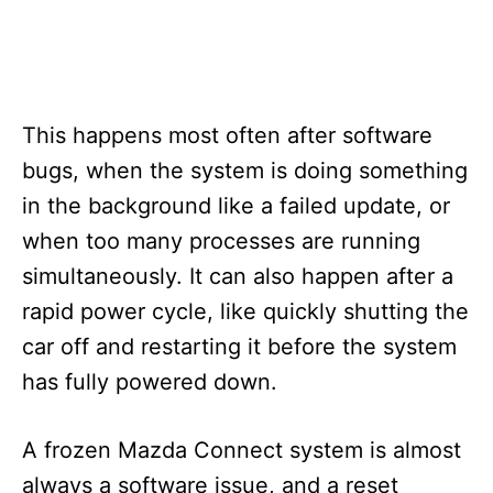
This happens most often after software
bugs, when the system is doing something
in the background like a failed update, or
when too many processes are running
simultaneously. It can also happen after a
rapid power cycle, like quickly shutting the
car off and restarting it before the system
has fully powered down.
A frozen Mazda Connect system is almost
always a software issue, and a reset