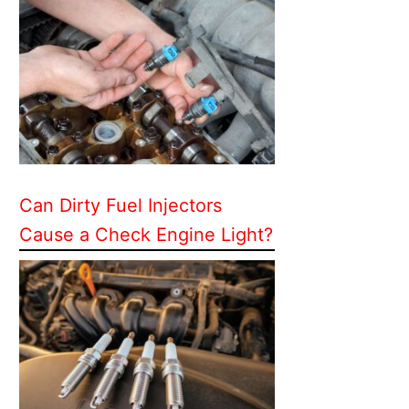
Can Dirty Fuel Injectors
Cause a Check Engine Light?