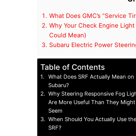
What Does GMC’s “Service Ti
Why Your Check Engine Light
Could Mean)
Subaru Electric Power Steeri
Table of Contents
What Does SRF Actually Mean on 
Subaru?
Why Steering Responsive Fog Lig
Are More Useful Than They Might
Seem
When Should You Actually Use th
SRF?