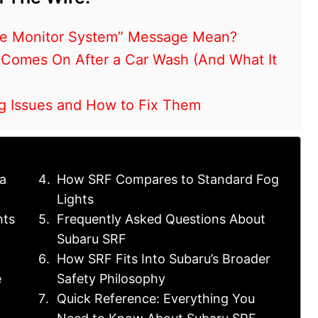
re Monitor System” Message Mean?
 Comes On After a Car Wash (And What It
ng Issues and How to Fix Them
a
How SRF Compares to Standard Fog
Lights
hts
Frequently Asked Questions About
Subaru SRF
How SRF Fits Into Subaru’s Broader
e
Safety Philosophy
Quick Reference: Everything You