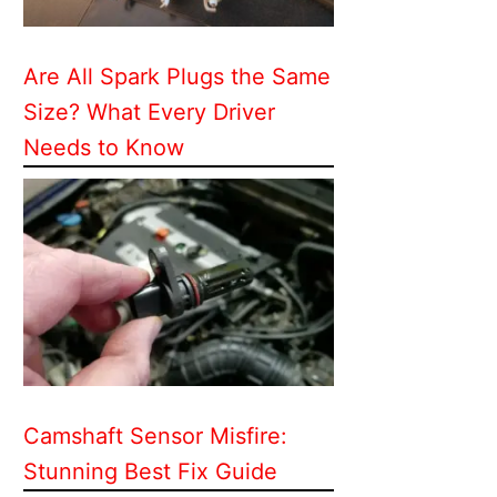
Are All Spark Plugs the Same
Size? What Every Driver
Needs to Know
Camshaft Sensor Misfire:
Stunning Best Fix Guide