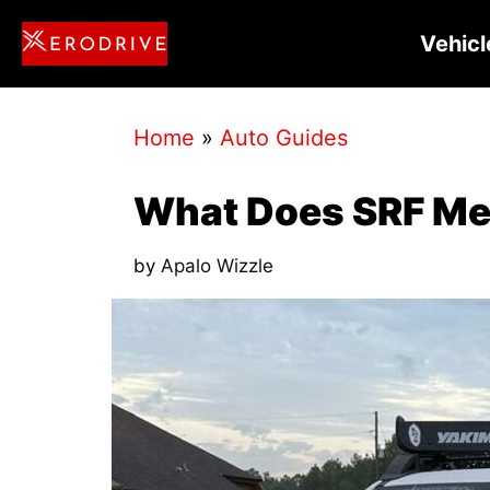
Skip
Vehicl
to
content
Home
»
Auto Guides
What Does SRF Me
by
Apalo Wizzle