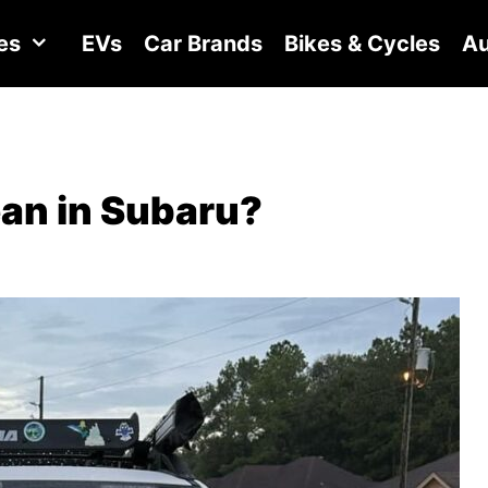
es
EVs
Car Brands
Bikes & Cycles
Au
an in Subaru?