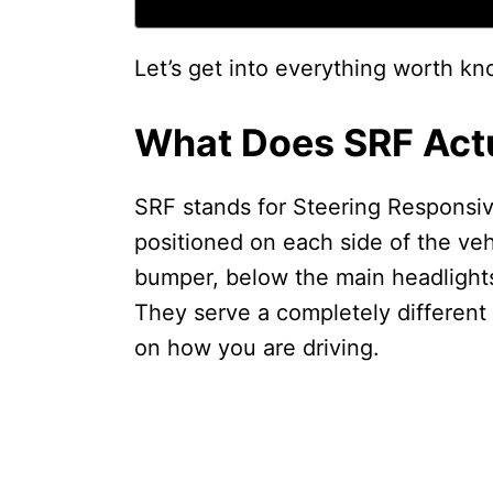
Let’s get into everything worth kn
What Does SRF Actu
SRF stands for Steering Responsive
positioned on each side of the veh
bumper, below the main headlights
They serve a completely different
on how you are driving.