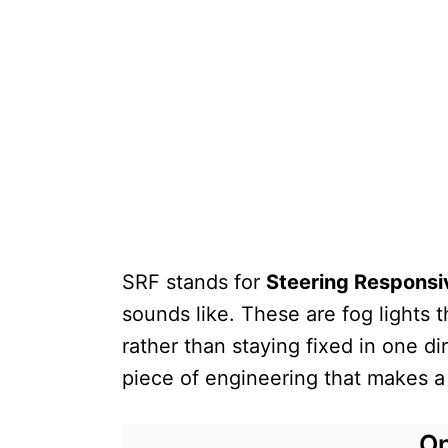
SRF stands for
Steering Responsi
sounds like. These are fog lights 
rather than staying fixed in one dir
piece of engineering that makes a r
On