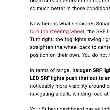
beam cuts underneath the fog rathe
so much better in those condition
Now here is what separates Subaru
turn the steering wheel
, the SRF l
Turn right, the fog lights swing ri
straighten the wheel back to center
position on their own. You do not 
In terms of range,
halogen SRF lig
LED SRF lights push that out to a
noticeably more visibility around
navigating a dark, winding road at 
Your Subaru dashboard has an indic