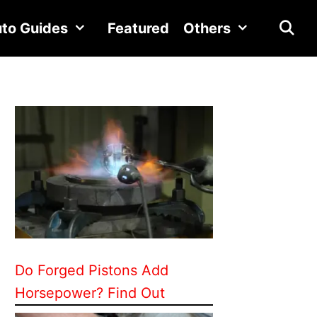
to Guides
Featured
Others
Do Forged Pistons Add
Horsepower? Find Out