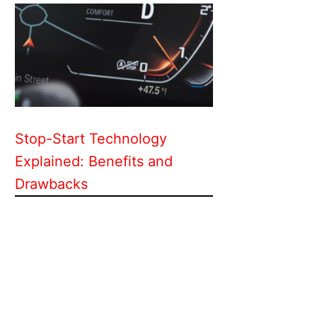
Stop-Start Technology
Explained: Benefits and
Drawbacks