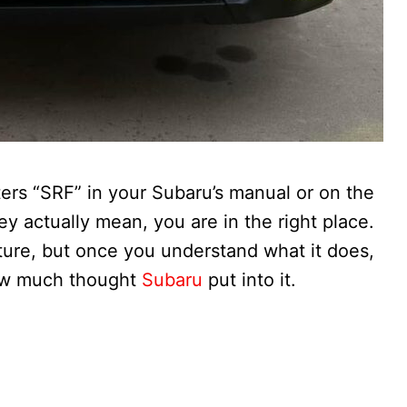
tters “SRF” in your Subaru’s manual or on the
 actually mean, you are in the right place.
ature, but once you understand what it does,
 how much thought
Subaru
put into it.