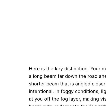
Here is the key distinction. Your 
a long beam far down the road ahe
shorter beam that is angled closer
intentional. In foggy conditions, li
at you off the fog layer, making vi