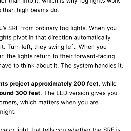
r than into it, which is why fog lights work
s than high beams do.
’s SRF from ordinary fog lights. When you
ights pivot in that direction automatically.
ght. Turn left, they swing left. When you
, the lights return to their forward-facing
have to think about it. The system handles it.
hts project approximately 200 feet
, while
round 300 feet
. The LED version gives you
 corners, which matters when you are
night.
ator light that tells you whether the SRF is