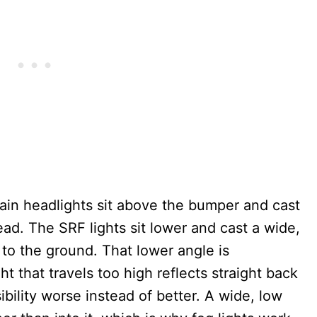
main headlights sit above the bumper and cast
ad. The SRF lights sit lower and cast a wide,
 to the ground. That lower angle is
ght that travels too high reflects straight back
sibility worse instead of better. A wide, low