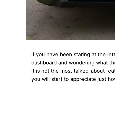
If you have been staring at the le
dashboard and wondering what they
It is not the most talked-about fe
you will start to appreciate just