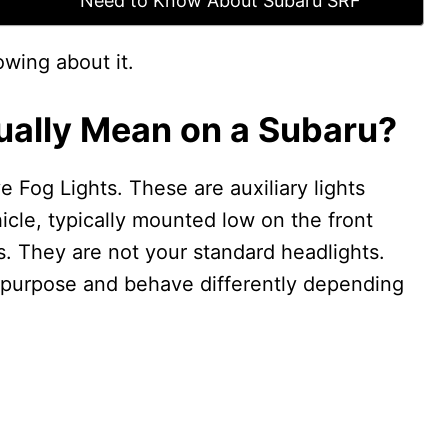
Need to Know About Subaru SRF
owing about it.
ally Mean on a Subaru?
 Fog Lights. These are auxiliary lights
icle, typically mounted low on the front
. They are not your standard headlights.
 purpose and behave differently depending