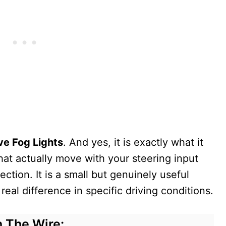
ve Fog Lights
. And yes, it is exactly what it
that actually move with your steering input
ection. It is a small but genuinely useful
eal difference in specific driving conditions.
 The Wire: