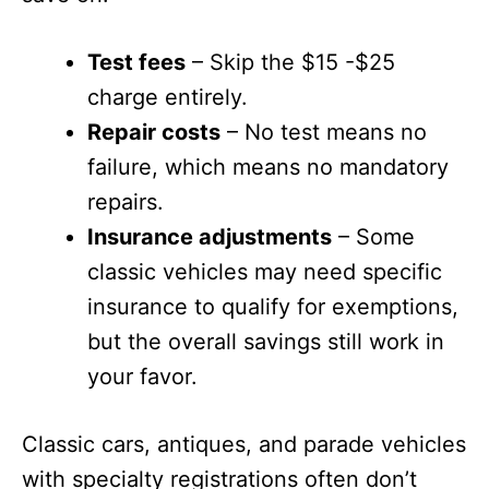
Test fees
– Skip the $15 -$25
charge entirely.
Repair costs
– No test means no
failure, which means no mandatory
repairs.
Insurance adjustments
– Some
classic vehicles may need specific
insurance to qualify for exemptions,
but the overall savings still work in
your favor.
Classic cars, antiques, and parade vehicles
with specialty registrations often don’t