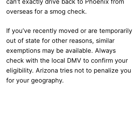
can’t exactly drive back to Phoenix from
overseas for a smog check.
If you’ve recently moved or are temporarily
out of state for other reasons, similar
exemptions may be available. Always
check with the local DMV to confirm your
eligibility. Arizona tries not to penalize you
for your geography.