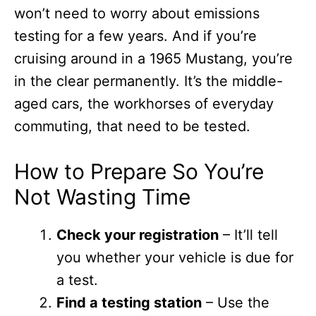
won’t need to worry about emissions
testing for a few years. And if you’re
cruising around in a 1965 Mustang, you’re
in the clear permanently. It’s the middle-
aged cars, the workhorses of everyday
commuting, that need to be tested.
How to Prepare So You’re
Not Wasting Time
Check your registration
– It’ll tell
you whether your vehicle is due for
a test.
Find a testing station
– Use the