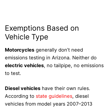
Exemptions Based on
Vehicle Type
Motorcycles
generally don’t need
emissions testing in Arizona. Neither do
electric vehicles
, no tailpipe, no emissions
to test.
Diesel vehicles
have their own rules.
According to
state guidelines
, diesel
vehicles from model years 2007–2013