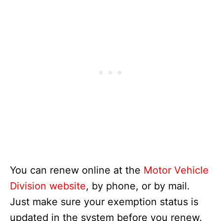
You can renew online at the
Motor Vehicle
Division website
, by phone, or by mail.
Just make sure your exemption status is
updated in the system before you renew.