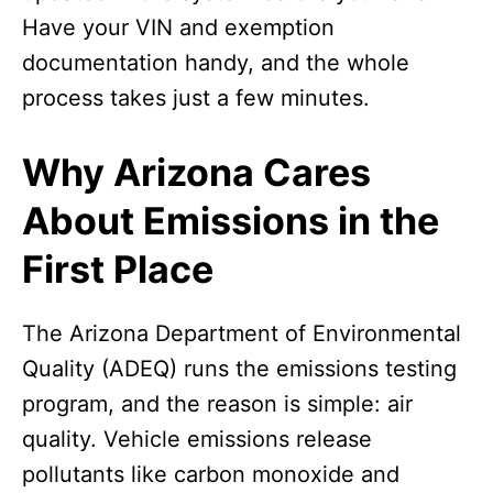
Have your VIN and exemption
documentation handy, and the whole
process takes just a few minutes.
Why Arizona Cares
About Emissions in the
First Place
The Arizona Department of Environmental
Quality (ADEQ) runs the emissions testing
program, and the reason is simple: air
quality. Vehicle emissions release
pollutants like carbon monoxide and