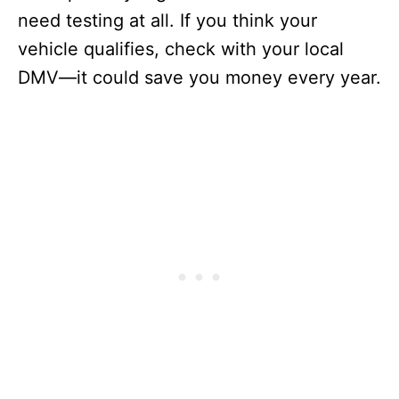
need testing at all. If you think your
vehicle qualifies, check with your local
DMV—it could save you money every year.