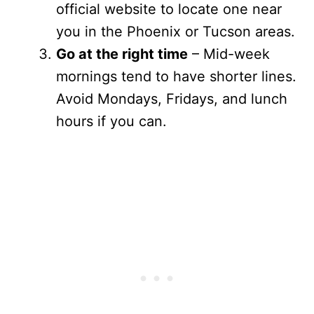
official website to locate one near
you in the Phoenix or Tucson areas.
Go at the right time
– Mid-week
mornings tend to have shorter lines.
Avoid Mondays, Fridays, and lunch
hours if you can.