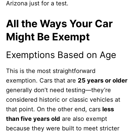
Arizona just for a test.
All the Ways Your Car
Might Be Exempt
Exemptions Based on Age
This is the most straightforward
exemption. Cars that are
25 years or older
generally don’t need testing—they’re
considered historic or classic vehicles at
that point. On the other end, cars
less
than five years old
are also exempt
because they were built to meet stricter