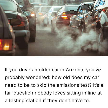
If you drive an older car in Arizona, you’ve
probably wondered: how old does my car
need to be to skip the emissions test? It’s a
fair question nobody loves sitting in line at
a testing station if they don’t have to.