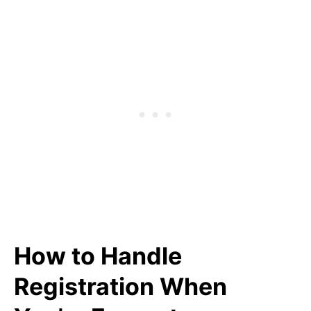
How to Handle
Registration When