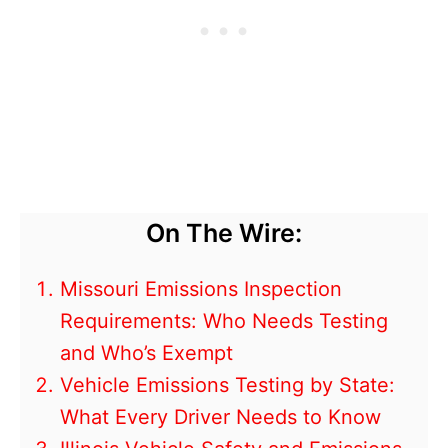
On The Wire:
Missouri Emissions Inspection
Requirements: Who Needs Testing
and Who’s Exempt
Vehicle Emissions Testing by State:
What Every Driver Needs to Know