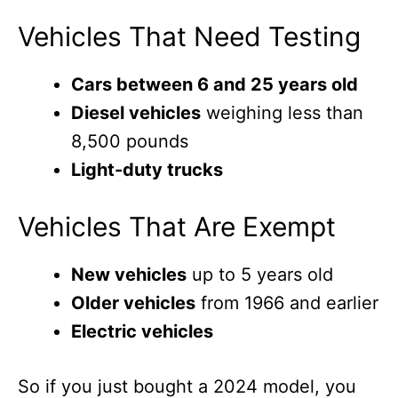
Vehicles That Need Testing
Cars between 6 and 25 years old
Diesel vehicles
weighing less than
8,500 pounds
Light-duty trucks
Vehicles That Are Exempt
New vehicles
up to 5 years old
Older vehicles
from 1966 and earlier
Electric vehicles
So if you just bought a 2024 model, you