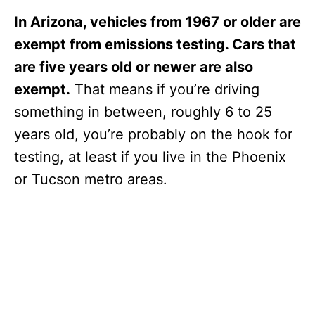
In Arizona, vehicles from 1967 or older are
exempt from emissions testing. Cars that
are five years old or newer are also
exempt.
That means if you’re driving
something in between, roughly 6 to 25
years old, you’re probably on the hook for
testing, at least if you live in the Phoenix
or Tucson metro areas.