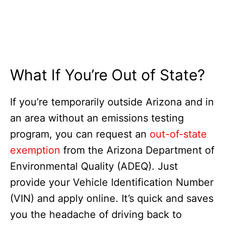
What If You’re Out of State?
If you’re temporarily outside Arizona and in
an area without an emissions testing
program, you can request an
out-of-state
exemption
from the Arizona Department of
Environmental Quality (ADEQ). Just
provide your Vehicle Identification Number
(VIN) and apply online. It’s quick and saves
you the headache of driving back to