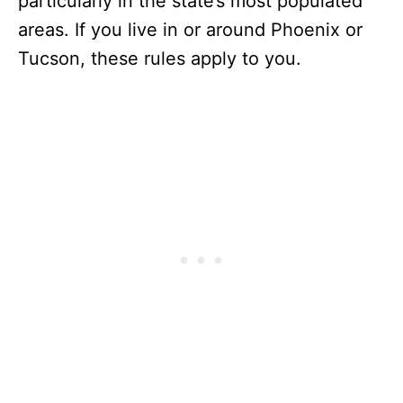
particularly in the state’s most populated
areas. If you live in or around Phoenix or
Tucson, these rules apply to you.