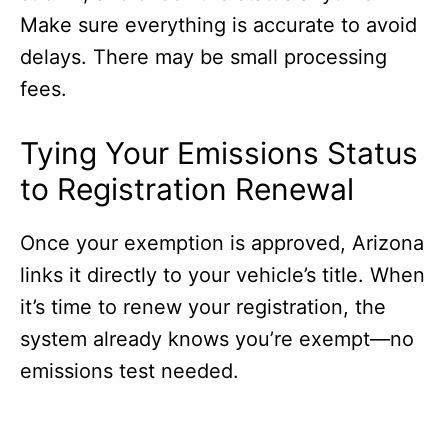
Make sure everything is accurate to avoid
delays. There may be small processing
fees.
Tying Your Emissions Status
to Registration Renewal
Once your exemption is approved, Arizona
links it directly to your vehicle’s title. When
it’s time to renew your registration, the
system already knows you’re exempt—no
emissions test needed.