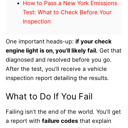
How to Pass a New York Emissions
Test: What to Check Before Your
Inspection
One important heads-up:
if your check
engine light is on, you’ll likely fail.
Get that
diagnosed and resolved before you go.
After the test, you’ll receive a vehicle
inspection report detailing the results.
What to Do If You Fail
Failing isn’t the end of the world. You’ll get
a report with
failure codes
that explain