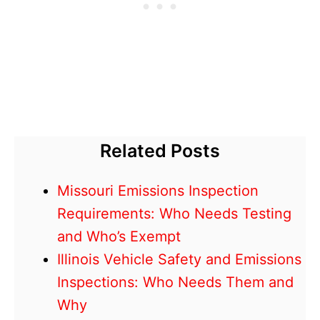
Related Posts
Missouri Emissions Inspection
Requirements: Who Needs Testing
and Who’s Exempt
Illinois Vehicle Safety and Emissions
Inspections: Who Needs Them and
Why