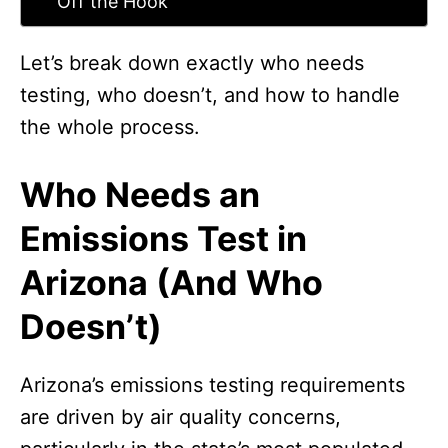
Off the Hook
Let’s break down exactly who needs
testing, who doesn’t, and how to handle
the whole process.
Who Needs an
Emissions Test in
Arizona (And Who
Doesn’t)
Arizona’s emissions testing requirements
are driven by air quality concerns,