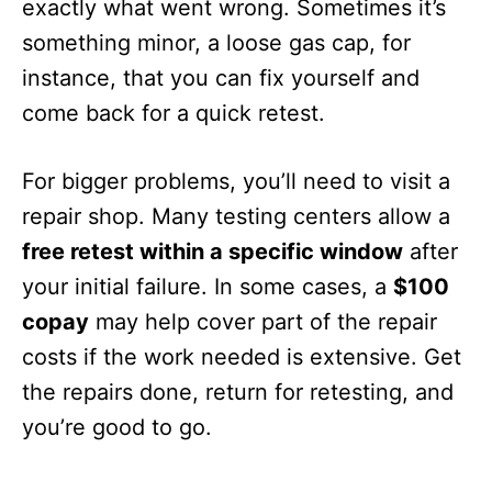
exactly what went wrong. Sometimes it’s
something minor, a loose gas cap, for
instance, that you can fix yourself and
come back for a quick retest.
For bigger problems, you’ll need to visit a
repair shop. Many testing centers allow a
free retest within a specific window
after
your initial failure. In some cases, a
$100
copay
may help cover part of the repair
costs if the work needed is extensive. Get
the repairs done, return for retesting, and
you’re good to go.