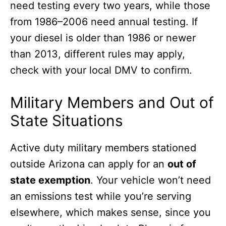
need testing every two years, while those
from 1986–2006 need annual testing. If
your diesel is older than 1986 or newer
than 2013, different rules may apply,
check with your local DMV to confirm.
Military Members and Out of
State Situations
Active duty military members stationed
outside Arizona can apply for an
out of
state exemption
. Your vehicle won’t need
an emissions test while you’re serving
elsewhere, which makes sense, since you