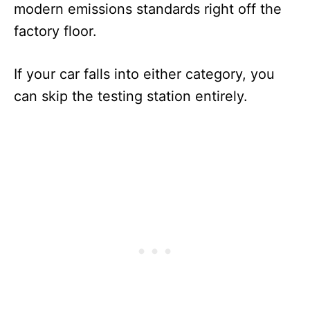
modern emissions standards right off the
factory floor.
If your car falls into either category, you
can skip the testing station entirely.