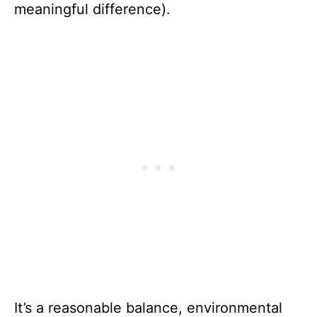
meaningful difference).
It’s a reasonable balance, environmental