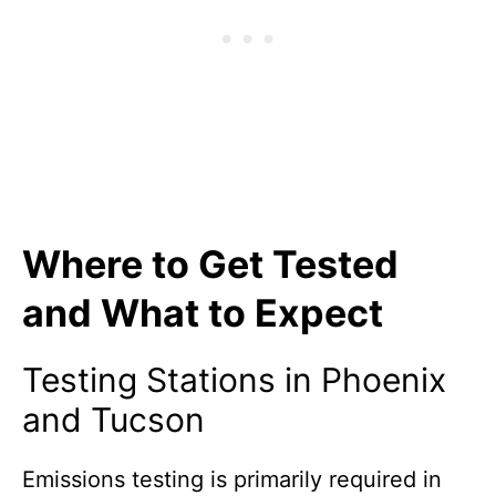
Where to Get Tested
and What to Expect
Testing Stations in Phoenix
and Tucson
Emissions testing is primarily required in