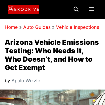
Skip
to
content
Menu
Home
»
Auto Guides
»
Vehicle Inspections
Arizona Vehicle Emissions
Testing: Who Needs It,
Who Doesn’t, and How to
Get Exempt
by
Apalo Wizzle