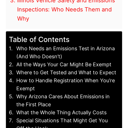
Illinois Vehicle Safety and Emissions
Inspections: Who Needs Them and
Why
Table of Contents
Who Needs an Emissions Test in Arizona
(And Who Doesn’t)
All the Ways Your Car Might Be Exempt
Where to Get Tested and What to Expect
How to Handle Registration When You’re
Exempt
Why Arizona Cares About Emissions in
the First Place
What the Whole Thing Actually Costs
Special Situations That Might Get You