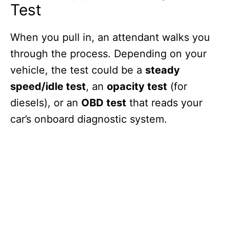
Test
When you pull in, an attendant walks you
through the process. Depending on your
vehicle, the test could be a
steady
speed/idle test
, an
opacity test
(for
diesels), or an
OBD test
that reads your
car’s onboard diagnostic system.