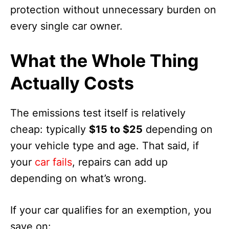
protection without unnecessary burden on
every single car owner.
What the Whole Thing
Actually Costs
The emissions test itself is relatively
cheap: typically
$15 to $25
depending on
your vehicle type and age. That said, if
your
car fails
, repairs can add up
depending on what’s wrong.
If your car qualifies for an exemption, you
save on: