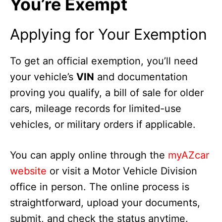
You’re Exempt
Applying for Your Exemption
To get an official exemption, you’ll need
your vehicle’s
VIN
and documentation
proving you qualify, a bill of sale for older
cars, mileage records for limited-use
vehicles, or military orders if applicable.
You can apply online through the
myAZcar
website
or visit a Motor Vehicle Division
office in person. The online process is
straightforward, upload your documents,
submit, and check the status anytime.