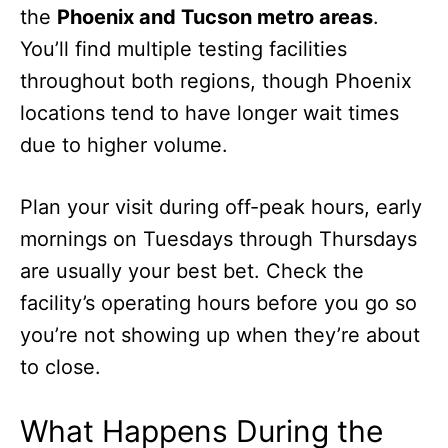
the
Phoenix and Tucson metro areas
.
You’ll find multiple testing facilities
throughout both regions, though Phoenix
locations tend to have longer wait times
due to higher volume.
Plan your visit during off-peak hours, early
mornings on Tuesdays through Thursdays
are usually your best bet. Check the
facility’s operating hours before you go so
you’re not showing up when they’re about
to close.
What Happens During the