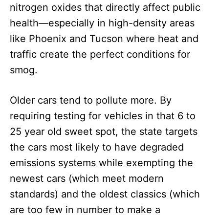
nitrogen oxides that directly affect public
health—especially in high-density areas
like Phoenix and Tucson where heat and
traffic create the perfect conditions for
smog.
Older cars tend to pollute more. By
requiring testing for vehicles in that 6 to
25 year old sweet spot, the state targets
the cars most likely to have degraded
emissions systems while exempting the
newest cars (which meet modern
standards) and the oldest classics (which
are too few in number to make a