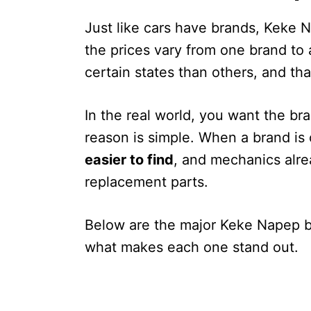
Just like cars have brands, Keke 
the prices vary from one brand t
certain states than others, and tha
In the real world, you want the bra
reason is simple. When a brand i
easier to find
, and mechanics alr
replacement parts.
Below are the major Keke Napep br
what makes each one stand out.