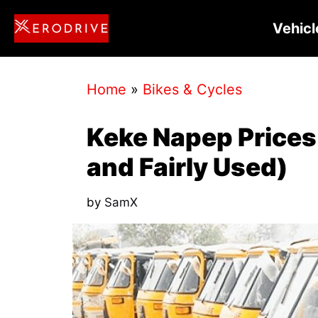
Skip
Vehicl
to
content
Home
»
Bikes & Cycles
Keke Napep Prices 
and Fairly Used)
by
SamX