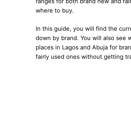
ranges for both brand new and fair
where to buy.
In this guide, you will find the cu
down by brand. You will also see 
places in Lagos and Abuja for brand
fairly used ones without getting t