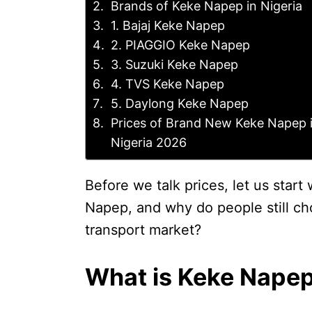
Brands of Keke Napep in Nigeria
1. Bajaj Keke Napep
2. PIAGGIO Keke Napep
3. Suzuki Keke Napep
4. TVS Keke Napep
5. Daylong Keke Napep
Prices of Brand New Keke Napep 
Nigeria 2026
Before we talk prices, let us start
Napep, and why do people still cho
transport market?
What is Keke Nape