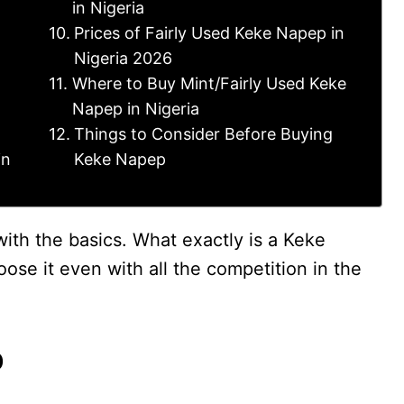
in Nigeria
Prices of Fairly Used Keke Napep in
Nigeria 2026
Where to Buy Mint/Fairly Used Keke
Napep in Nigeria
Things to Consider Before Buying
in
Keke Napep
 with the basics. What exactly is a Keke
ose it even with all the competition in the
p