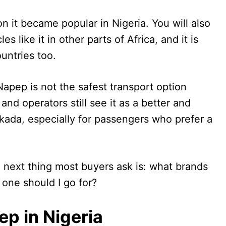
n it became popular in Nigeria. You will also
 like it in other parts of Africa, and it is
untries too.
apep is not the safest transport option
nd operators still see it as a better and
ada, especially for passengers who prefer a
e next thing most buyers ask is: what brands
 one should I go for?
p in Nigeria