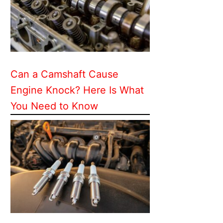
Can a Camshaft Cause
Engine Knock? Here Is What
You Need to Know