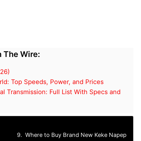
 The Wire:
026)
rld: Top Speeds, Power, and Prices
 Transmission: Full List With Specs and
Where to Buy Brand New Keke Napep