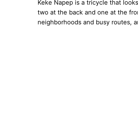
Keke Napep is a tricycle that look
two at the back and one at the front
neighborhoods and busy routes, an