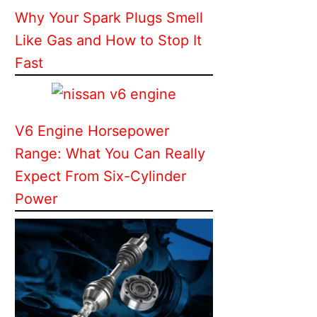
Why Your Spark Plugs Smell
Like Gas and How to Stop It
Fast
V6 Engine Horsepower
Range: What You Can Really
Expect From Six-Cylinder
Power