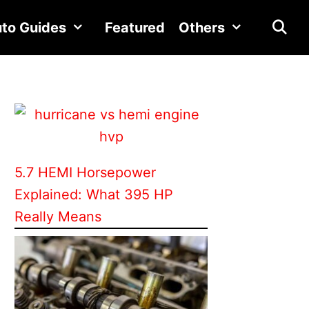
to Guides
Featured
Others
5.7 HEMI Horsepower
Explained: What 395 HP
Really Means