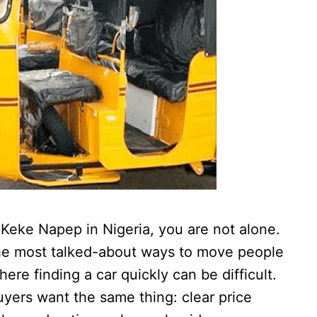
a Keke Napep in Nigeria, you are not alone.
the most talked-about ways to move people
ere finding a car quickly can be difficult.
uyers want the same thing: clear price