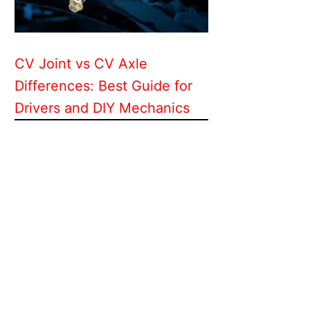
CV Joint vs CV Axle
Differences: Best Guide for
Drivers and DIY Mechanics