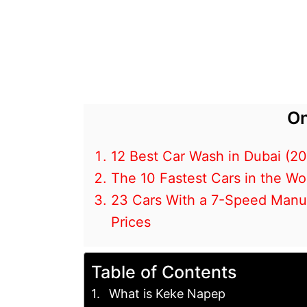
On
12 Best Car Wash in Dubai (2
The 10 Fastest Cars in the Wo
23 Cars With a 7-Speed Manual
Prices
Table of Contents
What is Keke Napep