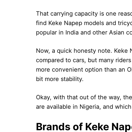
That carrying capacity is one reaso
find Keke Napep models and tricycles
popular in India and other Asian co
Now, a quick honesty note. Keke N
compared to cars, but many riders a
more convenient option than an Ok
bit more stability.
Okay, with that out of the way, th
are available in Nigeria, and which
Brands of Keke Nape