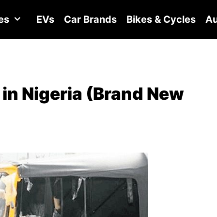
es
EVs
Car Brands
Bikes & Cycles
Au
in Nigeria (Brand New