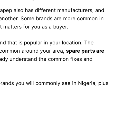
Napep also has different manufacturers, and
o another. Some brands are more common in
t matters for you as a buyer.
nd that is popular in your location. The
s common around your area,
spare parts are
eady understand the common fixes and
ands you will commonly see in Nigeria, plus