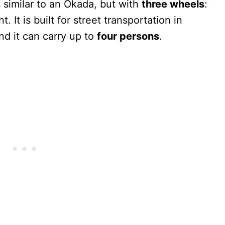
s similar to an Okada, but with
three wheels
:
. It is built for street transportation in
d it can carry up to
four persons
.