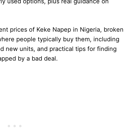
ly used options, plus real guidance on
rrent prices of Keke Napep in Nigeria, broken
where people typically buy them, including
 new units, and practical tips for finding
rapped by a bad deal.