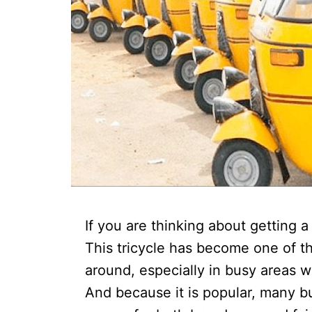
If you are thinking about getting 
This tricycle has become one of 
around, especially in busy areas wh
And because it is popular, many b