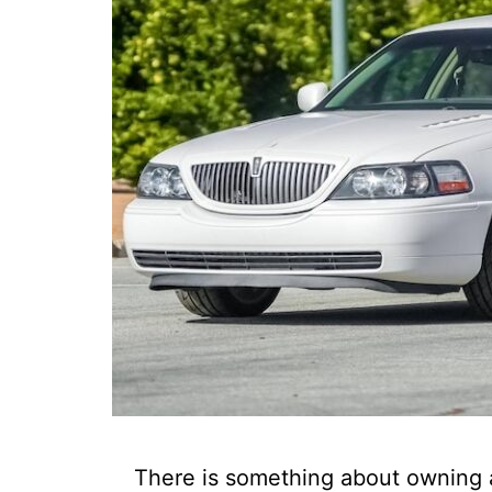
There is something about owning a 