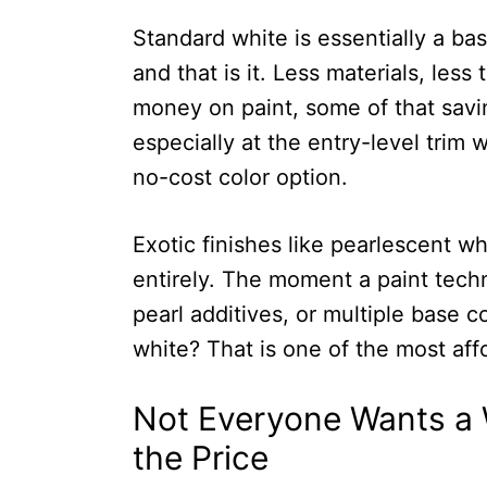
Standard white is essentially a bas
and that is it. Less materials, les
money on paint, some of that savi
especially at the entry-level trim 
no-cost color option.
Exotic finishes like pearlescent whi
entirely. The moment a paint techni
pearl additives, or multiple base co
white? That is one of the most aff
Not Everyone Wants a W
the Price