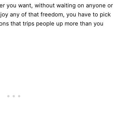
r you want, without waiting on anyone or
joy any of that freedom, you have to pick
sions that trips people up more than you