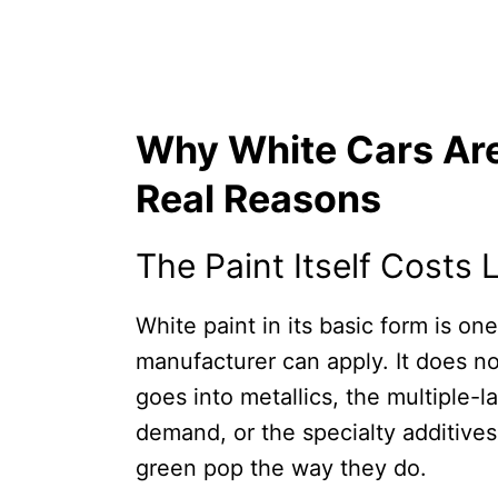
Why White Cars Are
Real Reasons
The Paint Itself Costs
White paint in its basic form is on
manufacturer can apply. It does n
goes into metallics, the multiple-l
demand, or the specialty additives
green pop the way they do.