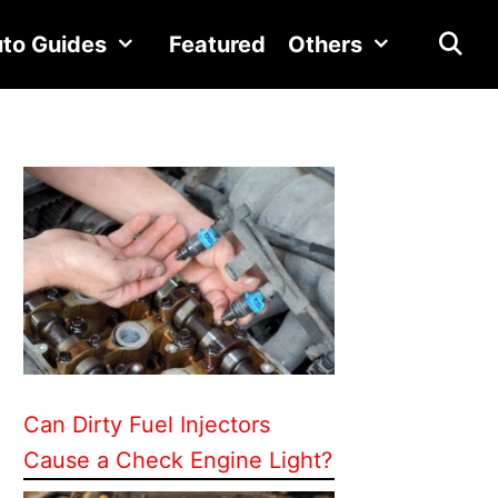
to Guides
Featured
Others
Can Dirty Fuel Injectors
Cause a Check Engine Light?