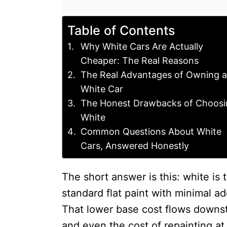
Table of Contents
Why White Cars Are Actually
Cheaper: The Real Reasons
The Real Advantages of Owning a
White Car
The Honest Drawbacks of Choosi
White
Common Questions About White
Cars, Answered Honestly
The short answer is this: white is 
standard flat paint with minimal a
That lower base cost flows downstr
and even the cost of repainting at a