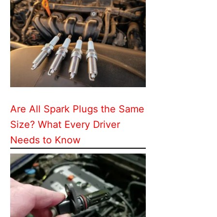
Are All Spark Plugs the Same
Size? What Every Driver
Needs to Know