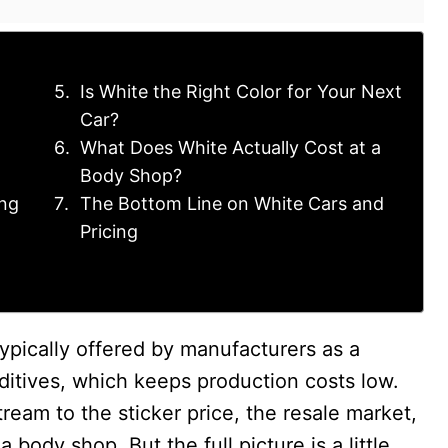
Is White the Right Color for Your Next
Car?
What Does White Actually Cost at a
Body Shop?
ng
The Bottom Line on White Cars and
Pricing
typically offered by manufacturers as a
dditives, which keeps production costs low.
eam to the sticker price, the resale market,
 body shop. But the full picture is a little