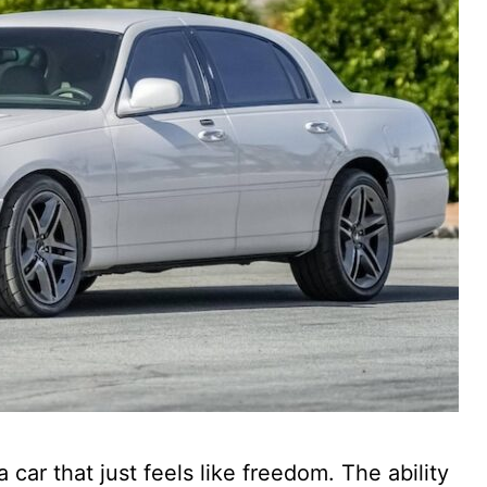
car that just feels like freedom. The ability