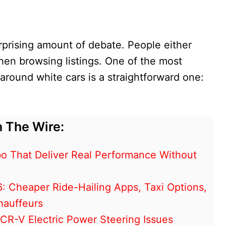
urprising amount of debate. People either
 when browsing listings. One of the most
ound white cars is a straightforward one:
 The Wire:
o That Deliver Real Performance Without
6: Cheaper Ride-Hailing Apps, Taxi Options,
hauffeurs
R-V Electric Power Steering Issues