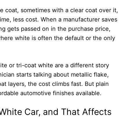
e coat, sometimes with a clear coat over it,
s time, less cost. When a manufacturer saves
ng gets passed on in the purchase price,
where white is often the default or the only
te or tri-coat white are a different story
cian starts talking about metallic flake,
at layers, the cost climbs fast. But plain
ordable automotive finishes available.
hite Car, and That Affects