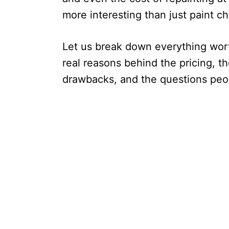
more interesting than just paint ch
Let us break down everything wort
real reasons behind the pricing, 
drawbacks, and the questions peop