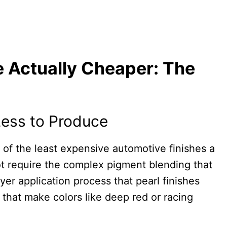
 Actually Cheaper: The
 Less to Produce
e of the least expensive automotive finishes a
ot require the complex pigment blending that
ayer application process that pearl finishes
 that make colors like deep red or racing