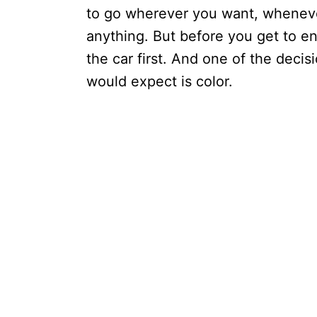
to go wherever you want, wheneve
anything. But before you get to en
the car first. And one of the deci
would expect is color.