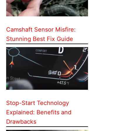
Camshaft Sensor Misfire:
Stunning Best Fix Guide
Stop-Start Technology
Explained: Benefits and
Drawbacks