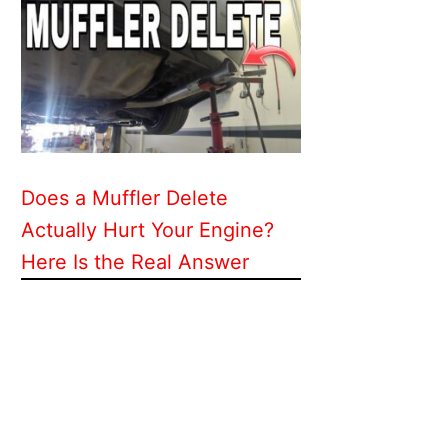
Does a Muffler Delete
Actually Hurt Your Engine?
Here Is the Real Answer