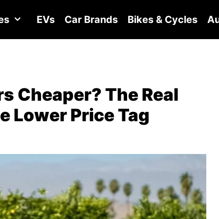
es
EVs
Car Brands
Bikes & Cycles
Au
rs Cheaper? The Real
e Lower Price Tag