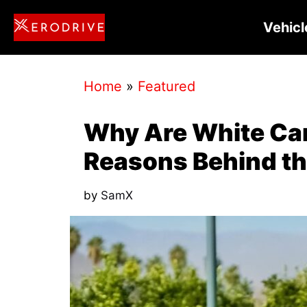
Skip
Vehicl
to
content
Home
»
Featured
Why Are White Ca
Reasons Behind th
by
SamX