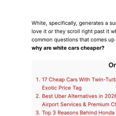
White, specifically, generates a s
love it or they scroll right past it
common questions that comes up ar
why are white cars cheaper?
On
17 Cheap Cars With Twin-Turb
Exotic Price Tag
Best Uber Alternatives in 202
Airport Services & Premium C
Top 3 Reasons Behind Honda C