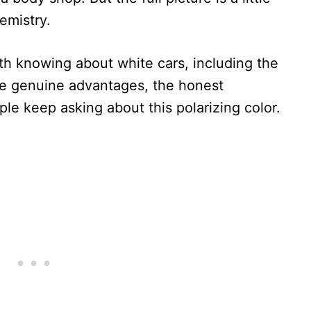
emistry.
h knowing about white cars, including the
the genuine advantages, the honest
le keep asking about this polarizing color.