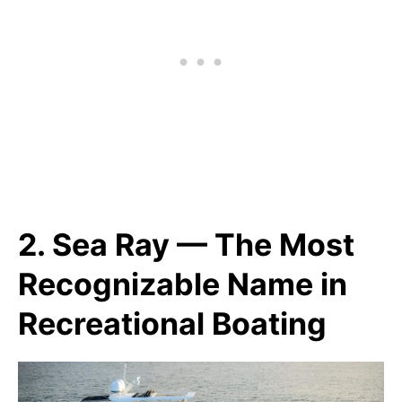
2. Sea Ray — The Most
Recognizable Name in
Recreational Boating