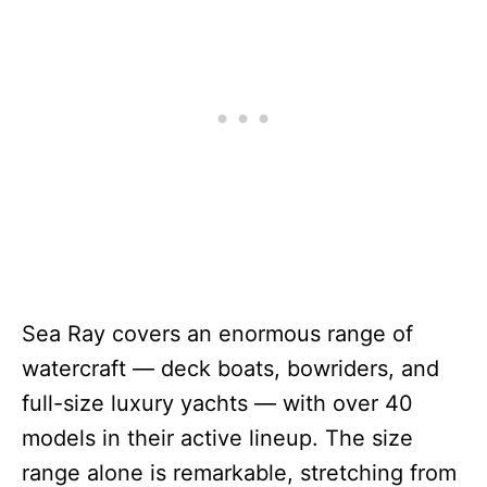
Sea Ray covers an enormous range of
watercraft — deck boats, bowriders, and
full-size luxury yachts — with over 40
models in their active lineup. The size
range alone is remarkable, stretching from