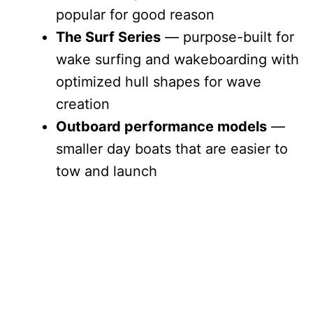
popular for good reason
The Surf Series
— purpose-built for
wake surfing and wakeboarding with
optimized hull shapes for wave
creation
Outboard performance models
—
smaller day boats that are easier to
tow and launch