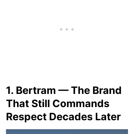
1. Bertram — The Brand
That Still Commands
Respect Decades Later