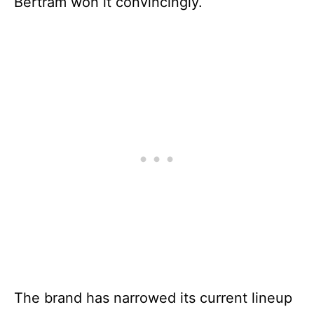
Bertram won it convincingly.
The brand has narrowed its current lineup