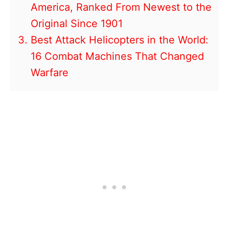
America, Ranked From Newest to the
Original Since 1901
Best Attack Helicopters in the World:
16 Combat Machines That Changed
Warfare