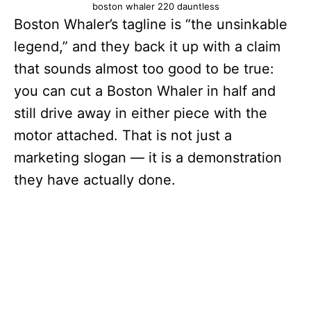
boston whaler 220 dauntless
Boston Whaler’s tagline is “the unsinkable
legend,” and they back it up with a claim
that sounds almost too good to be true:
you can cut a Boston Whaler in half and
still drive away in either piece with the
motor attached. That is not just a
marketing slogan — it is a demonstration
they have actually done.