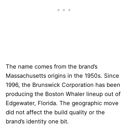
The name comes from the brand’s
Massachusetts origins in the 1950s. Since
1996, the Brunswick Corporation has been
producing the Boston Whaler lineup out of
Edgewater, Florida. The geographic move
did not affect the build quality or the
brand’s identity one bit.