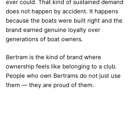
ever could. That kind of sustained demand
does not happen by accident. It happens
because the boats were built right and the
brand earned genuine loyalty over
generations of boat owners.
Bertram is the kind of brand where
ownership feels like belonging to a club.
People who own Bertrams do not just use
them — they are proud of them.