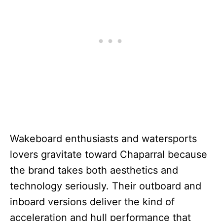
Wakeboard enthusiasts and watersports
lovers gravitate toward Chaparral because
the brand takes both aesthetics and
technology seriously. Their outboard and
inboard versions deliver the kind of
acceleration and hull performance that