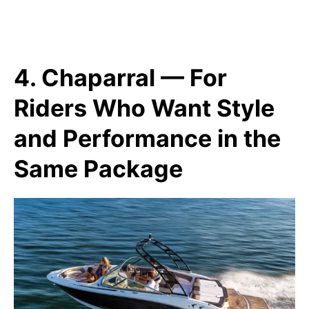
4. Chaparral — For
Riders Who Want Style
and Performance in the
Same Package