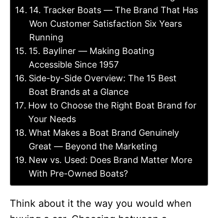
14. Tracker Boats — The Brand That Has
Won Customer Satisfaction Six Years
Running
15. Bayliner — Making Boating
Accessible Since 1957
Side-by-Side Overview: The 15 Best
Boat Brands at a Glance
How to Choose the Right Boat Brand for
Your Needs
What Makes a Boat Brand Genuinely
Great — Beyond the Marketing
New vs. Used: Does Brand Matter More
With Pre-Owned Boats?
Think about it the way you would when