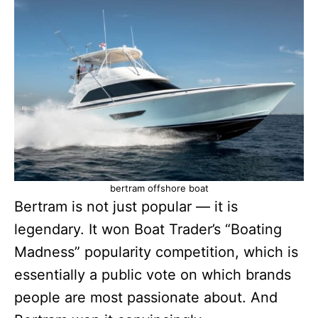
bertram offshore boat
Bertram is not just popular — it is
legendary. It won Boat Trader’s “Boating
Madness” popularity competition, which is
essentially a public vote on which brands
people are most passionate about. And