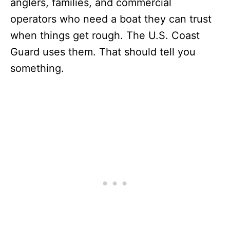
anglers, families, and commercial
operators who need a boat they can trust
when things get rough. The U.S. Coast
Guard uses them. That should tell you
something.