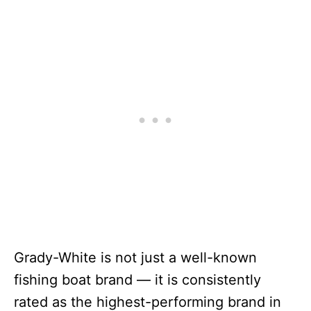
Grady-White is not just a well-known
fishing boat brand — it is consistently
rated as the highest-performing brand in