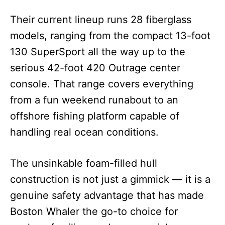
Their current lineup runs 28 fiberglass
models, ranging from the compact 13-foot
130 SuperSport all the way up to the
serious 42-foot 420 Outrage center
console. That range covers everything
from a fun weekend runabout to an
offshore fishing platform capable of
handling real ocean conditions.
The unsinkable foam-filled hull
construction is not just a gimmick — it is a
genuine safety advantage that has made
Boston Whaler the go-to choice for