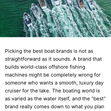
Picking the best boat brands is not as
straightforward as it sounds. A brand that
builds world-class offshore fishing
machines might be completely wrong for
someone who wants a smooth, luxury day
cruiser for the lake. The boating world is
as varied as the water itself, and the “best”
brand really comes down to what you plan