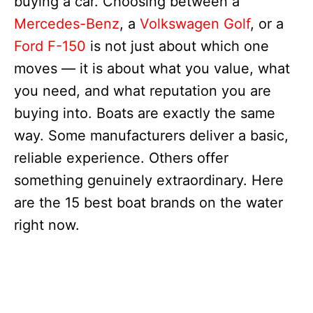
buying a car. Choosing between a
Mercedes-Benz
, a
Volkswagen Golf
, or a
Ford F-150
is not just about which one
moves — it is about what you value, what
you need, and what reputation you are
buying into. Boats are exactly the same
way. Some manufacturers deliver a basic,
reliable experience. Others offer
something genuinely extraordinary. Here
are the 15 best boat brands on the water
right now.