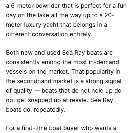
a 6-meter bowrider that is perfect for a fun
day on the lake all the way up to a 20-
meter luxury yacht that belongs in a
different conversation entirely.
Both new and used Sea Ray boats are
consistently among the most in-demand
vessels on the market. That popularity in
the secondhand market is a strong signal
of quality — boats that do not hold up do
not get snapped up at resale. Sea Ray
boats do, repeatedly.
For a first-time boat buyer who wants a