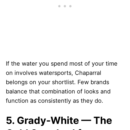
If the water you spend most of your time
on involves watersports, Chaparral
belongs on your shortlist. Few brands
balance that combination of looks and
function as consistently as they do.
5. Grady-White — The