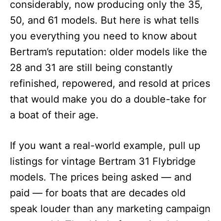
considerably, now producing only the 35,
50, and 61 models. But here is what tells
you everything you need to know about
Bertram’s reputation: older models like the
28 and 31 are still being constantly
refinished, repowered, and resold at prices
that would make you do a double-take for
a boat of their age.
If you want a real-world example, pull up
listings for vintage Bertram 31 Flybridge
models. The prices being asked — and
paid — for boats that are decades old
speak louder than any marketing campaign