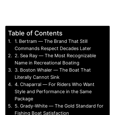
Table of Contents
1. Bertram — The Brand That Still
Commands Respect Decades Later
2. Sea Ray — The Most Recognizable
Name in Recreational Boating
3. Boston Whaler — The Boat That
Literally Cannot Sink
4. Chaparral — For Riders Who Want
Style and Performance in the Same
Package
5. Grady-White — The Gold Standard for
Fishing Boat Satisfaction