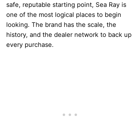
safe, reputable starting point, Sea Ray is
one of the most logical places to begin
looking. The brand has the scale, the
history, and the dealer network to back up
every purchase.