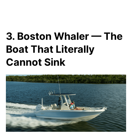
3. Boston Whaler — The
Boat That Literally
Cannot Sink