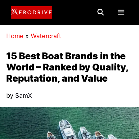
Skip
to
content
Menu
Home
»
Watercraft
15 Best Boat Brands in the
World – Ranked by Quality,
Reputation, and Value
by
SamX