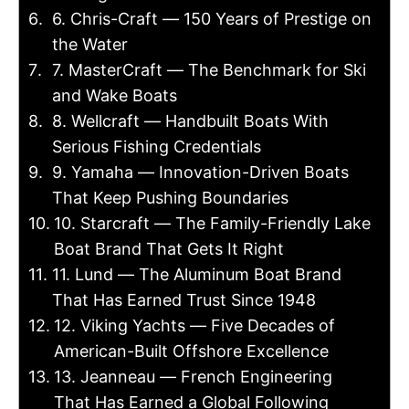
6. Chris-Craft — 150 Years of Prestige on
the Water
7. MasterCraft — The Benchmark for Ski
and Wake Boats
8. Wellcraft — Handbuilt Boats With
Serious Fishing Credentials
9. Yamaha — Innovation-Driven Boats
That Keep Pushing Boundaries
10. Starcraft — The Family-Friendly Lake
Boat Brand That Gets It Right
11. Lund — The Aluminum Boat Brand
That Has Earned Trust Since 1948
12. Viking Yachts — Five Decades of
American-Built Offshore Excellence
13. Jeanneau — French Engineering
That Has Earned a Global Following