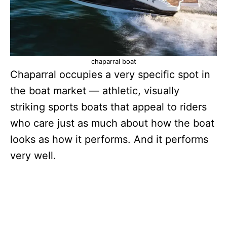
chaparral boat
Chaparral occupies a very specific spot in
the boat market — athletic, visually
striking sports boats that appeal to riders
who care just as much about how the boat
looks as how it performs. And it performs
very well.