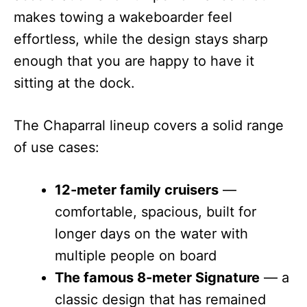
makes towing a wakeboarder feel
effortless, while the design stays sharp
enough that you are happy to have it
sitting at the dock.
The Chaparral lineup covers a solid range
of use cases:
12-meter family cruisers
—
comfortable, spacious, built for
longer days on the water with
multiple people on board
The famous 8-meter Signature
— a
classic design that has remained