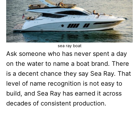
sea ray boat
Ask someone who has never spent a day
on the water to name a boat brand. There
is a decent chance they say Sea Ray. That
level of name recognition is not easy to
build, and Sea Ray has earned it across
decades of consistent production.