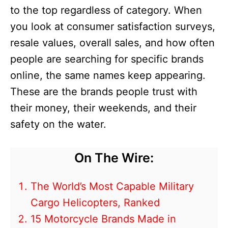
to the top regardless of category. When
you look at consumer satisfaction surveys,
resale values, overall sales, and how often
people are searching for specific brands
online, the same names keep appearing.
These are the brands people trust with
their money, their weekends, and their
safety on the water.
On The Wire:
The World’s Most Capable Military
Cargo Helicopters, Ranked
15 Motorcycle Brands Made in