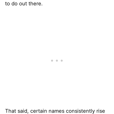
to do out there.
That said, certain names consistently rise