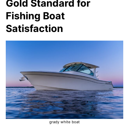
Gold Standard for
Fishing Boat
Satisfaction
grady white boat