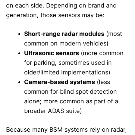
on each side. Depending on brand and
generation, those sensors may be:
Short-range radar modules
(most
common on modern vehicles)
Ultrasonic sensors
(more common
for parking, sometimes used in
older/limited implementations)
Camera-based systems
(less
common for blind spot detection
alone; more common as part of a
broader ADAS suite)
Because many BSM systems rely on radar,