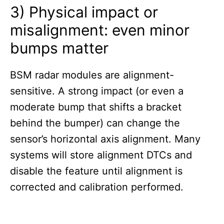
3) Physical impact or
misalignment: even minor
bumps matter
BSM radar modules are alignment-
sensitive. A strong impact (or even a
moderate bump that shifts a bracket
behind the bumper) can change the
sensor’s horizontal axis alignment. Many
systems will store alignment DTCs and
disable the feature until alignment is
corrected and calibration performed.