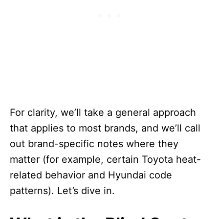
For clarity, we’ll take a general approach
that applies to most brands, and we’ll call
out brand-specific notes where they
matter (for example, certain Toyota heat-
related behavior and Hyundai code
patterns). Let’s dive in.