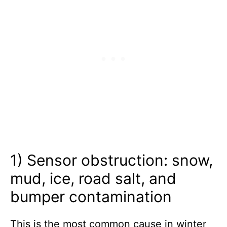
1) Sensor obstruction: snow,
mud, ice, road salt, and
bumper contamination
This is the most common cause in winter