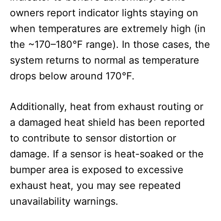
owners report indicator lights staying on
when temperatures are extremely high (in
the ~170–180°F range). In those cases, the
system returns to normal as temperature
drops below around 170°F.
Additionally, heat from exhaust routing or
a damaged heat shield has been reported
to contribute to sensor distortion or
damage. If a sensor is heat-soaked or the
bumper area is exposed to excessive
exhaust heat, you may see repeated
unavailability warnings.