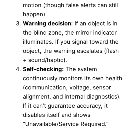
motion (though false alerts can still
happen).
Warning decision:
If an object is in
the blind zone, the mirror indicator
illuminates. If you signal toward the
object, the warning escalates (flash
+ sound/haptic).
Self-checking:
The system
continuously monitors its own health
(communication, voltage, sensor
alignment, and internal diagnostics).
If it can’t guarantee accuracy, it
disables itself and shows
“Unavailable/Service Required.”