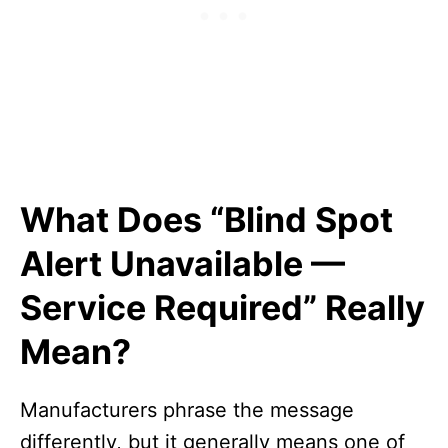
What Does “Blind Spot
Alert Unavailable —
Service Required” Really
Mean?
Manufacturers phrase the message
differently, but it generally means one of