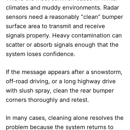
climates and muddy environments. Radar
sensors need a reasonably “clean” bumper
surface area to transmit and receive
signals properly. Heavy contamination can
scatter or absorb signals enough that the
system loses confidence.
If the message appears after a snowstorm,
off-road driving, or a long highway drive
with slush spray, clean the rear bumper
corners thoroughly and retest.
In many cases, cleaning alone resolves the
problem because the system returns to