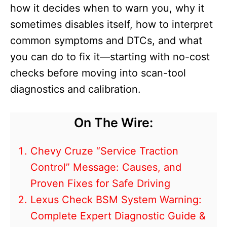
how it decides when to warn you, why it
sometimes disables itself, how to interpret
common symptoms and DTCs, and what
you can do to fix it—starting with no-cost
checks before moving into scan-tool
diagnostics and calibration.
On The Wire:
Chevy Cruze “Service Traction
Control” Message: Causes, and
Proven Fixes for Safe Driving
Lexus Check BSM System Warning:
Complete Expert Diagnostic Guide &