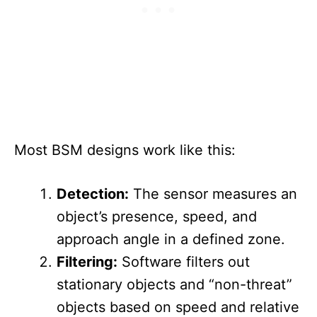
Most BSM designs work like this:
Detection:
The sensor measures an
object’s presence, speed, and
approach angle in a defined zone.
Filtering:
Software filters out
stationary objects and “non-threat”
objects based on speed and relative