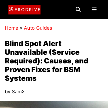
Skip
to
content
Menu
Home
»
Auto Guides
Blind Spot Alert
Unavailable (Service
Required): Causes, and
Proven Fixes for BSM
Systems
by
SamX