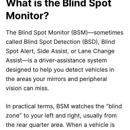
What is the Blind Spot
Monitor?
The Blind Spot Monitor (BSM)—sometimes
called Blind Spot Detection (BSD), Blind
Spot Alert, Side Assist, or Lane Change
Assist—is a driver-assistance system
designed to help you detect vehicles in
the areas your mirrors and peripheral
vision can miss.
In practical terms, BSM watches the “blind
zone” to your left and right, usually from
the rear quarter area. When a vehicle is