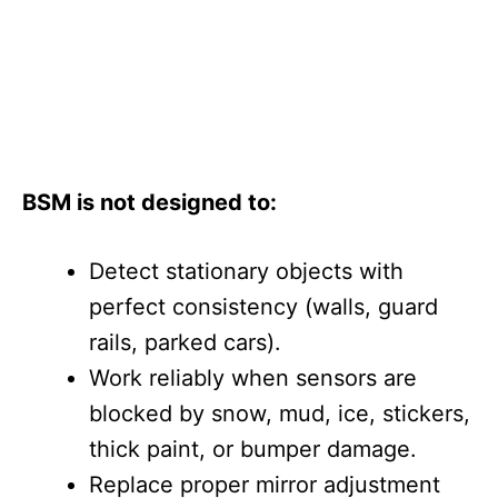
BSM is not designed to:
Detect stationary objects with
perfect consistency (walls, guard
rails, parked cars).
Work reliably when sensors are
blocked by snow, mud, ice, stickers,
thick paint, or bumper damage.
Replace proper mirror adjustment