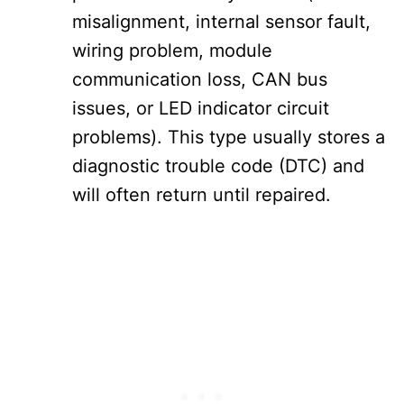
misalignment, internal sensor fault,
wiring problem, module
communication loss, CAN bus
issues, or LED indicator circuit
problems). This type usually stores a
diagnostic trouble code (DTC) and
will often return until repaired.