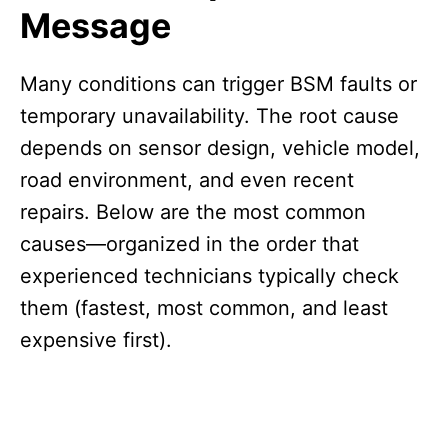
Message
Many conditions can trigger BSM faults or
temporary unavailability. The root cause
depends on sensor design, vehicle model,
road environment, and even recent
repairs. Below are the most common
causes—organized in the order that
experienced technicians typically check
them (fastest, most common, and least
expensive first).