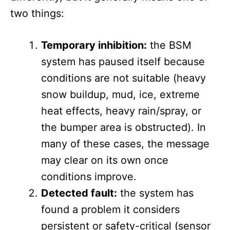
two things:
Temporary inhibition:
the BSM
system has paused itself because
conditions are not suitable (heavy
snow buildup, mud, ice, extreme
heat effects, heavy rain/spray, or
the bumper area is obstructed). In
many of these cases, the message
may clear on its own once
conditions improve.
Detected fault:
the system has
found a problem it considers
persistent or safety-critical (sensor