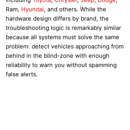
including
Toyota
,
Chrysler
,
Jeep
,
Dodge
,
Ram,
Hyundai
, and others. While the
hardware design differs by brand, the
troubleshooting logic is remarkably similar
because all systems must solve the same
problem: detect vehicles approaching from
behind in the blind-zone with enough
reliability to warn you without spamming
false alerts.