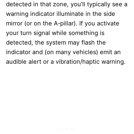
detected in that zone, you’ll typically see a
warning indicator illuminate in the side
mirror (or on the A‑pillar). If you activate
your turn signal while something is
detected, the system may flash the
indicator and (on many vehicles) emit an
audible alert or a vibration/haptic warning.