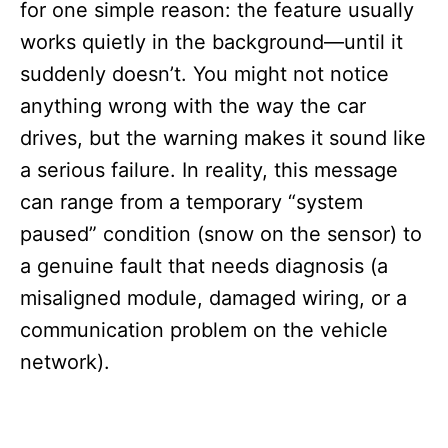
for one simple reason: the feature usually
works quietly in the background—until it
suddenly doesn’t. You might not notice
anything wrong with the way the car
drives, but the warning makes it sound like
a serious failure. In reality, this message
can range from a temporary “system
paused” condition (snow on the sensor) to
a genuine fault that needs diagnosis (a
misaligned module, damaged wiring, or a
communication problem on the vehicle
network).