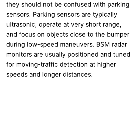
they should not be confused with parking
sensors. Parking sensors are typically
ultrasonic, operate at very short range,
and focus on objects close to the bumper
during low-speed maneuvers. BSM radar
monitors are usually positioned and tuned
for moving-traffic detection at higher
speeds and longer distances.