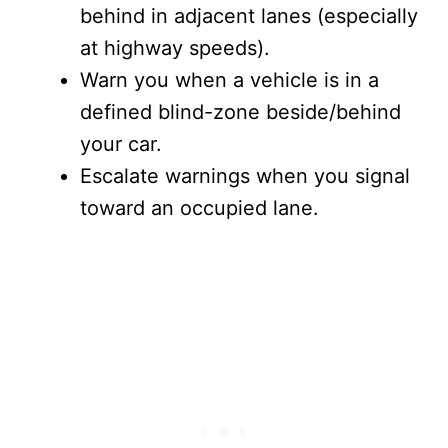
behind in adjacent lanes (especially
at highway speeds).
Warn you when a vehicle is in a
defined blind-zone beside/behind
your car.
Escalate warnings when you signal
toward an occupied lane.