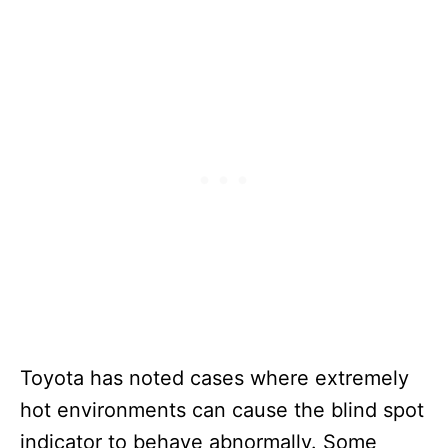
Toyota has noted cases where extremely
hot environments can cause the blind spot
indicator to behave abnormally. Some