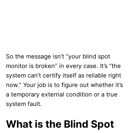
So the message isn’t “your blind spot
monitor is broken” in every case. It’s “the
system can’t certify itself as reliable right
now.” Your job is to figure out whether it’s
a temporary external condition or a true
system fault.
What is the Blind Spot