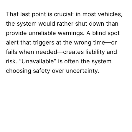
That last point is crucial: in most vehicles,
the system would rather shut down than
provide unreliable warnings. A blind spot
alert that triggers at the wrong time—or
fails when needed—creates liability and
risk. “Unavailable” is often the system
choosing safety over uncertainty.