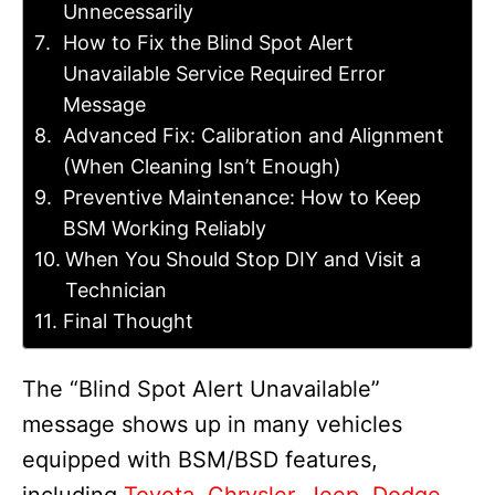
Unnecessarily
How to Fix the Blind Spot Alert
Unavailable Service Required Error
Message
Advanced Fix: Calibration and Alignment
(When Cleaning Isn’t Enough)
Preventive Maintenance: How to Keep
BSM Working Reliably
When You Should Stop DIY and Visit a
Technician
Final Thought
The “Blind Spot Alert Unavailable”
message shows up in many vehicles
equipped with BSM/BSD features,