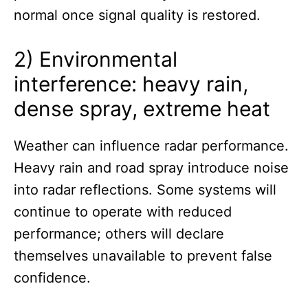
normal once signal quality is restored.
2) Environmental
interference: heavy rain,
dense spray, extreme heat
Weather can influence radar performance.
Heavy rain and road spray introduce noise
into radar reflections. Some systems will
continue to operate with reduced
performance; others will declare
themselves unavailable to prevent false
confidence.