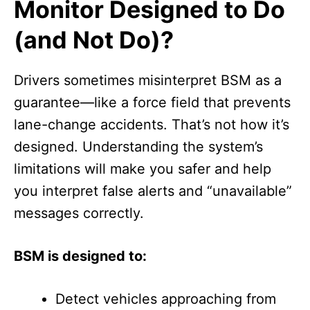
Monitor Designed to Do
(and Not Do)?
Drivers sometimes misinterpret BSM as a
guarantee—like a force field that prevents
lane-change accidents. That’s not how it’s
designed. Understanding the system’s
limitations will make you safer and help
you interpret false alerts and “unavailable”
messages correctly.
BSM is designed to:
Detect vehicles approaching from