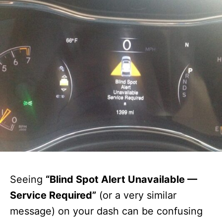
Seeing
“Blind Spot Alert Unavailable —
Service Required”
(or a very similar
message) on your dash can be confusing