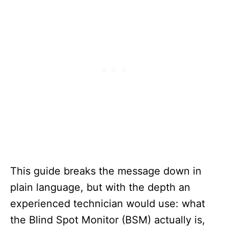
This guide breaks the message down in
plain language, but with the depth an
experienced technician would use: what
the Blind Spot Monitor (BSM) actually is,