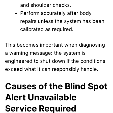
and shoulder checks.
Perform accurately after body
repairs unless the system has been
calibrated as required.
This becomes important when diagnosing
a warning message: the system is
engineered to shut down if the conditions
exceed what it can responsibly handle.
Causes of the Blind Spot
Alert Unavailable
Service Required