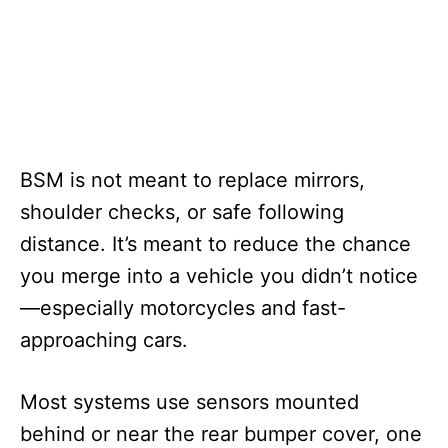
BSM is not meant to replace mirrors,
shoulder checks, or safe following
distance. It’s meant to reduce the chance
you merge into a vehicle you didn’t notice
—especially motorcycles and fast-
approaching cars.
Most systems use sensors mounted
behind or near the rear bumper cover, one