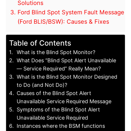
Solutions
Ford Blind Spot System Fault Message
(Ford BLIS/BSW): Causes & Fixes
Table of Contents
What is the Blind Spot Monitor?
What Does “Blind Spot Alert Unavailable
— Service Required” Really Mean?
What is the Blind Spot Monitor Designed
to Do (and Not Do)?
Causes of the Blind Spot Alert
Unavailable Service Required Message
Symptoms of the Blind Spot Alert
Unavailable Service Required
Instances where the BSM functions