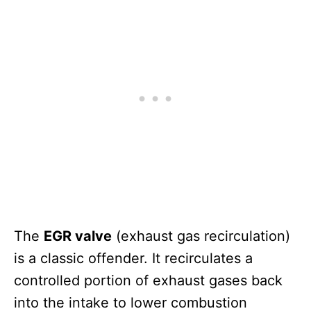
The
EGR valve
(exhaust gas recirculation)
is a classic offender. It recirculates a
controlled portion of exhaust gases back
into the intake to lower combustion