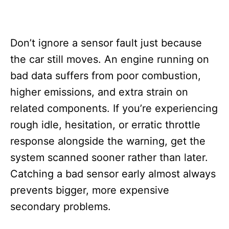
Don’t ignore a sensor fault just because
the car still moves. An engine running on
bad data suffers from poor combustion,
higher emissions, and extra strain on
related components. If you’re experiencing
rough idle, hesitation, or erratic throttle
response alongside the warning, get the
system scanned sooner rather than later.
Catching a bad sensor early almost always
prevents bigger, more expensive
secondary problems.