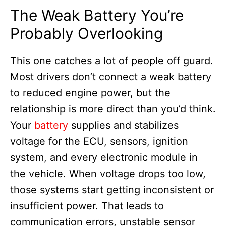
The Weak Battery You’re
Probably Overlooking
This one catches a lot of people off guard.
Most drivers don’t connect a weak battery
to reduced engine power, but the
relationship is more direct than you’d think.
Your
battery
supplies and stabilizes
voltage for the ECU, sensors, ignition
system, and every electronic module in
the vehicle. When voltage drops too low,
those systems start getting inconsistent or
insufficient power. That leads to
communication errors, unstable sensor