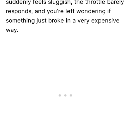
suddenly feels sluggish, the throttle barely
responds, and you’re left wondering if
something just broke in a very expensive
way.