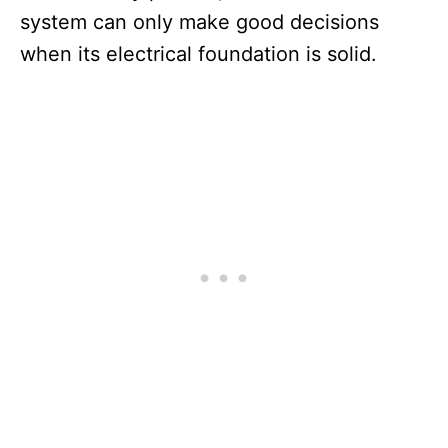
system can only make good decisions
when its electrical foundation is solid.