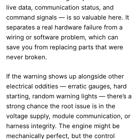
live data, communication status, and
command signals — is so valuable here. It
separates a real hardware failure from a
wiring or software problem, which can
save you from replacing parts that were
never broken.
If the warning shows up alongside other
electrical oddities — erratic gauges, hard
starting, random warning lights — there’s a
strong chance the root issue is in the
voltage supply, module communication, or
harness integrity. The engine might be
mechanically perfect, but the control