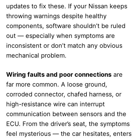
updates to fix these. If your Nissan keeps
throwing warnings despite healthy
components, software shouldn’t be ruled
out — especially when symptoms are
inconsistent or don’t match any obvious
mechanical problem.
Wiring faults and poor connections
are
far more common. A loose ground,
corroded connector, chafed harness, or
high-resistance wire can interrupt
communication between sensors and the
ECU. From the driver’s seat, the symptoms
feel mysterious — the car hesitates, enters