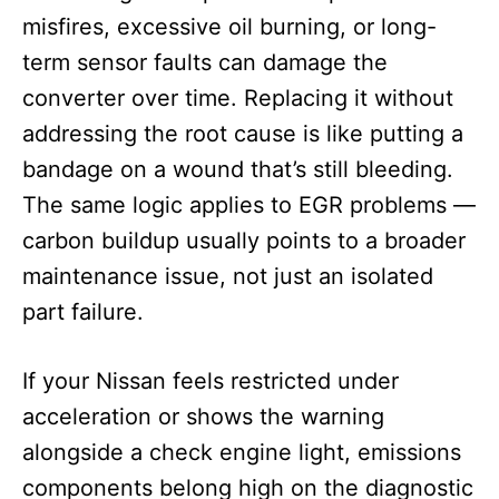
misfires, excessive oil burning, or long-
term sensor faults can damage the
converter over time. Replacing it without
addressing the root cause is like putting a
bandage on a wound that’s still bleeding.
The same logic applies to EGR problems —
carbon buildup usually points to a broader
maintenance issue, not just an isolated
part failure.
If your Nissan feels restricted under
acceleration or shows the warning
alongside a check engine light, emissions
components belong high on the diagnostic