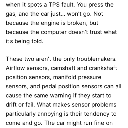
when it spots a TPS fault. You press the
gas, and the car just… won’t go. Not
because the engine is broken, but
because the computer doesn’t trust what
it’s being told.
These two aren’t the only troublemakers.
Airflow sensors, camshaft and crankshaft
position sensors, manifold pressure
sensors, and pedal position sensors can all
cause the same warning if they start to
drift or fail. What makes sensor problems
particularly annoying is their tendency to
come and go. The car might run fine on