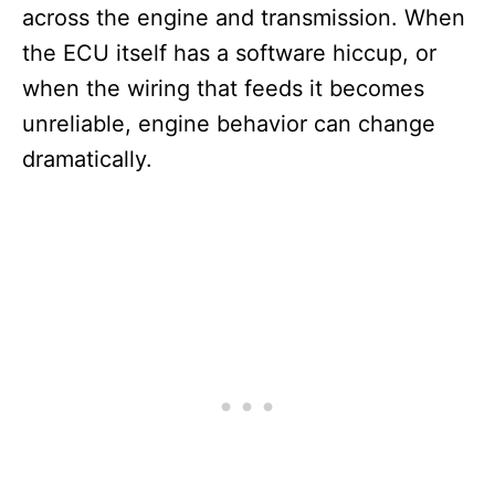
across the engine and transmission. When
the ECU itself has a software hiccup, or
when the wiring that feeds it becomes
unreliable, engine behavior can change
dramatically.