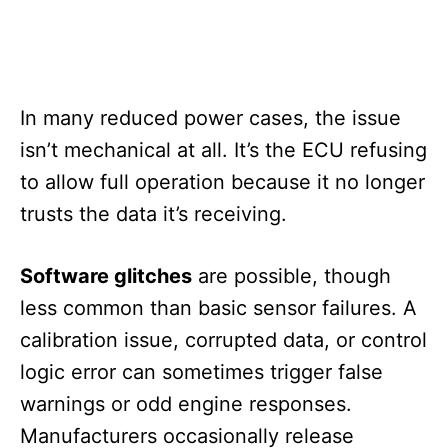
In many reduced power cases, the issue
isn’t mechanical at all. It’s the ECU refusing
to allow full operation because it no longer
trusts the data it’s receiving.
Software glitches
are possible, though
less common than basic sensor failures. A
calibration issue, corrupted data, or control
logic error can sometimes trigger false
warnings or odd engine responses.
Manufacturers occasionally release