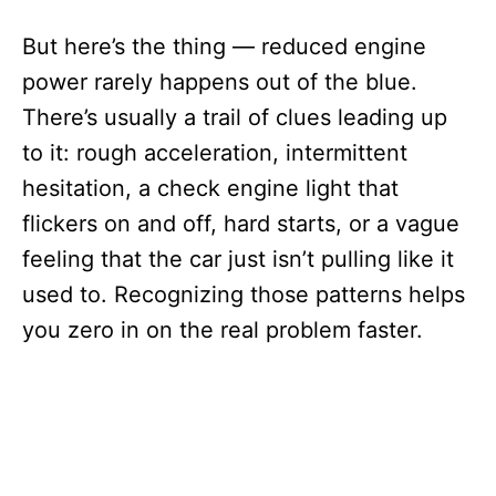
But here’s the thing — reduced engine
power rarely happens out of the blue.
There’s usually a trail of clues leading up
to it: rough acceleration, intermittent
hesitation, a check engine light that
flickers on and off, hard starts, or a vague
feeling that the car just isn’t pulling like it
used to. Recognizing those patterns helps
you zero in on the real problem faster.