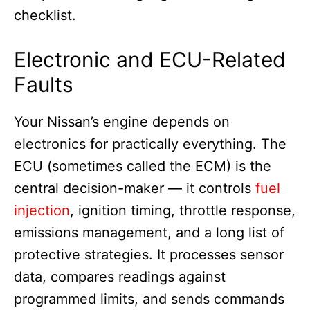
checklist.
Electronic and ECU-Related
Faults
Your Nissan’s engine depends on
electronics for practically everything. The
ECU (sometimes called the ECM) is the
central decision-maker — it controls
fuel
injection
, ignition timing, throttle response,
emissions management, and a long list of
protective strategies. It processes sensor
data, compares readings against
programmed limits, and sends commands