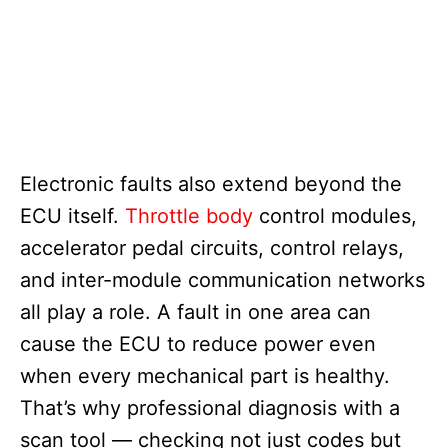
Electronic faults also extend beyond the
ECU itself.
Throttle body
control modules,
accelerator pedal circuits, control relays,
and inter-module communication networks
all play a role. A fault in one area can
cause the ECU to reduce power even
when every mechanical part is healthy.
That’s why professional diagnosis with a
scan tool — checking not just codes but