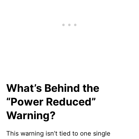
What’s Behind the
“Power Reduced”
Warning?
This warning isn’t tied to one single