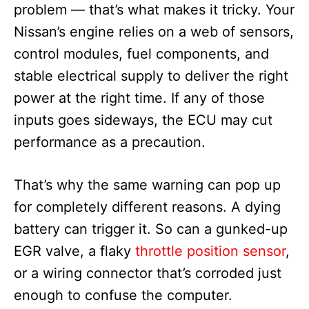
problem — that’s what makes it tricky. Your
Nissan’s engine relies on a web of sensors,
control modules, fuel components, and
stable electrical supply to deliver the right
power at the right time. If any of those
inputs goes sideways, the ECU may cut
performance as a precaution.
That’s why the same warning can pop up
for completely different reasons. A dying
battery can trigger it. So can a gunked-up
EGR valve, a flaky
throttle position sensor
,
or a wiring connector that’s corroded just
enough to confuse the computer.