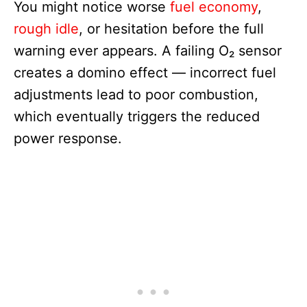
You might notice worse
fuel economy
,
rough idle
, or hesitation before the full
warning ever appears. A failing O₂ sensor
creates a domino effect — incorrect fuel
adjustments lead to poor combustion,
which eventually triggers the reduced
power response.