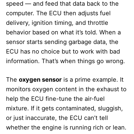
speed — and feed that data back to the
computer. The ECU then adjusts fuel
delivery, ignition timing, and throttle
behavior based on what it’s told. When a
sensor starts sending garbage data, the
ECU has no choice but to work with bad
information. That’s when things go wrong.
The
oxygen sensor
is a prime example. It
monitors oxygen content in the exhaust to
help the ECU fine-tune the air-fuel
mixture. If it gets contaminated, sluggish,
or just inaccurate, the ECU can’t tell
whether the engine is running rich or lean.