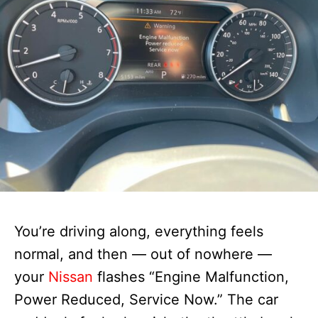
You’re driving along, everything feels
normal, and then — out of nowhere —
your
Nissan
flashes “Engine Malfunction,
Power Reduced, Service Now.” The car