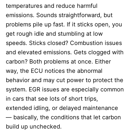
temperatures and reduce harmful
emissions. Sounds straightforward, but
problems pile up fast. If it sticks open, you
get rough idle and stumbling at low
speeds. Sticks closed? Combustion issues
and elevated emissions. Gets clogged with
carbon? Both problems at once. Either
way, the ECU notices the abnormal
behavior and may cut power to protect the
system. EGR issues are especially common
in cars that see lots of short trips,
extended idling, or delayed maintenance
— basically, the conditions that let carbon
build up unchecked.