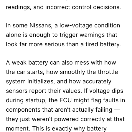
readings, and incorrect control decisions.
In some Nissans, a low-voltage condition
alone is enough to trigger warnings that
look far more serious than a tired battery.
A weak battery can also mess with how
the car starts, how smoothly the throttle
system initializes, and how accurately
sensors report their values. If voltage dips
during startup, the ECU might flag faults in
components that aren’t actually failing —
they just weren’t powered correctly at that
moment. This is exactly why battery