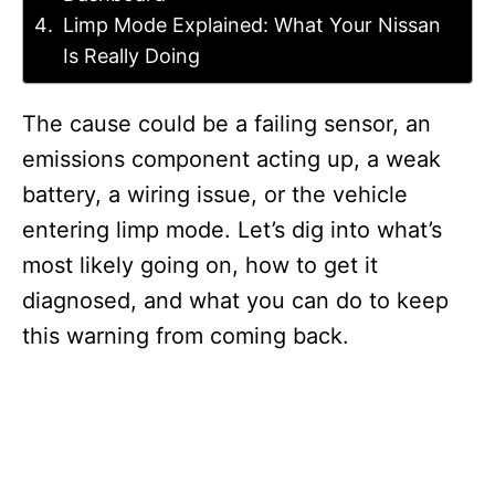
Limp Mode Explained: What Your Nissan
Is Really Doing
The cause could be a failing sensor, an
emissions component acting up, a weak
battery, a wiring issue, or the vehicle
entering limp mode. Let’s dig into what’s
most likely going on, how to get it
diagnosed, and what you can do to keep
this warning from coming back.