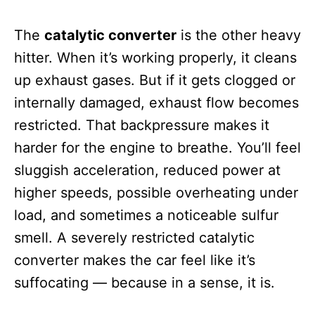
The
catalytic converter
is the other heavy
hitter. When it’s working properly, it cleans
up exhaust gases. But if it gets clogged or
internally damaged, exhaust flow becomes
restricted. That backpressure makes it
harder for the engine to breathe. You’ll feel
sluggish acceleration, reduced power at
higher speeds, possible overheating under
load, and sometimes a noticeable sulfur
smell. A severely restricted catalytic
converter makes the car feel like it’s
suffocating — because in a sense, it is.