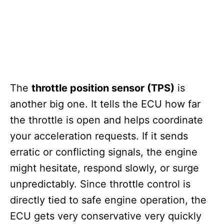
The
throttle position sensor (TPS)
is
another big one. It tells the ECU how far
the throttle is open and helps coordinate
your acceleration requests. If it sends
erratic or conflicting signals, the engine
might hesitate, respond slowly, or surge
unpredictably. Since throttle control is
directly tied to safe engine operation, the
ECU gets very conservative very quickly