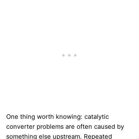
One thing worth knowing: catalytic
converter problems are often caused by
something else upstream. Repeated