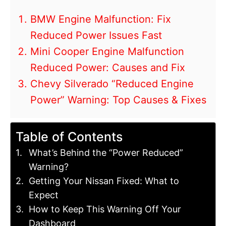
BMW Engine Malfunction: Fix
Reduced Power Issues Fast
Mini Cooper Engine Malfunction
Reduced Power: Causes and Fix
Chevy Silverado “Reduced Engine
Power” Warning: Top Causes & Fixes
Table of Contents
What’s Behind the “Power Reduced”
Warning?
Getting Your Nissan Fixed: What to
Expect
How to Keep This Warning Off Your
Dashboard