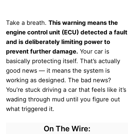
Take a breath.
This warning means the
engine control unit (ECU) detected a fault
and is deliberately limiting power to
prevent further damage.
Your car is
basically protecting itself. That’s actually
good news — it means the system is
working as designed. The bad news?
You’re stuck driving a car that feels like it’s
wading through mud until you figure out
what triggered it.
On The Wire: