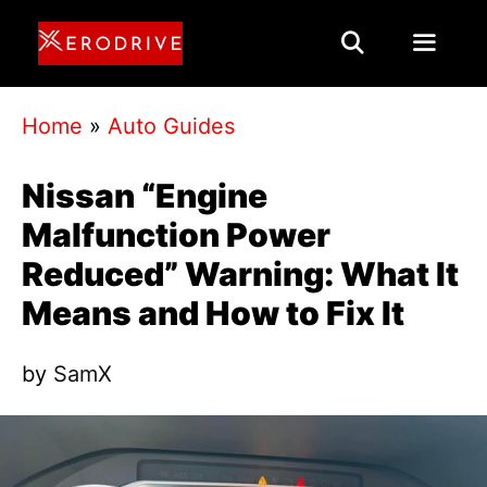
Skip
to
content
Menu
Home
»
Auto Guides
Nissan “Engine
Malfunction Power
Reduced” Warning: What It
Means and How to Fix It
by
SamX