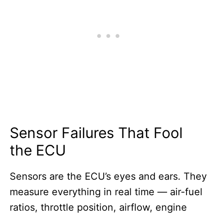
Sensor Failures That Fool
the ECU
Sensors are the ECU’s eyes and ears. They
measure everything in real time — air-fuel
ratios, throttle position, airflow, engine