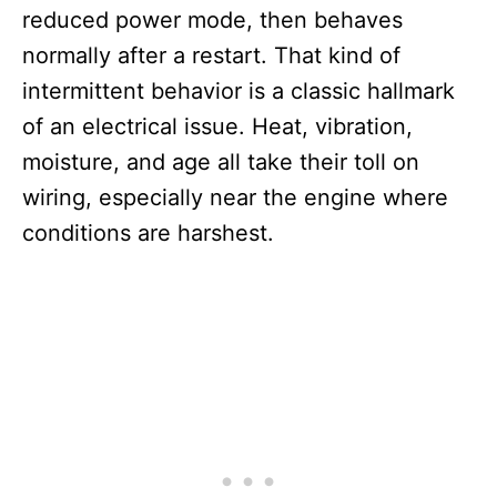
reduced power mode, then behaves
normally after a restart. That kind of
intermittent behavior is a classic hallmark
of an electrical issue. Heat, vibration,
moisture, and age all take their toll on
wiring, especially near the engine where
conditions are harshest.