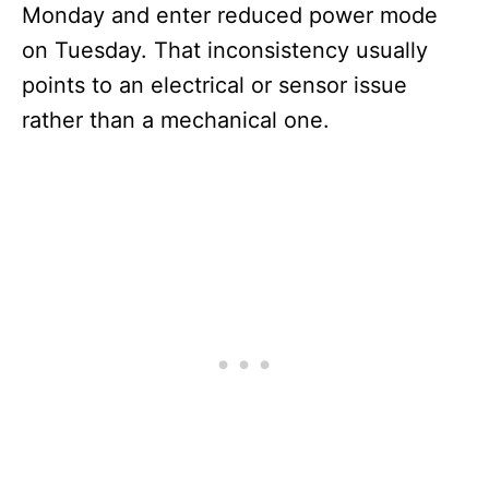
Monday and enter reduced power mode
on Tuesday. That inconsistency usually
points to an electrical or sensor issue
rather than a mechanical one.