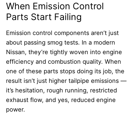
When Emission Control
Parts Start Failing
Emission control components aren’t just
about passing smog tests. In a modern
Nissan, they’re tightly woven into engine
efficiency and combustion quality. When
one of these parts stops doing its job, the
result isn’t just higher tailpipe emissions —
it’s hesitation, rough running, restricted
exhaust flow, and yes, reduced engine
power.