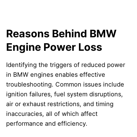
Reasons Behind BMW
Engine Power Loss
Identifying the triggers of reduced power
in BMW engines enables effective
troubleshooting. Common issues include
ignition failures, fuel system disruptions,
air or exhaust restrictions, and timing
inaccuracies, all of which affect
performance and efficiency.