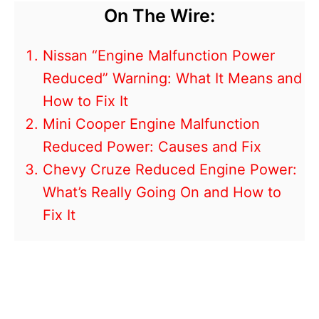
On The Wire:
Nissan “Engine Malfunction Power
Reduced” Warning: What It Means and
How to Fix It
Mini Cooper Engine Malfunction
Reduced Power: Causes and Fix
Chevy Cruze Reduced Engine Power:
What’s Really Going On and How to
Fix It