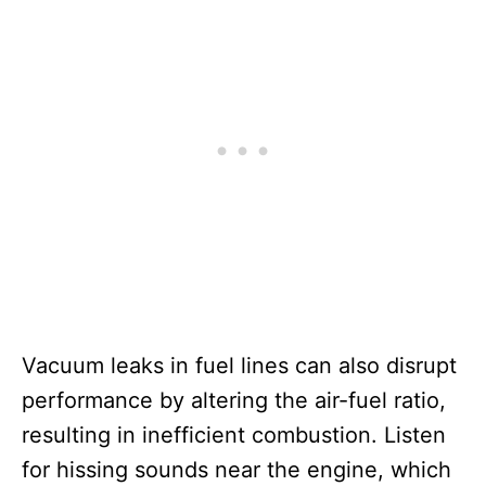
Vacuum leaks in fuel lines can also disrupt
performance by altering the air-fuel ratio,
resulting in inefficient combustion. Listen
for hissing sounds near the engine, which