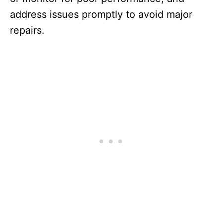
address issues promptly to avoid major
repairs.