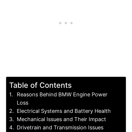
Table of Contents
Reasons Behind BMW Engine Power
Loss
Electrical Systems and Battery Health
Mechanical Issues and Their Impact
Drivetrain and Transmission Issues