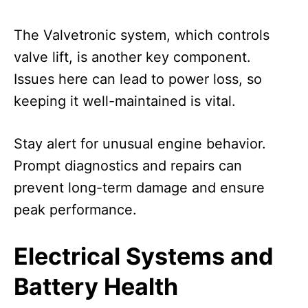
The Valvetronic system, which controls
valve lift, is another key component.
Issues here can lead to power loss, so
keeping it well-maintained is vital.
Stay alert for unusual engine behavior.
Prompt diagnostics and repairs can
prevent long-term damage and ensure
peak performance.
Electrical Systems and
Battery Health