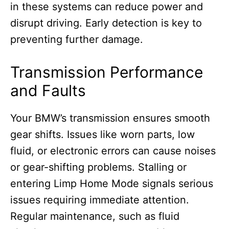
in these systems can reduce power and
disrupt driving. Early detection is key to
preventing further damage.
Transmission Performance
and Faults
Your BMW’s transmission ensures smooth
gear shifts. Issues like worn parts, low
fluid, or electronic errors can cause noises
or gear-shifting problems. Stalling or
entering Limp Home Mode signals serious
issues requiring immediate attention.
Regular maintenance, such as fluid