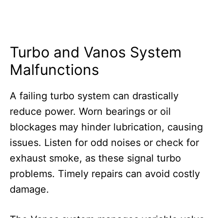
Turbo and Vanos System
Malfunctions
A failing turbo system can drastically
reduce power. Worn bearings or oil
blockages may hinder lubrication, causing
issues. Listen for odd noises or check for
exhaust smoke, as these signal turbo
problems. Timely repairs can avoid costly
damage.