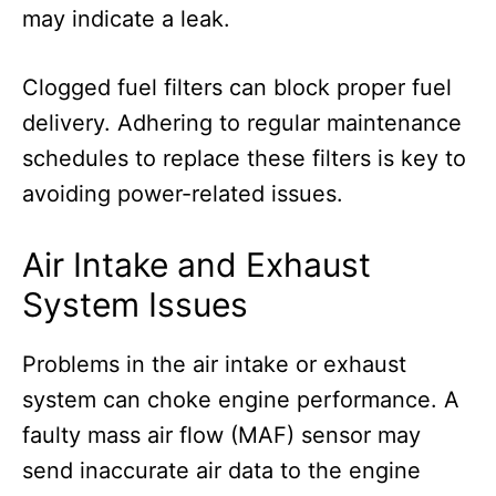
may indicate a leak.
Clogged fuel filters can block proper fuel
delivery. Adhering to regular maintenance
schedules to replace these filters is key to
avoiding power-related issues.
Air Intake and Exhaust
System Issues
Problems in the air intake or exhaust
system can choke engine performance. A
faulty mass air flow (MAF) sensor may
send inaccurate air data to the engine