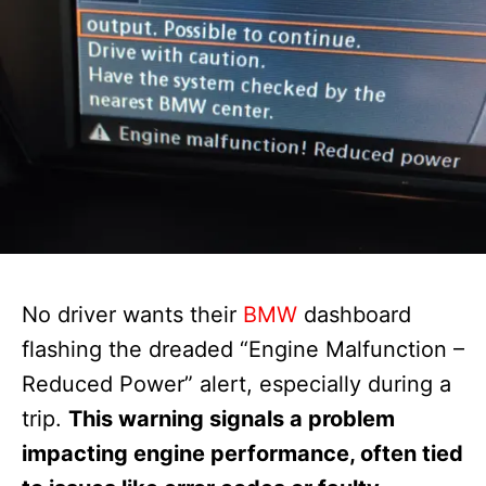
No driver wants their
BMW
dashboard
flashing the dreaded “Engine Malfunction –
Reduced Power” alert, especially during a
trip.
This warning signals a problem
impacting engine performance, often tied