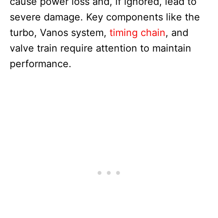
cause power loss and, if ignored, lead to
severe damage. Key components like the
turbo, Vanos system,
timing chain
, and
valve train require attention to maintain
performance.