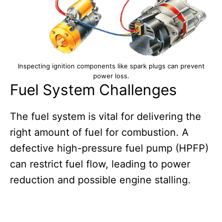
Inspecting ignition components like spark plugs can prevent
power loss.
Fuel System Challenges
The fuel system is vital for delivering the
right amount of fuel for combustion. A
defective high-pressure fuel pump (HPFP)
can restrict fuel flow, leading to power
reduction and possible engine stalling.