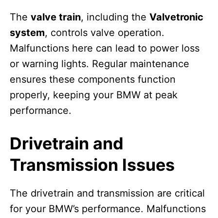
The
valve train
, including the
Valvetronic
system
, controls valve operation.
Malfunctions here can lead to power loss
or warning lights. Regular maintenance
ensures these components function
properly, keeping your BMW at peak
performance.
Drivetrain and
Transmission Issues
The drivetrain and transmission are critical
for your BMW’s performance. Malfunctions