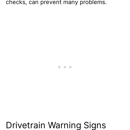
checks, can prevent many problems.
Drivetrain Warning Signs