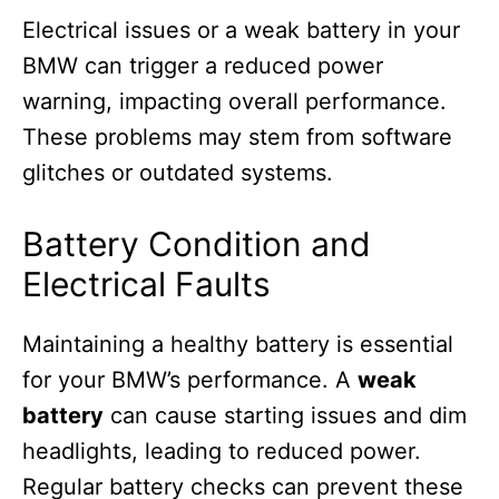
Electrical issues or a weak battery in your
BMW can trigger a reduced power
warning, impacting overall performance.
These problems may stem from software
glitches or outdated systems.
Battery Condition and
Electrical Faults
Maintaining a healthy battery is essential
for your BMW’s performance. A
weak
battery
can cause starting issues and dim
headlights, leading to reduced power.
Regular battery checks can prevent these