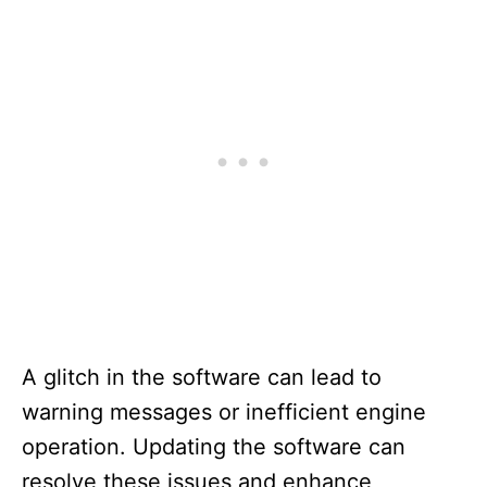
A glitch in the software can lead to
warning messages or inefficient engine
operation. Updating the software can
resolve these issues and enhance