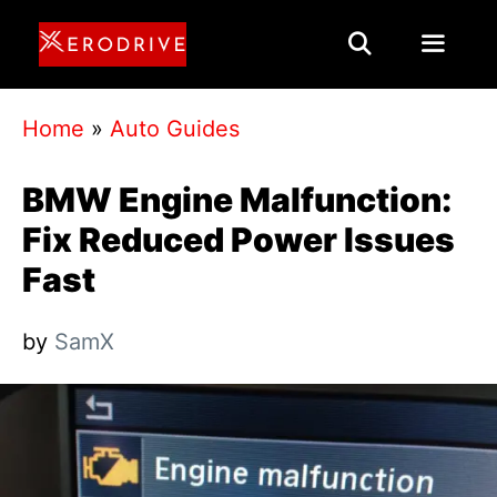
Skip
to
content
Menu
Home
»
Auto Guides
BMW Engine Malfunction:
Fix Reduced Power Issues
Fast
by
SamX