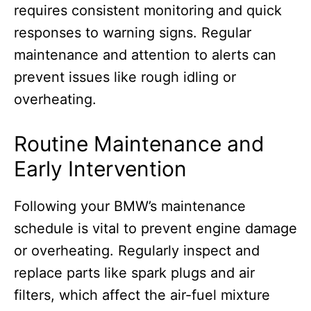
requires consistent monitoring and quick
responses to warning signs. Regular
maintenance and attention to alerts can
prevent issues like rough idling or
overheating.
Routine Maintenance and
Early Intervention
Following your BMW’s maintenance
schedule is vital to prevent engine damage
or overheating. Regularly inspect and
replace parts like spark plugs and air
filters, which affect the air-fuel mixture