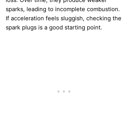
loss. Over time, they produce weaker
sparks, leading to incomplete combustion.
If acceleration feels sluggish, checking the
spark plugs is a good starting point.