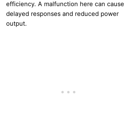
efficiency. A malfunction here can cause
delayed responses and reduced power
output.