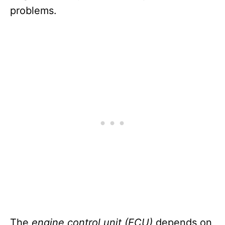
problems.
The
engine control unit (ECU)
depends on