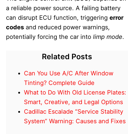
a reliable power source. A failing battery
can disrupt ECU function, triggering
error
codes
and reduced power warnings,
potentially forcing the car into
limp mode
.
Related Posts
Can You Use A/C After Window
Tinting? Complete Guide
What to Do With Old License Plates:
Smart, Creative, and Legal Options
Cadillac Escalade “Service Stability
System” Warning: Causes and Fixes