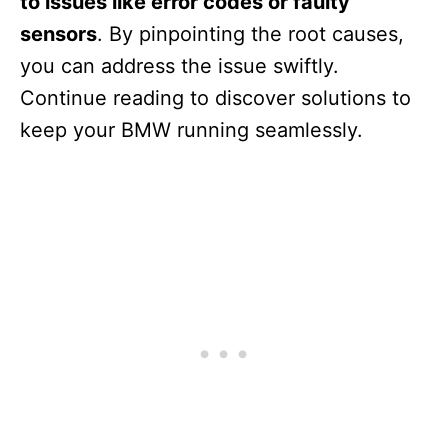
to issues like error codes or faulty
sensors
. By pinpointing the root causes,
you can address the issue swiftly.
Continue reading to discover solutions to
keep your BMW running seamlessly.