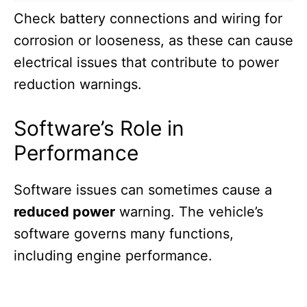
Check battery connections and wiring for
corrosion or looseness, as these can cause
electrical issues that contribute to power
reduction warnings.
Software’s Role in
Performance
Software issues can sometimes cause a
reduced power
warning. The vehicle’s
software governs many functions,
including engine performance.