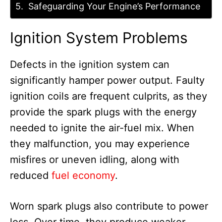
Safeguarding Your Engine’s Performance
Ignition System Problems
Defects in the ignition system can
significantly hamper power output. Faulty
ignition coils are frequent culprits, as they
provide the spark plugs with the energy
needed to ignite the air-fuel mix. When
they malfunction, you may experience
misfires or uneven idling, along with
reduced
fuel economy
.
Worn spark plugs also contribute to power