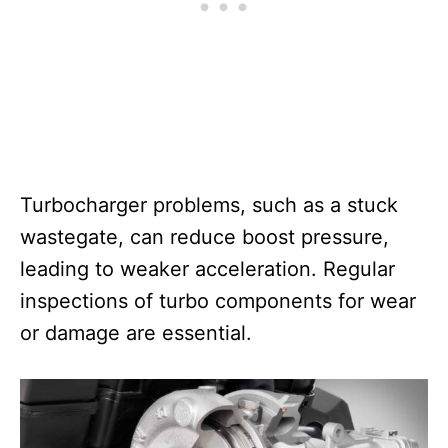
Turbocharger problems, such as a stuck
wastegate, can reduce boost pressure,
leading to weaker acceleration. Regular
inspections of turbo components for wear
or damage are essential.