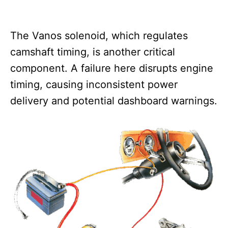
The Vanos solenoid, which regulates
camshaft timing, is another critical
component. A failure here disrupts engine
timing, causing inconsistent power
delivery and potential dashboard warnings.