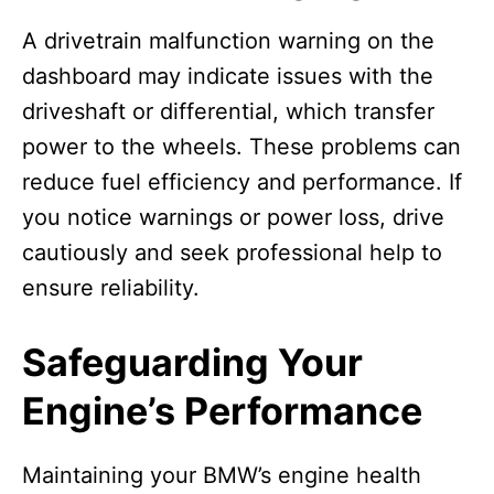
A drivetrain malfunction warning on the
dashboard may indicate issues with the
driveshaft or differential, which transfer
power to the wheels. These problems can
reduce fuel efficiency and performance. If
you notice warnings or power loss, drive
cautiously and seek professional help to
ensure reliability.
Safeguarding Your
Engine’s Performance
Maintaining your BMW’s engine health