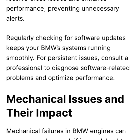
performance, preventing unnecessary
alerts.
Regularly checking for software updates
keeps your BMW’s systems running
smoothly. For persistent issues, consult a
professional to diagnose software-related
problems and optimize performance.
Mechanical Issues and
Their Impact
Mechanical failures in BMW engines can