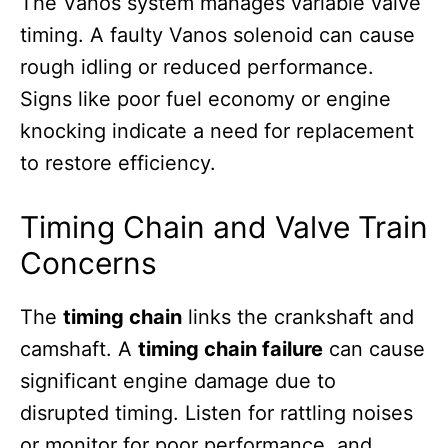
The Vanos system manages variable valve
timing. A faulty Vanos solenoid can cause
rough idling or reduced performance.
Signs like poor fuel economy or engine
knocking indicate a need for replacement
to restore efficiency.
Timing Chain and Valve Train
Concerns
The
timing chain
links the crankshaft and
camshaft. A
timing chain failure
can cause
significant engine damage due to
disrupted timing. Listen for rattling noises
or monitor for poor performance, and