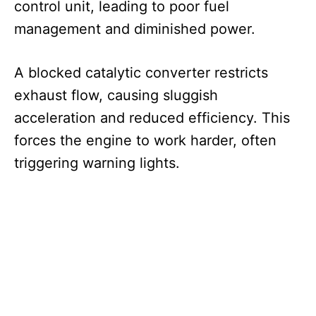
control unit, leading to poor fuel
management and diminished power.
A blocked catalytic converter restricts
exhaust flow, causing sluggish
acceleration and reduced efficiency. This
forces the engine to work harder, often
triggering warning lights.