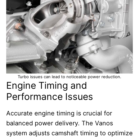
Turbo issues can lead to noticeable power reduction.
Engine Timing and
Performance Issues
Accurate engine timing is crucial for
balanced power delivery. The Vanos
system adjusts camshaft timing to optimize