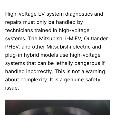
High-voltage EV system diagnostics and
repairs must only be handled by
technicians trained in high-voltage
systems. The Mitsubishi i-MiEV, Outlander
PHEV, and other Mitsubishi electric and
plug-in hybrid models use high-voltage
systems that can be lethally dangerous if
handled incorrectly. This is not a warning
about complexity. It is a genuine safety
issue.