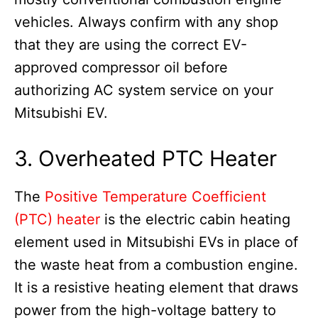
vehicles. Always confirm with any shop
that they are using the correct EV-
approved compressor oil before
authorizing AC system service on your
Mitsubishi EV.
3. Overheated PTC Heater
The
Positive Temperature Coefficient
(PTC) heater
is the electric cabin heating
element used in Mitsubishi EVs in place of
the waste heat from a combustion engine.
It is a resistive heating element that draws
power from the high-voltage battery to