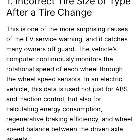
1. Incorrect Tire Size or Type
After a Tire Change
This is one of the more surprising causes
of the EV service warning, and it catches
many owners off guard. The vehicle’s
computer continuously monitors the
rotational speed of each wheel through
the wheel speed sensors. In an electric
vehicle, this data is used not just for ABS
and traction control, but also for
calculating energy consumption,
regenerative braking efficiency, and wheel
speed balance between the driven axle
wheels.