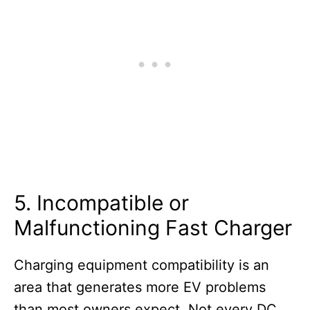
5. Incompatible or
Malfunctioning Fast Charger
Charging equipment compatibility is an
area that generates more EV problems
than most owners expect. Not every DC