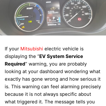
If your
Mitsubishi
electric vehicle is
displaying the “
EV System Service
Required
” warning, you are probably
looking at your dashboard wondering what
exactly has gone wrong and how serious it
is. This warning can feel alarming precisely
because it is not always specific about
what triggered it. The message tells you