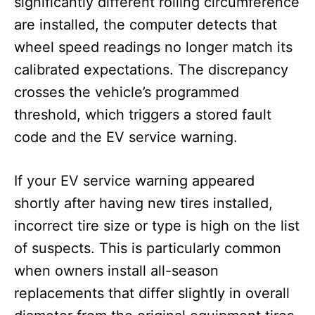
significantly different rolling circumference
are installed, the computer detects that
wheel speed readings no longer match its
calibrated expectations. The discrepancy
crosses the vehicle’s programmed
threshold, which triggers a stored fault
code and the EV service warning.
If your EV service warning appeared
shortly after having new tires installed,
incorrect tire size or type is high on the list
of suspects. This is particularly common
when owners install all-season
replacements that differ slightly in overall