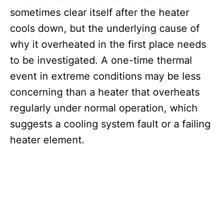
sometimes clear itself after the heater
cools down, but the underlying cause of
why it overheated in the first place needs
to be investigated. A one-time thermal
event in extreme conditions may be less
concerning than a heater that overheats
regularly under normal operation, which
suggests a cooling system fault or a failing
heater element.