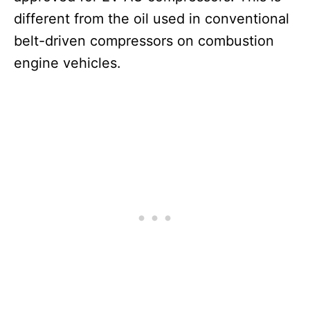
different from the oil used in conventional
belt-driven compressors on combustion
engine vehicles.