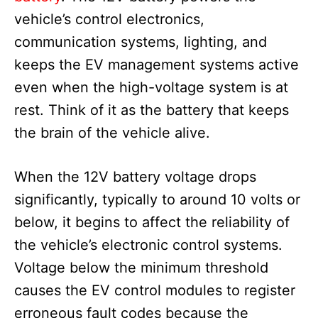
vehicle’s control electronics,
communication systems, lighting, and
keeps the EV management systems active
even when the high-voltage system is at
rest. Think of it as the battery that keeps
the brain of the vehicle alive.
When the 12V battery voltage drops
significantly, typically to around 10 volts or
below, it begins to affect the reliability of
the vehicle’s electronic control systems.
Voltage below the minimum threshold
causes the EV control modules to register
erroneous fault codes because the