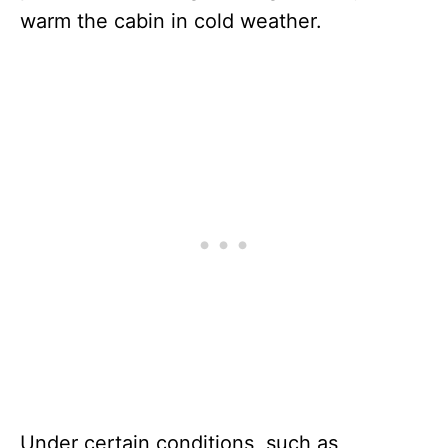
warm the cabin in cold weather.
Under certain conditions, such as