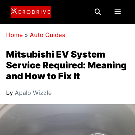
Skip
to
content
Menu
Home
»
Auto Guides
Mitsubishi EV System
Service Required: Meaning
and How to Fix It
by
Apalo Wizzle