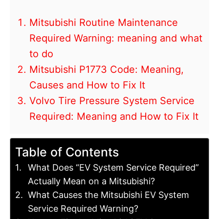
Mitsubishi Routine Maintenance
Required Warning: meaning and what
to do
Mitsubishi P1773 Code: Meaning,
Causes and How to Fix It
Volvo Tire Pressure System Service
Required: Meaning and How to Fix It
Table of Contents
What Does “EV System Service Required”
Actually Mean on a Mitsubishi?
What Causes the Mitsubishi EV System
Service Required Warning?