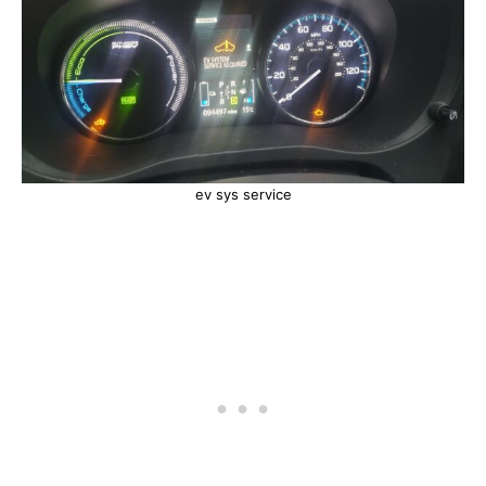
ev sys service