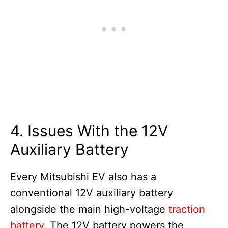
4. Issues With the 12V
Auxiliary Battery
Every Mitsubishi EV also has a
conventional 12V auxiliary battery
alongside the main high-voltage
traction
battery
. The 12V battery powers the