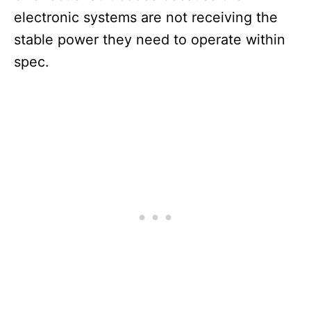
electronic systems are not receiving the
stable power they need to operate within
spec.