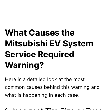
What Causes the
Mitsubishi EV System
Service Required
Warning?
Here is a detailed look at the most
common causes behind this warning and
what is happening in each case.