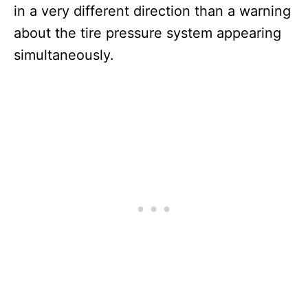
in a very different direction than a warning
about the tire pressure system appearing
simultaneously.