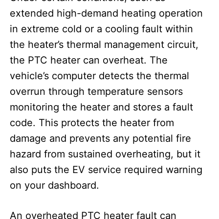
extended high-demand heating operation
in extreme cold or a cooling fault within
the heater’s thermal management circuit,
the PTC heater can overheat. The
vehicle’s computer detects the thermal
overrun through temperature sensors
monitoring the heater and stores a fault
code. This protects the heater from
damage and prevents any potential fire
hazard from sustained overheating, but it
also puts the EV service required warning
on your dashboard.
An overheated PTC heater fault can