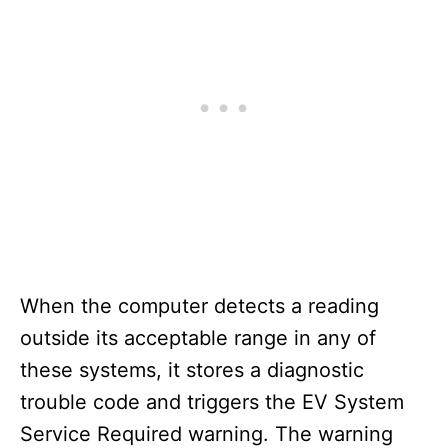
When the computer detects a reading
outside its acceptable range in any of
these systems, it stores a diagnostic
trouble code and triggers the EV System
Service Required warning. The warning