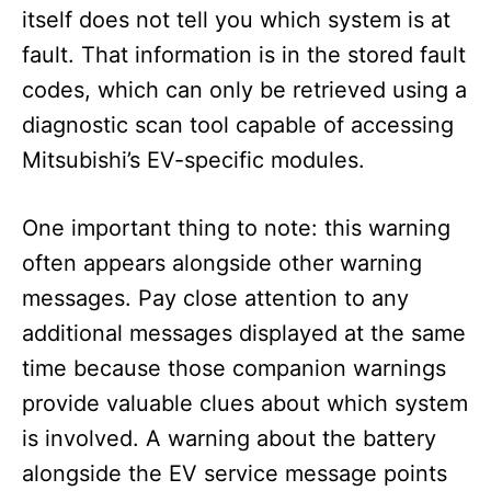
itself does not tell you which system is at
fault. That information is in the stored fault
codes, which can only be retrieved using a
diagnostic scan tool capable of accessing
Mitsubishi’s EV-specific modules.
One important thing to note: this warning
often appears alongside other warning
messages. Pay close attention to any
additional messages displayed at the same
time because those companion warnings
provide valuable clues about which system
is involved. A warning about the battery
alongside the EV service message points