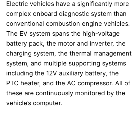
Electric vehicles have a significantly more
complex onboard diagnostic system than
conventional combustion engine vehicles.
The EV system spans the high-voltage
battery pack, the motor and inverter, the
charging system, the thermal management
system, and multiple supporting systems
including the 12V auxiliary battery, the
PTC heater, and the AC compressor. All of
these are continuously monitored by the
vehicle’s computer.