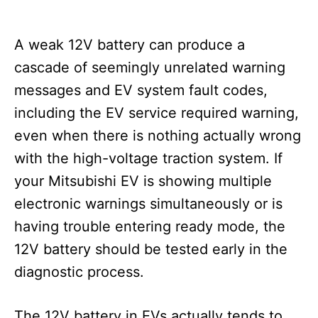
A weak 12V battery can produce a
cascade of seemingly unrelated warning
messages and EV system fault codes,
including the EV service required warning,
even when there is nothing actually wrong
with the high-voltage traction system. If
your Mitsubishi EV is showing multiple
electronic warnings simultaneously or is
having trouble entering ready mode, the
12V battery should be tested early in the
diagnostic process.
The 12V battery in EVs actually tends to