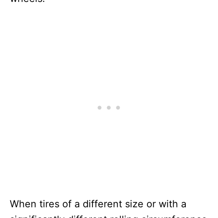
When tires of a different size or with a