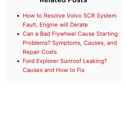
How to Resolve Volvo SCR System
Fault, Engine will Derate
Can a Bad Flywheel Cause Starting
Problems? Symptoms, Causes, and
Repair Costs
Ford Explorer Sunroof Leaking?
Causes and How to Fix