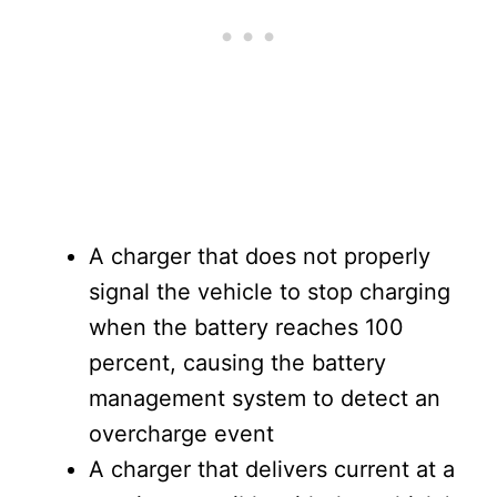
A charger that does not properly
signal the vehicle to stop charging
when the battery reaches 100
percent, causing the battery
management system to detect an
overcharge event
A charger that delivers current at a