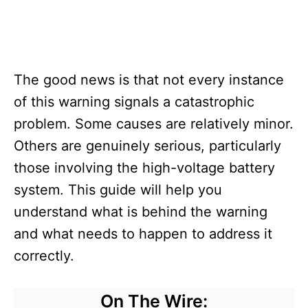
The good news is that not every instance
of this warning signals a catastrophic
problem. Some causes are relatively minor.
Others are genuinely serious, particularly
those involving the high-voltage battery
system. This guide will help you
understand what is behind the warning
and what needs to happen to address it
correctly.
On The Wire: