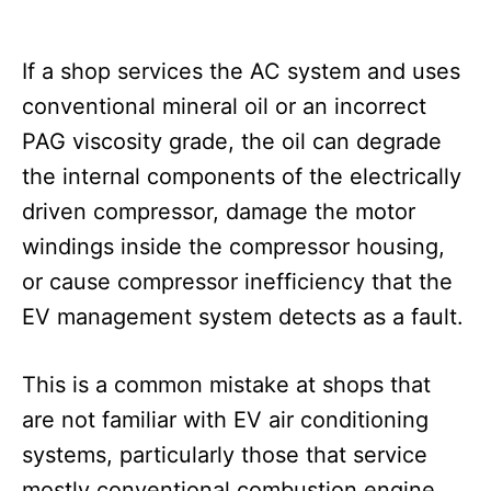
If a shop services the AC system and uses
conventional mineral oil or an incorrect
PAG viscosity grade, the oil can degrade
the internal components of the electrically
driven compressor, damage the motor
windings inside the compressor housing,
or cause compressor inefficiency that the
EV management system detects as a fault.
This is a common mistake at shops that
are not familiar with EV air conditioning
systems, particularly those that service
mostly conventional combustion engine