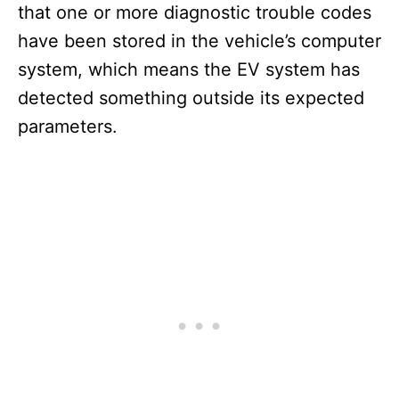
that one or more diagnostic trouble codes
have been stored in the vehicle’s computer
system, which means the EV system has
detected something outside its expected
parameters.