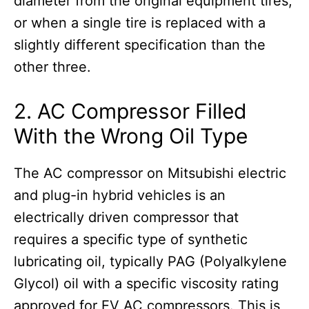
diameter from the original equipment tires,
or when a single tire is replaced with a
slightly different specification than the
other three.
2. AC Compressor Filled
With the Wrong Oil Type
The AC compressor on Mitsubishi electric
and plug-in hybrid vehicles is an
electrically driven compressor that
requires a specific type of synthetic
lubricating oil, typically PAG (Polyalkylene
Glycol) oil with a specific viscosity rating
approved for EV AC compressors. This is