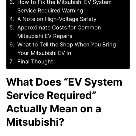
How to Fix the Mitsubishi EV System
Service Required Warning
A Note on High-Voltage Safety
Approximate Costs for Common
Mitsubishi EV Repairs
What to Tell the Shop When You Bring
Your Mitsubishi EV In
Final Thought
What Does “EV System
Service Required”
Actually Mean on a
Mitsubishi?