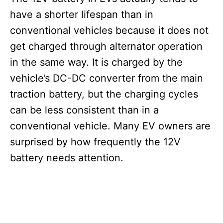
have a shorter lifespan than in
conventional vehicles because it does not
get charged through alternator operation
in the same way. It is charged by the
vehicle’s DC-DC converter from the main
traction battery, but the charging cycles
can be less consistent than in a
conventional vehicle. Many EV owners are
surprised by how frequently the 12V
battery needs attention.