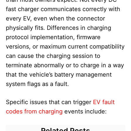
fast charger communicates correctly with
every EV, even when the connector
physically fits. Differences in charging
protocol implementation, firmware
versions, or maximum current compatibility
can cause the charging session to
terminate abnormally or to charge in a way
that the vehicle’s battery management
system flags as a fault.
Specific issues that can trigger
EV fault
codes from charging
events include:
Related Posts