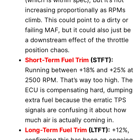
(which is within spec), but it’s not
increasing proportionally as RPMs
climb. This could point to a dirty or
failing MAF, but it could also just be
a downstream effect of the throttle
position chaos.
Short-Term Fuel Trim
(STFT):
Running between +18% and +25% at
2500 RPM. That’s way too high. The
ECU is compensating hard, dumping
extra fuel because the erratic TPS
signals are confusing it about how
much air is actually coming in.
Long-Term Fuel Trim
(LTFT):
+12%,