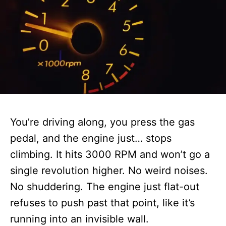
You’re driving along, you press the gas
pedal, and the engine just… stops
climbing. It hits 3000 RPM and won’t go a
single revolution higher. No weird noises.
No shuddering. The engine just flat-out
refuses to push past that point, like it’s
running into an invisible wall.