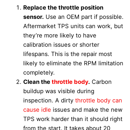
Replace the throttle position
sensor.
Use an OEM part if possible.
Aftermarket TPS units can work, but
they’re more likely to have
calibration issues or shorter
lifespans. This is the repair most
likely to eliminate the RPM limitation
completely.
Clean the
throttle body
.
Carbon
buildup was visible during
inspection. A dirty
throttle body can
cause idle
issues and make the new
TPS work harder than it should right
from the start. It takes about 20