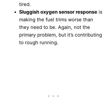
tired.
Sluggish oxygen sensor response
is
making the fuel trims worse than
they need to be. Again, not the
primary problem, but it’s contributing
to rough running.