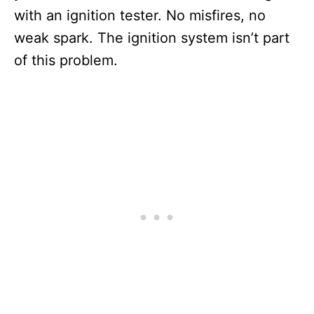
with an ignition tester. No misfires, no
weak spark. The ignition system isn’t part
of this problem.