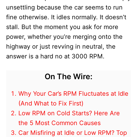
unsettling because the car seems to run
fine otherwise. It idles normally. It doesn’t
stall. But the moment you ask for more
power, whether you’re merging onto the
highway or just revving in neutral, the
answer is a hard no at 3000 RPM.
On The Wire:
Why Your Car’s RPM Fluctuates at Idle
(And What to Fix First)
Low RPM on Cold Starts? Here Are
the 5 Most Common Causes
Car Misfiring at Idle or Low RPM? Top