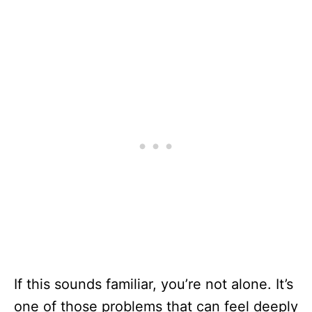
If this sounds familiar, you’re not alone. It’s
one of those problems that can feel deeply