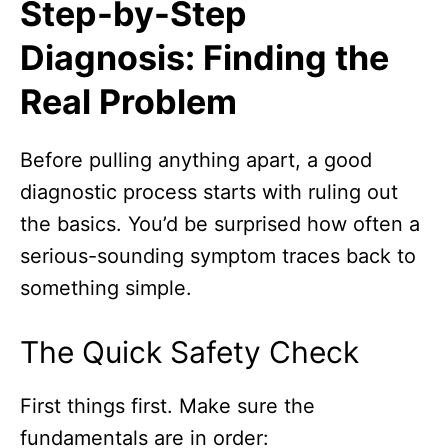
Step-by-Step
Diagnosis: Finding the
Real Problem
Before pulling anything apart, a good
diagnostic process starts with ruling out
the basics. You’d be surprised how often a
serious-sounding symptom traces back to
something simple.
The Quick Safety Check
First things first. Make sure the
fundamentals are in order: