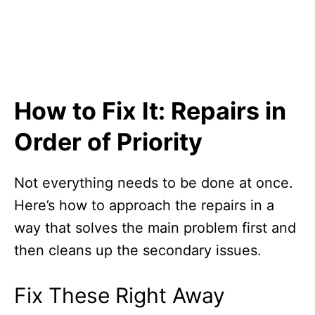
How to Fix It: Repairs in
Order of Priority
Not everything needs to be done at once.
Here’s how to approach the repairs in a
way that solves the main problem first and
then cleans up the secondary issues.
Fix These Right Away