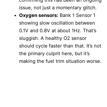
confirming this has been an ongoing
issue, not just a momentary glitch.
Oxygen sensors:
Bank 1 Sensor 1
showing slow oscillation between
0.1V and 0.8V at about 1Hz. That’s
sluggish. A healthy O2 sensor
should cycle faster than that. It’s not
the primary culprit here, but it’s
making the fuel trim situation worse.