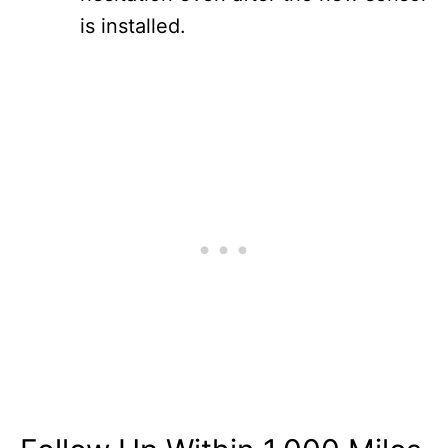
is installed.