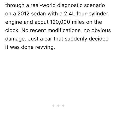
through a real-world diagnostic scenario
on a 2012 sedan with a 2.4L four-cylinder
engine and about 120,000 miles on the
clock. No recent modifications, no obvious
damage. Just a car that suddenly decided
it was done revving.