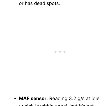
or has dead spots.
MAF sensor:
Reading 3.2 g/s at idle