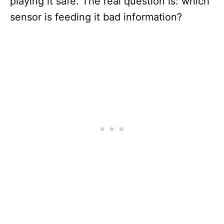
playing it safe. The real question is: which
sensor is feeding it bad information?