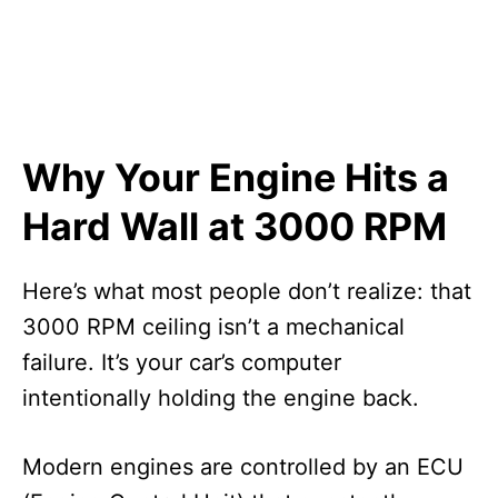
Why Your Engine Hits a
Hard Wall at 3000 RPM
Here’s what most people don’t realize: that
3000 RPM ceiling isn’t a mechanical
failure. It’s your car’s computer
intentionally holding the engine back.
Modern engines are controlled by an ECU