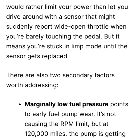
would rather limit your power than let you
drive around with a sensor that might
suddenly report wide-open throttle when
you’re barely touching the pedal. But it
means you’re stuck in limp mode until the
sensor gets replaced.
There are also two secondary factors
worth addressing:
Marginally low fuel pressure
points
to early fuel pump wear. It’s not
causing the RPM limit, but at
120,000 miles, the pump is getting