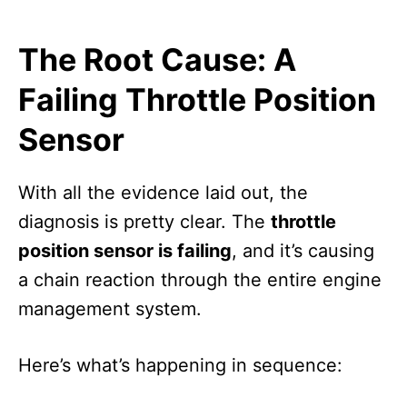
The Root Cause: A
Failing Throttle Position
Sensor
With all the evidence laid out, the
diagnosis is pretty clear. The
throttle
position sensor is failing
, and it’s causing
a chain reaction through the entire engine
management system.
Here’s what’s happening in sequence: