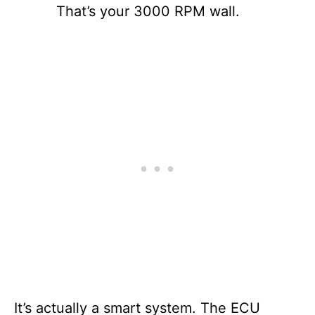
That’s your 3000 RPM wall.
It’s actually a smart system. The ECU