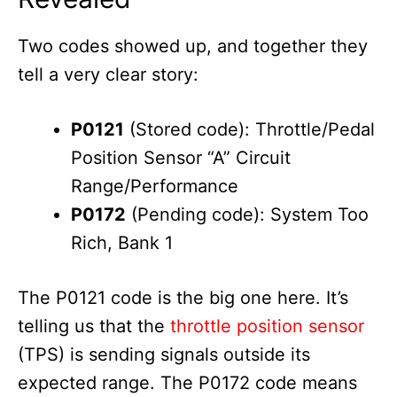
Two codes showed up, and together they
tell a very clear story:
P0121
(Stored code): Throttle/Pedal
Position Sensor “A” Circuit
Range/Performance
P0172
(Pending code): System Too
Rich, Bank 1
The P0121 code is the big one here. It’s
telling us that the
throttle position sensor
(TPS) is sending signals outside its
expected range. The P0172 code means