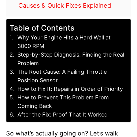
Causes & Quick Fixes Explained
Table of Contents
Why Your Engine Hits a Hard Wall at
3000 RPM
Step-by-Step Diagnosis: Finding the Real
Problem
The Root Cause: A Failing Throttle
Position Sensor
How to Fix It: Repairs in Order of Priority
How to Prevent This Problem From
Coming Back
After the Fix: Proof That It Worked
So what’s actually going on? Let’s walk