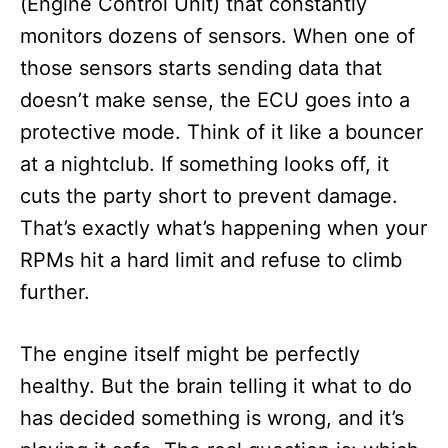
(Engine Control Unit) that constantly
monitors dozens of sensors. When one of
those sensors starts sending data that
doesn’t make sense, the ECU goes into a
protective mode. Think of it like a bouncer
at a nightclub. If something looks off, it
cuts the party short to prevent damage.
That’s exactly what’s happening when your
RPMs hit a hard limit and refuse to climb
further.
The engine itself might be perfectly
healthy. But the brain telling it what to do
has decided something is wrong, and it’s