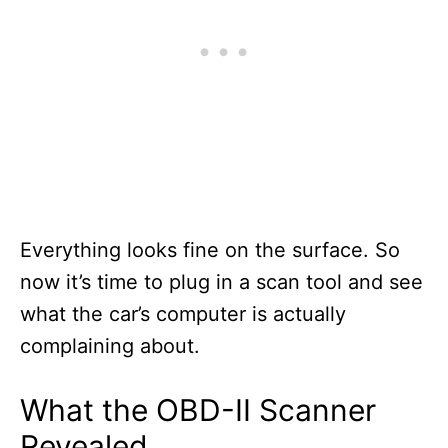
Everything looks fine on the surface. So
now it’s time to plug in a scan tool and see
what the car’s computer is actually
complaining about.
What the OBD-II Scanner
Revealed