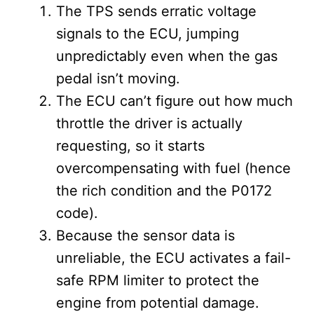
The TPS sends erratic voltage
signals to the ECU, jumping
unpredictably even when the gas
pedal isn’t moving.
The ECU can’t figure out how much
throttle the driver is actually
requesting, so it starts
overcompensating with fuel (hence
the rich condition and the P0172
code).
Because the sensor data is
unreliable, the ECU activates a fail-
safe RPM limiter to protect the
engine from potential damage.