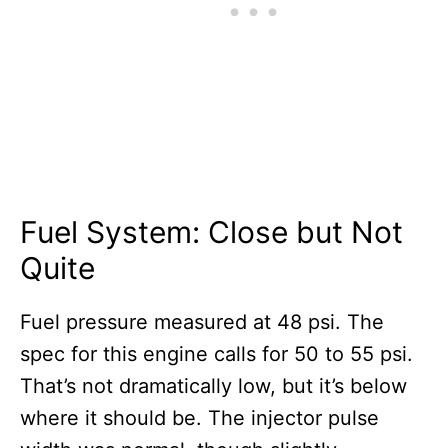
Fuel System: Close but Not
Quite
Fuel pressure measured at 48 psi. The
spec for this engine calls for 50 to 55 psi.
That’s not dramatically low, but it’s below
where it should be. The injector pulse