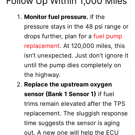
Follow Up Within 1,000 Miles
Monitor fuel pressure.
If the
pressure stays in the 48 psi range or
drops further, plan for a
fuel pump
replacement
. At 120,000 miles, this
isn’t unexpected. Just don’t ignore it
until the pump dies completely on
the highway.
Replace the upstream oxygen
sensor (Bank 1 Sensor 1)
if fuel
trims remain elevated after the TPS
replacement. The sluggish response
time suggests the sensor is aging
out. A new one will help the ECU