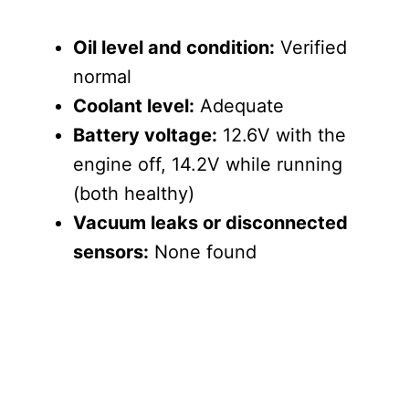
Oil level and condition:
Verified
normal
Coolant level:
Adequate
Battery voltage:
12.6V with the
engine off, 14.2V while running
(both healthy)
Vacuum leaks or disconnected
sensors:
None found