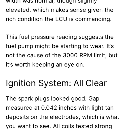
width was normal, though slightly
elevated, which makes sense given the
rich condition the ECU is commanding.
This fuel pressure reading suggests the
fuel pump might be starting to wear. It’s
not the cause of the 3000 RPM limit, but
it’s worth keeping an eye on.
Ignition System: All Clear
The spark plugs looked good. Gap
measured at 0.042 inches with light tan
deposits on the electrodes, which is what
you want to see. All coils tested strong