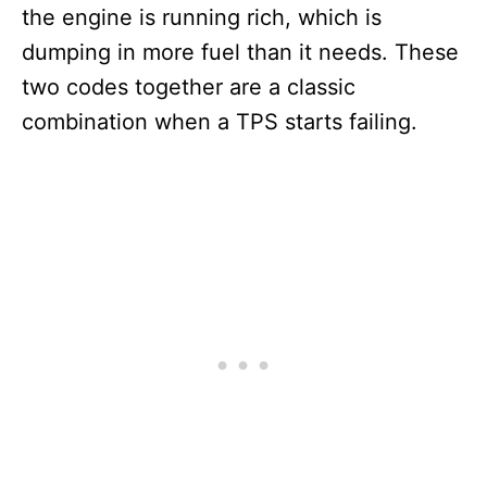
the engine is running rich, which is
dumping in more fuel than it needs. These
two codes together are a classic
combination when a TPS starts failing.