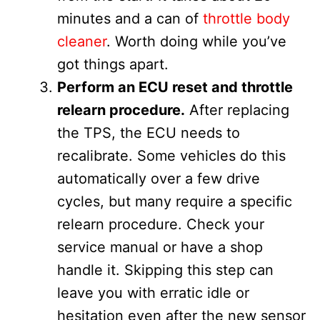
minutes and a can of
throttle body
cleaner
. Worth doing while you’ve
got things apart.
Perform an ECU reset and throttle
relearn procedure.
After replacing
the TPS, the ECU needs to
recalibrate. Some vehicles do this
automatically over a few drive
cycles, but many require a specific
relearn procedure. Check your
service manual or have a shop
handle it. Skipping this step can
leave you with erratic idle or
hesitation even after the new sensor