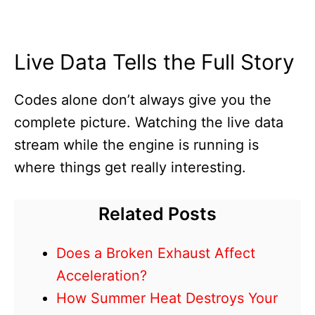
Live Data Tells the Full Story
Codes alone don’t always give you the
complete picture. Watching the live data
stream while the engine is running is
where things get really interesting.
Related Posts
Does a Broken Exhaust Affect
Acceleration?
How Summer Heat Destroys Your