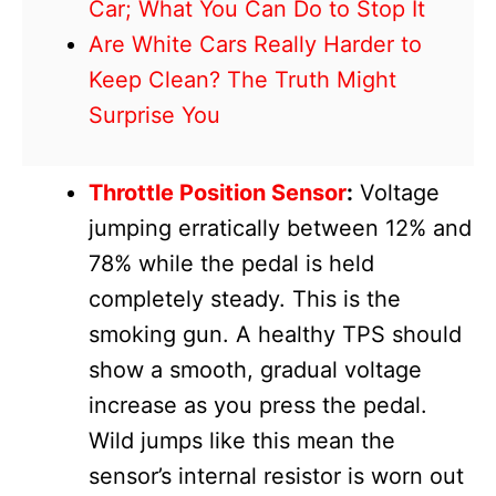
Car; What You Can Do to Stop It
Are White Cars Really Harder to
Keep Clean? The Truth Might
Surprise You
Throttle Position Sensor
:
Voltage
jumping erratically between 12% and
78% while the pedal is held
completely steady. This is the
smoking gun. A healthy TPS should
show a smooth, gradual voltage
increase as you press the pedal.
Wild jumps like this mean the
sensor’s internal resistor is worn out