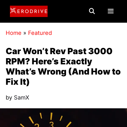
Skip
to
content
Menu
Home
»
Featured
Car Won’t Rev Past 3000
RPM? Here’s Exactly
What’s Wrong (And How to
Fix It)
by
SamX