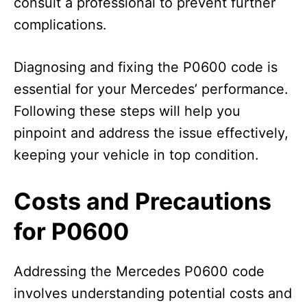
consult a professional to prevent further
complications.
Diagnosing and fixing the P0600 code is
essential for your Mercedes’ performance.
Following these steps will help you
pinpoint and address the issue effectively,
keeping your vehicle in top condition.
Costs and Precautions
for P0600
Addressing the Mercedes P0600 code
involves understanding potential costs and