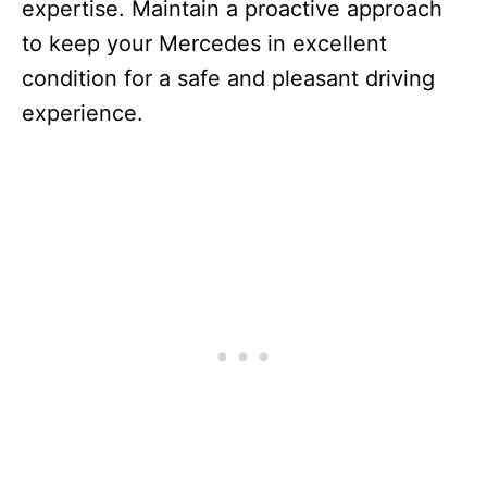
expertise. Maintain a proactive approach
to keep your Mercedes in excellent
condition for a safe and pleasant driving
experience.