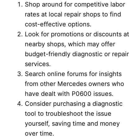
Shop around for competitive labor
rates at local repair shops to find
cost-effective options.
Look for promotions or discounts at
nearby shops, which may offer
budget-friendly diagnostic or repair
services.
Search online forums for insights
from other Mercedes owners who
have dealt with P0600 issues.
Consider purchasing a diagnostic
tool to troubleshoot the issue
yourself, saving time and money
over time.