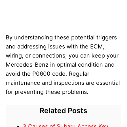
By understanding these potential triggers
and addressing issues with the ECM,
wiring, or connections, you can keep your
Mercedes-Benz in optimal condition and
avoid the P0600 code. Regular
maintenance and inspections are essential
for preventing these problems.
Related Posts
3 Causes of Subaru Access Key