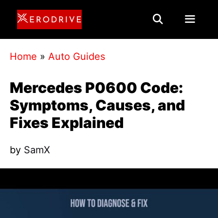
Skip
to
content
Menu
Home
»
Auto Guides
Mercedes P0600 Code:
Symptoms, Causes, and
Fixes Explained
by
SamX