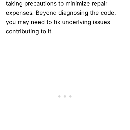
taking precautions to minimize repair
expenses. Beyond diagnosing the code,
you may need to fix underlying issues
contributing to it.