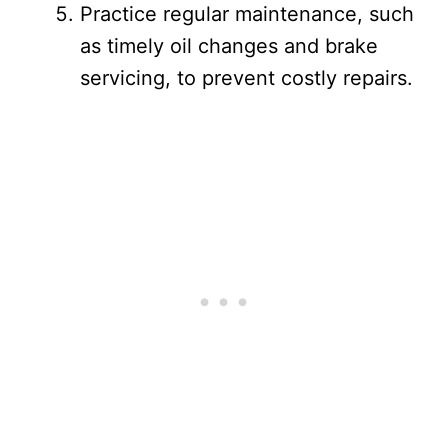
Practice regular maintenance, such
as timely oil changes and brake
servicing, to prevent costly repairs.