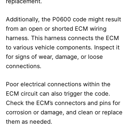
replacement.
Additionally, the P0600 code might result
from an open or shorted ECM wiring
harness. This harness connects the ECM
to various vehicle components. Inspect it
for signs of wear, damage, or loose
connections.
Poor electrical connections within the
ECM circuit can also trigger the code.
Check the ECM’s connectors and pins for
corrosion or damage, and clean or replace
them as needed.