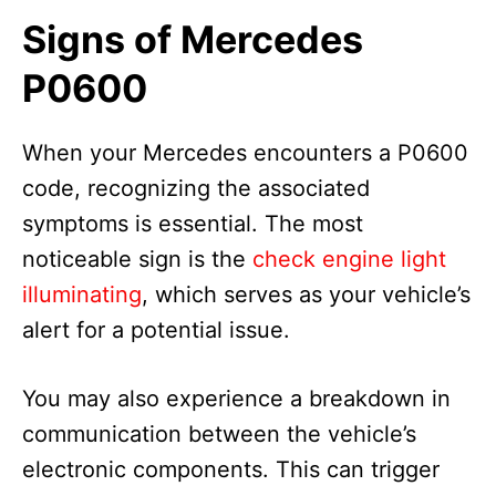
Signs of Mercedes
P0600
When your Mercedes encounters a P0600
code, recognizing the associated
symptoms is essential. The most
noticeable sign is the
check engine light
illuminating
, which serves as your vehicle’s
alert for a potential issue.
You may also experience a breakdown in
communication between the vehicle’s
electronic components. This can trigger