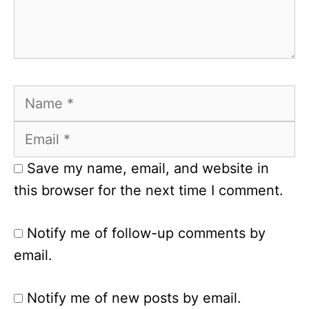
Name
Email
Save my name, email, and website in
this browser for the next time I comment.
Notify me of follow-up comments by
email.
Notify me of new posts by email.