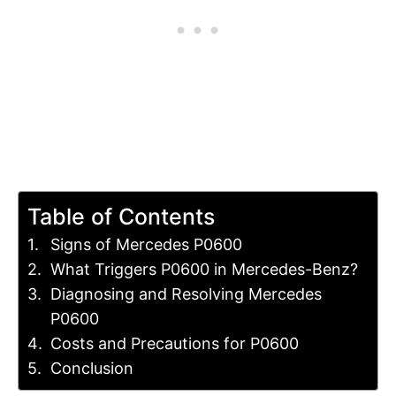
Table of Contents
Signs of Mercedes P0600
What Triggers P0600 in Mercedes-Benz?
Diagnosing and Resolving Mercedes
P0600
Costs and Precautions for P0600
Conclusion