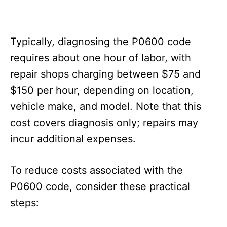
Typically, diagnosing the P0600 code
requires about one hour of labor, with
repair shops charging between $75 and
$150 per hour, depending on location,
vehicle make, and model. Note that this
cost covers diagnosis only; repairs may
incur additional expenses.
To reduce costs associated with the
P0600 code, consider these practical
steps: