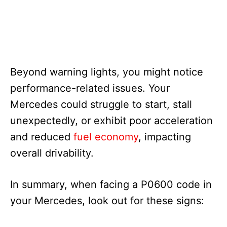
Beyond warning lights, you might notice
performance-related issues. Your
Mercedes could struggle to start, stall
unexpectedly, or exhibit poor acceleration
and reduced
fuel economy
, impacting
overall drivability.
In summary, when facing a P0600 code in
your Mercedes, look out for these signs: