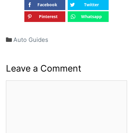
Facebook
Twitter
Pinterest
Whatsapp
Categories
Auto Guides
Leave a Comment
Comment