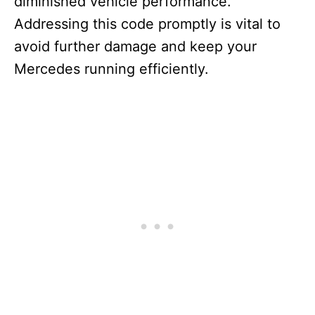
diminished vehicle performance.
Addressing this code promptly is vital to
avoid further damage and keep your
Mercedes running efficiently.