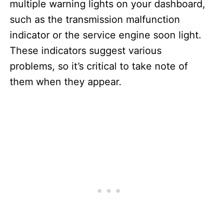
multiple warning lights on your dashboard,
such as the transmission malfunction
indicator or the service engine soon light.
These indicators suggest various
problems, so it’s critical to take note of
them when they appear.