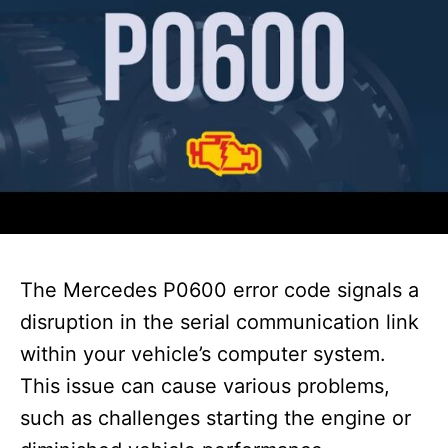
The Mercedes P0600 error code signals a
disruption in the serial communication link
within your vehicle’s computer system.
This issue can cause various problems,
such as challenges starting the engine or