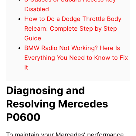
Disabled
How to Do a Dodge Throttle Body
Relearn: Complete Step by Step
Guide
BMW Radio Not Working? Here Is
Everything You Need to Know to Fix
It
Diagnosing and
Resolving Mercedes
P0600
To maintain your Mercedes’ performance,