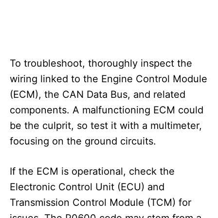
To troubleshoot, thoroughly inspect the
wiring linked to the Engine Control Module
(ECM), the CAN Data Bus, and related
components. A malfunctioning ECM could
be the culprit, so test it with a multimeter,
focusing on the ground circuits.
If the ECM is operational, check the
Electronic Control Unit (ECU) and
Transmission Control Module (TCM) for
issues. The P0600 code may stem from a