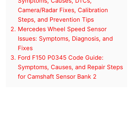
Symptoms, Causes, DTCs,
Camera/Radar Fixes, Calibration
Steps, and Prevention Tips
Mercedes Wheel Speed Sensor
Issues: Symptoms, Diagnosis, and
Fixes
Ford F150 P0345 Code Guide:
Symptoms, Causes, and Repair Steps
for Camshaft Sensor Bank 2