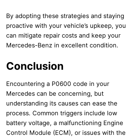
By adopting these strategies and staying
proactive with your vehicle’s upkeep, you
can mitigate repair costs and keep your
Mercedes-Benz in excellent condition.
Conclusion
Encountering a P0600 code in your
Mercedes can be concerning, but
understanding its causes can ease the
process. Common triggers include low
battery voltage, a malfunctioning Engine
Control Module (ECM), or issues with the