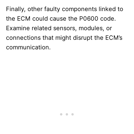
Finally, other faulty components linked to
the ECM could cause the P0600 code.
Examine related sensors, modules, or
connections that might disrupt the ECM’s
communication.