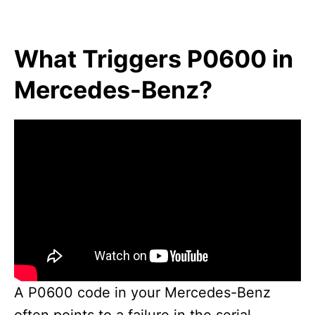
What Triggers P0600 in
Mercedes-Benz?
A P0600 code in your Mercedes-Benz
often points to a failure in the serial