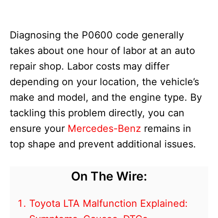
Diagnosing the P0600 code generally
takes about one hour of labor at an auto
repair shop. Labor costs may differ
depending on your location, the vehicle’s
make and model, and the engine type. By
tackling this problem directly, you can
ensure your
Mercedes-Benz
remains in
top shape and prevent additional issues.
On The Wire:
Toyota LTA Malfunction Explained: