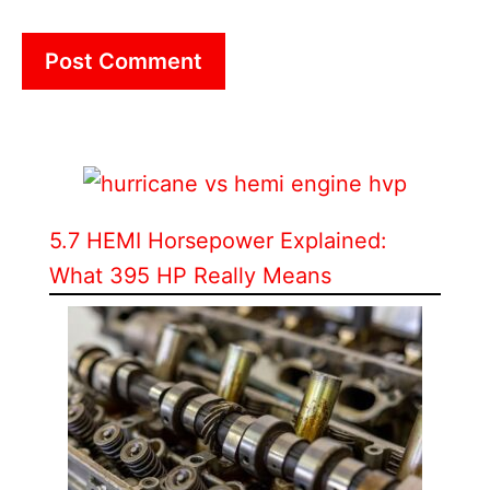
5.7 HEMI Horsepower Explained:
What 395 HP Really Means