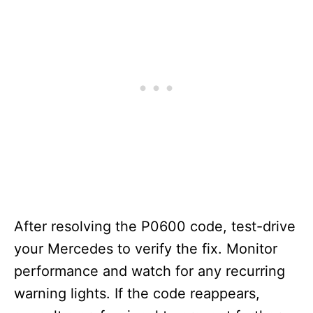
After resolving the P0600 code, test-drive
your Mercedes to verify the fix. Monitor
performance and watch for any recurring
warning lights. If the code reappears,