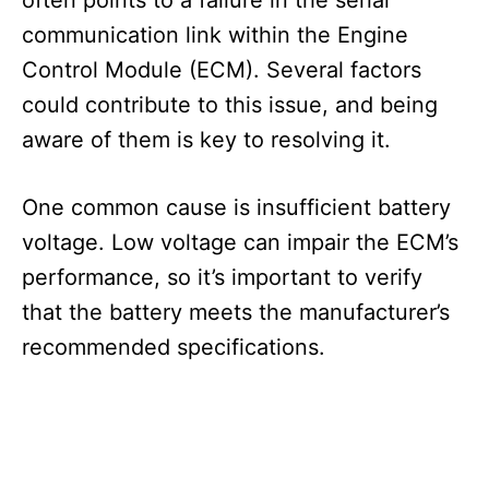
communication link within the Engine
Control Module (ECM). Several factors
could contribute to this issue, and being
aware of them is key to resolving it.
One common cause is insufficient battery
voltage. Low voltage can impair the ECM’s
performance, so it’s important to verify
that the battery meets the manufacturer’s
recommended specifications.