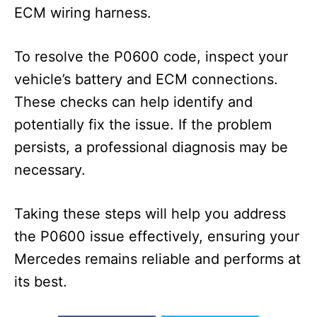
ECM wiring harness.
To resolve the P0600 code, inspect your
vehicle’s battery and ECM connections.
These checks can help identify and
potentially fix the issue. If the problem
persists, a professional diagnosis may be
necessary.
Taking these steps will help you address
the P0600 issue effectively, ensuring your
Mercedes remains reliable and performs at
its best.