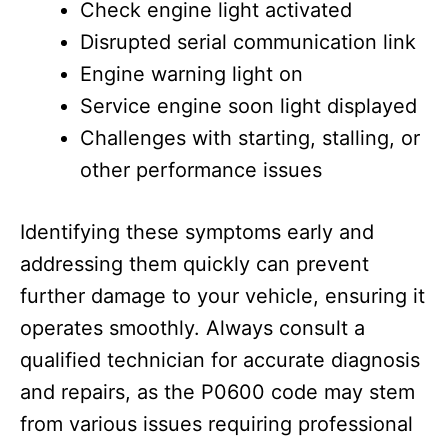
Check engine light activated
Disrupted serial communication link
Engine warning light on
Service engine soon light displayed
Challenges with starting, stalling, or
other performance issues
Identifying these symptoms early and
addressing them quickly can prevent
further damage to your vehicle, ensuring it
operates smoothly. Always consult a
qualified technician for accurate diagnosis
and repairs, as the P0600 code may stem
from various issues requiring professional