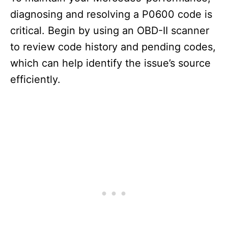
diagnosing and resolving a P0600 code is
critical. Begin by using an OBD-II scanner
to review code history and pending codes,
which can help identify the issue’s source
efficiently.