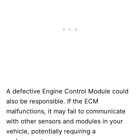
A defective Engine Control Module could
also be responsible. If the ECM
malfunctions, it may fail to communicate
with other sensors and modules in your
vehicle, potentially requiring a