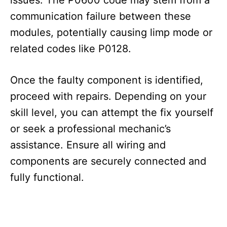
communication failure between these
modules, potentially causing limp mode or
related codes like P0128.
Once the faulty component is identified,
proceed with repairs. Depending on your
skill level, you can attempt the fix yourself
or seek a professional mechanic’s
assistance. Ensure all wiring and
components are securely connected and
fully functional.